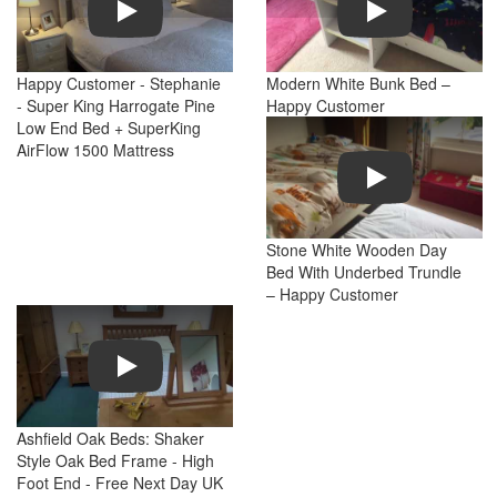
Happy Customer - Stephanie
Modern White Bunk Bed –
- Super King Harrogate Pine
Happy Customer
Low End Bed + SuperKing
AirFlow 1500 Mattress
Play
Stone White Wooden Day
Bed With Underbed Trundle
– Happy Customer
Play
Ashfield Oak Beds: Shaker
Style Oak Bed Frame - High
Foot End - Free Next Day UK