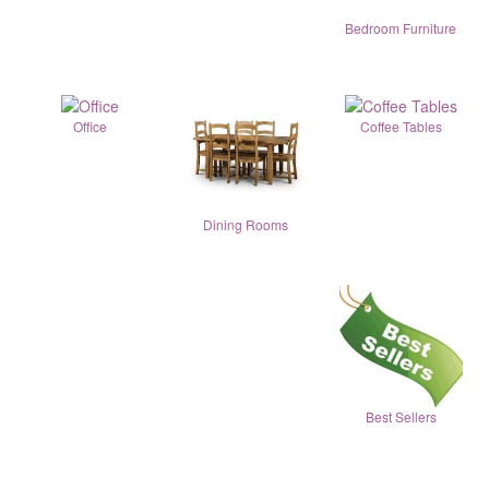
Bedroom Furniture
Office
Coffee Tables
Dining Rooms
Best Sellers