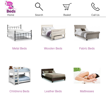
Home
Search
Basket
Call Us
Metal Beds
Wooden Beds
Fabric Beds
Childrens Beds
Leather Beds
Mattresses