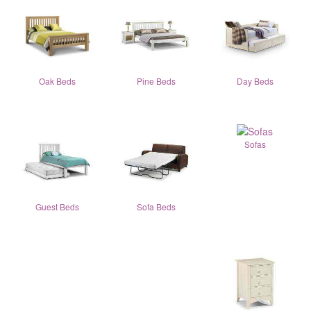
Oak Beds
Pine Beds
Day Beds
Sofas
Guest Beds
Sofa Beds