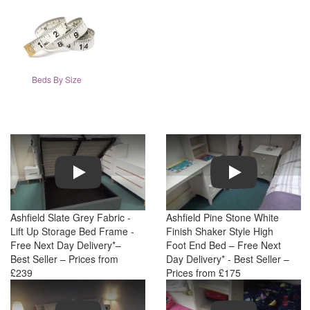
Beds By Size
Play
Play
Ashfield Slate Grey Fabric -
Ashfield Pine Stone White
Lift Up Storage Bed Frame -
Finish Shaker Style High
Free Next Day Delivery*–
Foot End Bed – Free Next
Best Seller – Prices from
Day Delivery* - Best Seller –
£239
Prices from £175
Play
Play