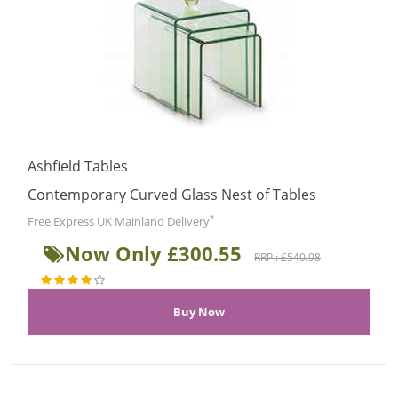
Ashfield Tables
Contemporary Curved Glass Nest of Tables
*
Free Express UK Mainland Delivery
Now Only £300.55
RRP : £540.98