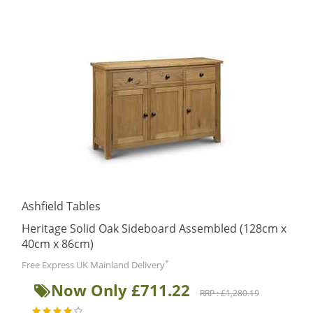
Ashfield Tables
Heritage Solid Oak Sideboard Assembled (128cm x
40cm x 86cm)
*
Free Express UK Mainland Delivery
Now Only £711.22
RRP : £1,280.19