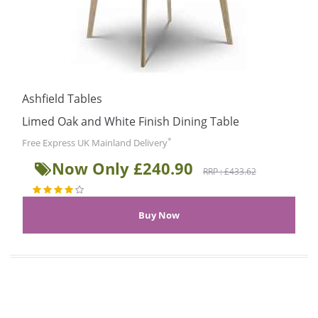
Ashfield Tables
Limed Oak and White Finish Dining Table
*
Free Express UK Mainland Delivery
Now Only £240.90
RRP : £433.62