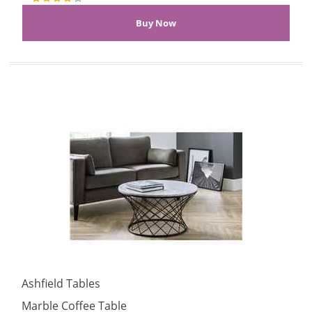
Ashfield Tables
Marble Coffee Table