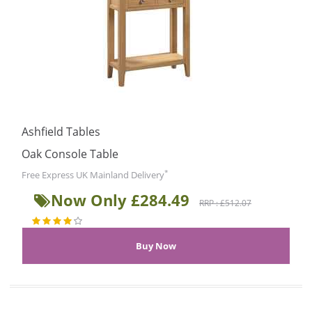
Ashfield Tables
Oak Console Table
*
Free Express UK Mainland Delivery
Now Only £284.49
RRP : £512.07