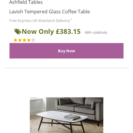
Ashfield Tables
Lavish Tempered Glass Coffee Table
*
Free Express UK Mainland Delivery
Now Only £383.15
RRP : £689.66