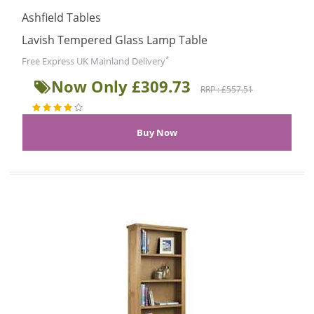
Ashfield Tables
Lavish Tempered Glass Lamp Table
*
Free Express UK Mainland Delivery
Now Only £309.73
RRP : £557.51