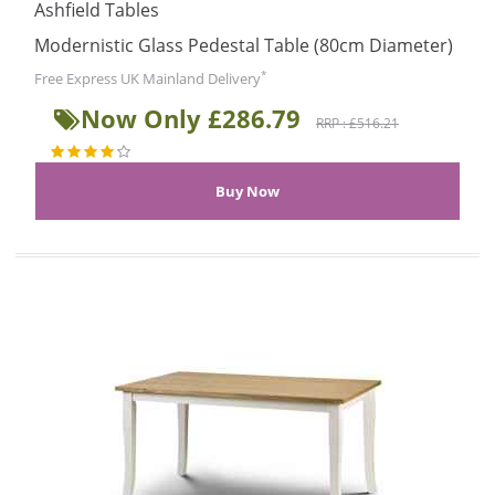
Ashfield Tables
Modernistic Glass Pedestal Table (80cm Diameter)
*
Free Express UK Mainland Delivery
Now Only £286.79
RRP : £516.21