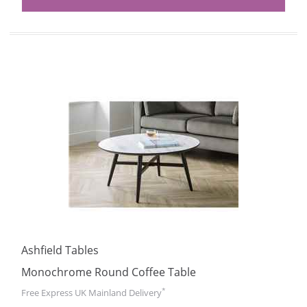
Ashfield Tables
Monochrome Round Coffee Table
*
Free Express UK Mainland Delivery