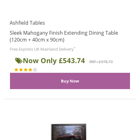
Ashfield Tables
Sleek Mahogany Finish Extending Dining Table
(120cm + 40cm x 90cm)
*
Free Express UK Mainland Delivery
Now Only £543.74
RRP : £978.73