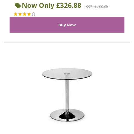
Now Only £326.88
RRP : £588.36