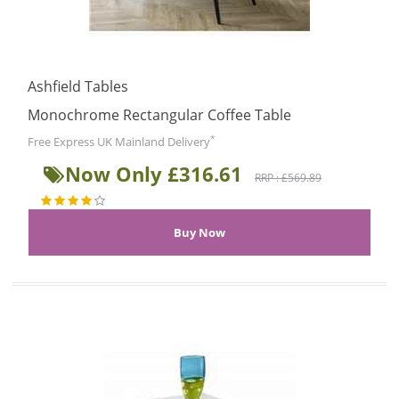
Ashfield Tables
Monochrome Rectangular Coffee Table
*
Free Express UK Mainland Delivery
Now Only £316.61
RRP : £569.89