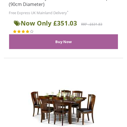
(90cm Diameter)
*
Free Express UK Mainland Delivery
Now Only £351.03
RRP : £631.83