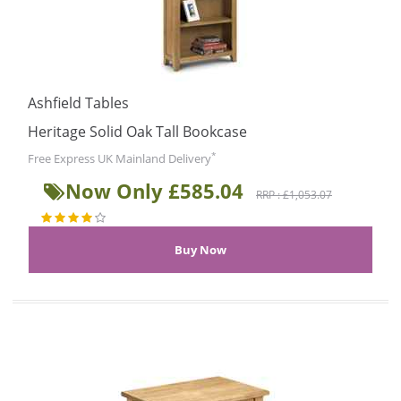
Ashfield Tables
Heritage Solid Oak Tall Bookcase
*
Free Express UK Mainland Delivery
Now Only £585.04
RRP : £1,053.07