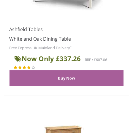
Ashfield Tables
White and Oak Dining Table
*
Free Express UK Mainland Delivery
Now Only £337.26
RRP : £607.06