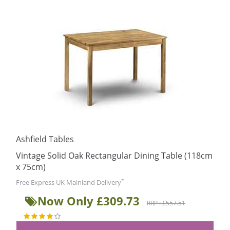
Ashfield Tables
Vintage Solid Oak Rectangular Dining Table (118cm
x 75cm)
*
Free Express UK Mainland Delivery
Now Only £309.73
RRP : £557.51