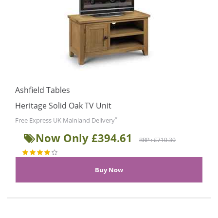
Ashfield Tables
Heritage Solid Oak TV Unit
*
Free Express UK Mainland Delivery
Now Only £394.61
RRP : £710.30