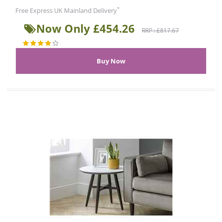
*
Free Express UK Mainland Delivery
Now Only £454.26
RRP : £817.67