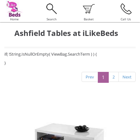
Home
Search
Basket
Call Us
Ashfield Tables at iLikeBeds
if( !String.IsNullOrEmpty( ViewBag.SearchTerm ) ) {
}
Prev
1
2
Next