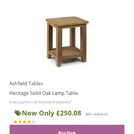
Ashfield Tables
Heritage Solid Oak Lamp Table
*
Free Express UK Mainland Delivery
Now Only £250.08
RRP : £450.13