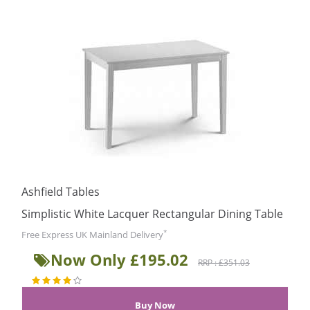
Ashfield Tables
Simplistic White Lacquer Rectangular Dining Table
*
Free Express UK Mainland Delivery
Now Only £195.02
RRP : £351.03