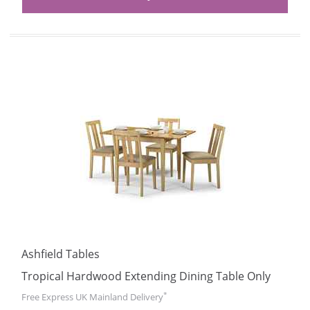
Ashfield Tables
Tropical Hardwood Extending Dining Table Only
*
Free Express UK Mainland Delivery