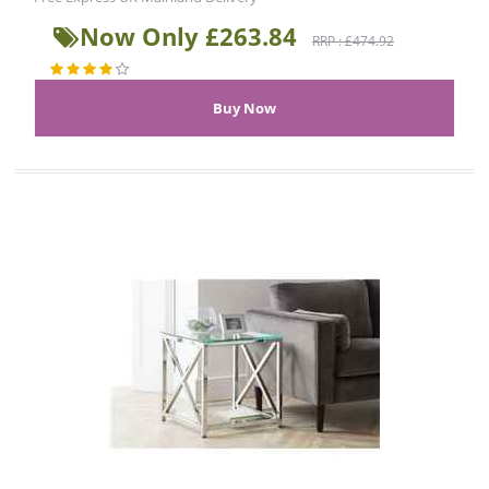
Now Only £263.84
RRP : £474.92