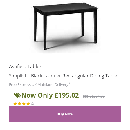
Ashfield Tables
Simplistic Black Lacquer Rectangular Dining Table
*
Free Express UK Mainland Delivery
Now Only £195.02
RRP : £351.03