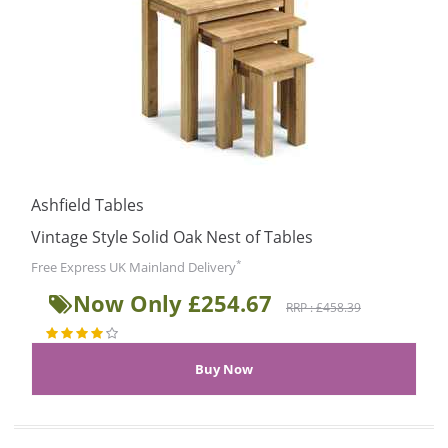
Ashfield Tables
Vintage Style Solid Oak Nest of Tables
*
Free Express UK Mainland Delivery
Now Only £254.67
RRP : £458.39