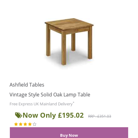
Ashfield Tables
Vintage Style Solid Oak Lamp Table
*
Free Express UK Mainland Delivery
Now Only £195.02
RRP : £351.03