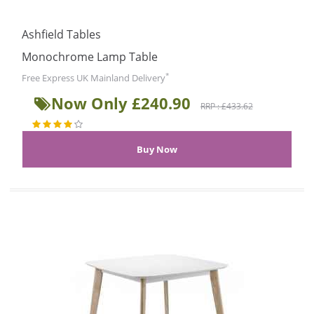
Ashfield Tables
Monochrome Lamp Table
*
Free Express UK Mainland Delivery
Now Only £240.90
RRP : £433.62