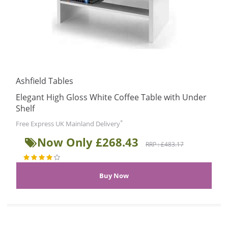
Ashfield Tables
Elegant High Gloss White Coffee Table with Under
Shelf
*
Free Express UK Mainland Delivery
Now Only £268.43
RRP : £483.17