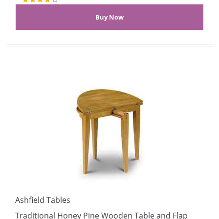
Ashfield Tables
Traditional Honey Pine Wooden Table and Flap