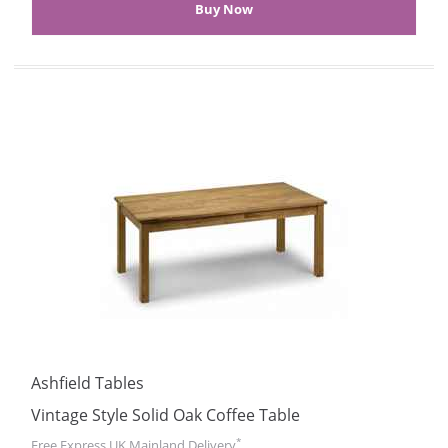
Ashfield Tables
Vintage Style Solid Oak Coffee Table
*
Free Express UK Mainland Delivery