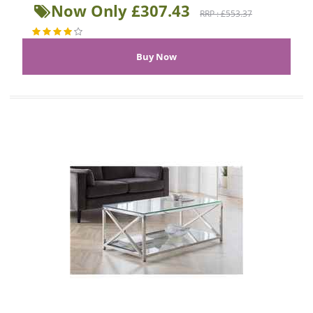
Now Only £307.43
RRP : £553.37