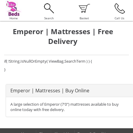
Home
Search
Basket
Call Us
Emperor | Mattresses | Free
Delivery
if( !String.IsNullOrEmpty( ViewBag.SearchTerm ) ) {
}
Emperor | Mattresses | Buy Online
A large selection of Emperor (7'0") mattresses available to buy
online today with free delivery.