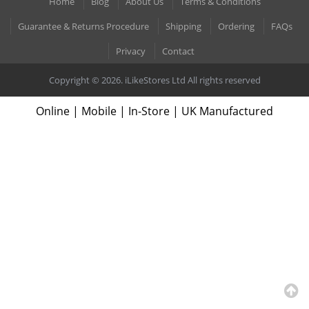
Home
Blog
About Us
Terms & Conditions
Guarantee & Returns Procedure
Shipping
Ordering
FAQs
Privacy
Contact
Copyright © 2026. iLikeStores Ltd All rights reserved
Online | Mobile | In-Store | UK Manufactured