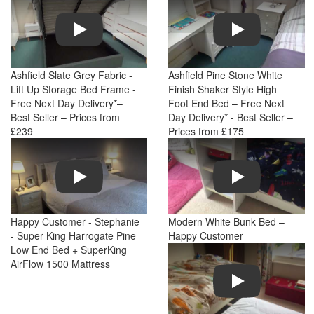
Play
Play
Ashfield Slate Grey Fabric -
Ashfield Pine Stone White
Lift Up Storage Bed Frame -
Finish Shaker Style High
Free Next Day Delivery*–
Foot End Bed – Free Next
Best Seller – Prices from
Day Delivery* - Best Seller –
£239
Prices from £175
Play
Play
Happy Customer - Stephanie
Modern White Bunk Bed –
- Super King Harrogate Pine
Happy Customer
Low End Bed + SuperKing
AirFlow 1500 Mattress
Play