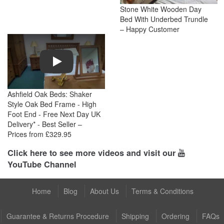
Stone White Wooden Day
Bed With Underbed Trundle
– Happy Customer
Play
Ashfield Oak Beds: Shaker
Style Oak Bed Frame - High
Foot End - Free Next Day UK
Delivery* - Best Seller –
Prices from £329.95
Click here to see more videos and visit our
YouTube Channel
Home
Blog
About Us
Terms & Conditions
Guarantee & Returns Procedure
Shipping
Ordering
FAQs