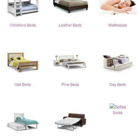
Childrens Beds
Leather Beds
Mattresses
Oak Beds
Pine Beds
Day Beds
Sofas