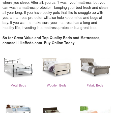
where you sleep. After all, you can't wash your mattress, but you
can wash a mattress protector - keeping your bed fresh and clean
all year long. If you have pesky pets that like to snuggle up with
you, a mattress protector will also help keep mites and bugs at
bay. If you want to make sure your mattress has a long and
healthy life, investing in a mattress protector is a great idea.
So for Great Value and Top Quality Beds and Mattresses,
choose iLikeBeds.com. Buy Online Today.
Metal Beds
Wooden Beds
Fabric Beds