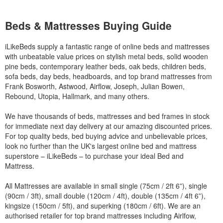
Beds & Mattresses Buying Guide
iLikeBeds supply a fantastic range of online beds and mattresses
with unbeatable value prices on stylish metal beds, solid wooden
pine beds, contemporary leather beds, oak beds, children beds,
sofa beds, day beds, headboards, and top brand mattresses from
Frank Bosworth, Astwood, Airflow, Joseph, Julian Bowen,
Rebound, Utopia, Hallmark, and many others.
We have thousands of beds, mattresses and bed frames in stock
for immediate next day delivery at our amazing discounted prices.
For top quality beds, bed buying advice and unbelievable prices,
look no further than the UK's largest online bed and mattress
superstore – iLikeBeds – to purchase your ideal Bed and
Mattress.
All Mattresses are available in small single (75cm / 2ft 6”), single
(90cm / 3ft), small double (120cm / 4ft), double (135cm / 4ft 6”),
kingsize (150cm / 5ft), and superking (180cm / 6ft). We are an
authorised retailer for top brand mattresses including Airlfow,