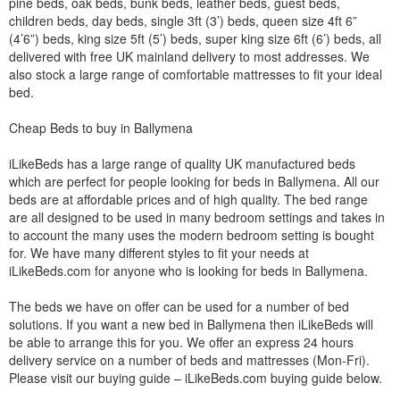
pine beds, oak beds, bunk beds, leather beds, guest beds,
children beds, day beds, single 3ft (3’) beds, queen size 4ft 6”
(4’6”) beds, king size 5ft (5’) beds, super king size 6ft (6’) beds, all
delivered with free UK mainland delivery to most addresses. We
also stock a large range of comfortable mattresses to fit your ideal
bed.
Cheap Beds to buy in Ballymena
iLikeBeds has a large range of quality UK manufactured beds
which are perfect for people looking for beds in Ballymena. All our
beds are at affordable prices and of high quality. The bed range
are all designed to be used in many bedroom settings and takes in
to account the many uses the modern bedroom setting is bought
for. We have many different styles to fit your needs at
iLikeBeds.com for anyone who is looking for beds in Ballymena.
The beds we have on offer can be used for a number of bed
solutions. If you want a new bed in Ballymena then iLikeBeds will
be able to arrange this for you. We offer an express 24 hours
delivery service on a number of beds and mattresses (Mon-Fri).
Please visit our buying guide – iLikeBeds.com buying guide below.