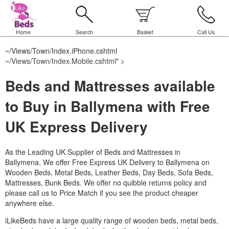
Home
Search
Basket
Call Us
~/Views/Town/Index.iPhone.cshtml
~/Views/Town/Index.Mobile.cshtml
" >
Beds and Mattresses available
to Buy in Ballymena with Free
UK Express Delivery
As the Leading UK Supplier of Beds and Mattresses in
Ballymena.
We offer Free Express UK Delivery to Ballymena on
Wooden Beds, Metal Beds, Leather Beds, Day Beds, Sofa Beds,
Mattresses, Bunk Beds. We offer no quibble returns policy and
please call us to Price Match if you see the product cheaper
anywhere else.
iLikeBeds have a large quality range of wooden beds, metal beds,