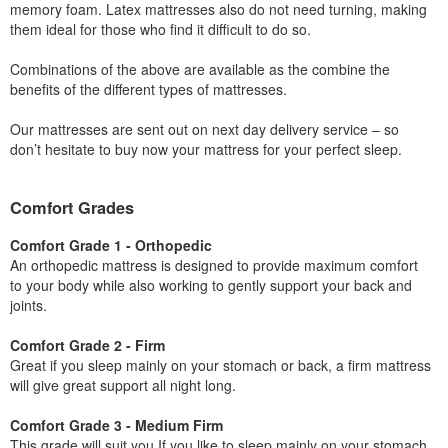
memory foam. Latex mattresses also do not need turning, making
them ideal for those who find it difficult to do so.
Combinations of the above are available as the combine the
benefits of the different types of mattresses.
Our mattresses are sent out on next day delivery service – so
don’t hesitate to buy now your mattress for your perfect sleep.
Comfort Grades
Comfort Grade 1 - Orthopedic
An orthopedic mattress is designed to provide maximum comfort
to your body while also working to gently support your back and
joints.
Comfort Grade 2 - Firm
Great if you sleep mainly on your stomach or back, a firm mattress
will give great support all night long.
Comfort Grade 3 - Medium Firm
This grade will suit you If you like to sleep mainly on your stomach