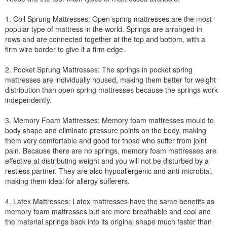
1. Coil Sprung Mattresses: Open spring mattresses are the most
popular type of mattress in the world. Springs are arranged in
rows and are connected together at the top and bottom, with a
firm wire border to give it a firm edge.
2. Pocket Sprung Mattresses: The springs in pocket spring
mattresses are individually housed, making them better for weight
distribution than open spring mattresses because the springs work
independently.
3. Memory Foam Mattresses: Memory foam mattresses mould to
body shape and eliminate pressure points on the body, making
them very comfortable and good for those who suffer from joint
pain. Because there are no springs, memory foam mattresses are
effective at distributing weight and you will not be disturbed by a
restless partner. They are also hypoallergenic and anti-microbial,
making them ideal for allergy sufferers.
4. Latex Mattresses: Latex mattresses have the same benefits as
memory foam mattresses but are more breathable and cool and
the material springs back into its original shape much faster than