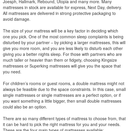
Joesph, Hallmark, Rebound, Utopia and many more. Many
mattresses in stock are available for express, Next Day, delivery.
All mattresses are delivered in strong protective packaging to
avoid damage.
The size of your mattress will be a key factor in deciding which
one you pick. One of the most common sleep complaints is being
disturbed by your partner – by picking a larger mattresses, this will
give you more room, and you are less likely to disturb each other
giving you a better nights sleep. For those with partners who are
much taller or heavier than them or fidgety, choosing Kingsize
mattresses or Superking mattresses will give you the space that
you need.
For children’s rooms or guest rooms, a double mattress might not
always be feasible due to the space constraints. In this case, small
single mattresses or single mattresses are a perfect option, or if
you want something a little bigger, then small double mattresses
could also be an option.
There are so many different types of mattress to choose from, that
it can be hard to pick the right mattress for you and your needs.
These are the four main types of mattresses available: