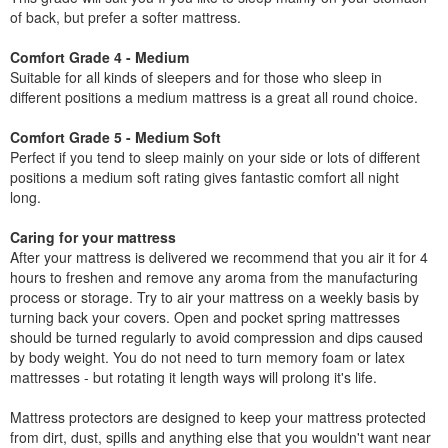
of back, but prefer a softer mattress.
Comfort Grade 4 - Medium
Suitable for all kinds of sleepers and for those who sleep in
different positions a medium mattress is a great all round choice.
Comfort Grade 5 - Medium Soft
Perfect if you tend to sleep mainly on your side or lots of different
positions a medium soft rating gives fantastic comfort all night
long.
Caring for your mattress
After your mattress is delivered we recommend that you air it for 4
hours to freshen and remove any aroma from the manufacturing
process or storage. Try to air your mattress on a weekly basis by
turning back your covers. Open and pocket spring mattresses
should be turned regularly to avoid compression and dips caused
by body weight. You do not need to turn memory foam or latex
mattresses - but rotating it length ways will prolong it's life.
Mattress protectors are designed to keep your mattress protected
from dirt, dust, spills and anything else that you wouldn't want near