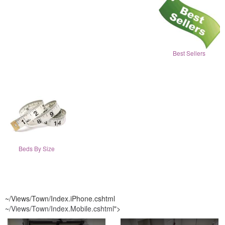
Best Sellers
Beds By Size
~/Views/Town/Index.iPhone.cshtml
~/Views/Town/Index.Mobile.cshtml
">