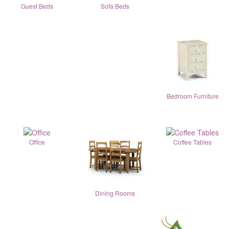
Guest Beds
Sofa Beds
Bedroom Furniture
Office
Coffee Tables
Dining Rooms