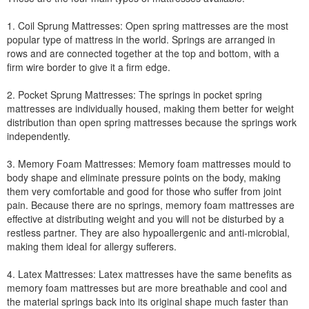
1. Coil Sprung Mattresses: Open spring mattresses are the most
popular type of mattress in the world. Springs are arranged in
rows and are connected together at the top and bottom, with a
firm wire border to give it a firm edge.
2. Pocket Sprung Mattresses: The springs in pocket spring
mattresses are individually housed, making them better for weight
distribution than open spring mattresses because the springs work
independently.
3. Memory Foam Mattresses: Memory foam mattresses mould to
body shape and eliminate pressure points on the body, making
them very comfortable and good for those who suffer from joint
pain. Because there are no springs, memory foam mattresses are
effective at distributing weight and you will not be disturbed by a
restless partner. They are also hypoallergenic and anti-microbial,
making them ideal for allergy sufferers.
4. Latex Mattresses: Latex mattresses have the same benefits as
memory foam mattresses but are more breathable and cool and
the material springs back into its original shape much faster than