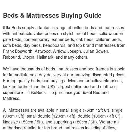
Beds & Mattresses Buying Guide
iLikeBeds supply a fantastic range of online beds and mattresses
with unbeatable value prices on stylish metal beds, solid wooden
pine beds, contemporary leather beds, oak beds, children beds,
sofa beds, day beds, headboards, and top brand mattresses from
Frank Bosworth, Astwood, Airflow, Joseph, Julian Bowen,
Rebound, Utopia, Hallmark, and many others.
We have thousands of beds, mattresses and bed frames in stock
for immediate next day delivery at our amazing discounted prices.
For top quality beds, bed buying advice and unbelievable prices,
look no further than the UK's largest online bed and mattress
superstore – iLikeBeds – to purchase your ideal Bed and
Mattress.
All Mattresses are available in small single (75cm / 2ft 6”), single
(90cm / 3ft), small double (120cm / 4ft), double (135cm / 4ft 6”),
kingsize (150cm / 5ft), and superking (180cm / 6ft). We are an
authorised retailer for top brand mattresses including Airlfow,