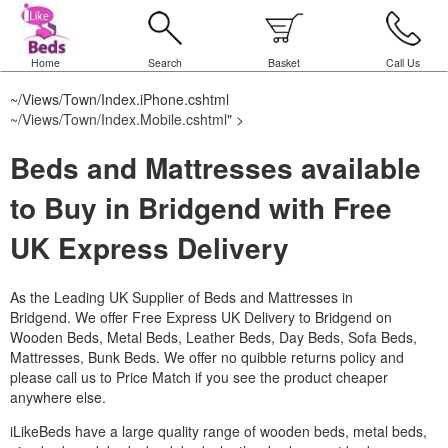
Home
Search
Basket
Call Us
~/Views/Town/Index.iPhone.cshtml
~/Views/Town/Index.Mobile.cshtml
" >
Beds and Mattresses available
to Buy in Bridgend with Free
UK Express Delivery
As the Leading UK Supplier of Beds and Mattresses in
Bridgend.
We offer Free Express UK Delivery to Bridgend on
Wooden Beds, Metal Beds, Leather Beds, Day Beds, Sofa Beds,
Mattresses, Bunk Beds. We offer no quibble returns policy and
please call us to Price Match if you see the product cheaper
anywhere else.
iLikeBeds have a large quality range of wooden beds, metal beds,