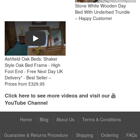
Stone White Wooden Day
Bed With Underbed Trundle
– Happy Customer
Play
Ashfield Oak Beds: Shaker
Style Oak Bed Frame - High
Foot End - Free Next Day UK
Delivery* - Best Seller –
Prices from £329.95
Click here to see more videos and visit our
YouTube Channel
Home
Blog
About Us
Terms & Conditions
Guarantee & Returns Procedure
Shipping
Ordering
FAQs