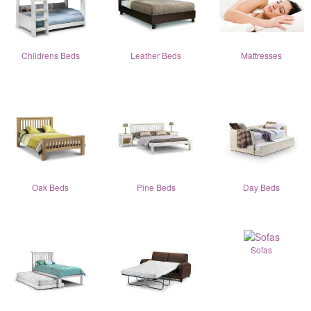
Childrens Beds
Leather Beds
Mattresses
Oak Beds
Pine Beds
Day Beds
Sofas