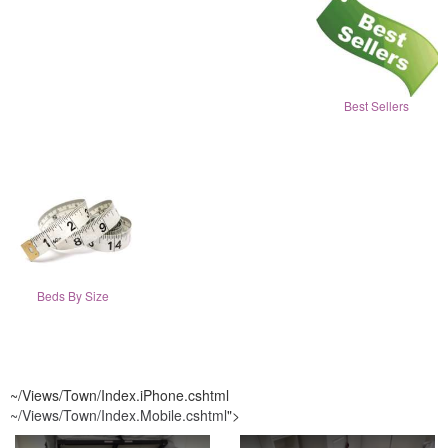
Best Sellers
Beds By Size
~/Views/Town/Index.iPhone.cshtml
~/Views/Town/Index.Mobile.cshtml
">