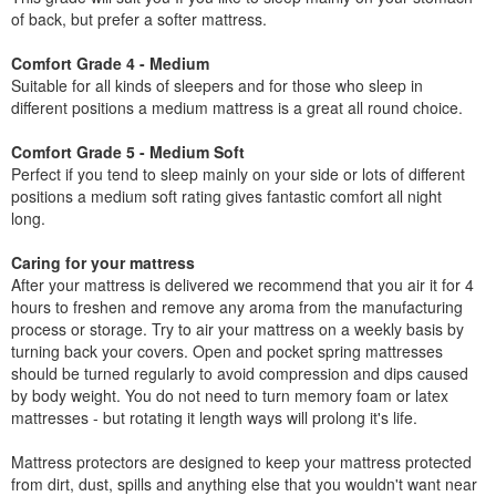
of back, but prefer a softer mattress.
Comfort Grade 4 - Medium
Suitable for all kinds of sleepers and for those who sleep in
different positions a medium mattress is a great all round choice.
Comfort Grade 5 - Medium Soft
Perfect if you tend to sleep mainly on your side or lots of different
positions a medium soft rating gives fantastic comfort all night
long.
Caring for your mattress
After your mattress is delivered we recommend that you air it for 4
hours to freshen and remove any aroma from the manufacturing
process or storage. Try to air your mattress on a weekly basis by
turning back your covers. Open and pocket spring mattresses
should be turned regularly to avoid compression and dips caused
by body weight. You do not need to turn memory foam or latex
mattresses - but rotating it length ways will prolong it's life.
Mattress protectors are designed to keep your mattress protected
from dirt, dust, spills and anything else that you wouldn't want near