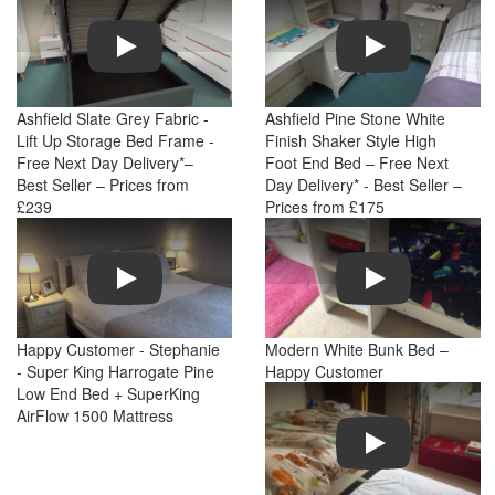
Play
Play
Ashfield Slate Grey Fabric -
Ashfield Pine Stone White
Lift Up Storage Bed Frame -
Finish Shaker Style High
Free Next Day Delivery*–
Foot End Bed – Free Next
Best Seller – Prices from
Day Delivery* - Best Seller –
£239
Prices from £175
Play
Play
Happy Customer - Stephanie
Modern White Bunk Bed –
- Super King Harrogate Pine
Happy Customer
Low End Bed + SuperKing
AirFlow 1500 Mattress
Play