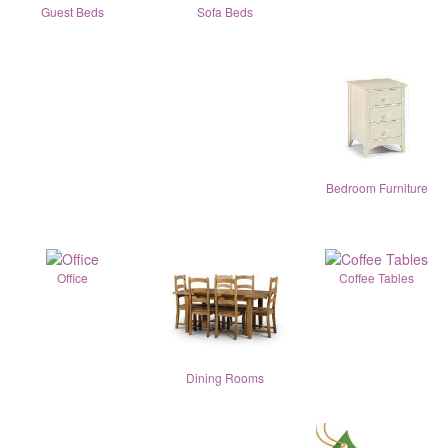
Guest Beds
Sofa Beds
Bedroom Furniture
Office
Coffee Tables
Dining Rooms