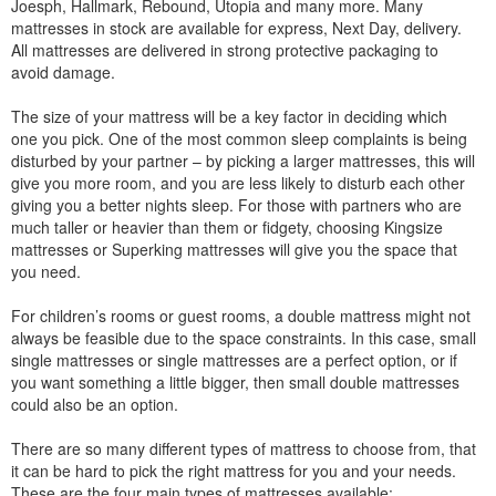
Joesph, Hallmark, Rebound, Utopia and many more. Many
mattresses in stock are available for express, Next Day, delivery.
All mattresses are delivered in strong protective packaging to
avoid damage.
The size of your mattress will be a key factor in deciding which
one you pick. One of the most common sleep complaints is being
disturbed by your partner – by picking a larger mattresses, this will
give you more room, and you are less likely to disturb each other
giving you a better nights sleep. For those with partners who are
much taller or heavier than them or fidgety, choosing Kingsize
mattresses or Superking mattresses will give you the space that
you need.
For children’s rooms or guest rooms, a double mattress might not
always be feasible due to the space constraints. In this case, small
single mattresses or single mattresses are a perfect option, or if
you want something a little bigger, then small double mattresses
could also be an option.
There are so many different types of mattress to choose from, that
it can be hard to pick the right mattress for you and your needs.
These are the four main types of mattresses available: