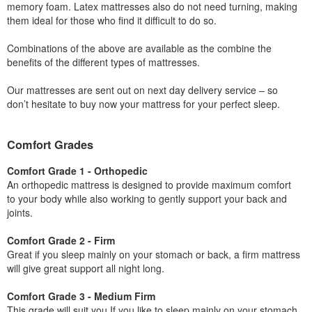
memory foam. Latex mattresses also do not need turning, making
them ideal for those who find it difficult to do so.
Combinations of the above are available as the combine the
benefits of the different types of mattresses.
Our mattresses are sent out on next day delivery service – so
don’t hesitate to buy now your mattress for your perfect sleep.
Comfort Grades
Comfort Grade 1 - Orthopedic
An orthopedic mattress is designed to provide maximum comfort
to your body while also working to gently support your back and
joints.
Comfort Grade 2 - Firm
Great if you sleep mainly on your stomach or back, a firm mattress
will give great support all night long.
Comfort Grade 3 - Medium Firm
This grade will suit you If you like to sleep mainly on your stomach