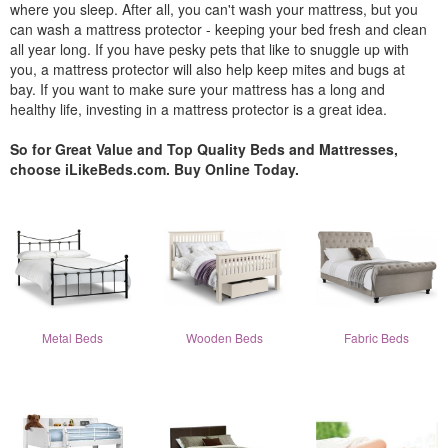
where you sleep. After all, you can't wash your mattress, but you
can wash a mattress protector - keeping your bed fresh and clean
all year long. If you have pesky pets that like to snuggle up with
you, a mattress protector will also help keep mites and bugs at
bay. If you want to make sure your mattress has a long and
healthy life, investing in a mattress protector is a great idea.
So for Great Value and Top Quality Beds and Mattresses,
choose iLikeBeds.com. Buy Online Today.
Metal Beds
Wooden Beds
Fabric Beds