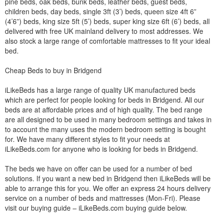
pine beds, oak beds, bunk beds, leather beds, guest beds,
children beds, day beds, single 3ft (3’) beds, queen size 4ft 6”
(4’6”) beds, king size 5ft (5’) beds, super king size 6ft (6’) beds, all
delivered with free UK mainland delivery to most addresses. We
also stock a large range of comfortable mattresses to fit your ideal
bed.
Cheap Beds to buy in Bridgend
iLikeBeds has a large range of quality UK manufactured beds
which are perfect for people looking for beds in Bridgend. All our
beds are at affordable prices and of high quality. The bed range
are all designed to be used in many bedroom settings and takes in
to account the many uses the modern bedroom setting is bought
for. We have many different styles to fit your needs at
iLikeBeds.com for anyone who is looking for beds in Bridgend.
The beds we have on offer can be used for a number of bed
solutions. If you want a new bed in Bridgend then iLikeBeds will be
able to arrange this for you. We offer an express 24 hours delivery
service on a number of beds and mattresses (Mon-Fri). Please
visit our buying guide – iLikeBeds.com buying guide below.