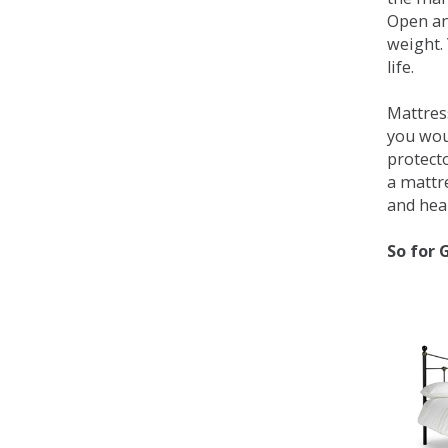
Open an
weight. 
life.
Mattress
you wou
protecto
a mattr
and heal
So for 