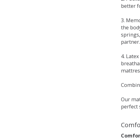
better 
3. Memo
the bod
springs
partner.
4. Late
breatha
mattress
Combina
Our matt
perfect 
Comfo
Comfort