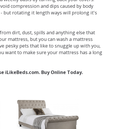
avoid compression and dips caused by body
but rotating it length ways will prolong it's
om dirt, dust, spills and anything else that
your mattress, but you can wash a mattress
ave pesky pets that like to snuggle up with you,
 you want to make sure your mattress has a long
se iLikeBeds.com. Buy Online Today.