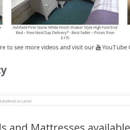
e
Ashfield Pine Stone White Finish Shaker Style High Foot End
Bed – Free Next Day Delivery* - Best Seller – Prices from
£175
ere to see more videos and visit our
YouTube 
ty
iLikeBeds in Larne
s and Mattresses available