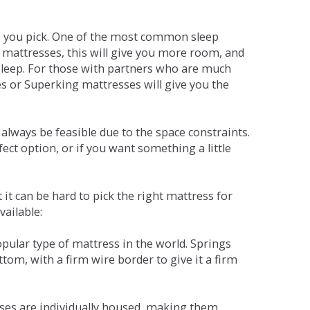
ne you pick. One of the most common sleep
r mattresses, this will give you more room, and
s sleep. For those with partners who are much
es or Superking mattresses will give you the
lways be feasible due to the space constraints.
fect option, or if you want something a little
it can be hard to pick the right mattress for
vailable:
pular type of mattress in the world. Springs
tom, with a firm wire border to give it a firm
sses are individually housed, making them