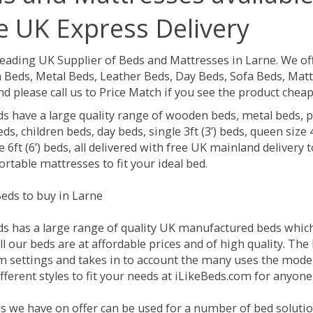
e UK Express Delivery
Leading UK Supplier of Beds and Mattresses in Larne.
We of
Beds, Metal Beds, Leather Beds, Day Beds, Sofa Beds, Matt
nd please call us to Price Match if you see the product chea
ds have a large quality range of wooden beds, metal beds, p
ds, children beds, day beds, single 3ft (3’) beds, queen size 4f
e 6ft (6’) beds, all delivered with free UK mainland delivery
rtable mattresses to fit your ideal bed.
eds to buy in Larne
ds has a large range of quality UK manufactured beds which 
ll our beds are at affordable prices and of high quality. Th
 settings and takes in to account the many uses the mode
ferent styles to fit your needs at iLikeBeds.com for anyone
s we have on offer can be used for a number of bed solutio