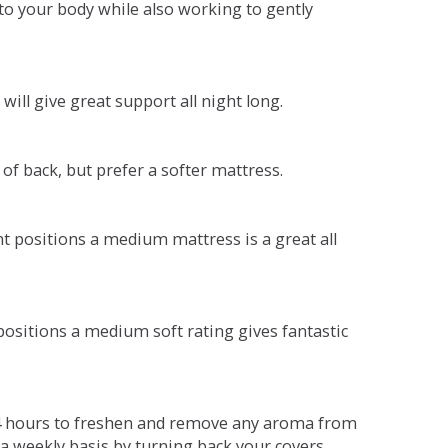
o your body while also working to gently
will give great support all night long.
 of back, but prefer a softer mattress.
ent positions a medium mattress is a great all
t positions a medium soft rating gives fantastic
r 4 hours to freshen and remove any aroma from
a weekly basis by turning back your covers.