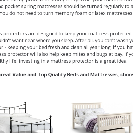
d pocket spring mattresses should be turned regularly to 
You do not need to turn memory foam or latex mattresses - 
 protectors are designed to keep your mattress protected fr
ldn't want near where you sleep. After all, you can't wash 
r - keeping your bed fresh and clean all year long. If you h
ess protector will also help keep mites and bugs at bay. If
thy life, investing in a mattress protector is a great idea.
Great Value and Top Quality Beds and Mattresses, choo