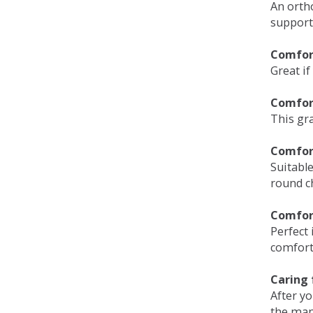
An orth
support
Comfort
Great if
Comfor
This gra
Comfor
Suitable
round c
Comfor
Perfect 
comfort 
Caring 
After y
the man