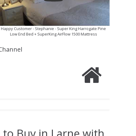
Happy Customer - Stephanie - Super King Harrogate Pine
Low End Bed + SuperKing AirFlow 1500 Mattress
Channel
 to Buy in Larne with