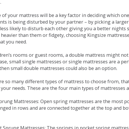
.
e of your mattress will be a key factor in deciding which o
nts is being disturbed by your partner – by picking a large
less likely to disturb each other giving you a better night
or heavier than them or fidgety, choosing Kingsize mattress
hat you need.
ldren’s rooms or guest rooms, a double mattress might not a
case, small single mattresses or single mattresses are a per
 then small double mattresses could also be an option.
e so many different types of mattress to choose from, that 
 your needs. These are the four main types of mattresses a
 Sprung Mattresses: Open spring mattresses are the most po
nged in rows and are connected together at the top and bot
et Sprung Mattresses: The springs in pocket spring mattre