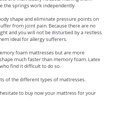
se the springs work independently.
dy shape and eliminate pressure points on
ffer from joint pain. Because there are no
ht and you will not be disturbed by a restless
em ideal for allergy sufferers.
 memory foam mattresses but are more
al shape much faster than memory foam. Latex
o find it difficult to do so.
s of the different types of mattresses.
t hesitate to buy now your mattress for your