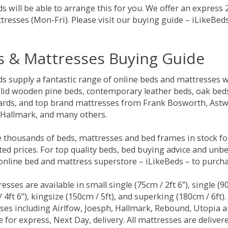
s will be able to arrange this for you. We offer an express
tresses (Mon-Fri). Please visit our buying guide – iLikeBe
s & Mattresses Buying Guide
ds supply a fantastic range of online beds and mattresses w
olid wooden pine beds, contemporary leather beds, oak beds,
rds, and top brand mattresses from Frank Bosworth, Astwo
 Hallmark, and many others.
 thousands of beds, mattresses and bed frames in stock fo
ed prices. For top quality beds, bed buying advice and unbe
 online bed and mattress superstore – iLikeBeds – to purch
resses are available in small single (75cm / 2ft 6”), single (9
 4ft 6”), kingsize (150cm / 5ft), and superking (180cm / 6ft)
ses including Airlfow, Joesph, Hallmark, Rebound, Utopia 
e for express, Next Day, delivery. All mattresses are delive