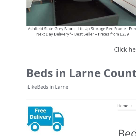
Ashfield Slate Grey Fabric - Lift Up Storage Bed Frame - Fre
Next Day Delivery*– Best Seller – Prices from £239
Click h
Beds in Larne Coun
iLikeBeds in Larne
Home
Bed