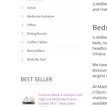
iLikeBed
Sofas
and mat
Bedroom Furniture
Bed
Office
Dining Rooms
iLikeBe
Coffee Tables
beds, s
headboa
Best Sellers
Utopia,
Beds By Size
We have
discount
largest
BEST SELLER
All Matt
(135cm /
Premium Black & Antique Gold
mattres
High End Metal Bed Frame -
availabl
Double 4ft 6" - Best Seller