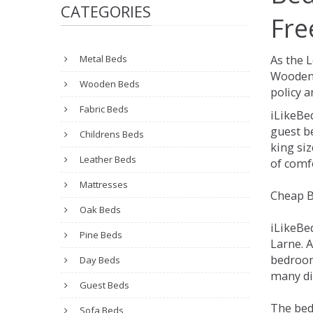
CATEGORIES
Fre
Metal Beds
As the 
Wooden 
Wooden Beds
policy a
Fabric Beds
iLikeBe
guest be
Childrens Beds
king siz
Leather Beds
of comfo
Mattresses
Cheap B
Oak Beds
iLikeBe
Pine Beds
Larne. A
bedroom
Day Beds
many dif
Guest Beds
The bed
Sofa Beds