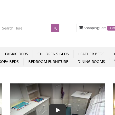
Shopping Cart
0 i
FABRIC BEDS
CHILDREN'S BEDS
LEATHER BEDS
SOFA BEDS
BEDROOM FURNITURE
DINING ROOMS
Play