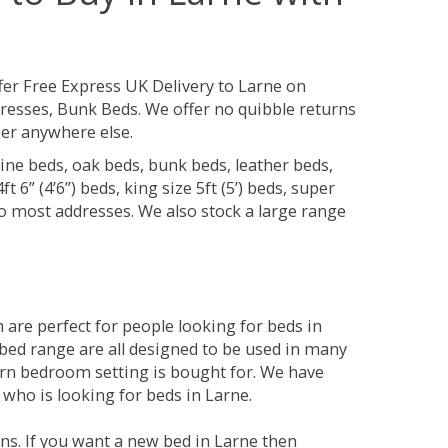
fer Free Express UK Delivery to Larne on
resses, Bunk Beds. We offer no quibble returns
per anywhere else.
ine beds, oak beds, bunk beds, leather beds,
t 6” (4’6”) beds, king size 5ft (5’) beds, super
 to most addresses. We also stock a large range
are perfect for people looking for beds in
e bed range are all designed to be used in many
rn bedroom setting is bought for. We have
 who is looking for beds in Larne.
ns. If you want a new bed in Larne then