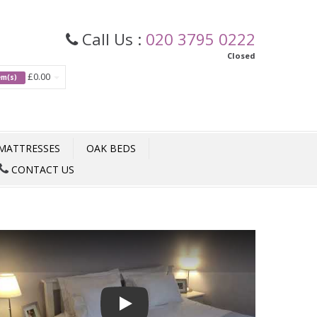
Call Us :
020 3795 0222
Closed
£0.00
tem(s)
MATTRESSES
OAK BEDS
CONTACT US
Play