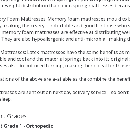
for weight distribution than open spring mattresses becau
ry Foam Mattresses: Memory foam mattresses mould to bo
y, making them very comfortable and good for those who su
, memory foam mattresses are effective at distributing weig
 They are also hypoallergenic and anti-microbial, making th
x Mattresses: Latex mattresses have the same benefits as
ble and cool and the material springs back into its origin
es also do not need turning, making them ideal for those wh
tions of the above are available as the combine the benefit
resses are sent out on next day delivery service – so don’
sleep.
rt Grades
 Grade 1 - Orthopedic