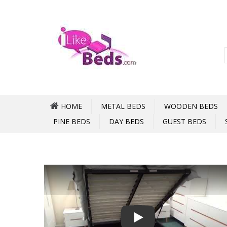
HOME
METAL BEDS
WOODEN BEDS
PINE BEDS
DAY BEDS
GUEST BEDS
Play