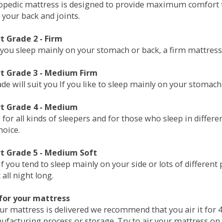
opedic mattress is designed to provide maximum comfort t
 your back and joints.
 Grade 2 - Firm
 you sleep mainly on your stomach or back, a firm mattress 
t Grade 3 - Medium Firm
de will suit you If you like to sleep mainly on your stomach
t Grade 4 - Medium
 for all kinds of sleepers and for those who sleep in differ
hoice.
t Grade 5 - Medium Soft
if you tend to sleep mainly on your side or lots of differen
all night long.
for your mattress
our mattress is delivered we recommend that you air it fo
ufacturing process or storage. Try to air your mattress on 