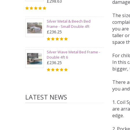
£298.63
damage
The siz
Silver Metal & Beech Bed
complai
Frame - Small Double 4ft
you are 
£236.25
taller 
space t
Silver Wave Metal Bed Frame -
For chi
Double 4ft 6
In this 
£236.25
bigger,
There ar
you and
LATEST NEWS
1. Coil
are arra
edge.
2. Pock