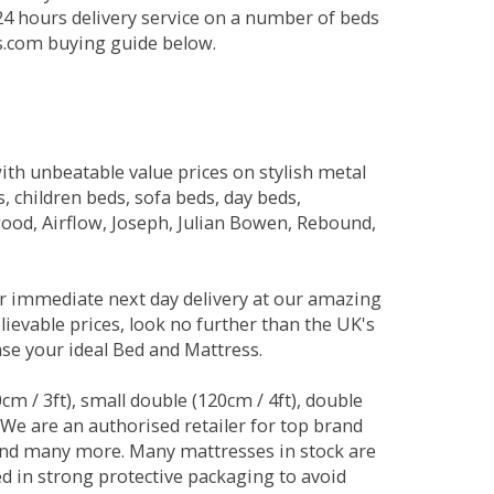
 24 hours delivery service on a number of beds
ds.com buying guide below.
ith unbeatable value prices on stylish metal
 children beds, sofa beds, day beds,
od, Airflow, Joseph, Julian Bowen, Rebound,
r immediate next day delivery at our amazing
lievable prices, look no further than the UK's
ase your ideal Bed and Mattress.
0cm / 3ft), small double (120cm / 4ft), double
. We are an authorised retailer for top brand
and many more. Many mattresses in stock are
red in strong protective packaging to avoid