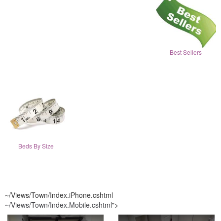
Best Sellers
Beds By Size
~/Views/Town/Index.iPhone.cshtml
~/Views/Town/Index.Mobile.cshtml
">