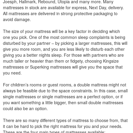
Joesph, Hallmark, Rebound, Utopia and many more. Many
mattresses in stock are available for express, Next Day, delivery.
All mattresses are delivered in strong protective packaging to
avoid damage.
The size of your mattress will be a key factor in deciding which
one you pick. One of the most common sleep complaints is being
disturbed by your partner – by picking a larger mattresses, this will
give you more room, and you are less likely to disturb each other
giving you a better nights sleep. For those with partners who are
much taller or heavier than them or fidgety, choosing Kingsize
mattresses or Superking mattresses will give you the space that
you need.
For children’s rooms or guest rooms, a double mattress might not
always be feasible due to the space constraints. In this case, small
single mattresses or single mattresses are a perfect option, or if
you want something a little bigger, then small double mattresses
could also be an option.
There are so many different types of mattress to choose from, that
it can be hard to pick the right mattress for you and your needs.
These are the four main types of mattresses available: