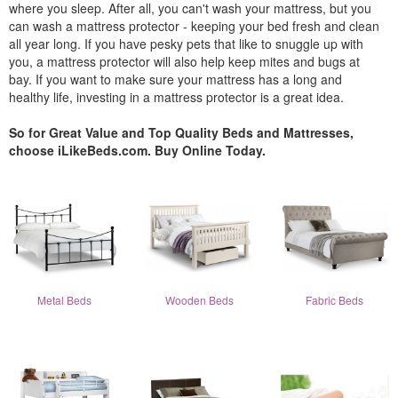
where you sleep. After all, you can't wash your mattress, but you
can wash a mattress protector - keeping your bed fresh and clean
all year long. If you have pesky pets that like to snuggle up with
you, a mattress protector will also help keep mites and bugs at
bay. If you want to make sure your mattress has a long and
healthy life, investing in a mattress protector is a great idea.
So for Great Value and Top Quality Beds and Mattresses,
choose iLikeBeds.com. Buy Online Today.
Metal Beds
Wooden Beds
Fabric Beds