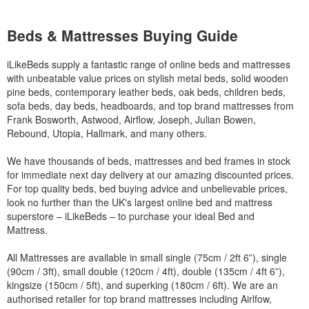
Beds & Mattresses Buying Guide
iLikeBeds supply a fantastic range of online beds and mattresses
with unbeatable value prices on stylish metal beds, solid wooden
pine beds, contemporary leather beds, oak beds, children beds,
sofa beds, day beds, headboards, and top brand mattresses from
Frank Bosworth, Astwood, Airflow, Joseph, Julian Bowen,
Rebound, Utopia, Hallmark, and many others.
We have thousands of beds, mattresses and bed frames in stock
for immediate next day delivery at our amazing discounted prices.
For top quality beds, bed buying advice and unbelievable prices,
look no further than the UK's largest online bed and mattress
superstore – iLikeBeds – to purchase your ideal Bed and
Mattress.
All Mattresses are available in small single (75cm / 2ft 6”), single
(90cm / 3ft), small double (120cm / 4ft), double (135cm / 4ft 6”),
kingsize (150cm / 5ft), and superking (180cm / 6ft). We are an
authorised retailer for top brand mattresses including Airlfow,