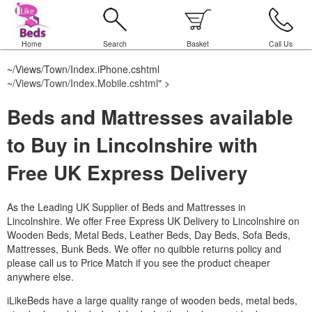
Home
Search
Basket
Call Us
~/Views/Town/Index.iPhone.cshtml
~/Views/Town/Index.Mobile.cshtml
" >
Beds and Mattresses available
to Buy in Lincolnshire with
Free UK Express Delivery
As the Leading UK Supplier of Beds and Mattresses in
Lincolnshire.
We offer Free Express UK Delivery to Lincolnshire on
Wooden Beds, Metal Beds, Leather Beds, Day Beds, Sofa Beds,
Mattresses, Bunk Beds. We offer no quibble returns policy and
please call us to Price Match if you see the product cheaper
anywhere else.
iLikeBeds have a large quality range of wooden beds, metal beds,