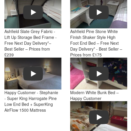
Play
Play
Ashfield Slate Grey Fabric -
Ashfield Pine Stone White
Lift Up Storage Bed Frame -
Finish Shaker Style High
Free Next Day Delivery*–
Foot End Bed – Free Next
Best Seller – Prices from
Day Delivery* - Best Seller –
£239
Prices from £175
Play
Play
Happy Customer - Stephanie
Modern White Bunk Bed –
- Super King Harrogate Pine
Happy Customer
Low End Bed + SuperKing
AirFlow 1500 Mattress
Play