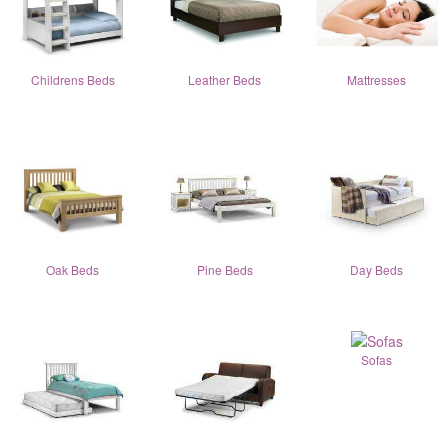
Childrens Beds
Leather Beds
Mattresses
Oak Beds
Pine Beds
Day Beds
Sofas