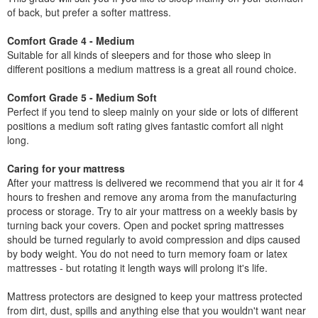
of back, but prefer a softer mattress.
Comfort Grade 4 - Medium
Suitable for all kinds of sleepers and for those who sleep in
different positions a medium mattress is a great all round choice.
Comfort Grade 5 - Medium Soft
Perfect if you tend to sleep mainly on your side or lots of different
positions a medium soft rating gives fantastic comfort all night
long.
Caring for your mattress
After your mattress is delivered we recommend that you air it for 4
hours to freshen and remove any aroma from the manufacturing
process or storage. Try to air your mattress on a weekly basis by
turning back your covers. Open and pocket spring mattresses
should be turned regularly to avoid compression and dips caused
by body weight. You do not need to turn memory foam or latex
mattresses - but rotating it length ways will prolong it's life.
Mattress protectors are designed to keep your mattress protected
from dirt, dust, spills and anything else that you wouldn't want near