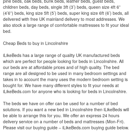
pine beds, oak beds, bunk beds, leather beds, guest beds,
children beds, day beds, single 3ft (3’) beds, queen size 4ft 6”
(4’6”) beds, king size 5ft (5’) beds, super king size 6ft (6’) beds, all
delivered with free UK mainland delivery to most addresses. We
also stock a large range of comfortable mattresses to fit your ideal
bed.
Cheap Beds to buy in Lincolnshire
iLikeBeds has a large range of quality UK manufactured beds
which are perfect for people looking for beds in Lincolnshire. All
our beds are at affordable prices and of high quality. The bed
range are all designed to be used in many bedroom settings and
takes in to account the many uses the modern bedroom setting is
bought for. We have many different styles to fit your needs at
iLikeBeds.com for anyone who is looking for beds in Lincolnshire.
The beds we have on offer can be used for a number of bed
solutions. If you want a new bed in Lincolnshire then iLikeBeds will
be able to arrange this for you. We offer an express 24 hours
delivery service on a number of beds and mattresses (Mon-Fri).
Please visit our buying guide – iLikeBeds.com buying guide below.