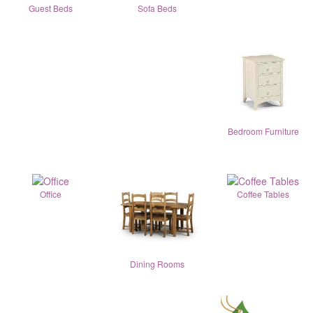
Guest Beds
Sofa Beds
Bedroom Furniture
Office
Coffee Tables
Dining Rooms