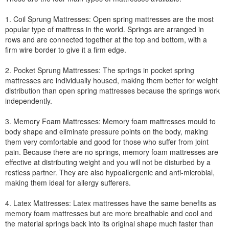
1. Coil Sprung Mattresses: Open spring mattresses are the most
popular type of mattress in the world. Springs are arranged in
rows and are connected together at the top and bottom, with a
firm wire border to give it a firm edge.
2. Pocket Sprung Mattresses: The springs in pocket spring
mattresses are individually housed, making them better for weight
distribution than open spring mattresses because the springs work
independently.
3. Memory Foam Mattresses: Memory foam mattresses mould to
body shape and eliminate pressure points on the body, making
them very comfortable and good for those who suffer from joint
pain. Because there are no springs, memory foam mattresses are
effective at distributing weight and you will not be disturbed by a
restless partner. They are also hypoallergenic and anti-microbial,
making them ideal for allergy sufferers.
4. Latex Mattresses: Latex mattresses have the same benefits as
memory foam mattresses but are more breathable and cool and
the material springs back into its original shape much faster than