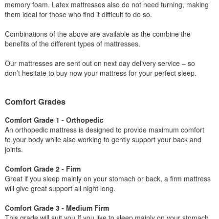
memory foam. Latex mattresses also do not need turning, making
them ideal for those who find it difficult to do so.
Combinations of the above are available as the combine the
benefits of the different types of mattresses.
Our mattresses are sent out on next day delivery service – so
don’t hesitate to buy now your mattress for your perfect sleep.
Comfort Grades
Comfort Grade 1 - Orthopedic
An orthopedic mattress is designed to provide maximum comfort
to your body while also working to gently support your back and
joints.
Comfort Grade 2 - Firm
Great if you sleep mainly on your stomach or back, a firm mattress
will give great support all night long.
Comfort Grade 3 - Medium Firm
This grade will suit you If you like to sleep mainly on your stomach