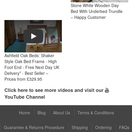
Stone White Wooden Day
Bed With Underbed Trundle
– Happy Customer
Play
Ashfield Oak Beds: Shaker
Style Oak Bed Frame - High
Foot End - Free Next Day UK
Delivery* - Best Seller –
Prices from £329.95
Click here to see more videos and visit our
YouTube Channel
Home
Blog
About Us
Terms & Conditions
Guarantee & Returns Procedure
Shipping
Ordering
FAQs