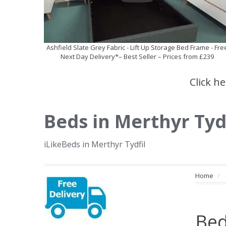
Ashfield Slate Grey Fabric - Lift Up Storage Bed Frame - Fre
Next Day Delivery*– Best Seller – Prices from £239
Click h
Beds in Merthyr Tyd
iLikeBeds in Merthyr Tydfil
Home
Bed