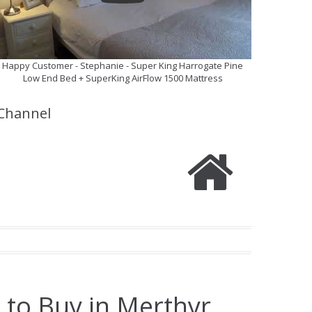
Happy Customer - Stephanie - Super King Harrogate Pine
Low End Bed + SuperKing AirFlow 1500 Mattress
Channel
 to Buy in Merthyr