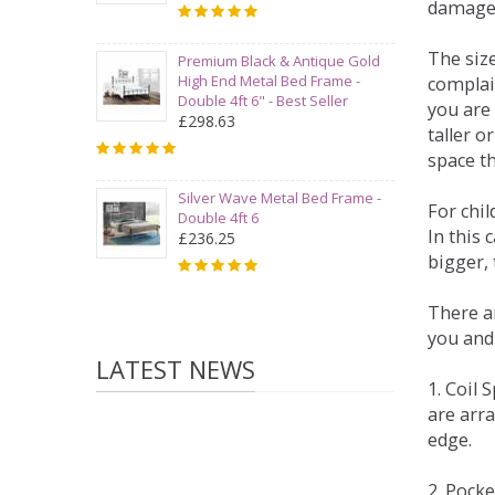
damage
The siz
Premium Black & Antique Gold
High End Metal Bed Frame -
complai
Double 4ft 6" - Best Seller
you are 
£298.63
taller 
space t
Silver Wave Metal Bed Frame -
For chi
Double 4ft 6
In this 
£236.25
bigger,
There ar
you and
LATEST NEWS
1. Coil
are arra
edge.
2. Pock