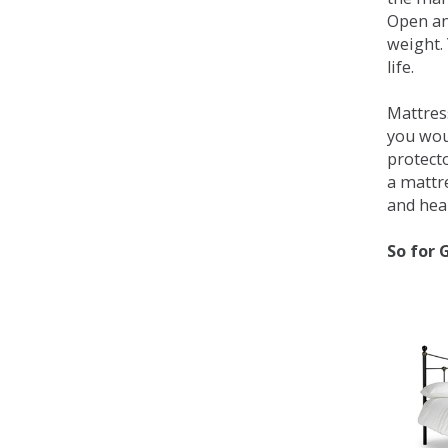
Open an
weight. 
life.
Mattress
you wou
protecto
a mattr
and heal
So for 