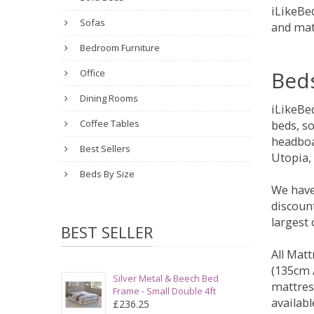
iLikeBed
Sofas
and mat
Bedroom Furniture
Bed
Office
Dining Rooms
iLikeBe
Coffee Tables
beds, s
headboa
Best Sellers
Utopia,
Beds By Size
We have
discount
largest
BEST SELLER
All Matt
(135cm /
Silver Metal & Beech Bed
mattres
Frame - Small Double 4ft
availabl
£236.25