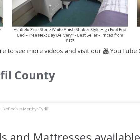
e
Ashfield Pine Stone White Finish Shaker Style High Foot End
Bed – Free Next Day Delivery* - Best Seller – Prices from
£175
ere to see more videos and visit our
YouTube 
fil County
iLikeBeds in Merthyr Tydfil
s and Mattresses available