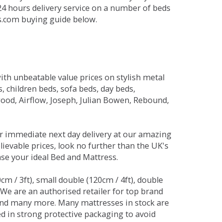
 24 hours delivery service on a number of beds
ds.com buying guide below.
ith unbeatable value prices on stylish metal
 children beds, sofa beds, day beds,
od, Airflow, Joseph, Julian Bowen, Rebound,
r immediate next day delivery at our amazing
lievable prices, look no further than the UK's
ase your ideal Bed and Mattress.
0cm / 3ft), small double (120cm / 4ft), double
. We are an authorised retailer for top brand
and many more. Many mattresses in stock are
red in strong protective packaging to avoid