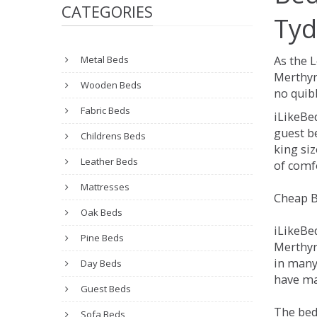
CATEGORIES
Tyd
Metal Beds
As the 
Merthyr
Wooden Beds
no quibb
Fabric Beds
iLikeBe
guest be
Childrens Beds
king siz
Leather Beds
of comfo
Mattresses
Cheap B
Oak Beds
iLikeBe
Pine Beds
Merthyr 
in many
Day Beds
have man
Guest Beds
The bed
Sofa Beds