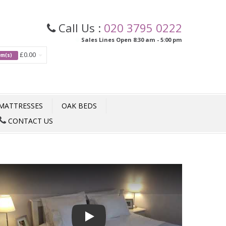
Call Us :
020 3795 0222
Sales Lines Open 8:30 am - 5:00 pm
£0.00
tem(s)
MATTRESSES
OAK BEDS
CONTACT US
Play