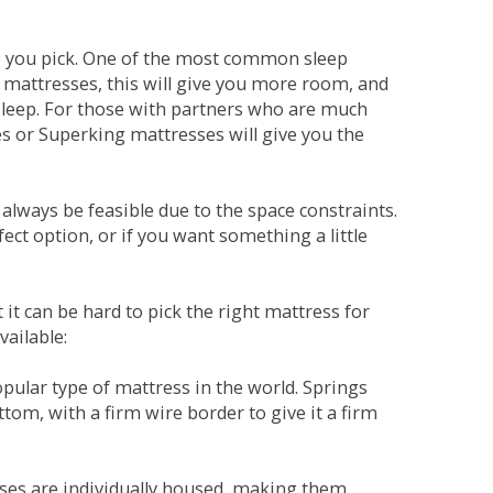
ne you pick. One of the most common sleep
r mattresses, this will give you more room, and
s sleep. For those with partners who are much
es or Superking mattresses will give you the
lways be feasible due to the space constraints.
fect option, or if you want something a little
it can be hard to pick the right mattress for
vailable:
pular type of mattress in the world. Springs
tom, with a firm wire border to give it a firm
sses are individually housed, making them