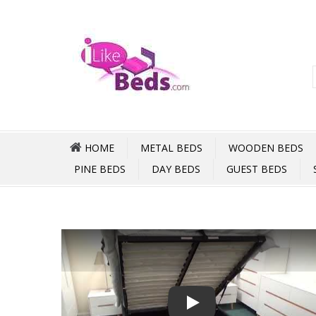
HOME
METAL BEDS
WOODEN BEDS
PINE BEDS
DAY BEDS
GUEST BEDS
Play