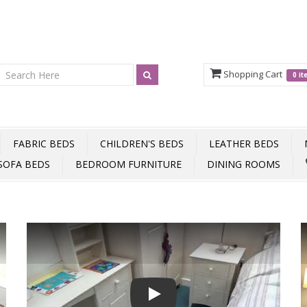
Shopping Cart
0 i
FABRIC BEDS
CHILDREN'S BEDS
LEATHER BEDS
SOFA BEDS
BEDROOM FURNITURE
DINING ROOMS
Play