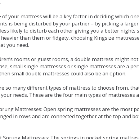
.
e of your mattress will be a key factor in deciding which o
nts is being disturbed by your partner – by picking a large
less likely to disturb each other giving you a better night
or heavier than them or fidgety, choosing Kingsize mattress
hat you need.
ldren’s rooms or guest rooms, a double mattress might not a
case, small single mattresses or single mattresses are a per
 then small double mattresses could also be an option.
e so many different types of mattress to choose from, that 
 your needs. These are the four main types of mattresses a
 Sprung Mattresses: Open spring mattresses are the most po
nged in rows and are connected together at the top and bot
et Sprung Mattresses: The springs in pocket spring mattre