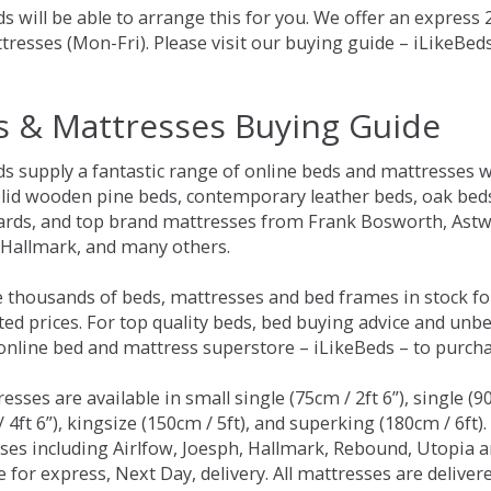
s will be able to arrange this for you. We offer an express
tresses (Mon-Fri). Please visit our buying guide – iLikeBe
s & Mattresses Buying Guide
ds supply a fantastic range of online beds and mattresses w
olid wooden pine beds, contemporary leather beds, oak beds,
rds, and top brand mattresses from Frank Bosworth, Astwo
 Hallmark, and many others.
 thousands of beds, mattresses and bed frames in stock fo
ed prices. For top quality beds, bed buying advice and unbe
 online bed and mattress superstore – iLikeBeds – to purch
resses are available in small single (75cm / 2ft 6”), single (9
 4ft 6”), kingsize (150cm / 5ft), and superking (180cm / 6ft)
ses including Airlfow, Joesph, Hallmark, Rebound, Utopia 
e for express, Next Day, delivery. All mattresses are delive