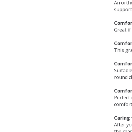
An orth
support
Comfort
Great if
Comfor
This gra
Comfor
Suitable
round c
Comfor
Perfect 
comfort 
Caring 
After y
the man