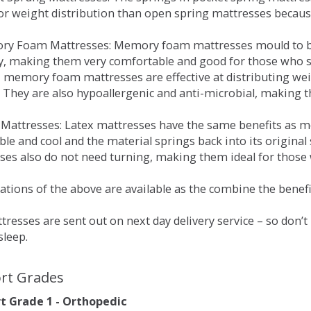
for weight distribution than open spring mattresses becau
ry Foam Mattresses: Memory foam mattresses mould to bo
y, making them very comfortable and good for those who su
, memory foam mattresses are effective at distributing weig
 They are also hypoallergenic and anti-microbial, making th
x Mattresses: Latex mattresses have the same benefits as
ble and cool and the material springs back into its origin
es also do not need turning, making them ideal for those wh
tions of the above are available as the combine the benefit
resses are sent out on next day delivery service – so don’
sleep.
rt Grades
 Grade 1 - Orthopedic