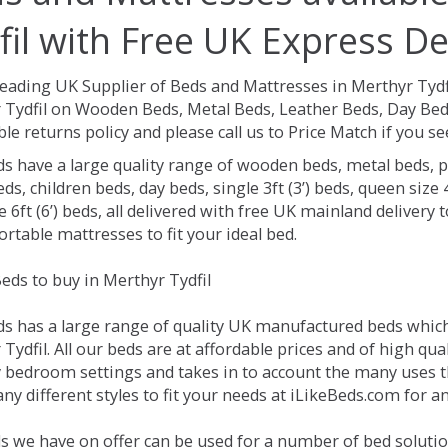
fil with Free UK Express De
Leading UK Supplier of Beds and Mattresses in Merthyr Tydf
 Tydfil on Wooden Beds, Metal Beds, Leather Beds, Day Bed
le returns policy and please call us to Price Match if you 
ds have a large quality range of wooden beds, metal beds, p
ds, children beds, day beds, single 3ft (3’) beds, queen size 4f
e 6ft (6’) beds, all delivered with free UK mainland delivery
rtable mattresses to fit your ideal bed.
eds to buy in Merthyr Tydfil
ds has a large range of quality UK manufactured beds which 
Tydfil. All our beds are at affordable prices and of high qua
 bedroom settings and takes in to account the many uses 
y different styles to fit your needs at iLikeBeds.com for a
s we have on offer can be used for a number of bed solution