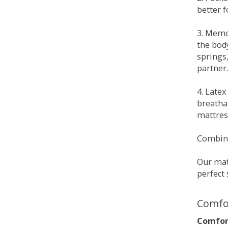
better 
3. Memo
the bod
springs
partner.
4. Late
breatha
mattress
Combina
Our matt
perfect 
Comfo
Comfort