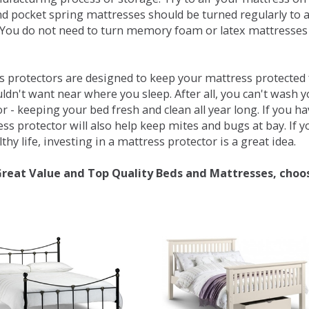
d pocket spring mattresses should be turned regularly to 
You do not need to turn memory foam or latex mattresses - 
 protectors are designed to keep your mattress protected fr
ldn't want near where you sleep. After all, you can't wash 
r - keeping your bed fresh and clean all year long. If you h
ess protector will also help keep mites and bugs at bay. If
thy life, investing in a mattress protector is a great idea.
Great Value and Top Quality Beds and Mattresses, choo