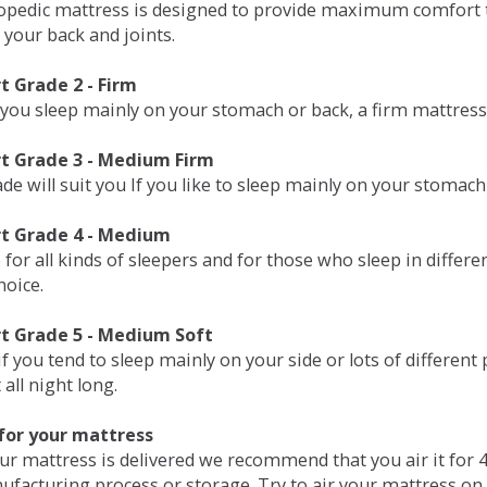
opedic mattress is designed to provide maximum comfort t
 your back and joints.
 Grade 2 - Firm
 you sleep mainly on your stomach or back, a firm mattress 
t Grade 3 - Medium Firm
de will suit you If you like to sleep mainly on your stomach
t Grade 4 - Medium
 for all kinds of sleepers and for those who sleep in differ
hoice.
t Grade 5 - Medium Soft
if you tend to sleep mainly on your side or lots of differen
all night long.
for your mattress
our mattress is delivered we recommend that you air it fo
ufacturing process or storage. Try to air your mattress on 