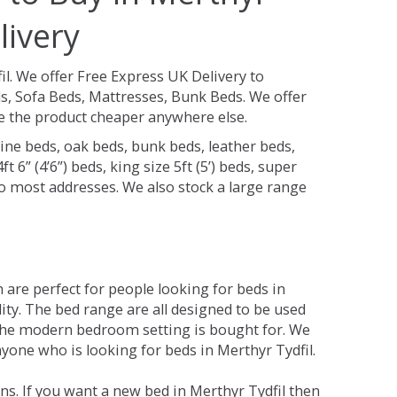
livery
il.
We offer Free Express UK Delivery to
s, Sofa Beds, Mattresses, Bunk Beds. We offer
see the product cheaper anywhere else.
ine beds, oak beds, bunk beds, leather beds,
t 6” (4’6”) beds, king size 5ft (5’) beds, super
 to most addresses. We also stock a large range
are perfect for people looking for beds in
lity. The bed range are all designed to be used
the modern bedroom setting is bought for. We
nyone who is looking for beds in Merthyr Tydfil.
s. If you want a new bed in Merthyr Tydfil then