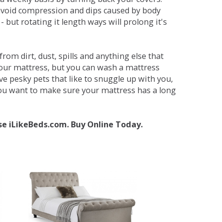
avoid compression and dips caused by body
but rotating it length ways will prolong it's
om dirt, dust, spills and anything else that
your mattress, but you can wash a mattress
ave pesky pets that like to snuggle up with you,
 you want to make sure your mattress has a long
se iLikeBeds.com. Buy Online Today.