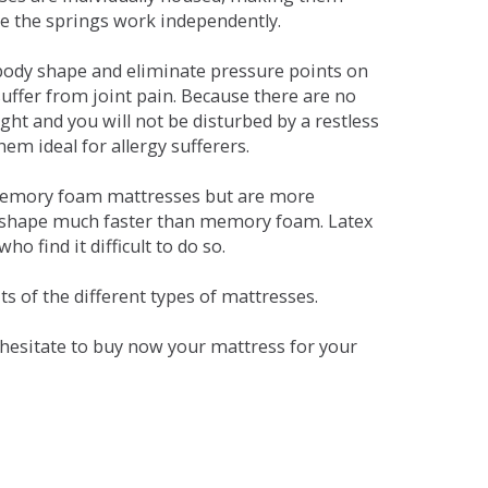
se the springs work independently.
dy shape and eliminate pressure points on
ffer from joint pain. Because there are no
ht and you will not be disturbed by a restless
em ideal for allergy sufferers.
 memory foam mattresses but are more
al shape much faster than memory foam. Latex
o find it difficult to do so.
s of the different types of mattresses.
t hesitate to buy now your mattress for your