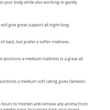
o your body while also working to gently
will give great support all night long.
 of back, but prefer a softer mattress.
ent positions a medium mattress is a great all
t positions a medium soft rating gives fantastic
r 4 hours to freshen and remove any aroma from
a weekly basis by turning back your covers.