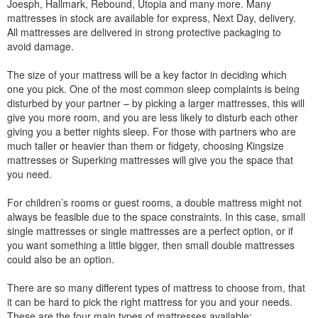
Joesph, Hallmark, Rebound, Utopia and many more. Many
mattresses in stock are available for express, Next Day, delivery.
All mattresses are delivered in strong protective packaging to
avoid damage.
The size of your mattress will be a key factor in deciding which
one you pick. One of the most common sleep complaints is being
disturbed by your partner – by picking a larger mattresses, this will
give you more room, and you are less likely to disturb each other
giving you a better nights sleep. For those with partners who are
much taller or heavier than them or fidgety, choosing Kingsize
mattresses or Superking mattresses will give you the space that
you need.
For children’s rooms or guest rooms, a double mattress might not
always be feasible due to the space constraints. In this case, small
single mattresses or single mattresses are a perfect option, or if
you want something a little bigger, then small double mattresses
could also be an option.
There are so many different types of mattress to choose from, that
it can be hard to pick the right mattress for you and your needs.
These are the four main types of mattresses available: