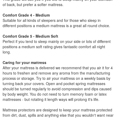
of back, but prefer a softer mattress.
Comfort Grade 4 - Medium
Suitable for all kinds of sleepers and for those who sleep in
different positions a medium mattress is a great all round choice.
Comfort Grade 5 - Medium Soft
Perfect if you tend to sleep mainly on your side or lots of different
positions a medium soft rating gives fantastic comfort all night
long.
Caring for your mattress
After your mattress is delivered we recommend that you air it for 4
hours to freshen and remove any aroma from the manufacturing
process or storage. Try to air your mattress on a weekly basis by
turning back your covers. Open and pocket spring mattresses
should be turned regularly to avoid compression and dips caused
by body weight. You do not need to turn memory foam or latex
mattresses - but rotating it length ways will prolong it's life.
Mattress protectors are designed to keep your mattress protected
from dirt, dust, spills and anything else that you wouldn't want near