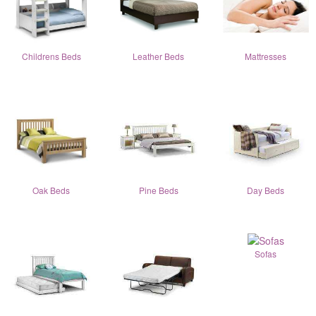
Childrens Beds
Leather Beds
Mattresses
Oak Beds
Pine Beds
Day Beds
Sofas