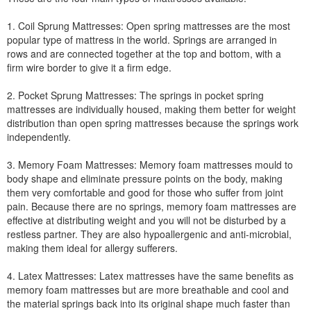
1. Coil Sprung Mattresses: Open spring mattresses are the most
popular type of mattress in the world. Springs are arranged in
rows and are connected together at the top and bottom, with a
firm wire border to give it a firm edge.
2. Pocket Sprung Mattresses: The springs in pocket spring
mattresses are individually housed, making them better for weight
distribution than open spring mattresses because the springs work
independently.
3. Memory Foam Mattresses: Memory foam mattresses mould to
body shape and eliminate pressure points on the body, making
them very comfortable and good for those who suffer from joint
pain. Because there are no springs, memory foam mattresses are
effective at distributing weight and you will not be disturbed by a
restless partner. They are also hypoallergenic and anti-microbial,
making them ideal for allergy sufferers.
4. Latex Mattresses: Latex mattresses have the same benefits as
memory foam mattresses but are more breathable and cool and
the material springs back into its original shape much faster than