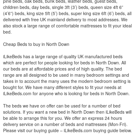
pine beds, oak beds, bunk beds, leather beds, guest beds,
children beds, day beds, single 3ft (3’) beds, queen size 4ft 6”
(4’6”) beds, king size 5ft (5’) beds, super king size 6ft (6’) beds, all
delivered with free UK mainland delivery to most addresses. We
also stock a large range of comfortable mattresses to fit your ideal
bed.
Cheap Beds to buy in North Down
iLikeBeds has a large range of quality UK manufactured beds
which are perfect for people looking for beds in North Down. All
our beds are at affordable prices and of high quality. The bed
range are all designed to be used in many bedroom settings and
takes in to account the many uses the modern bedroom setting is
bought for. We have many different styles to fit your needs at
iLikeBeds.com for anyone who is looking for beds in North Down.
The beds we have on offer can be used for a number of bed
solutions. If you want a new bed in North Down then iLikeBeds will
be able to arrange this for you. We offer an express 24 hours
delivery service on a number of beds and mattresses (Mon-Fri).
Please visit our buying guide – iLikeBeds.com buying guide below.