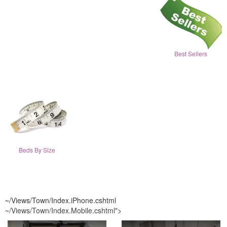
Best Sellers
Beds By Size
~/Views/Town/Index.iPhone.cshtml
~/Views/Town/Index.Mobile.cshtml
">