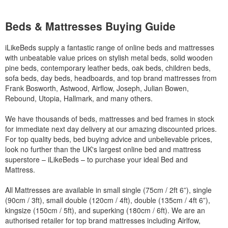
Beds & Mattresses Buying Guide
iLikeBeds supply a fantastic range of online beds and mattresses
with unbeatable value prices on stylish metal beds, solid wooden
pine beds, contemporary leather beds, oak beds, children beds,
sofa beds, day beds, headboards, and top brand mattresses from
Frank Bosworth, Astwood, Airflow, Joseph, Julian Bowen,
Rebound, Utopia, Hallmark, and many others.
We have thousands of beds, mattresses and bed frames in stock
for immediate next day delivery at our amazing discounted prices.
For top quality beds, bed buying advice and unbelievable prices,
look no further than the UK's largest online bed and mattress
superstore – iLikeBeds – to purchase your ideal Bed and
Mattress.
All Mattresses are available in small single (75cm / 2ft 6”), single
(90cm / 3ft), small double (120cm / 4ft), double (135cm / 4ft 6”),
kingsize (150cm / 5ft), and superking (180cm / 6ft). We are an
authorised retailer for top brand mattresses including Airlfow,