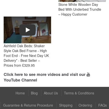
Stone White Wooden Day
Bed With Underbed Trundle
– Happy Customer
Play
Ashfield Oak Beds: Shaker
Style Oak Bed Frame - High
Foot End - Free Next Day UK
Delivery* - Best Seller –
Prices from £329.95
Click here to see more videos and visit our
YouTube Channel
Home
Blog
About Us
Terms & Conditions
Guarantee & Returns Procedure
Shipping
Ordering
FAQs