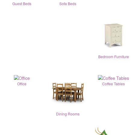
Guest Beds
Sofa Beds
Bedroom Furniture
Office
Coffee Tables
Dining Rooms