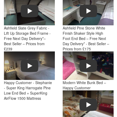
Play
Play
Ashfield Slate Grey Fabric -
Ashfield Pine Stone White
Lift Up Storage Bed Frame -
Finish Shaker Style High
Free Next Day Delivery*–
Foot End Bed – Free Next
Best Seller – Prices from
Day Delivery* - Best Seller –
£239
Prices from £175
Play
Play
Happy Customer - Stephanie
Modern White Bunk Bed –
- Super King Harrogate Pine
Happy Customer
Low End Bed + SuperKing
AirFlow 1500 Mattress
Play