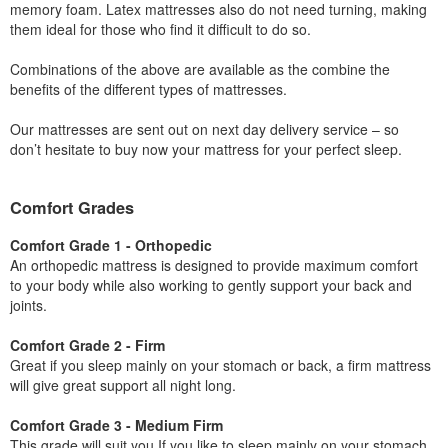
memory foam. Latex mattresses also do not need turning, making
them ideal for those who find it difficult to do so.
Combinations of the above are available as the combine the
benefits of the different types of mattresses.
Our mattresses are sent out on next day delivery service – so
don’t hesitate to buy now your mattress for your perfect sleep.
Comfort Grades
Comfort Grade 1 - Orthopedic
An orthopedic mattress is designed to provide maximum comfort
to your body while also working to gently support your back and
joints.
Comfort Grade 2 - Firm
Great if you sleep mainly on your stomach or back, a firm mattress
will give great support all night long.
Comfort Grade 3 - Medium Firm
This grade will suit you If you like to sleep mainly on your stomach