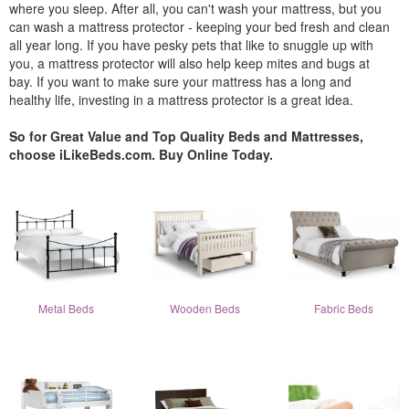
where you sleep. After all, you can't wash your mattress, but you
can wash a mattress protector - keeping your bed fresh and clean
all year long. If you have pesky pets that like to snuggle up with
you, a mattress protector will also help keep mites and bugs at
bay. If you want to make sure your mattress has a long and
healthy life, investing in a mattress protector is a great idea.
So for Great Value and Top Quality Beds and Mattresses,
choose iLikeBeds.com. Buy Online Today.
Metal Beds
Wooden Beds
Fabric Beds