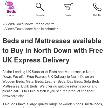
Home
Search
Basket
Call Us
~/Views/Town/Index.iPhone.cshtml
~/Views/Town/Index.Mobile.cshtml
" >
Beds and Mattresses available
to Buy in North Down with Free
UK Express Delivery
As the Leading UK Supplier of Beds and Mattresses in North
Down.
We offer Free Express UK Delivery to North Down on
Wooden Beds, Metal Beds, Leather Beds, Day Beds, Sofa Beds,
Mattresses, Bunk Beds. We offer no quibble returns policy and
please call us to Price Match if you see the product cheaper
anywhere else.
iLikeBeds have a large quality range of wooden beds, metal beds,