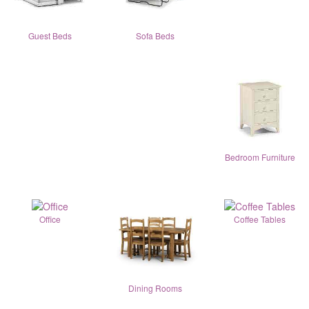
Guest Beds
Sofa Beds
Bedroom Furniture
Office
Coffee Tables
Dining Rooms