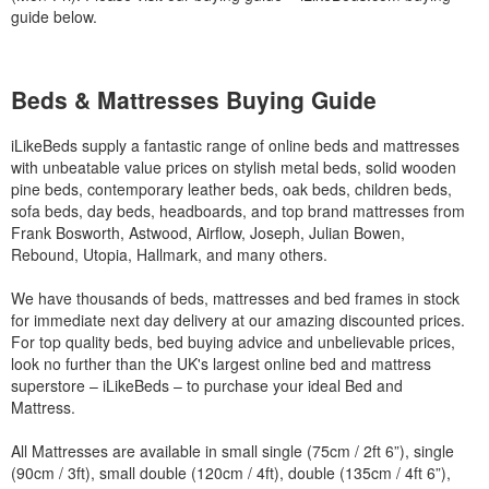
guide below.
Beds & Mattresses Buying Guide
iLikeBeds supply a fantastic range of online beds and mattresses
with unbeatable value prices on stylish metal beds, solid wooden
pine beds, contemporary leather beds, oak beds, children beds,
sofa beds, day beds, headboards, and top brand mattresses from
Frank Bosworth, Astwood, Airflow, Joseph, Julian Bowen,
Rebound, Utopia, Hallmark, and many others.
We have thousands of beds, mattresses and bed frames in stock
for immediate next day delivery at our amazing discounted prices.
For top quality beds, bed buying advice and unbelievable prices,
look no further than the UK's largest online bed and mattress
superstore – iLikeBeds – to purchase your ideal Bed and
Mattress.
All Mattresses are available in small single (75cm / 2ft 6”), single
(90cm / 3ft), small double (120cm / 4ft), double (135cm / 4ft 6”),