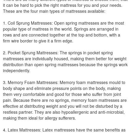
it can be hard to pick the right mattress for you and your needs.
These are the four main types of mattresses available:
1. Coil Sprung Mattresses: Open spring mattresses are the most
popular type of mattress in the world. Springs are arranged in
rows and are connected together at the top and bottom, with a
firm wire border to give it a firm edge.
2. Pocket Sprung Mattresses: The springs in pocket spring
mattresses are individually housed, making them better for weight
distribution than open spring mattresses because the springs work
independently.
3. Memory Foam Mattresses: Memory foam mattresses mould to
body shape and eliminate pressure points on the body, making
them very comfortable and good for those who suffer from joint
pain. Because there are no springs, memory foam mattresses are
effective at distributing weight and you will not be disturbed by a
restless partner. They are also hypoallergenic and anti-microbial,
making them ideal for allergy sufferers.
4. Latex Mattresses: Latex mattresses have the same benefits as