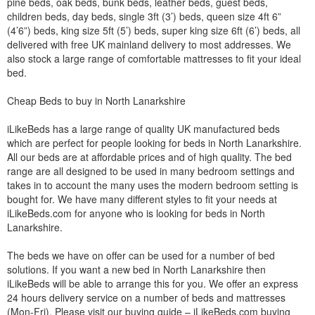
pine beds, oak beds, bunk beds, leather beds, guest beds,
children beds, day beds, single 3ft (3’) beds, queen size 4ft 6”
(4’6”) beds, king size 5ft (5’) beds, super king size 6ft (6’) beds, all
delivered with free UK mainland delivery to most addresses. We
also stock a large range of comfortable mattresses to fit your ideal
bed.
Cheap Beds to buy in North Lanarkshire
iLikeBeds has a large range of quality UK manufactured beds
which are perfect for people looking for beds in North Lanarkshire.
All our beds are at affordable prices and of high quality. The bed
range are all designed to be used in many bedroom settings and
takes in to account the many uses the modern bedroom setting is
bought for. We have many different styles to fit your needs at
iLikeBeds.com for anyone who is looking for beds in North
Lanarkshire.
The beds we have on offer can be used for a number of bed
solutions. If you want a new bed in North Lanarkshire then
iLikeBeds will be able to arrange this for you. We offer an express
24 hours delivery service on a number of beds and mattresses
(Mon-Fri). Please visit our buying guide – iLikeBeds.com buying