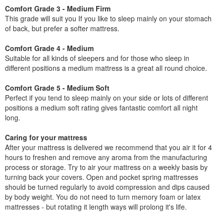
Comfort Grade 3 - Medium Firm
This grade will suit you If you like to sleep mainly on your stomach
of back, but prefer a softer mattress.
Comfort Grade 4 - Medium
Suitable for all kinds of sleepers and for those who sleep in
different positions a medium mattress is a great all round choice.
Comfort Grade 5 - Medium Soft
Perfect if you tend to sleep mainly on your side or lots of different
positions a medium soft rating gives fantastic comfort all night
long.
Caring for your mattress
After your mattress is delivered we recommend that you air it for 4
hours to freshen and remove any aroma from the manufacturing
process or storage. Try to air your mattress on a weekly basis by
turning back your covers. Open and pocket spring mattresses
should be turned regularly to avoid compression and dips caused
by body weight. You do not need to turn memory foam or latex
mattresses - but rotating it length ways will prolong it's life.