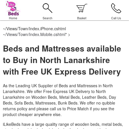
Home
Search
Basket
Call Us
~/Views/Town/Index.iPhone.cshtml
~/Views/Town/Index.Mobile.cshtml
" >
Beds and Mattresses available
to Buy in North Lanarkshire
with Free UK Express Delivery
As the Leading UK Supplier of Beds and Mattresses in North
Lanarkshire.
We offer Free Express UK Delivery to North
Lanarkshire on Wooden Beds, Metal Beds, Leather Beds, Day
Beds, Sofa Beds, Mattresses, Bunk Beds. We offer no quibble
returns policy and please call us to Price Match if you see the
product cheaper anywhere else.
iLikeBeds have a large quality range of wooden beds, metal beds,