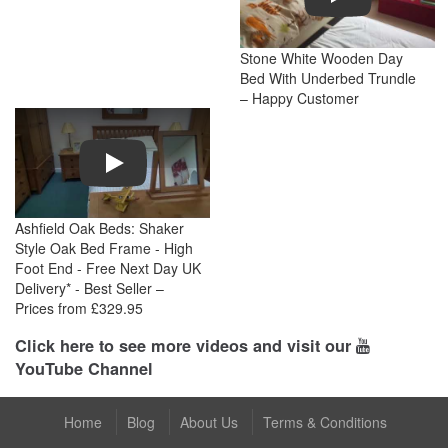
Stone White Wooden Day
Bed With Underbed Trundle
– Happy Customer
Play
Ashfield Oak Beds: Shaker
Style Oak Bed Frame - High
Foot End - Free Next Day UK
Delivery* - Best Seller –
Prices from £329.95
Click here to see more videos and visit our
YouTube Channel
Home
Blog
About Us
Terms & Conditions