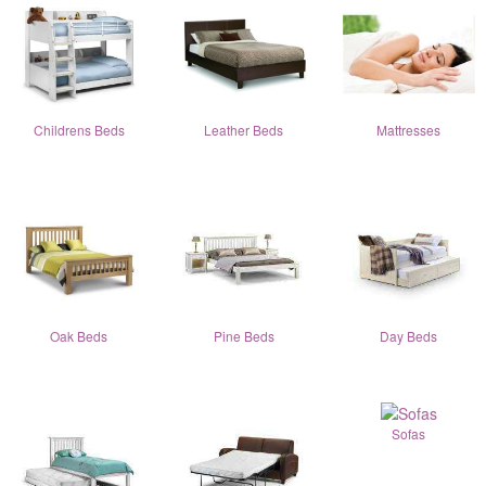
Childrens Beds
Leather Beds
Mattresses
Oak Beds
Pine Beds
Day Beds
Sofas