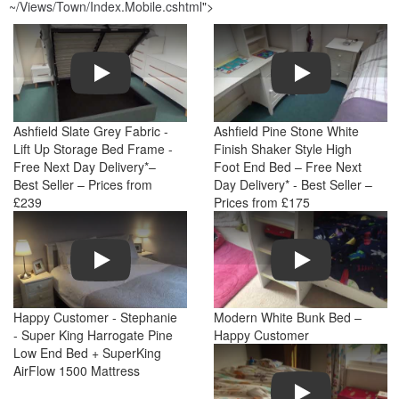
~/Views/Town/Index.Mobile.cshtml
">
Play
Play
Ashfield Slate Grey Fabric -
Ashfield Pine Stone White
Lift Up Storage Bed Frame -
Finish Shaker Style High
Free Next Day Delivery*–
Foot End Bed – Free Next
Best Seller – Prices from
Day Delivery* - Best Seller –
£239
Prices from £175
Play
Play
Happy Customer - Stephanie
Modern White Bunk Bed –
- Super King Harrogate Pine
Happy Customer
Low End Bed + SuperKing
AirFlow 1500 Mattress
Play