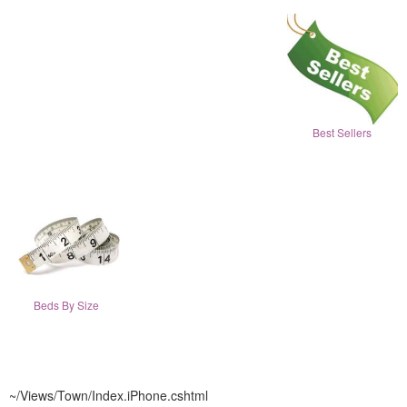
Best Sellers
Beds By Size
~/Views/Town/Index.iPhone.cshtml