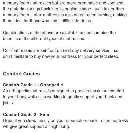
memory foam mattresses but are more breathable and cool and
the material springs back into its original shape much faster than
memory foam. Latex mattresses also do not need turning, making
them ideal for those who find it difficult to do so.
Combinations of the above are available as the combine the
benefits of the different types of mattresses.
Our mattresses are sent out on next day delivery service – so
don’t hesitate to buy now your mattress for your perfect sleep.
Comfort Grades
Comfort Grade 1 - Orthopedic
An orthopedic mattress is designed to provide maximum comfort
to your body while also working to gently support your back and
joints.
Comfort Grade 2 - Firm
Great if you sleep mainly on your stomach or back, a firm mattress
will give great support all night long.