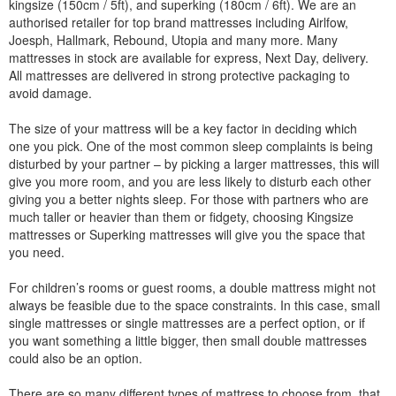
kingsize (150cm / 5ft), and superking (180cm / 6ft). We are an
authorised retailer for top brand mattresses including Airlfow,
Joesph, Hallmark, Rebound, Utopia and many more. Many
mattresses in stock are available for express, Next Day, delivery.
All mattresses are delivered in strong protective packaging to
avoid damage.
The size of your mattress will be a key factor in deciding which
one you pick. One of the most common sleep complaints is being
disturbed by your partner – by picking a larger mattresses, this will
give you more room, and you are less likely to disturb each other
giving you a better nights sleep. For those with partners who are
much taller or heavier than them or fidgety, choosing Kingsize
mattresses or Superking mattresses will give you the space that
you need.
For children’s rooms or guest rooms, a double mattress might not
always be feasible due to the space constraints. In this case, small
single mattresses or single mattresses are a perfect option, or if
you want something a little bigger, then small double mattresses
could also be an option.
There are so many different types of mattress to choose from, that