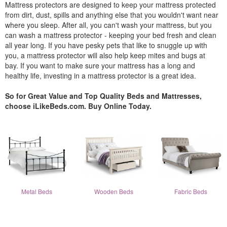
Mattress protectors are designed to keep your mattress protected
from dirt, dust, spills and anything else that you wouldn't want near
where you sleep. After all, you can't wash your mattress, but you
can wash a mattress protector - keeping your bed fresh and clean
all year long. If you have pesky pets that like to snuggle up with
you, a mattress protector will also help keep mites and bugs at
bay. If you want to make sure your mattress has a long and
healthy life, investing in a mattress protector is a great idea.
So for Great Value and Top Quality Beds and Mattresses,
choose iLikeBeds.com. Buy Online Today.
Metal Beds
Wooden Beds
Fabric Beds