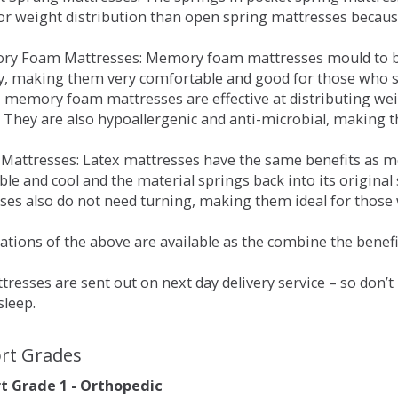
for weight distribution than open spring mattresses becau
ry Foam Mattresses: Memory foam mattresses mould to bo
y, making them very comfortable and good for those who su
, memory foam mattresses are effective at distributing weig
 They are also hypoallergenic and anti-microbial, making th
x Mattresses: Latex mattresses have the same benefits as
ble and cool and the material springs back into its origin
es also do not need turning, making them ideal for those wh
tions of the above are available as the combine the benefit
resses are sent out on next day delivery service – so don’
sleep.
rt Grades
 Grade 1 - Orthopedic