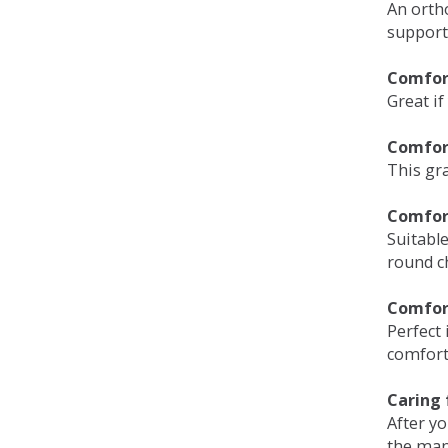
An orth
support
Comfort
Great if
Comfor
This gra
Comfor
Suitable
round c
Comfor
Perfect 
comfort 
Caring 
After y
the man