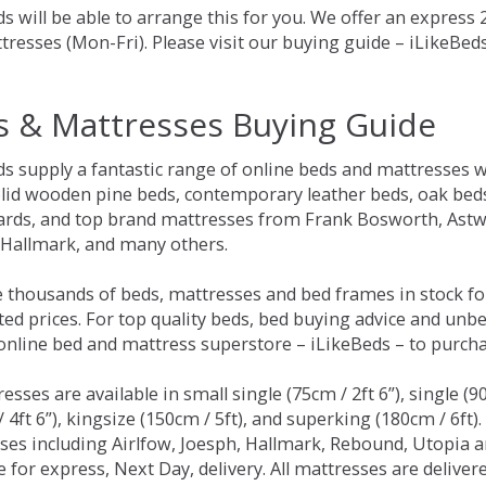
s will be able to arrange this for you. We offer an express
tresses (Mon-Fri). Please visit our buying guide – iLikeBe
s & Mattresses Buying Guide
ds supply a fantastic range of online beds and mattresses w
olid wooden pine beds, contemporary leather beds, oak beds,
rds, and top brand mattresses from Frank Bosworth, Astwo
 Hallmark, and many others.
 thousands of beds, mattresses and bed frames in stock fo
ed prices. For top quality beds, bed buying advice and unbe
 online bed and mattress superstore – iLikeBeds – to purch
resses are available in small single (75cm / 2ft 6”), single (9
 4ft 6”), kingsize (150cm / 5ft), and superking (180cm / 6ft)
ses including Airlfow, Joesph, Hallmark, Rebound, Utopia 
e for express, Next Day, delivery. All mattresses are delive