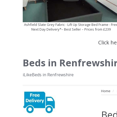
Ashfield Slate Grey Fabric - Lift Up Storage Bed Frame - Fre
Next Day Delivery*– Best Seller – Prices from £239
Click h
Beds in Renfrewshi
iLikeBeds in Renfrewshire
Home
Bed