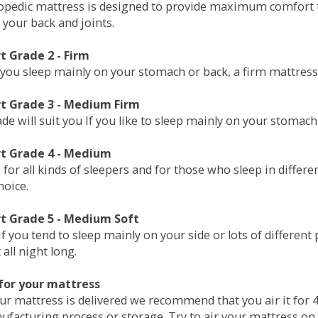
opedic mattress is designed to provide maximum comfort t
 your back and joints.
 Grade 2 - Firm
 you sleep mainly on your stomach or back, a firm mattress 
t Grade 3 - Medium Firm
de will suit you If you like to sleep mainly on your stomach
t Grade 4 - Medium
 for all kinds of sleepers and for those who sleep in differ
hoice.
t Grade 5 - Medium Soft
if you tend to sleep mainly on your side or lots of differen
all night long.
for your mattress
our mattress is delivered we recommend that you air it fo
ufacturing process or storage. Try to air your mattress on 