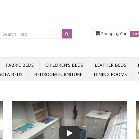
Shopping Cart
0 i
FABRIC BEDS
CHILDREN'S BEDS
LEATHER BEDS
SOFA BEDS
BEDROOM FURNITURE
DINING ROOMS
Play