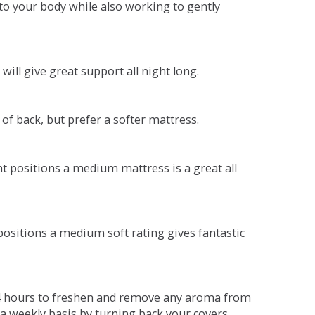
o your body while also working to gently
will give great support all night long.
 of back, but prefer a softer mattress.
ent positions a medium mattress is a great all
t positions a medium soft rating gives fantastic
r 4 hours to freshen and remove any aroma from
a weekly basis by turning back your covers.