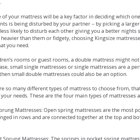
.
e of your mattress will be a key factor in deciding which o
nts is being disturbed by your partner – by picking a large
less likely to disturb each other giving you a better night
or heavier than them or fidgety, choosing Kingsize mattress
hat you need.
ldren’s rooms or guest rooms, a double mattress might not a
case, small single mattresses or single mattresses are a per
 then small double mattresses could also be an option.
e so many different types of mattress to choose from, that 
 your needs. These are the four main types of mattresses a
 Sprung Mattresses: Open spring mattresses are the most po
nged in rows and are connected together at the top and bot
et Sprung Mattresses: The springs in pocket spring mattre