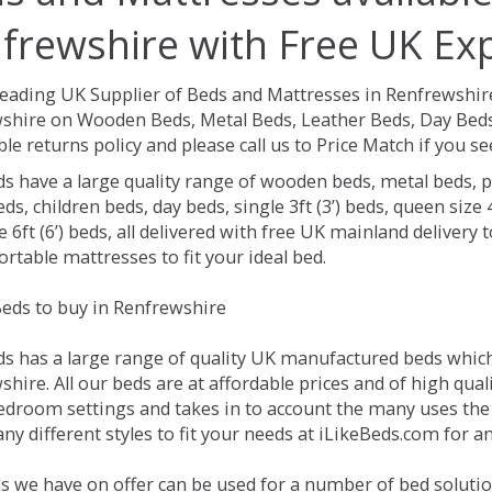
frewshire with Free UK Exp
Leading UK Supplier of Beds and Mattresses in Renfrewshir
shire on Wooden Beds, Metal Beds, Leather Beds, Day Beds,
le returns policy and please call us to Price Match if you 
ds have a large quality range of wooden beds, metal beds, p
ds, children beds, day beds, single 3ft (3’) beds, queen size 4f
e 6ft (6’) beds, all delivered with free UK mainland delivery
rtable mattresses to fit your ideal bed.
eds to buy in Renfrewshire
ds has a large range of quality UK manufactured beds which 
hire. All our beds are at affordable prices and of high qual
droom settings and takes in to account the many uses the
y different styles to fit your needs at iLikeBeds.com for 
s we have on offer can be used for a number of bed solutio