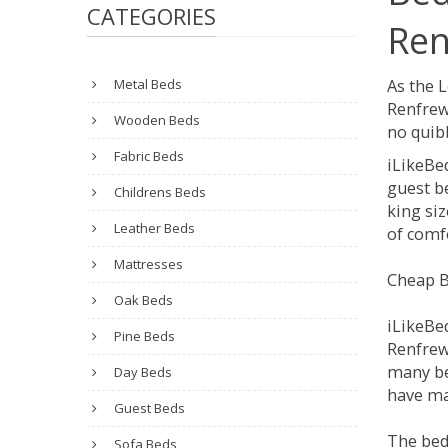
CATEGORIES
Ren
Metal Beds
As the 
Renfrew
Wooden Beds
no quibb
Fabric Beds
iLikeBe
guest be
Childrens Beds
king siz
Leather Beds
of comfo
Mattresses
Cheap B
Oak Beds
iLikeBe
Pine Beds
Renfrews
many be
Day Beds
have man
Guest Beds
The bed
Sofa Beds