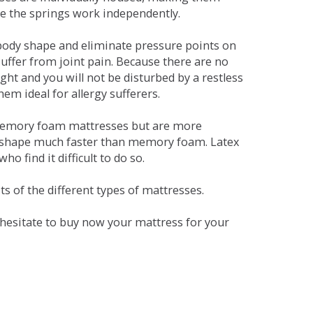
se the springs work independently.
dy shape and eliminate pressure points on
ffer from joint pain. Because there are no
ht and you will not be disturbed by a restless
em ideal for allergy sufferers.
 memory foam mattresses but are more
al shape much faster than memory foam. Latex
o find it difficult to do so.
s of the different types of mattresses.
t hesitate to buy now your mattress for your