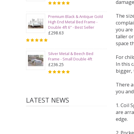
damage
The siz
Premium Black & Antique Gold
High End Metal Bed Frame -
complai
Double 4ft 6" - Best Seller
you are 
£298.63
taller 
space t
Silver Metal & Beech Bed
For chi
Frame - Small Double 4ft
In this 
£236.25
bigger,
There ar
you and
LATEST NEWS
1. Coil
are arra
edge.
2. Pock