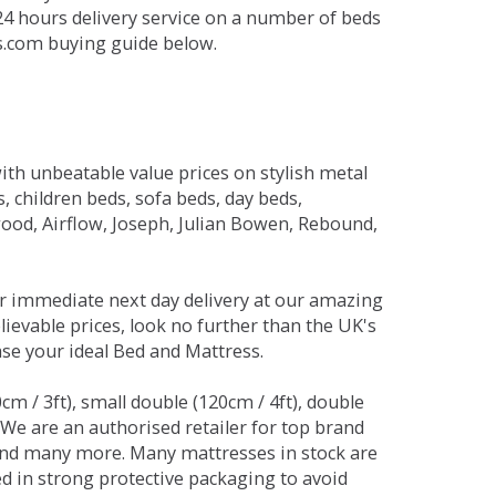
 24 hours delivery service on a number of beds
ds.com buying guide below.
ith unbeatable value prices on stylish metal
 children beds, sofa beds, day beds,
od, Airflow, Joseph, Julian Bowen, Rebound,
r immediate next day delivery at our amazing
lievable prices, look no further than the UK's
ase your ideal Bed and Mattress.
0cm / 3ft), small double (120cm / 4ft), double
. We are an authorised retailer for top brand
and many more. Many mattresses in stock are
red in strong protective packaging to avoid