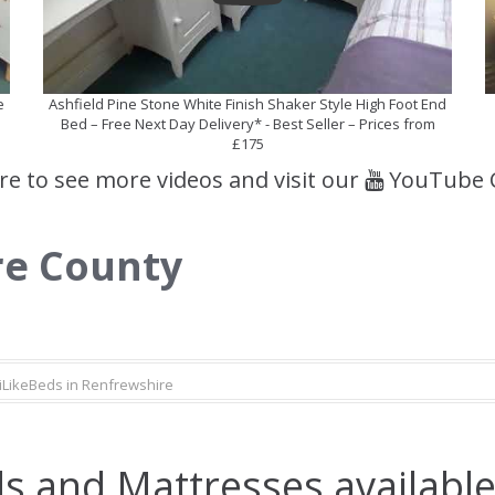
e
Ashfield Pine Stone White Finish Shaker Style High Foot End
Bed – Free Next Day Delivery* - Best Seller – Prices from
£175
ere to see more videos and visit our
YouTube 
re County
iLikeBeds in Renfrewshire
s and Mattresses available