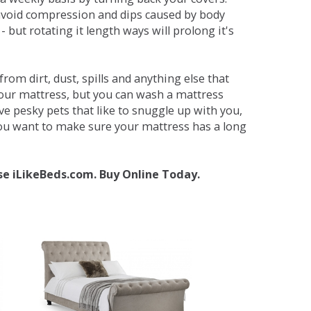
avoid compression and dips caused by body
but rotating it length ways will prolong it's
om dirt, dust, spills and anything else that
your mattress, but you can wash a mattress
ave pesky pets that like to snuggle up with you,
 you want to make sure your mattress has a long
se iLikeBeds.com. Buy Online Today.