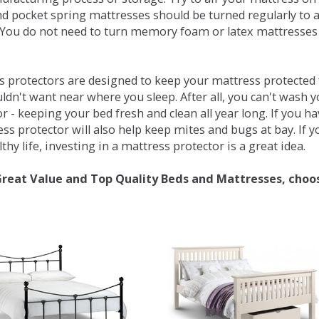
d pocket spring mattresses should be turned regularly to 
You do not need to turn memory foam or latex mattresses - 
 protectors are designed to keep your mattress protected fr
ldn't want near where you sleep. After all, you can't wash 
r - keeping your bed fresh and clean all year long. If you h
ess protector will also help keep mites and bugs at bay. If
thy life, investing in a mattress protector is a great idea.
Great Value and Top Quality Beds and Mattresses, choo