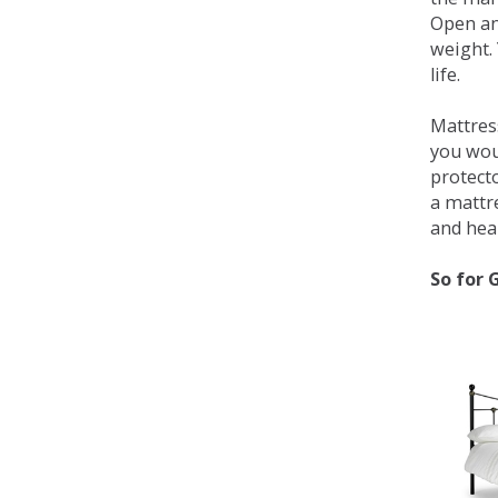
Open an
weight. 
life.
Mattress
you wou
protecto
a mattr
and heal
So for 