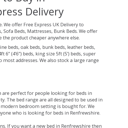
ress Delivery
e.
We offer Free Express UK Delivery to
 Sofa Beds, Mattresses, Bunk Beds. We offer
see the product cheaper anywhere else.
ine beds, oak beds, bunk beds, leather beds,
t 6” (4’6”) beds, king size 5ft (5’) beds, super
 to most addresses. We also stock a large range
are perfect for people looking for beds in
ity. The bed range are all designed to be used in
 modern bedroom setting is bought for. We
anyone who is looking for beds in Renfrewshire.
ns. If you want a new bed in Renfrewshire then