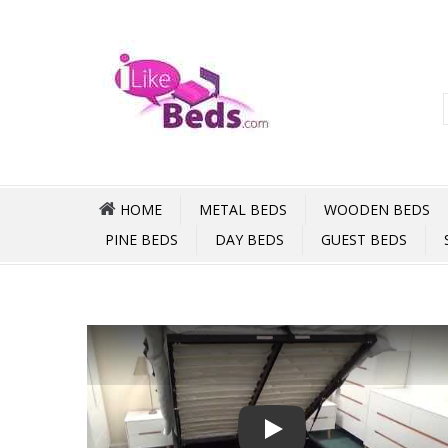
HOME
METAL BEDS
WOODEN BEDS
PINE BEDS
DAY BEDS
GUEST BEDS
Play