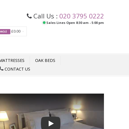
Call Us :
020 3795 0222
Sales Lines Open 8:30 am - 5:00 pm
£0.00
tem(s)
MATTRESSES
OAK BEDS
CONTACT US
Play