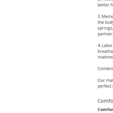
better 
3. Memo
the bod
springs
partner.
4. Late
breatha
mattress
Combina
Our matt
perfect 
Comfo
Comfort