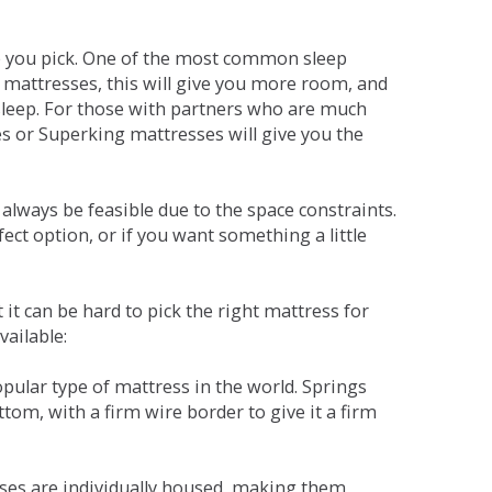
ne you pick. One of the most common sleep
r mattresses, this will give you more room, and
s sleep. For those with partners who are much
es or Superking mattresses will give you the
lways be feasible due to the space constraints.
fect option, or if you want something a little
it can be hard to pick the right mattress for
vailable:
pular type of mattress in the world. Springs
tom, with a firm wire border to give it a firm
sses are individually housed, making them