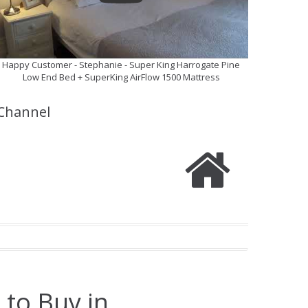
Happy Customer - Stephanie - Super King Harrogate Pine
Low End Bed + SuperKing AirFlow 1500 Mattress
Channel
 to Buy in