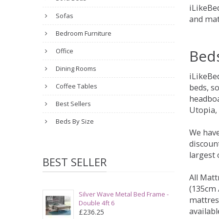
iLikeBed
Sofas
and mat
Bedroom Furniture
Bed
Office
Dining Rooms
iLikeBe
Coffee Tables
beds, s
headboa
Best Sellers
Utopia,
Beds By Size
We have
discount
largest
BEST SELLER
All Matt
(135cm /
Silver Wave Metal Bed Frame -
mattres
Double 4ft 6
availabl
£236.25