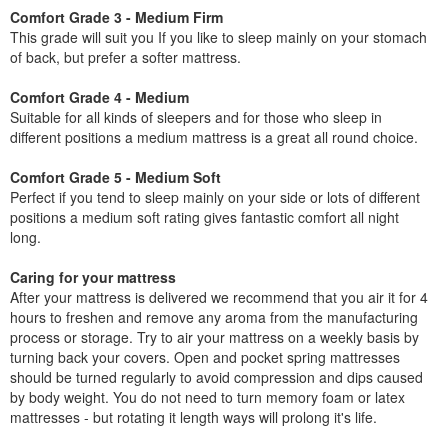
Comfort Grade 3 - Medium Firm
This grade will suit you If you like to sleep mainly on your stomach
of back, but prefer a softer mattress.
Comfort Grade 4 - Medium
Suitable for all kinds of sleepers and for those who sleep in
different positions a medium mattress is a great all round choice.
Comfort Grade 5 - Medium Soft
Perfect if you tend to sleep mainly on your side or lots of different
positions a medium soft rating gives fantastic comfort all night
long.
Caring for your mattress
After your mattress is delivered we recommend that you air it for 4
hours to freshen and remove any aroma from the manufacturing
process or storage. Try to air your mattress on a weekly basis by
turning back your covers. Open and pocket spring mattresses
should be turned regularly to avoid compression and dips caused
by body weight. You do not need to turn memory foam or latex
mattresses - but rotating it length ways will prolong it's life.