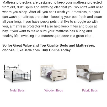
Mattress protectors are designed to keep your mattress protected
from dirt, dust, spills and anything else that you wouldn't want near
where you sleep. After all, you can't wash your mattress, but you
can wash a mattress protector - keeping your bed fresh and clean
all year long. If you have pesky pets that like to snuggle up with
you, a mattress protector will also help keep mites and bugs at
bay. If you want to make sure your mattress has a long and
healthy life, investing in a mattress protector is a great idea.
So for Great Value and Top Quality Beds and Mattresses,
choose iLikeBeds.com. Buy Online Today.
Metal Beds
Wooden Beds
Fabric Beds