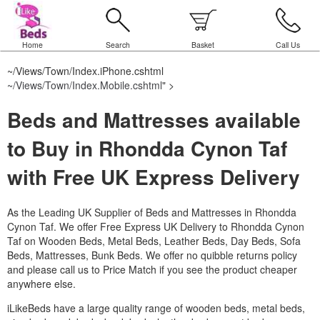
Home
Search
Basket
Call Us
~/Views/Town/Index.iPhone.cshtml
~/Views/Town/Index.Mobile.cshtml
" >
Beds and Mattresses available
to Buy in Rhondda Cynon Taf
with Free UK Express Delivery
As the Leading UK Supplier of Beds and Mattresses in Rhondda
Cynon Taf.
We offer Free Express UK Delivery to Rhondda Cynon
Taf on Wooden Beds, Metal Beds, Leather Beds, Day Beds, Sofa
Beds, Mattresses, Bunk Beds. We offer no quibble returns policy
and please call us to Price Match if you see the product cheaper
anywhere else.
iLikeBeds have a large quality range of wooden beds, metal beds,