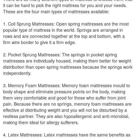
it can be hard to pick the right mattress for you and your needs.
These are the four main types of mattresses available:
1. Coil Sprung Mattresses: Open spring mattresses are the most
popular type of mattress in the world. Springs are arranged in
rows and are connected together at the top and bottom, with a
firm wire border to give it a firm edge.
2. Pocket Sprung Mattresses: The springs in pocket spring
mattresses are individually housed, making them better for weight
distribution than open spring mattresses because the springs work
independently.
3. Memory Foam Mattresses: Memory foam mattresses mould to
body shape and eliminate pressure points on the body, making
them very comfortable and good for those who suffer from joint
pain. Because there are no springs, memory foam mattresses are
effective at distributing weight and you will not be disturbed by a
restless partner. They are also hypoallergenic and anti-microbial,
making them ideal for allergy sufferers.
4. Latex Mattresses: Latex mattresses have the same benefits as