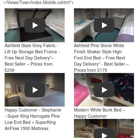
~/Views/Town/Index.Mobile.cshtml
">
Play
Play
Ashfield Slate Grey Fabric -
Ashfield Pine Stone White
Lift Up Storage Bed Frame -
Finish Shaker Style High
Free Next Day Delivery*–
Foot End Bed – Free Next
Best Seller – Prices from
Day Delivery* - Best Seller –
£239
Prices from £175
Play
Play
Happy Customer - Stephanie
Modern White Bunk Bed –
- Super King Harrogate Pine
Happy Customer
Low End Bed + SuperKing
AirFlow 1500 Mattress
Play