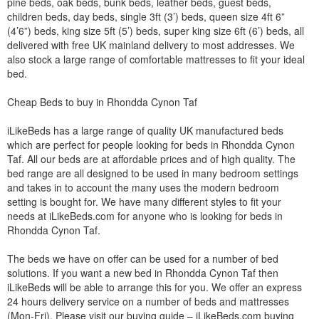
pine beds, oak beds, bunk beds, leather beds, guest beds,
children beds, day beds, single 3ft (3’) beds, queen size 4ft 6”
(4’6”) beds, king size 5ft (5’) beds, super king size 6ft (6’) beds, all
delivered with free UK mainland delivery to most addresses. We
also stock a large range of comfortable mattresses to fit your ideal
bed.
Cheap Beds to buy in Rhondda Cynon Taf
iLikeBeds has a large range of quality UK manufactured beds
which are perfect for people looking for beds in Rhondda Cynon
Taf. All our beds are at affordable prices and of high quality. The
bed range are all designed to be used in many bedroom settings
and takes in to account the many uses the modern bedroom
setting is bought for. We have many different styles to fit your
needs at iLikeBeds.com for anyone who is looking for beds in
Rhondda Cynon Taf.
The beds we have on offer can be used for a number of bed
solutions. If you want a new bed in Rhondda Cynon Taf then
iLikeBeds will be able to arrange this for you. We offer an express
24 hours delivery service on a number of beds and mattresses
(Mon-Fri). Please visit our buying guide – iLikeBeds.com buying