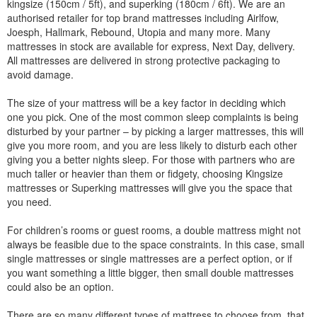
kingsize (150cm / 5ft), and superking (180cm / 6ft). We are an
authorised retailer for top brand mattresses including Airlfow,
Joesph, Hallmark, Rebound, Utopia and many more. Many
mattresses in stock are available for express, Next Day, delivery.
All mattresses are delivered in strong protective packaging to
avoid damage.
The size of your mattress will be a key factor in deciding which
one you pick. One of the most common sleep complaints is being
disturbed by your partner – by picking a larger mattresses, this will
give you more room, and you are less likely to disturb each other
giving you a better nights sleep. For those with partners who are
much taller or heavier than them or fidgety, choosing Kingsize
mattresses or Superking mattresses will give you the space that
you need.
For children’s rooms or guest rooms, a double mattress might not
always be feasible due to the space constraints. In this case, small
single mattresses or single mattresses are a perfect option, or if
you want something a little bigger, then small double mattresses
could also be an option.
There are so many different types of mattress to choose from, that