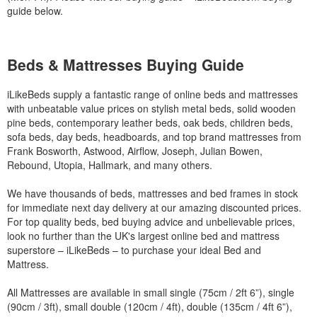
guide below.
Beds & Mattresses Buying Guide
iLikeBeds supply a fantastic range of online beds and mattresses
with unbeatable value prices on stylish metal beds, solid wooden
pine beds, contemporary leather beds, oak beds, children beds,
sofa beds, day beds, headboards, and top brand mattresses from
Frank Bosworth, Astwood, Airflow, Joseph, Julian Bowen,
Rebound, Utopia, Hallmark, and many others.
We have thousands of beds, mattresses and bed frames in stock
for immediate next day delivery at our amazing discounted prices.
For top quality beds, bed buying advice and unbelievable prices,
look no further than the UK's largest online bed and mattress
superstore – iLikeBeds – to purchase your ideal Bed and
Mattress.
All Mattresses are available in small single (75cm / 2ft 6”), single
(90cm / 3ft), small double (120cm / 4ft), double (135cm / 4ft 6”),