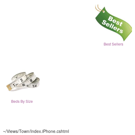
Best Sellers
Beds By Size
~/Views/Town/Index.iPhone.cshtml