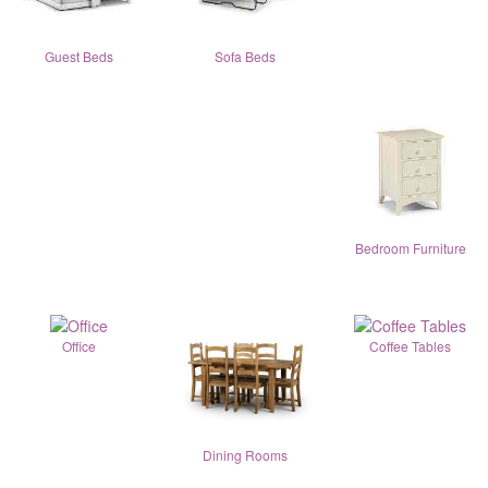
Guest Beds
Sofa Beds
Bedroom Furniture
Office
Coffee Tables
Dining Rooms