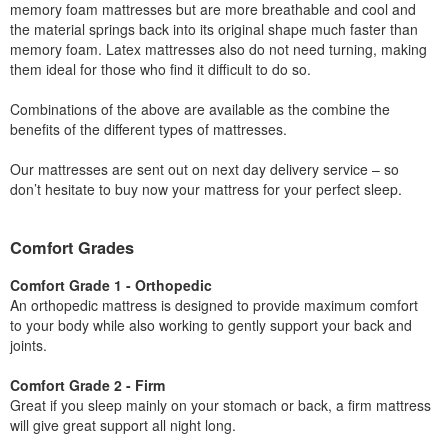
memory foam mattresses but are more breathable and cool and
the material springs back into its original shape much faster than
memory foam. Latex mattresses also do not need turning, making
them ideal for those who find it difficult to do so.
Combinations of the above are available as the combine the
benefits of the different types of mattresses.
Our mattresses are sent out on next day delivery service – so
don’t hesitate to buy now your mattress for your perfect sleep.
Comfort Grades
Comfort Grade 1 - Orthopedic
An orthopedic mattress is designed to provide maximum comfort
to your body while also working to gently support your back and
joints.
Comfort Grade 2 - Firm
Great if you sleep mainly on your stomach or back, a firm mattress
will give great support all night long.