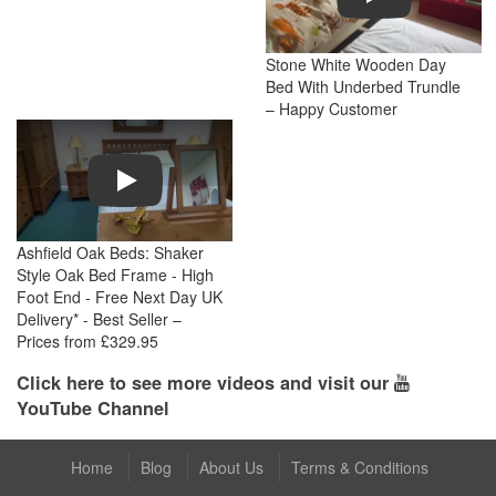
Stone White Wooden Day
Bed With Underbed Trundle
– Happy Customer
Play
Ashfield Oak Beds: Shaker
Style Oak Bed Frame - High
Foot End - Free Next Day UK
Delivery* - Best Seller –
Prices from £329.95
Click here to see more videos and visit our
YouTube Channel
Home
Blog
About Us
Terms & Conditions