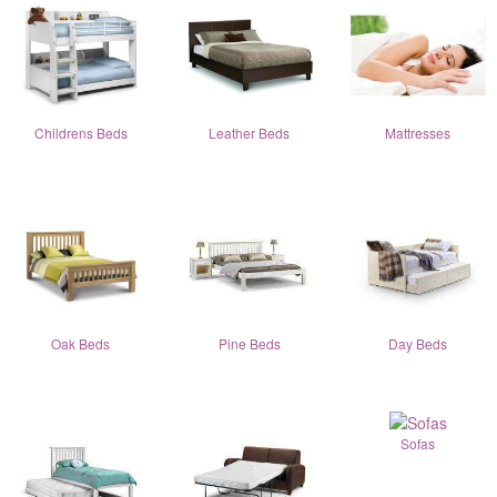
Childrens Beds
Leather Beds
Mattresses
Oak Beds
Pine Beds
Day Beds
Sofas