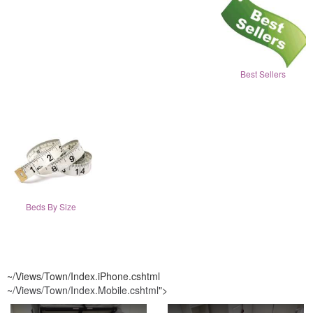
Best Sellers
Beds By Size
~/Views/Town/Index.iPhone.cshtml
~/Views/Town/Index.Mobile.cshtml
">