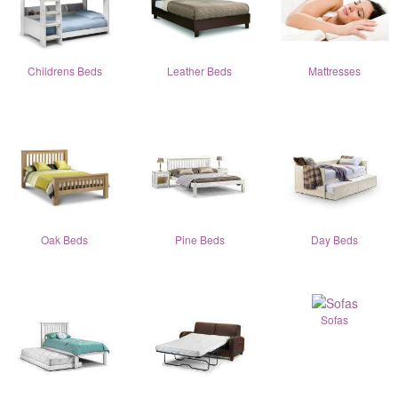
Childrens Beds
Leather Beds
Mattresses
Oak Beds
Pine Beds
Day Beds
Sofas