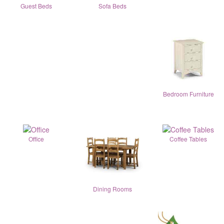
Guest Beds
Sofa Beds
Bedroom Furniture
Office
Coffee Tables
Dining Rooms