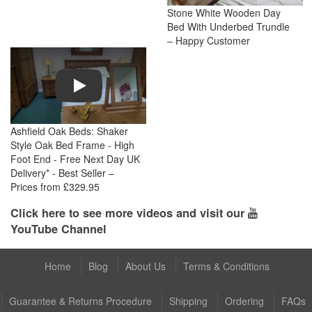
Stone White Wooden Day
Bed With Underbed Trundle
– Happy Customer
Play
Ashfield Oak Beds: Shaker
Style Oak Bed Frame - High
Foot End - Free Next Day UK
Delivery* - Best Seller –
Prices from £329.95
Click here to see more videos and visit our
YouTube Channel
Home
Blog
About Us
Terms & Conditions
Guarantee & Returns Procedure
Shipping
Ordering
FAQs