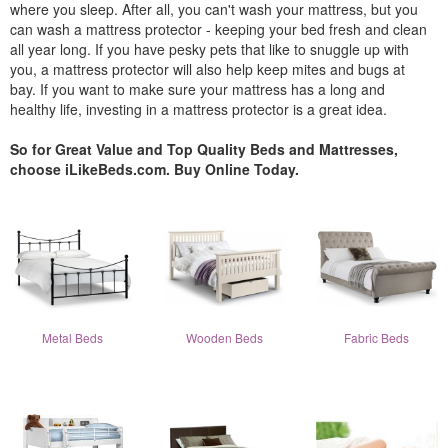
where you sleep. After all, you can't wash your mattress, but you
can wash a mattress protector - keeping your bed fresh and clean
all year long. If you have pesky pets that like to snuggle up with
you, a mattress protector will also help keep mites and bugs at
bay. If you want to make sure your mattress has a long and
healthy life, investing in a mattress protector is a great idea.
So for Great Value and Top Quality Beds and Mattresses,
choose iLikeBeds.com. Buy Online Today.
Metal Beds
Wooden Beds
Fabric Beds