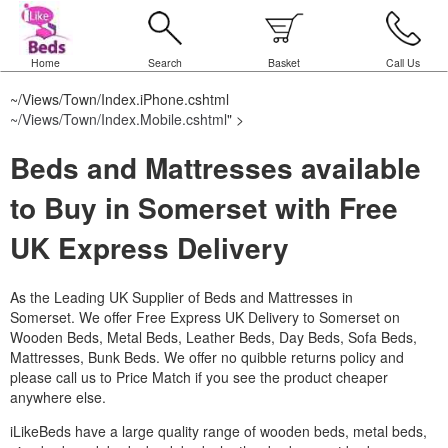
Home
Search
Basket
Call Us
~/Views/Town/Index.iPhone.cshtml
~/Views/Town/Index.Mobile.cshtml
" >
Beds and Mattresses available
to Buy in Somerset with Free
UK Express Delivery
As the Leading UK Supplier of Beds and Mattresses in
Somerset.
We offer Free Express UK Delivery to Somerset on
Wooden Beds, Metal Beds, Leather Beds, Day Beds, Sofa Beds,
Mattresses, Bunk Beds. We offer no quibble returns policy and
please call us to Price Match if you see the product cheaper
anywhere else.
iLikeBeds have a large quality range of wooden beds, metal beds,