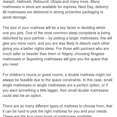
Joesph, Hallmark, Rebound, Utopia and many more. Many
mattresses in stock are available for express, Next Day, delivery.
All mattresses are delivered in strong protective packaging to
avoid damage.
The size of your mattress will be a key factor in deciding which
one you pick. One of the most common sleep complaints is being
disturbed by your partner – by picking a larger mattresses, this will
give you more room, and you are less likely to disturb each other
giving you a better nights sleep. For those with partners who are
much taller or heavier than them or fidgety, choosing Kingsize
mattresses or Superking mattresses will give you the space that
you need.
For children’s rooms or guest rooms, a double mattress might not
always be feasible due to the space constraints. In this case, small
single mattresses or single mattresses are a perfect option, or if
you want something a little bigger, then small double mattresses
could also be an option.
There are so many different types of mattress to choose from, that
it can be hard to pick the right mattress for you and your needs.
These are the four main types of mattresses available: