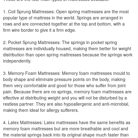
1. Coil Sprung Mattresses: Open spring mattresses are the most
popular type of mattress in the world. Springs are arranged in
rows and are connected together at the top and bottom, with a
firm wire border to give it a firm edge.
2. Pocket Sprung Mattresses: The springs in pocket spring
mattresses are individually housed, making them better for weight
distribution than open spring mattresses because the springs work
independently.
3. Memory Foam Mattresses: Memory foam mattresses mould to
body shape and eliminate pressure points on the body, making
them very comfortable and good for those who suffer from joint
pain. Because there are no springs, memory foam mattresses are
effective at distributing weight and you will not be disturbed by a
restless partner. They are also hypoallergenic and anti-microbial,
making them ideal for allergy sufferers.
4. Latex Mattresses: Latex mattresses have the same benefits as
memory foam mattresses but are more breathable and cool and
the material springs back into its original shape much faster than