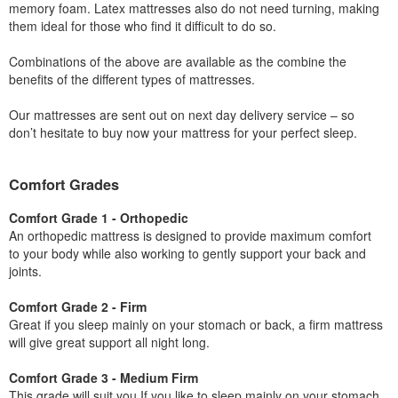
memory foam. Latex mattresses also do not need turning, making
them ideal for those who find it difficult to do so.
Combinations of the above are available as the combine the
benefits of the different types of mattresses.
Our mattresses are sent out on next day delivery service – so
don’t hesitate to buy now your mattress for your perfect sleep.
Comfort Grades
Comfort Grade 1 - Orthopedic
An orthopedic mattress is designed to provide maximum comfort
to your body while also working to gently support your back and
joints.
Comfort Grade 2 - Firm
Great if you sleep mainly on your stomach or back, a firm mattress
will give great support all night long.
Comfort Grade 3 - Medium Firm
This grade will suit you If you like to sleep mainly on your stomach