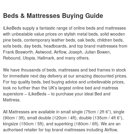
Beds & Mattresses Buying Guide
iLikeBeds supply a fantastic range of online beds and mattresses
with unbeatable value prices on stylish metal beds, solid wooden
pine beds, contemporary leather beds, oak beds, children beds,
sofa beds, day beds, headboards, and top brand mattresses from
Frank Bosworth, Astwood, Airflow, Joseph, Julian Bowen,
Rebound, Utopia, Hallmark, and many others.
We have thousands of beds, mattresses and bed frames in stock
for immediate next day delivery at our amazing discounted prices.
For top quality beds, bed buying advice and unbelievable prices,
look no further than the UK's largest online bed and mattress
superstore – iLikeBeds – to purchase your ideal Bed and
Mattress.
All Mattresses are available in small single (75cm / 2ft 6”), single
(90cm / 3ft), small double (120cm / 4ft), double (135cm / 4ft 6”),
kingsize (150cm / 5ft), and superking (180cm / 6ft). We are an
authorised retailer for top brand mattresses including Airlfow,