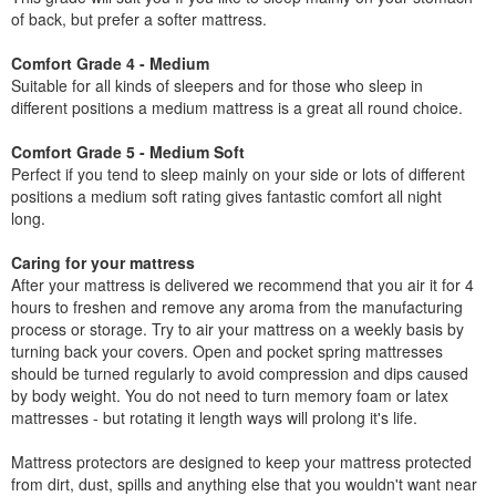
of back, but prefer a softer mattress.
Comfort Grade 4 - Medium
Suitable for all kinds of sleepers and for those who sleep in
different positions a medium mattress is a great all round choice.
Comfort Grade 5 - Medium Soft
Perfect if you tend to sleep mainly on your side or lots of different
positions a medium soft rating gives fantastic comfort all night
long.
Caring for your mattress
After your mattress is delivered we recommend that you air it for 4
hours to freshen and remove any aroma from the manufacturing
process or storage. Try to air your mattress on a weekly basis by
turning back your covers. Open and pocket spring mattresses
should be turned regularly to avoid compression and dips caused
by body weight. You do not need to turn memory foam or latex
mattresses - but rotating it length ways will prolong it's life.
Mattress protectors are designed to keep your mattress protected
from dirt, dust, spills and anything else that you wouldn't want near