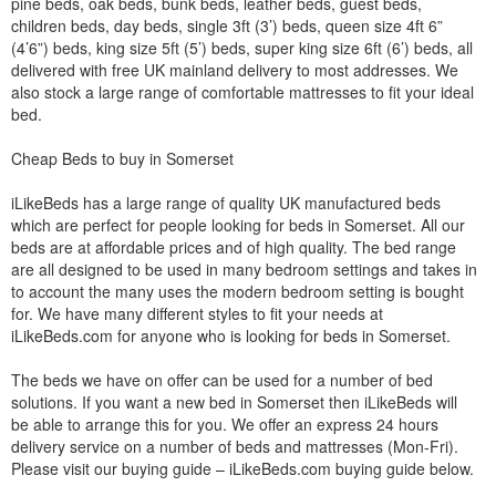
pine beds, oak beds, bunk beds, leather beds, guest beds,
children beds, day beds, single 3ft (3’) beds, queen size 4ft 6”
(4’6”) beds, king size 5ft (5’) beds, super king size 6ft (6’) beds, all
delivered with free UK mainland delivery to most addresses. We
also stock a large range of comfortable mattresses to fit your ideal
bed.
Cheap Beds to buy in Somerset
iLikeBeds has a large range of quality UK manufactured beds
which are perfect for people looking for beds in Somerset. All our
beds are at affordable prices and of high quality. The bed range
are all designed to be used in many bedroom settings and takes in
to account the many uses the modern bedroom setting is bought
for. We have many different styles to fit your needs at
iLikeBeds.com for anyone who is looking for beds in Somerset.
The beds we have on offer can be used for a number of bed
solutions. If you want a new bed in Somerset then iLikeBeds will
be able to arrange this for you. We offer an express 24 hours
delivery service on a number of beds and mattresses (Mon-Fri).
Please visit our buying guide – iLikeBeds.com buying guide below.