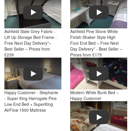
Play
Play
Ashfield Slate Grey Fabric -
Ashfield Pine Stone White
Lift Up Storage Bed Frame -
Finish Shaker Style High
Free Next Day Delivery*–
Foot End Bed – Free Next
Best Seller – Prices from
Day Delivery* - Best Seller –
£239
Prices from £175
Play
Play
Happy Customer - Stephanie
Modern White Bunk Bed –
- Super King Harrogate Pine
Happy Customer
Low End Bed + SuperKing
AirFlow 1500 Mattress
Play