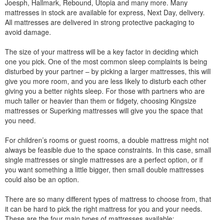
Joesph, Hallmark, Rebound, Utopia and many more. Many
mattresses in stock are available for express, Next Day, delivery.
All mattresses are delivered in strong protective packaging to
avoid damage.
The size of your mattress will be a key factor in deciding which
one you pick. One of the most common sleep complaints is being
disturbed by your partner – by picking a larger mattresses, this will
give you more room, and you are less likely to disturb each other
giving you a better nights sleep. For those with partners who are
much taller or heavier than them or fidgety, choosing Kingsize
mattresses or Superking mattresses will give you the space that
you need.
For children’s rooms or guest rooms, a double mattress might not
always be feasible due to the space constraints. In this case, small
single mattresses or single mattresses are a perfect option, or if
you want something a little bigger, then small double mattresses
could also be an option.
There are so many different types of mattress to choose from, that
it can be hard to pick the right mattress for you and your needs.
These are the four main types of mattresses available: