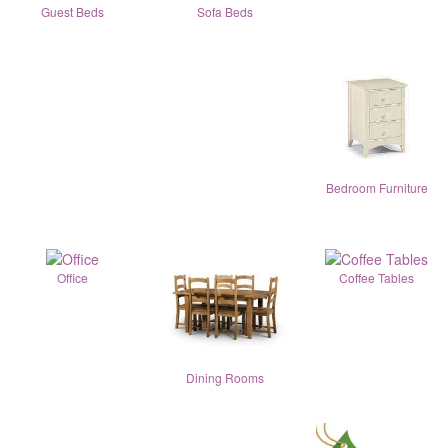
Guest Beds
Sofa Beds
Bedroom Furniture
Office
Coffee Tables
Dining Rooms