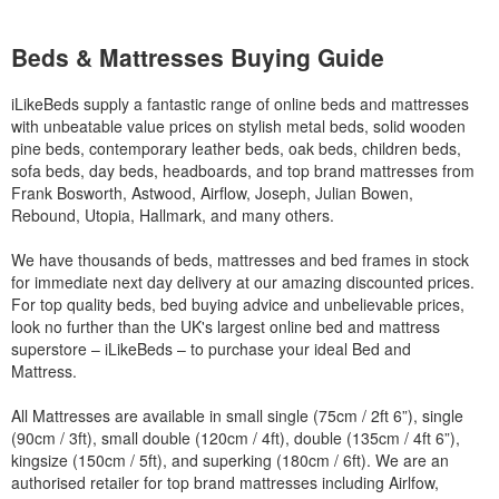
Beds & Mattresses Buying Guide
iLikeBeds supply a fantastic range of online beds and mattresses
with unbeatable value prices on stylish metal beds, solid wooden
pine beds, contemporary leather beds, oak beds, children beds,
sofa beds, day beds, headboards, and top brand mattresses from
Frank Bosworth, Astwood, Airflow, Joseph, Julian Bowen,
Rebound, Utopia, Hallmark, and many others.
We have thousands of beds, mattresses and bed frames in stock
for immediate next day delivery at our amazing discounted prices.
For top quality beds, bed buying advice and unbelievable prices,
look no further than the UK's largest online bed and mattress
superstore – iLikeBeds – to purchase your ideal Bed and
Mattress.
All Mattresses are available in small single (75cm / 2ft 6”), single
(90cm / 3ft), small double (120cm / 4ft), double (135cm / 4ft 6”),
kingsize (150cm / 5ft), and superking (180cm / 6ft). We are an
authorised retailer for top brand mattresses including Airlfow,