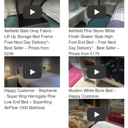
Play
Play
Ashfield Slate Grey Fabric -
Ashfield Pine Stone White
Lift Up Storage Bed Frame -
Finish Shaker Style High
Free Next Day Delivery*–
Foot End Bed – Free Next
Best Seller – Prices from
Day Delivery* - Best Seller –
£239
Prices from £175
Play
Play
Happy Customer - Stephanie
Modern White Bunk Bed –
- Super King Harrogate Pine
Happy Customer
Low End Bed + SuperKing
AirFlow 1500 Mattress
Play