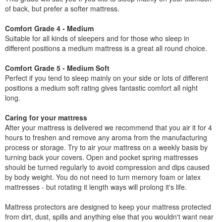
of back, but prefer a softer mattress.
Comfort Grade 4 - Medium
Suitable for all kinds of sleepers and for those who sleep in
different positions a medium mattress is a great all round choice.
Comfort Grade 5 - Medium Soft
Perfect if you tend to sleep mainly on your side or lots of different
positions a medium soft rating gives fantastic comfort all night
long.
Caring for your mattress
After your mattress is delivered we recommend that you air it for 4
hours to freshen and remove any aroma from the manufacturing
process or storage. Try to air your mattress on a weekly basis by
turning back your covers. Open and pocket spring mattresses
should be turned regularly to avoid compression and dips caused
by body weight. You do not need to turn memory foam or latex
mattresses - but rotating it length ways will prolong it's life.
Mattress protectors are designed to keep your mattress protected
from dirt, dust, spills and anything else that you wouldn't want near