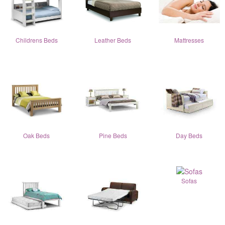
Childrens Beds
Leather Beds
Mattresses
Oak Beds
Pine Beds
Day Beds
Sofas