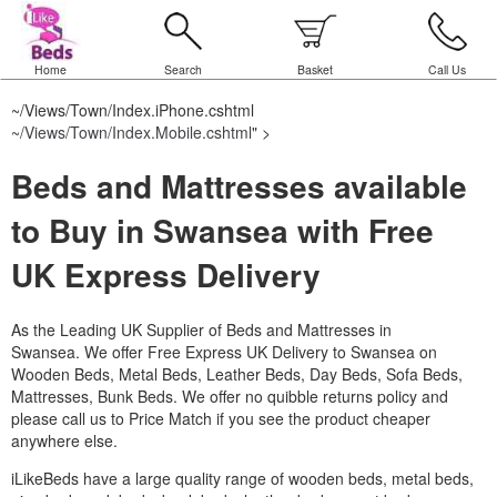
Home
Search
Basket
Call Us
~/Views/Town/Index.iPhone.cshtml
~/Views/Town/Index.Mobile.cshtml
" >
Beds and Mattresses available
to Buy in Swansea with Free
UK Express Delivery
As the Leading UK Supplier of Beds and Mattresses in
Swansea.
We offer Free Express UK Delivery to Swansea on
Wooden Beds, Metal Beds, Leather Beds, Day Beds, Sofa Beds,
Mattresses, Bunk Beds. We offer no quibble returns policy and
please call us to Price Match if you see the product cheaper
anywhere else.
iLikeBeds have a large quality range of wooden beds, metal beds,