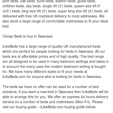
pine beds, oak beds, bunk beds, leather beds, guest beds,
children beds, day beds, single 3ft (3’) beds, queen size 4ft 6”
(4’6”) beds, king size 5ft (5’) beds, super king size 6ft (6’) beds, all
delivered with free UK mainland delivery to most addresses. We
also stock a large range of comfortable mattresses to fit your ideal
bed.
Cheap Beds to buy in Swansea
iLikeBeds has a large range of quality UK manufactured beds
which are perfect for people looking for beds in Swansea. All our
beds are at affordable prices and of high quality. The bed range
are all designed to be used in many bedroom settings and takes in
to account the many uses the modern bedroom setting is bought
for. We have many different styles to fit your needs at
iLikeBeds.com for anyone who is looking for beds in Swansea.
The beds we have on offer can be used for a number of bed
solutions. If you want a new bed in Swansea then iLikeBeds will be
able to arrange this for you. We offer an express 24 hours delivery
service on a number of beds and mattresses (Mon-Fri). Please
visit our buying guide – iLikeBeds.com buying guide below.