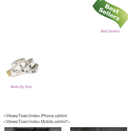
Best Sellers
Beds By Size
~/Views/Town/Index.iPhone.cshtml
~/Views/Town/Index.Mobile.cshtml
">