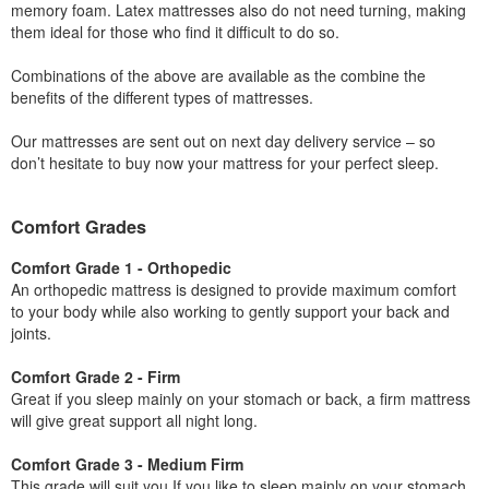
memory foam. Latex mattresses also do not need turning, making
them ideal for those who find it difficult to do so.
Combinations of the above are available as the combine the
benefits of the different types of mattresses.
Our mattresses are sent out on next day delivery service – so
don’t hesitate to buy now your mattress for your perfect sleep.
Comfort Grades
Comfort Grade 1 - Orthopedic
An orthopedic mattress is designed to provide maximum comfort
to your body while also working to gently support your back and
joints.
Comfort Grade 2 - Firm
Great if you sleep mainly on your stomach or back, a firm mattress
will give great support all night long.
Comfort Grade 3 - Medium Firm
This grade will suit you If you like to sleep mainly on your stomach