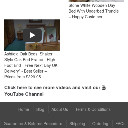
Stone White Wooden Day
Bed With Underbed Trundle
– Happy Customer
Play
Ashfield Oak Beds: Shaker
Style Oak Bed Frame - High
Foot End - Free Next Day UK
Delivery* - Best Seller –
Prices from £329.95
Click here to see more videos and visit our
YouTube Channel
Home
Blog
About Us
Terms & Conditions
Guarantee & Returns Procedure
Shipping
Ordering
FAQs