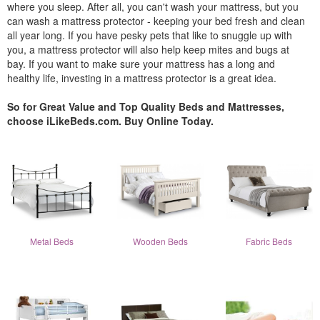
where you sleep. After all, you can't wash your mattress, but you
can wash a mattress protector - keeping your bed fresh and clean
all year long. If you have pesky pets that like to snuggle up with
you, a mattress protector will also help keep mites and bugs at
bay. If you want to make sure your mattress has a long and
healthy life, investing in a mattress protector is a great idea.
So for Great Value and Top Quality Beds and Mattresses,
choose iLikeBeds.com. Buy Online Today.
Metal Beds
Wooden Beds
Fabric Beds