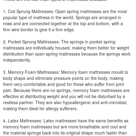
1. Coil Sprung Mattresses: Open spring mattresses are the most
popular type of mattress in the world. Springs are arranged in
rows and are connected together at the top and bottom, with a
firm wire border to give it a firm edge.
2. Pocket Sprung Mattresses: The springs in pocket spring
mattresses are individually housed, making them better for weight
distribution than open spring mattresses because the springs work
independently.
3. Memory Foam Mattresses: Memory foam mattresses mould to
body shape and eliminate pressure points on the body, making
them very comfortable and good for those who suffer from joint
pain. Because there are no springs, memory foam mattresses are
effective at distributing weight and you will not be disturbed by a
restless partner. They are also hypoallergenic and anti-microbial,
making them ideal for allergy sufferers.
4. Latex Mattresses: Latex mattresses have the same benefits as
memory foam mattresses but are more breathable and cool and
the material springs back into its original shape much faster than