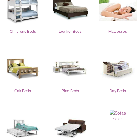
Childrens Beds
Leather Beds
Mattresses
Oak Beds
Pine Beds
Day Beds
Sofas