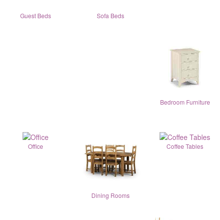
Guest Beds
Sofa Beds
Bedroom Furniture
Office
Coffee Tables
Dining Rooms