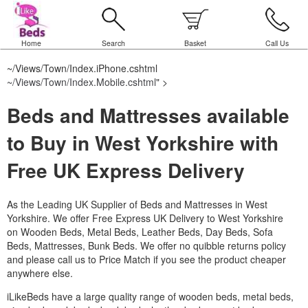
Home
Search
Basket
Call Us
~/Views/Town/Index.iPhone.cshtml
~/Views/Town/Index.Mobile.cshtml
" >
Beds and Mattresses available
to Buy in West Yorkshire with
Free UK Express Delivery
As the Leading UK Supplier of Beds and Mattresses in West
Yorkshire.
We offer Free Express UK Delivery to West Yorkshire
on Wooden Beds, Metal Beds, Leather Beds, Day Beds, Sofa
Beds, Mattresses, Bunk Beds. We offer no quibble returns policy
and please call us to Price Match if you see the product cheaper
anywhere else.
iLikeBeds have a large quality range of wooden beds, metal beds,