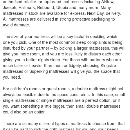
authorised retailer for top brand mattresses including Airlfow,
Joesph, Hallmark, Rebound, Utopia and many more. Many
mattresses in stock are available for express, Next Day, delivery.
All mattresses are delivered in strong protective packaging to
avoid damage.
The size of your mattress will be a key factor in deciding which
one you pick. One of the most common sleep complaints is being
disturbed by your partner – by picking a larger mattresses, this will
give you more room, and you are less likely to disturb each other
giving you a better nights sleep. For those with partners who are
much taller or heavier than them or fidgety, choosing Kingsize
mattresses or Superking mattresses will give you the space that
you need.
For children’s rooms or guest rooms, a double mattress might not
always be feasible due to the space constraints. In this case, small
single mattresses or single mattresses are a perfect option, or if
you want something a little bigger, then small double mattresses
could also be an option.
There are so many different types of mattress to choose from, that
it can be hard to pick the right mattress for you and your needs.