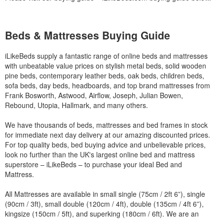
Beds & Mattresses Buying Guide
iLikeBeds supply a fantastic range of online beds and mattresses
with unbeatable value prices on stylish metal beds, solid wooden
pine beds, contemporary leather beds, oak beds, children beds,
sofa beds, day beds, headboards, and top brand mattresses from
Frank Bosworth, Astwood, Airflow, Joseph, Julian Bowen,
Rebound, Utopia, Hallmark, and many others.
We have thousands of beds, mattresses and bed frames in stock
for immediate next day delivery at our amazing discounted prices.
For top quality beds, bed buying advice and unbelievable prices,
look no further than the UK's largest online bed and mattress
superstore – iLikeBeds – to purchase your ideal Bed and
Mattress.
All Mattresses are available in small single (75cm / 2ft 6”), single
(90cm / 3ft), small double (120cm / 4ft), double (135cm / 4ft 6”),
kingsize (150cm / 5ft), and superking (180cm / 6ft). We are an