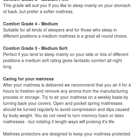
This grade will suit you If you like to sleep mainly on your stomach
of back, but prefer a softer mattress.
Comfort Grade 4 - Medium
Suitable for all kinds of sleepers and for those who sleep in
different positions a medium mattress is a great all round choice.
Comfort Grade 5 - Medium Soft
Perfect if you tend to sleep mainly on your side or lots of different
positions a medium soft rating gives fantastic comfort all night
long.
Caring for your mattress
After your mattress is delivered we recommend that you air it for 4
hours to freshen and remove any aroma from the manufacturing
process or storage. Try to air your mattress on a weekly basis by
turning back your covers. Open and pocket spring mattresses
should be turned regularly to avoid compression and dips caused
by body weight. You do not need to turn memory foam or latex
mattresses - but rotating it length ways will prolong it's life.
Mattress protectors are designed to keep your mattress protected