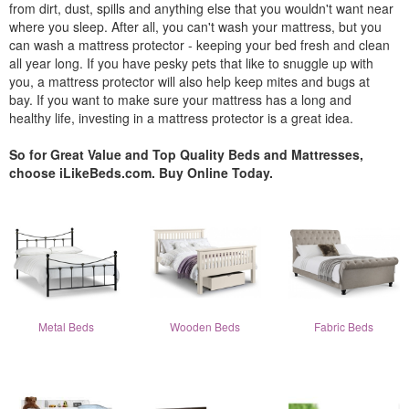
from dirt, dust, spills and anything else that you wouldn't want near
where you sleep. After all, you can't wash your mattress, but you
can wash a mattress protector - keeping your bed fresh and clean
all year long. If you have pesky pets that like to snuggle up with
you, a mattress protector will also help keep mites and bugs at
bay. If you want to make sure your mattress has a long and
healthy life, investing in a mattress protector is a great idea.
So for Great Value and Top Quality Beds and Mattresses,
choose iLikeBeds.com. Buy Online Today.
Metal Beds
Wooden Beds
Fabric Beds