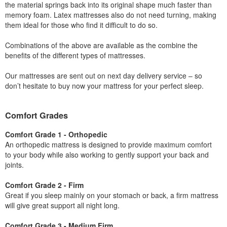
the material springs back into its original shape much faster than
memory foam. Latex mattresses also do not need turning, making
them ideal for those who find it difficult to do so.
Combinations of the above are available as the combine the
benefits of the different types of mattresses.
Our mattresses are sent out on next day delivery service – so
don’t hesitate to buy now your mattress for your perfect sleep.
Comfort Grades
Comfort Grade 1 - Orthopedic
An orthopedic mattress is designed to provide maximum comfort
to your body while also working to gently support your back and
joints.
Comfort Grade 2 - Firm
Great if you sleep mainly on your stomach or back, a firm mattress
will give great support all night long.
Comfort Grade 3 - Medium Firm