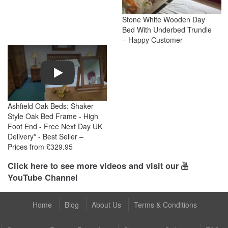
Stone White Wooden Day
Bed With Underbed Trundle
– Happy Customer
Play
Ashfield Oak Beds: Shaker
Style Oak Bed Frame - High
Foot End - Free Next Day UK
Delivery* - Best Seller –
Prices from £329.95
Click here to see more videos and visit our
YouTube Channel
Home
Blog
About Us
Terms & Conditions