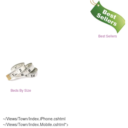
Best Sellers
Beds By Size
~/Views/Town/Index.iPhone.cshtml
~/Views/Town/Index.Mobile.cshtml
">