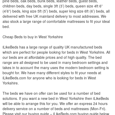
pine beds, oak beds, bunk beds, leather beds, guest beds,
children beds, day beds, single 3ft (3’) beds, queen size 4ft 6”
(4’6”) beds, king size 5ft (5’) beds, super king size 6ft (6’) beds, all
delivered with free UK mainland delivery to most addresses. We
also stock a large range of comfortable mattresses to fit your ideal
bed.
Cheap Beds to buy in West Yorkshire
iLikeBeds has a large range of quality UK manufactured beds
which are perfect for people looking for beds in West Yorkshire. All
our beds are at affordable prices and of high quality. The bed
range are all designed to be used in many bedroom settings and
takes in to account the many uses the modern bedroom setting is
bought for. We have many different styles to fit your needs at
iLikeBeds.com for anyone who is looking for beds in West
Yorkshire.
The beds we have on offer can be used for a number of bed
solutions. If you want a new bed in West Yorkshire then iLikeBeds
will be able to arrange this for you. We offer an express 24 hours
delivery service on a number of beds and mattresses (Mon-Fri).
Please visit our buying guide – iLikeBeds.com buying guide below.