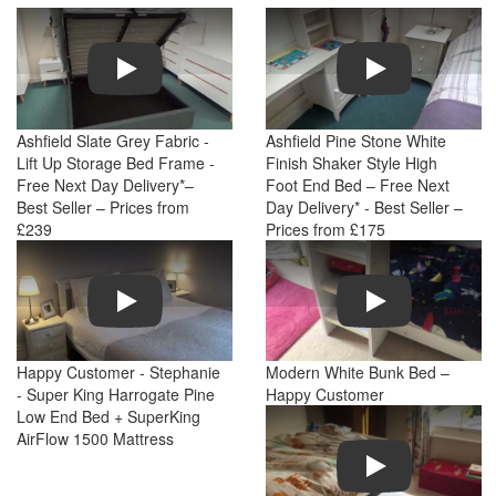
Play
Play
Ashfield Slate Grey Fabric -
Ashfield Pine Stone White
Lift Up Storage Bed Frame -
Finish Shaker Style High
Free Next Day Delivery*–
Foot End Bed – Free Next
Best Seller – Prices from
Day Delivery* - Best Seller –
£239
Prices from £175
Play
Play
Happy Customer - Stephanie
Modern White Bunk Bed –
- Super King Harrogate Pine
Happy Customer
Low End Bed + SuperKing
AirFlow 1500 Mattress
Play