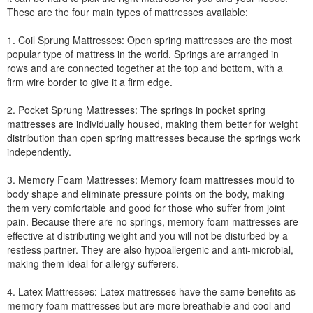
These are the four main types of mattresses available:
1. Coil Sprung Mattresses: Open spring mattresses are the most
popular type of mattress in the world. Springs are arranged in
rows and are connected together at the top and bottom, with a
firm wire border to give it a firm edge.
2. Pocket Sprung Mattresses: The springs in pocket spring
mattresses are individually housed, making them better for weight
distribution than open spring mattresses because the springs work
independently.
3. Memory Foam Mattresses: Memory foam mattresses mould to
body shape and eliminate pressure points on the body, making
them very comfortable and good for those who suffer from joint
pain. Because there are no springs, memory foam mattresses are
effective at distributing weight and you will not be disturbed by a
restless partner. They are also hypoallergenic and anti-microbial,
making them ideal for allergy sufferers.
4. Latex Mattresses: Latex mattresses have the same benefits as
memory foam mattresses but are more breathable and cool and