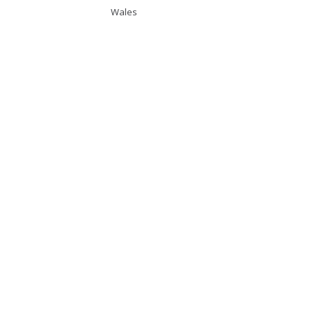
Wales