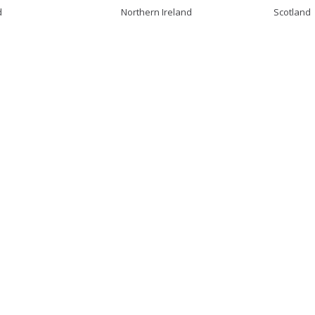
d
Northern Ireland
Scotland