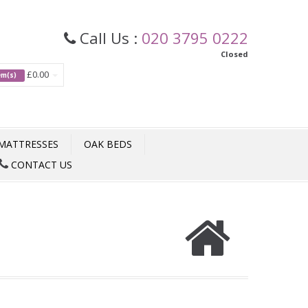
Call Us :
020 3795 0222
Closed
£0.00
tem(s)
MATTRESSES
OAK BEDS
CONTACT US