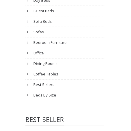
Day Beds
Guest Beds
Sofa Beds
Sofas
Bedroom Furniture
Office
Dining Rooms
Coffee Tables
Best Sellers
Beds By Size
BEST SELLER