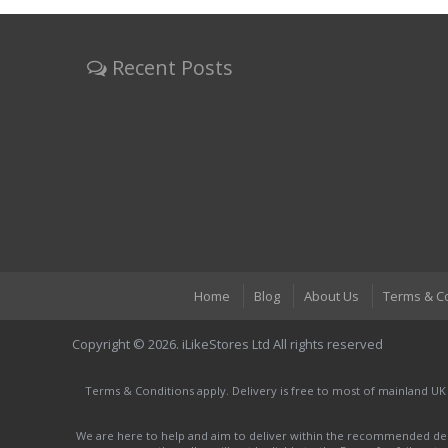
Recent Posts
Home
Blog
About Us
Terms & C
Copyright © 2026. iLikeStores Ltd All rights reserved
Terms & Conditions apply. Delivery is free to most of mainland UK
We are here to help and aim to deliver within the recommended deli