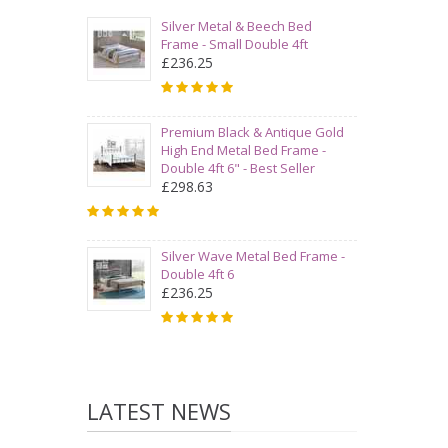
Silver Metal & Beech Bed
Frame - Small Double 4ft
£236.25
Premium Black & Antique Gold
High End Metal Bed Frame -
Double 4ft 6" - Best Seller
£298.63
Silver Wave Metal Bed Frame -
Double 4ft 6
£236.25
LATEST NEWS