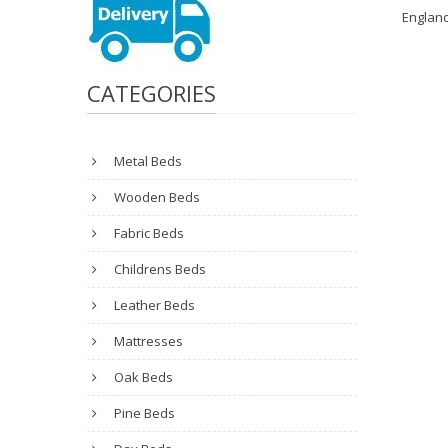
Englan
CATEGORIES
Metal Beds
Wooden Beds
Fabric Beds
Childrens Beds
Leather Beds
Mattresses
Oak Beds
Pine Beds