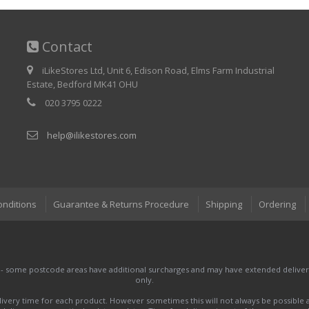
Contact
iLikeStores Ltd, Unit 6, Edison Road, Elms Farm Industrial
Estate, Bedford MK41 OHU
020 3795 0222
help@ilikestores.com
onditions
Guarantee & Returns Procedure
Shipping
Ordering
 - some postcode areas have additional surcharges and may have extended delivery
only.
very time for each product. However sometimes this will not always be possible a