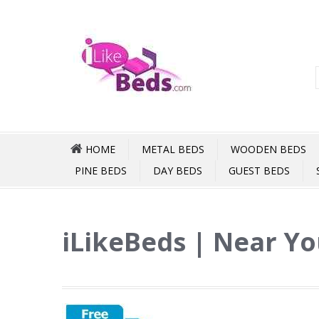
HOME
METAL BEDS
WOODEN BEDS
PINE BEDS
DAY BEDS
GUEST BEDS
iLikeBeds | Near Y