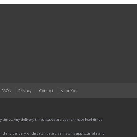
FAQs
Privacy
Contact
Near You
 times. Any delivery times stated are approximate lead times
nd any delivery or dispatch date given is only approximate and