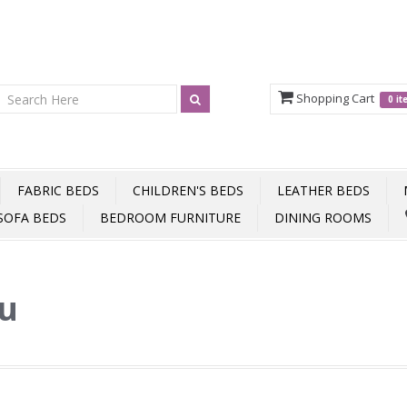
Shopping Cart
0 i
FABRIC BEDS
CHILDREN'S BEDS
LEATHER BEDS
SOFA BEDS
BEDROOM FURNITURE
DINING ROOMS
ou