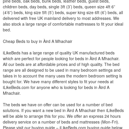
pine beds, oak beds, bunk beds, leather beds, guest beds,
children beds, day beds, single 3ft (3’) beds, queen size 4ft 6”
(4’6”) beds, king size 5ft (5’) beds, super king size 6ft (6’) beds, all
delivered with free UK mainland delivery to most addresses. We
also stock a large range of comfortable mattresses to fit your ideal
bed.
Cheap Beds to buy in Àird A Mhachair
iLikeBeds has a large range of quality UK manufactured beds
which are perfect for people looking for beds in Àird A Mhachair.
All our beds are at affordable prices and of high quality. The bed
range are all designed to be used in many bedroom settings and
takes in to account the many uses the modern bedroom setting is
bought for. We have many different styles to fit your needs at
iLikeBeds.com for anyone who is looking for beds in Àird A
Mhachair.
The beds we have on offer can be used for a number of bed
solutions. If you want a new bed in Àird A Mhachair then iLikeBeds
will be able to arrange this for you. We offer an express 24 hours
delivery service on a number of beds and mattresses (Mon-Fri).
Please visit our buying guide – iLikeBeds.com buying guide below.