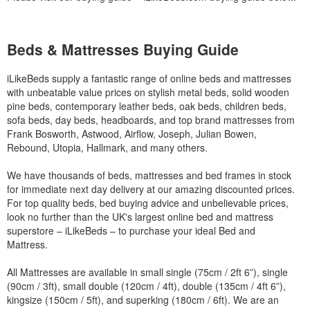
Beds & Mattresses Buying Guide
iLikeBeds supply a fantastic range of online beds and mattresses
with unbeatable value prices on stylish metal beds, solid wooden
pine beds, contemporary leather beds, oak beds, children beds,
sofa beds, day beds, headboards, and top brand mattresses from
Frank Bosworth, Astwood, Airflow, Joseph, Julian Bowen,
Rebound, Utopia, Hallmark, and many others.
We have thousands of beds, mattresses and bed frames in stock
for immediate next day delivery at our amazing discounted prices.
For top quality beds, bed buying advice and unbelievable prices,
look no further than the UK's largest online bed and mattress
superstore – iLikeBeds – to purchase your ideal Bed and
Mattress.
All Mattresses are available in small single (75cm / 2ft 6”), single
(90cm / 3ft), small double (120cm / 4ft), double (135cm / 4ft 6”),
kingsize (150cm / 5ft), and superking (180cm / 6ft). We are an