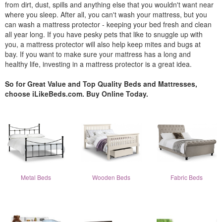
from dirt, dust, spills and anything else that you wouldn't want near
where you sleep. After all, you can't wash your mattress, but you
can wash a mattress protector - keeping your bed fresh and clean
all year long. If you have pesky pets that like to snuggle up with
you, a mattress protector will also help keep mites and bugs at
bay. If you want to make sure your mattress has a long and
healthy life, investing in a mattress protector is a great idea.
So for Great Value and Top Quality Beds and Mattresses,
choose iLikeBeds.com. Buy Online Today.
Metal Beds
Wooden Beds
Fabric Beds