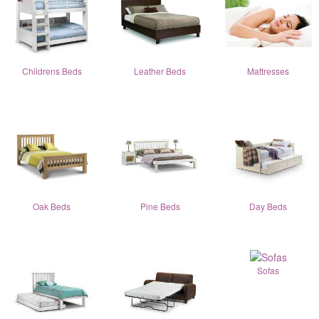
Childrens Beds
Leather Beds
Mattresses
Oak Beds
Pine Beds
Day Beds
Sofas