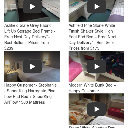
Play
Play
Ashfield Slate Grey Fabric -
Ashfield Pine Stone White
Lift Up Storage Bed Frame -
Finish Shaker Style High
Free Next Day Delivery*–
Foot End Bed – Free Next
Best Seller – Prices from
Day Delivery* - Best Seller –
£239
Prices from £175
Play
Play
Happy Customer - Stephanie
Modern White Bunk Bed –
- Super King Harrogate Pine
Happy Customer
Low End Bed + SuperKing
AirFlow 1500 Mattress
Play
Stone White Wooden Day