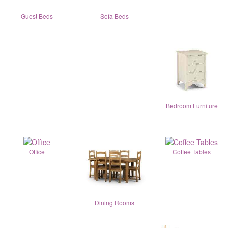
Guest Beds
Sofa Beds
Bedroom Furniture
Office
Coffee Tables
Dining Rooms