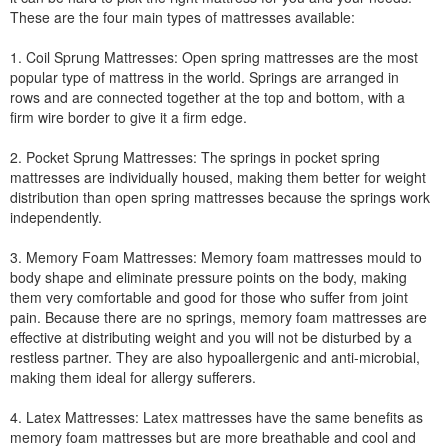
These are the four main types of mattresses available:
1. Coil Sprung Mattresses: Open spring mattresses are the most
popular type of mattress in the world. Springs are arranged in
rows and are connected together at the top and bottom, with a
firm wire border to give it a firm edge.
2. Pocket Sprung Mattresses: The springs in pocket spring
mattresses are individually housed, making them better for weight
distribution than open spring mattresses because the springs work
independently.
3. Memory Foam Mattresses: Memory foam mattresses mould to
body shape and eliminate pressure points on the body, making
them very comfortable and good for those who suffer from joint
pain. Because there are no springs, memory foam mattresses are
effective at distributing weight and you will not be disturbed by a
restless partner. They are also hypoallergenic and anti-microbial,
making them ideal for allergy sufferers.
4. Latex Mattresses: Latex mattresses have the same benefits as
memory foam mattresses but are more breathable and cool and