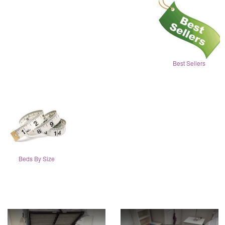
Best Sellers
Beds By Size