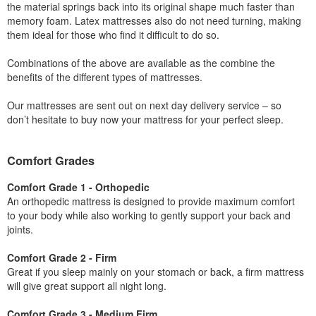
the material springs back into its original shape much faster than
memory foam. Latex mattresses also do not need turning, making
them ideal for those who find it difficult to do so.
Combinations of the above are available as the combine the
benefits of the different types of mattresses.
Our mattresses are sent out on next day delivery service – so
don’t hesitate to buy now your mattress for your perfect sleep.
Comfort Grades
Comfort Grade 1 - Orthopedic
An orthopedic mattress is designed to provide maximum comfort
to your body while also working to gently support your back and
joints.
Comfort Grade 2 - Firm
Great if you sleep mainly on your stomach or back, a firm mattress
will give great support all night long.
Comfort Grade 3 - Medium Firm