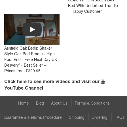
Bed With Underbed Trundle
– Happy Customer
Play
Ashfield Oak Beds: Shaker
Style Oak Bed Frame - High
Foot End - Free Next Day UK
Delivery* - Best Seller –
Prices from £329.95
Click here to see more videos and visit our
YouTube Channel
Home
Blog
About Us
Terms & Conditions
Guarantee & Returns Procedure
Shipping
Ordering
FAQs