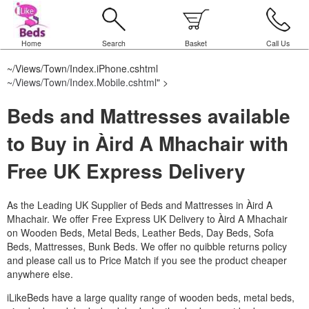
Home
Search
Basket
Call Us
~/Views/Town/Index.iPhone.cshtml
~/Views/Town/Index.Mobile.cshtml
" >
Beds and Mattresses available
to Buy in Àird A Mhachair with
Free UK Express Delivery
As the Leading UK Supplier of Beds and Mattresses in Àird A
Mhachair.
We offer Free Express UK Delivery to Àird A Mhachair
on Wooden Beds, Metal Beds, Leather Beds, Day Beds, Sofa
Beds, Mattresses, Bunk Beds. We offer no quibble returns policy
and please call us to Price Match if you see the product cheaper
anywhere else.
iLikeBeds have a large quality range of wooden beds, metal beds,