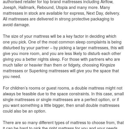
authorised retailer for top brand mattresses including Airlfow,
Joesph, Hallmark, Rebound, Utopia and many more. Many
mattresses in stock are available for express, Next Day, delivery.
All mattresses are delivered in strong protective packaging to
avoid damage.
The size of your mattress will be a key factor in deciding which
one you pick. One of the most common sleep complaints is being
disturbed by your partner – by picking a larger mattresses, this will
give you more room, and you are less likely to disturb each other
giving you a better nights sleep. For those with partners who are
much taller or heavier than them or fidgety, choosing Kingsize
mattresses or Superking mattresses will give you the space that
you need.
For children’s rooms or guest rooms, a double mattress might not
always be feasible due to the space constraints. In this case, small
single mattresses or single mattresses are a perfect option, or if
you want something a little bigger, then small double mattresses
could also be an option.
There are so many different types of mattress to choose from, that
it can be hard to pick the right mattress for you and your needs.