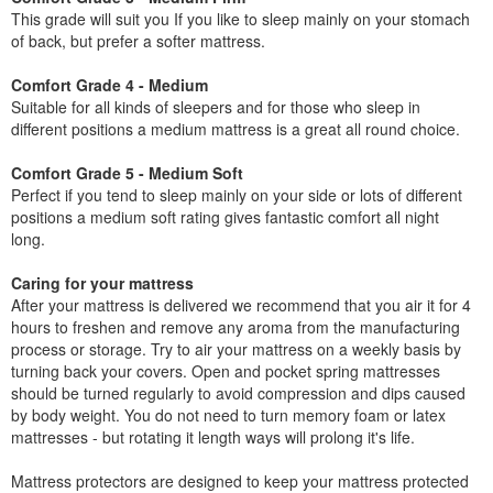
This grade will suit you If you like to sleep mainly on your stomach
of back, but prefer a softer mattress.
Comfort Grade 4 - Medium
Suitable for all kinds of sleepers and for those who sleep in
different positions a medium mattress is a great all round choice.
Comfort Grade 5 - Medium Soft
Perfect if you tend to sleep mainly on your side or lots of different
positions a medium soft rating gives fantastic comfort all night
long.
Caring for your mattress
After your mattress is delivered we recommend that you air it for 4
hours to freshen and remove any aroma from the manufacturing
process or storage. Try to air your mattress on a weekly basis by
turning back your covers. Open and pocket spring mattresses
should be turned regularly to avoid compression and dips caused
by body weight. You do not need to turn memory foam or latex
mattresses - but rotating it length ways will prolong it's life.
Mattress protectors are designed to keep your mattress protected