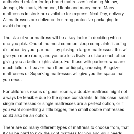
authorised retailer for top brand mattresses including Airlfow,
Joesph, Hallmark, Rebound, Utopia and many more. Many
mattresses in stock are available for express, Next Day, delivery.
All mattresses are delivered in strong protective packaging to
avoid damage.
The size of your mattress will be a key factor in deciding which
one you pick. One of the most common sleep complaints is being
disturbed by your partner – by picking a larger mattresses, this will
give you more room, and you are less likely to disturb each other
giving you a better nights sleep. For those with partners who are
much taller or heavier than them or fidgety, choosing Kingsize
mattresses or Superking mattresses will give you the space that
you need.
For children’s rooms or guest rooms, a double mattress might not
always be feasible due to the space constraints. In this case, small
single mattresses or single mattresses are a perfect option, or if
you want something a little bigger, then small double mattresses
could also be an option.
There are so many different types of mattress to choose from, that
it can be hard to pick the right mattress for you and your needs.