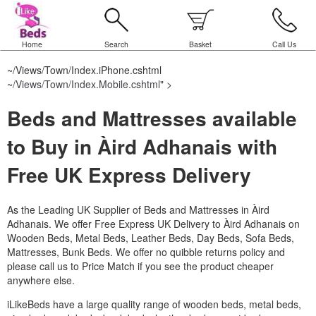
Home
Search
Basket
Call Us
~/Views/Town/Index.iPhone.cshtml
~/Views/Town/Index.Mobile.cshtml
" >
Beds and Mattresses available
to Buy in Àird Adhanais with
Free UK Express Delivery
As the Leading UK Supplier of Beds and Mattresses in Àird
Adhanais.
We offer Free Express UK Delivery to Àird Adhanais on
Wooden Beds, Metal Beds, Leather Beds, Day Beds, Sofa Beds,
Mattresses, Bunk Beds. We offer no quibble returns policy and
please call us to Price Match if you see the product cheaper
anywhere else.
iLikeBeds have a large quality range of wooden beds, metal beds,