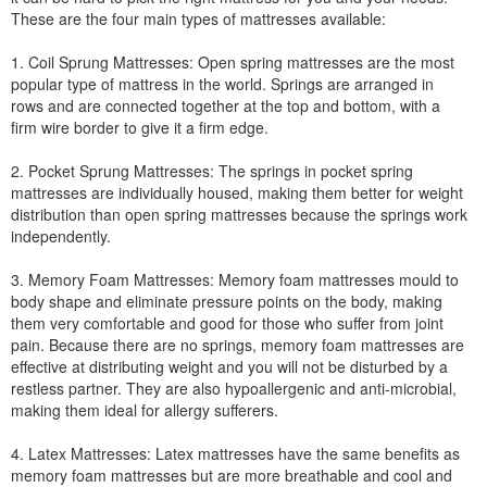
These are the four main types of mattresses available:
1. Coil Sprung Mattresses: Open spring mattresses are the most
popular type of mattress in the world. Springs are arranged in
rows and are connected together at the top and bottom, with a
firm wire border to give it a firm edge.
2. Pocket Sprung Mattresses: The springs in pocket spring
mattresses are individually housed, making them better for weight
distribution than open spring mattresses because the springs work
independently.
3. Memory Foam Mattresses: Memory foam mattresses mould to
body shape and eliminate pressure points on the body, making
them very comfortable and good for those who suffer from joint
pain. Because there are no springs, memory foam mattresses are
effective at distributing weight and you will not be disturbed by a
restless partner. They are also hypoallergenic and anti-microbial,
making them ideal for allergy sufferers.
4. Latex Mattresses: Latex mattresses have the same benefits as
memory foam mattresses but are more breathable and cool and