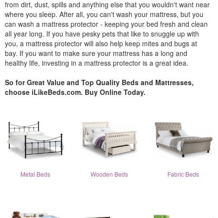
from dirt, dust, spills and anything else that you wouldn't want near
where you sleep. After all, you can't wash your mattress, but you
can wash a mattress protector - keeping your bed fresh and clean
all year long. If you have pesky pets that like to snuggle up with
you, a mattress protector will also help keep mites and bugs at
bay. If you want to make sure your mattress has a long and
healthy life, investing in a mattress protector is a great idea.
So for Great Value and Top Quality Beds and Mattresses,
choose iLikeBeds.com. Buy Online Today.
Metal Beds
Wooden Beds
Fabric Beds