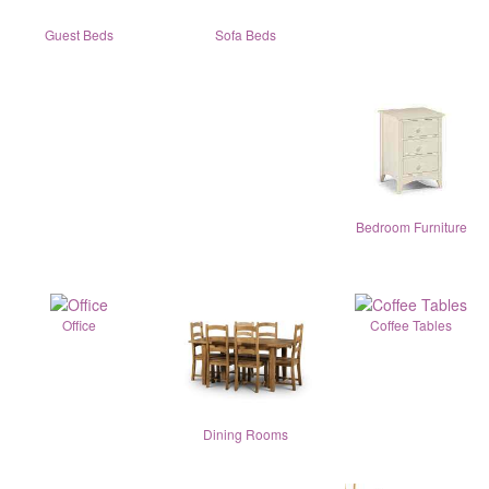
Guest Beds
Sofa Beds
Bedroom Furniture
Office
Coffee Tables
Dining Rooms