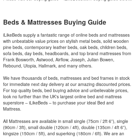
Beds & Mattresses Buying Guide
iLikeBeds supply a fantastic range of online beds and mattresses
with unbeatable value prices on stylish metal beds, solid wooden
pine beds, contemporary leather beds, oak beds, children beds,
sofa beds, day beds, headboards, and top brand mattresses from
Frank Bosworth, Astwood, Airflow, Joseph, Julian Bowen,
Rebound, Utopia, Hallmark, and many others.
We have thousands of beds, mattresses and bed frames in stock
for immediate next day delivery at our amazing discounted prices.
For top quality beds, bed buying advice and unbelievable prices,
look no further than the UK's largest online bed and mattress
superstore – iLikeBeds – to purchase your ideal Bed and
Mattress.
All Mattresses are available in small single (75cm / 2ft 6”), single
(90cm / 3ft), small double (120cm / 4ft), double (135cm / 4ft 6”),
kingsize (150cm / 5ft), and superking (180cm / 6ft). We are an