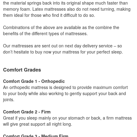
the material springs back into its original shape much faster than
memory foam. Latex mattresses also do not need turning, making
them ideal for those who find it difficult to do so.
Combinations of the above are available as the combine the
benefits of the different types of mattresses.
Our mattresses are sent out on next day delivery service – so
don’t hesitate to buy now your mattress for your perfect sleep.
Comfort Grades
Comfort Grade 1 - Orthopedic
An orthopedic mattress is designed to provide maximum comfort
to your body while also working to gently support your back and
joints.
Comfort Grade 2 - Firm
Great if you sleep mainly on your stomach or back, a firm mattress
will give great support all night long.
Comfort Grade 3 - Medium Firm