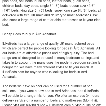
pine beds, oak beds, bunk beds, leather beds, guest beds,
children beds, day beds, single 3ft (3’) beds, queen size 4ft 6”
(4’6”) beds, king size 5ft (5’) beds, super king size 6ft (6’) beds, all
delivered with free UK mainland delivery to most addresses. We
also stock a large range of comfortable mattresses to fit your ideal
bed.
Cheap Beds to buy in Àird Adhanais
iLikeBeds has a large range of quality UK manufactured beds
which are perfect for people looking for beds in Àird Adhanais. All
our beds are at affordable prices and of high quality. The bed
range are all designed to be used in many bedroom settings and
takes in to account the many uses the modern bedroom setting is
bought for. We have many different styles to fit your needs at
iLikeBeds.com for anyone who is looking for beds in Àird
Adhanais.
The beds we have on offer can be used for a number of bed
solutions. If you want a new bed in Àird Adhanais then iLikeBeds
will be able to arrange this for you. We offer an express 24 hours
delivery service on a number of beds and mattresses (Mon-Fri).
Please visit our buying guide – iLikeBeds.com buying guide below.