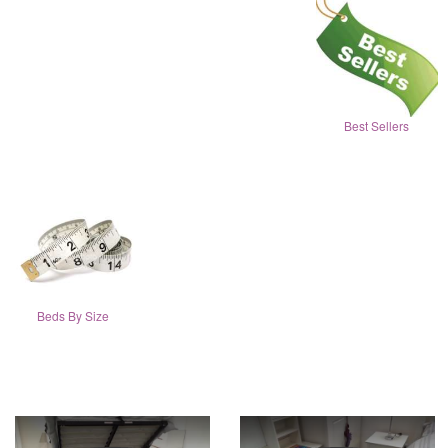
Best Sellers
Beds By Size