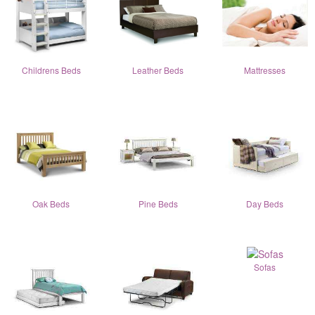
Childrens Beds
Leather Beds
Mattresses
Oak Beds
Pine Beds
Day Beds
Sofas