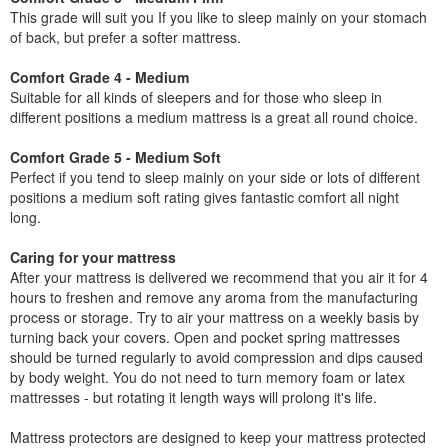
This grade will suit you If you like to sleep mainly on your stomach
of back, but prefer a softer mattress.
Comfort Grade 4 - Medium
Suitable for all kinds of sleepers and for those who sleep in
different positions a medium mattress is a great all round choice.
Comfort Grade 5 - Medium Soft
Perfect if you tend to sleep mainly on your side or lots of different
positions a medium soft rating gives fantastic comfort all night
long.
Caring for your mattress
After your mattress is delivered we recommend that you air it for 4
hours to freshen and remove any aroma from the manufacturing
process or storage. Try to air your mattress on a weekly basis by
turning back your covers. Open and pocket spring mattresses
should be turned regularly to avoid compression and dips caused
by body weight. You do not need to turn memory foam or latex
mattresses - but rotating it length ways will prolong it's life.
Mattress protectors are designed to keep your mattress protected