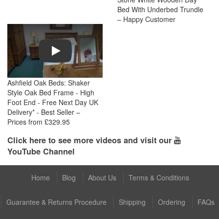
Bed With Underbed Trundle
– Happy Customer
Play
Ashfield Oak Beds: Shaker
Style Oak Bed Frame - High
Foot End - Free Next Day UK
Delivery* - Best Seller –
Prices from £329.95
Click here to see more videos and visit our
YouTube Channel
Home
Blog
About Us
Terms & Conditions
Guarantee & Returns Procedure
Shipping
Ordering
FAQs