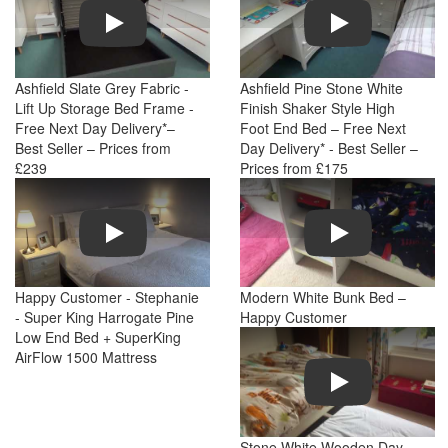
Play
Play
Ashfield Slate Grey Fabric -
Ashfield Pine Stone White
Lift Up Storage Bed Frame -
Finish Shaker Style High
Free Next Day Delivery*–
Foot End Bed – Free Next
Best Seller – Prices from
Day Delivery* - Best Seller –
£239
Prices from £175
Play
Play
Happy Customer - Stephanie
Modern White Bunk Bed –
- Super King Harrogate Pine
Happy Customer
Low End Bed + SuperKing
AirFlow 1500 Mattress
Play
Stone White Wooden Day