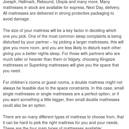
Joesph, Hallmark, Rebound, Utopia and many more. Many
mattresses in stock are available for express, Next Day, delivery.
All mattresses are delivered in strong protective packaging to
avoid damage.
The size of your mattress will be a key factor in deciding which
one you pick. One of the most common sleep complaints is being
disturbed by your partner – by picking a larger mattresses, this will
give you more room, and you are less likely to disturb each other
giving you a better nights sleep. For those with partners who are
much taller or heavier than them or fidgety, choosing Kingsize
mattresses or Superking mattresses will give you the space that
you need.
For children’s rooms or guest rooms, a double mattress might not
always be feasible due to the space constraints. In this case, small
single mattresses or single mattresses are a perfect option, or if
you want something a little bigger, then small double mattresses
could also be an option.
There are so many different types of mattress to choose from, that
it can be hard to pick the right mattress for you and your needs.
These are the four main types of mattresses available: