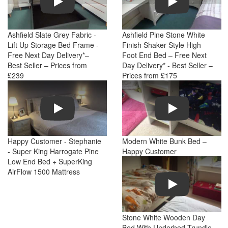
Ashfield Slate Grey Fabric -
Ashfield Pine Stone White
Lift Up Storage Bed Frame -
Finish Shaker Style High
Free Next Day Delivery*–
Foot End Bed – Free Next
Best Seller – Prices from
Day Delivery* - Best Seller –
£239
Prices from £175
Play
Play
Happy Customer - Stephanie
Modern White Bunk Bed –
- Super King Harrogate Pine
Happy Customer
Low End Bed + SuperKing
AirFlow 1500 Mattress
Play
Stone White Wooden Day
Bed With Underbed Trundle