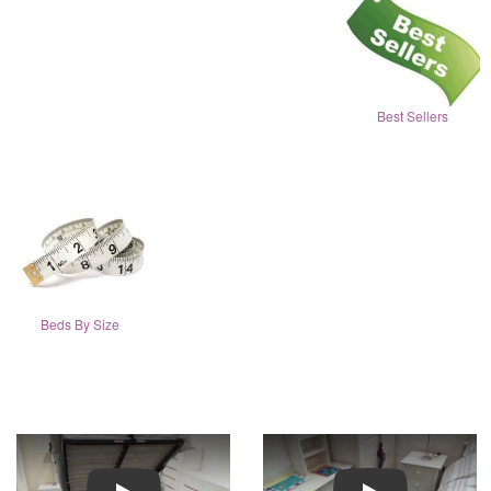
Best Sellers
Beds By Size
Play
Play