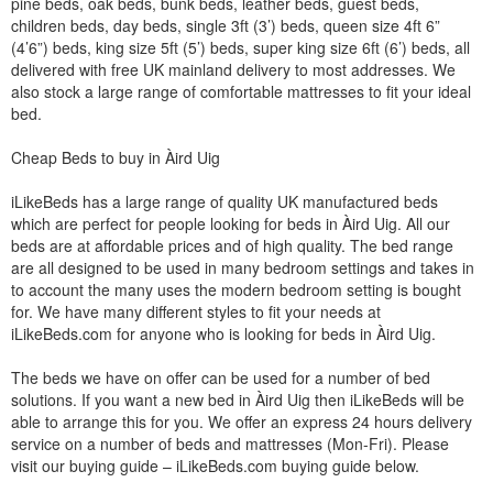
pine beds, oak beds, bunk beds, leather beds, guest beds,
children beds, day beds, single 3ft (3’) beds, queen size 4ft 6”
(4’6”) beds, king size 5ft (5’) beds, super king size 6ft (6’) beds, all
delivered with free UK mainland delivery to most addresses. We
also stock a large range of comfortable mattresses to fit your ideal
bed.
Cheap Beds to buy in Àird Uig
iLikeBeds has a large range of quality UK manufactured beds
which are perfect for people looking for beds in Àird Uig. All our
beds are at affordable prices and of high quality. The bed range
are all designed to be used in many bedroom settings and takes in
to account the many uses the modern bedroom setting is bought
for. We have many different styles to fit your needs at
iLikeBeds.com for anyone who is looking for beds in Àird Uig.
The beds we have on offer can be used for a number of bed
solutions. If you want a new bed in Àird Uig then iLikeBeds will be
able to arrange this for you. We offer an express 24 hours delivery
service on a number of beds and mattresses (Mon-Fri). Please
visit our buying guide – iLikeBeds.com buying guide below.