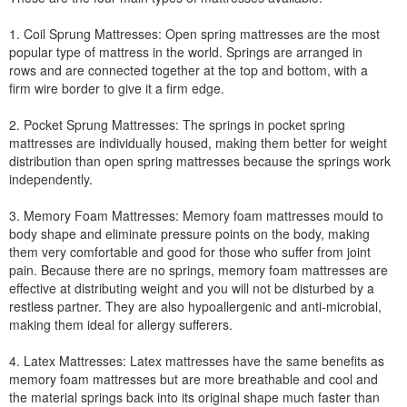
1. Coil Sprung Mattresses: Open spring mattresses are the most
popular type of mattress in the world. Springs are arranged in
rows and are connected together at the top and bottom, with a
firm wire border to give it a firm edge.
2. Pocket Sprung Mattresses: The springs in pocket spring
mattresses are individually housed, making them better for weight
distribution than open spring mattresses because the springs work
independently.
3. Memory Foam Mattresses: Memory foam mattresses mould to
body shape and eliminate pressure points on the body, making
them very comfortable and good for those who suffer from joint
pain. Because there are no springs, memory foam mattresses are
effective at distributing weight and you will not be disturbed by a
restless partner. They are also hypoallergenic and anti-microbial,
making them ideal for allergy sufferers.
4. Latex Mattresses: Latex mattresses have the same benefits as
memory foam mattresses but are more breathable and cool and
the material springs back into its original shape much faster than