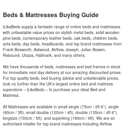
Beds & Mattresses Buying Guide
iLikeBeds supply a fantastic range of online beds and mattresses
with unbeatable value prices on stylish metal beds, solid wooden
pine beds, contemporary leather beds, oak beds, children beds,
sofa beds, day beds, headboards, and top brand mattresses from
Frank Bosworth, Astwood, Airflow, Joseph, Julian Bowen,
Rebound, Utopia, Hallmark, and many others.
We have thousands of beds, mattresses and bed frames in stock
for immediate next day delivery at our amazing discounted prices.
For top quality beds, bed buying advice and unbelievable prices,
look no further than the UK's largest online bed and mattress
superstore – iLikeBeds – to purchase your ideal Bed and
Mattress.
All Mattresses are available in small single (75cm / 2ft 6”), single
(90cm / 3ft), small double (120cm / 4ft), double (135cm / 4ft 6”),
kingsize (150cm / 5ft), and superking (180cm / 6ft). We are an
authorised retailer for top brand mattresses including Airlfow,