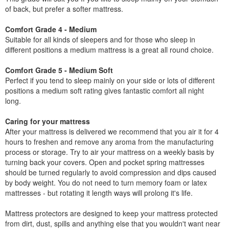
of back, but prefer a softer mattress.
Comfort Grade 4 - Medium
Suitable for all kinds of sleepers and for those who sleep in
different positions a medium mattress is a great all round choice.
Comfort Grade 5 - Medium Soft
Perfect if you tend to sleep mainly on your side or lots of different
positions a medium soft rating gives fantastic comfort all night
long.
Caring for your mattress
After your mattress is delivered we recommend that you air it for 4
hours to freshen and remove any aroma from the manufacturing
process or storage. Try to air your mattress on a weekly basis by
turning back your covers. Open and pocket spring mattresses
should be turned regularly to avoid compression and dips caused
by body weight. You do not need to turn memory foam or latex
mattresses - but rotating it length ways will prolong it's life.
Mattress protectors are designed to keep your mattress protected
from dirt, dust, spills and anything else that you wouldn't want near