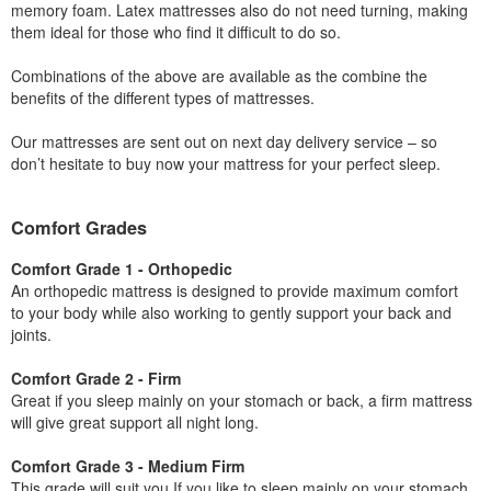
memory foam. Latex mattresses also do not need turning, making
them ideal for those who find it difficult to do so.
Combinations of the above are available as the combine the
benefits of the different types of mattresses.
Our mattresses are sent out on next day delivery service – so
don’t hesitate to buy now your mattress for your perfect sleep.
Comfort Grades
Comfort Grade 1 - Orthopedic
An orthopedic mattress is designed to provide maximum comfort
to your body while also working to gently support your back and
joints.
Comfort Grade 2 - Firm
Great if you sleep mainly on your stomach or back, a firm mattress
will give great support all night long.
Comfort Grade 3 - Medium Firm
This grade will suit you If you like to sleep mainly on your stomach