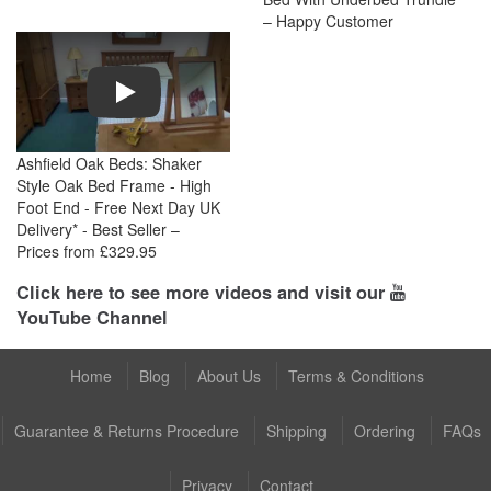
– Happy Customer
Play
Ashfield Oak Beds: Shaker
Style Oak Bed Frame - High
Foot End - Free Next Day UK
Delivery* - Best Seller –
Prices from £329.95
Click here to see more videos and visit our
YouTube Channel
Home
Blog
About Us
Terms & Conditions
Guarantee & Returns Procedure
Shipping
Ordering
FAQs
Privacy
Contact