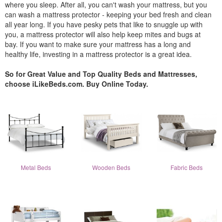
where you sleep. After all, you can't wash your mattress, but you
can wash a mattress protector - keeping your bed fresh and clean
all year long. If you have pesky pets that like to snuggle up with
you, a mattress protector will also help keep mites and bugs at
bay. If you want to make sure your mattress has a long and
healthy life, investing in a mattress protector is a great idea.
So for Great Value and Top Quality Beds and Mattresses,
choose iLikeBeds.com. Buy Online Today.
Metal Beds
Wooden Beds
Fabric Beds