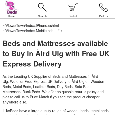
Home
Search
Basket
Call Us
~/Views/Town/Index.iPhone.cshtml
~/Views/Town/Index.Mobile.cshtml
" >
Beds and Mattresses available
to Buy in Àird Uig with Free UK
Express Delivery
As the Leading UK Supplier of Beds and Mattresses in Àird
Uig.
We offer Free Express UK Delivery to Àird Uig on Wooden
Beds, Metal Beds, Leather Beds, Day Beds, Sofa Beds,
Mattresses, Bunk Beds. We offer no quibble returns policy and
please call us to Price Match if you see the product cheaper
anywhere else.
iLikeBeds have a large quality range of wooden beds, metal beds,