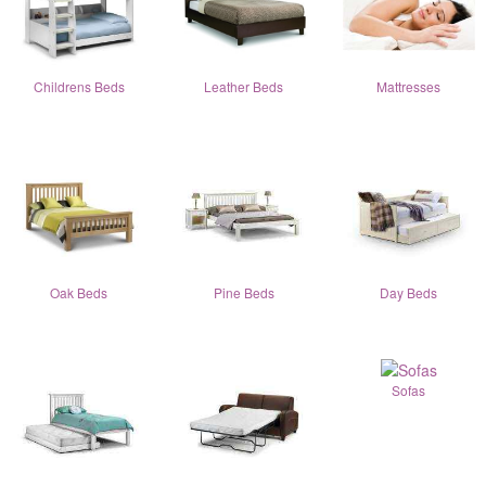
Childrens Beds
Leather Beds
Mattresses
Oak Beds
Pine Beds
Day Beds
Sofas