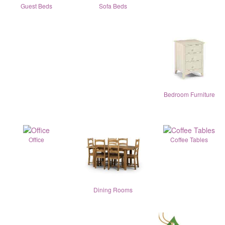
Guest Beds
Sofa Beds
Bedroom Furniture
Office
Coffee Tables
Dining Rooms