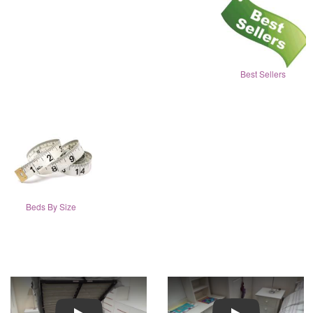
Best Sellers
Beds By Size
Play
Play