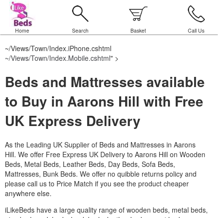
Home
Search
Basket
Call Us
~/Views/Town/Index.iPhone.cshtml
~/Views/Town/Index.Mobile.cshtml
" >
Beds and Mattresses available
to Buy in Aarons Hill with Free
UK Express Delivery
As the Leading UK Supplier of Beds and Mattresses in Aarons
Hill.
We offer Free Express UK Delivery to Aarons Hill on Wooden
Beds, Metal Beds, Leather Beds, Day Beds, Sofa Beds,
Mattresses, Bunk Beds. We offer no quibble returns policy and
please call us to Price Match if you see the product cheaper
anywhere else.
iLikeBeds have a large quality range of wooden beds, metal beds,