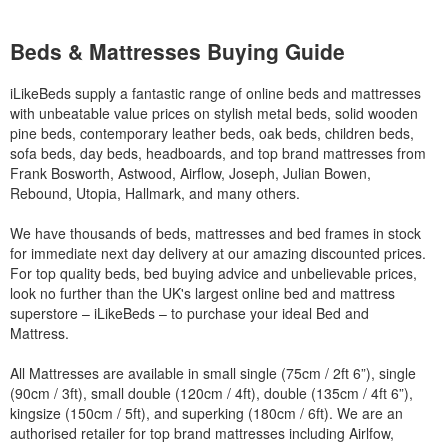
Beds & Mattresses Buying Guide
iLikeBeds supply a fantastic range of online beds and mattresses
with unbeatable value prices on stylish metal beds, solid wooden
pine beds, contemporary leather beds, oak beds, children beds,
sofa beds, day beds, headboards, and top brand mattresses from
Frank Bosworth, Astwood, Airflow, Joseph, Julian Bowen,
Rebound, Utopia, Hallmark, and many others.
We have thousands of beds, mattresses and bed frames in stock
for immediate next day delivery at our amazing discounted prices.
For top quality beds, bed buying advice and unbelievable prices,
look no further than the UK's largest online bed and mattress
superstore – iLikeBeds – to purchase your ideal Bed and
Mattress.
All Mattresses are available in small single (75cm / 2ft 6”), single
(90cm / 3ft), small double (120cm / 4ft), double (135cm / 4ft 6”),
kingsize (150cm / 5ft), and superking (180cm / 6ft). We are an
authorised retailer for top brand mattresses including Airlfow,