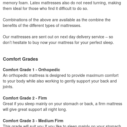
memory foam. Latex mattresses also do not need turning, making
them ideal for those who find it difficult to do so.
Combinations of the above are available as the combine the
benefits of the different types of mattresses.
Our mattresses are sent out on next day delivery service – so
don’t hesitate to buy now your mattress for your perfect sleep.
Comfort Grades
Comfort Grade 1 - Orthopedic
An orthopedic mattress is designed to provide maximum comfort
to your body while also working to gently support your back and
joints.
Comfort Grade 2 - Firm
Great if you sleep mainly on your stomach or back, a firm mattress
will give great support all night long.
Comfort Grade 3 - Medium Firm
This grade will suit you If you like to sleep mainly on your stomach