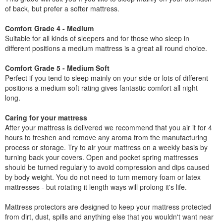
of back, but prefer a softer mattress.
Comfort Grade 4 - Medium
Suitable for all kinds of sleepers and for those who sleep in
different positions a medium mattress is a great all round choice.
Comfort Grade 5 - Medium Soft
Perfect if you tend to sleep mainly on your side or lots of different
positions a medium soft rating gives fantastic comfort all night
long.
Caring for your mattress
After your mattress is delivered we recommend that you air it for 4
hours to freshen and remove any aroma from the manufacturing
process or storage. Try to air your mattress on a weekly basis by
turning back your covers. Open and pocket spring mattresses
should be turned regularly to avoid compression and dips caused
by body weight. You do not need to turn memory foam or latex
mattresses - but rotating it length ways will prolong it's life.
Mattress protectors are designed to keep your mattress protected
from dirt, dust, spills and anything else that you wouldn't want near