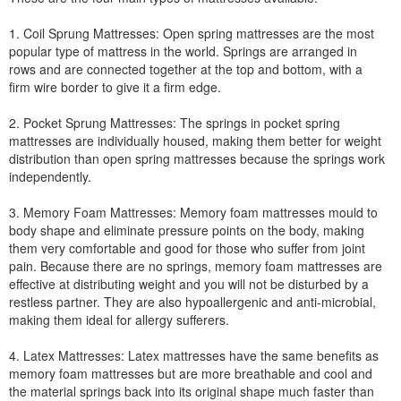
1. Coil Sprung Mattresses: Open spring mattresses are the most
popular type of mattress in the world. Springs are arranged in
rows and are connected together at the top and bottom, with a
firm wire border to give it a firm edge.
2. Pocket Sprung Mattresses: The springs in pocket spring
mattresses are individually housed, making them better for weight
distribution than open spring mattresses because the springs work
independently.
3. Memory Foam Mattresses: Memory foam mattresses mould to
body shape and eliminate pressure points on the body, making
them very comfortable and good for those who suffer from joint
pain. Because there are no springs, memory foam mattresses are
effective at distributing weight and you will not be disturbed by a
restless partner. They are also hypoallergenic and anti-microbial,
making them ideal for allergy sufferers.
4. Latex Mattresses: Latex mattresses have the same benefits as
memory foam mattresses but are more breathable and cool and
the material springs back into its original shape much faster than