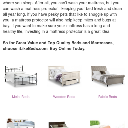
where you sleep. After all, you can't wash your mattress, but you
can wash a mattress protector - keeping your bed fresh and clean
all year long. If you have pesky pets that like to snuggle up with
you, a mattress protector will also help keep mites and bugs at
bay. If you want to make sure your mattress has a long and
healthy life, investing in a mattress protector is a great idea.
So for Great Value and Top Quality Beds and Mattresses,
choose iLikeBeds.com. Buy Online Today.
Metal Beds
Wooden Beds
Fabric Beds