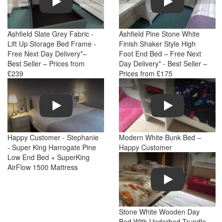
Ashfield Slate Grey Fabric -
Ashfield Pine Stone White
Lift Up Storage Bed Frame -
Finish Shaker Style High
Free Next Day Delivery*–
Foot End Bed – Free Next
Best Seller – Prices from
Day Delivery* - Best Seller –
£239
Prices from £175
Play
Play
Happy Customer - Stephanie
Modern White Bunk Bed –
- Super King Harrogate Pine
Happy Customer
Low End Bed + SuperKing
AirFlow 1500 Mattress
Play
Stone White Wooden Day
Bed With Underbed Trundle