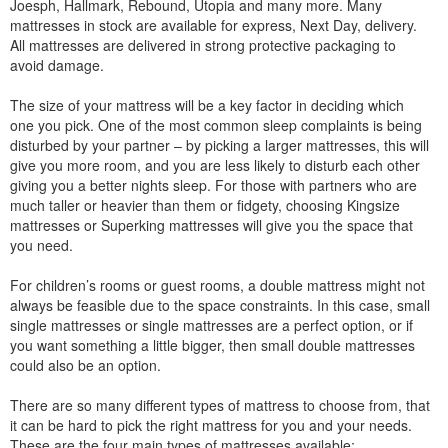
Joesph, Hallmark, Rebound, Utopia and many more. Many
mattresses in stock are available for express, Next Day, delivery.
All mattresses are delivered in strong protective packaging to
avoid damage.
The size of your mattress will be a key factor in deciding which
one you pick. One of the most common sleep complaints is being
disturbed by your partner – by picking a larger mattresses, this will
give you more room, and you are less likely to disturb each other
giving you a better nights sleep. For those with partners who are
much taller or heavier than them or fidgety, choosing Kingsize
mattresses or Superking mattresses will give you the space that
you need.
For children’s rooms or guest rooms, a double mattress might not
always be feasible due to the space constraints. In this case, small
single mattresses or single mattresses are a perfect option, or if
you want something a little bigger, then small double mattresses
could also be an option.
There are so many different types of mattress to choose from, that
it can be hard to pick the right mattress for you and your needs.
These are the four main types of mattresses available: