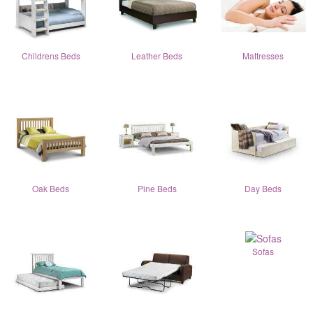
Childrens Beds
Leather Beds
Mattresses
Oak Beds
Pine Beds
Day Beds
Sofas