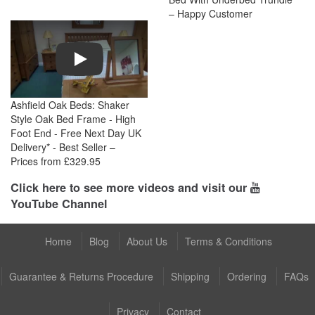
– Happy Customer
Play
Ashfield Oak Beds: Shaker
Style Oak Bed Frame - High
Foot End - Free Next Day UK
Delivery* - Best Seller –
Prices from £329.95
Click here to see more videos and visit our
YouTube Channel
Home
Blog
About Us
Terms & Conditions
Guarantee & Returns Procedure
Shipping
Ordering
FAQs
Privacy
Contact