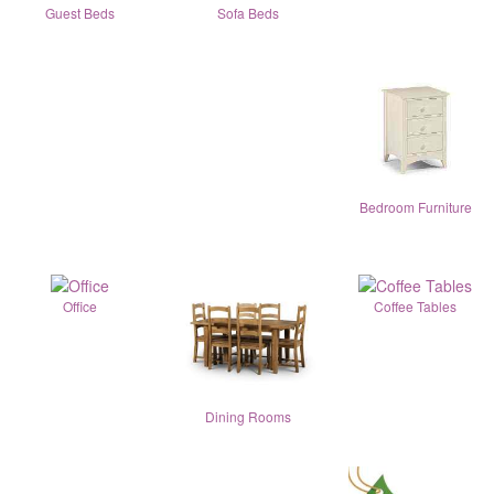
Guest Beds
Sofa Beds
Bedroom Furniture
Office
Coffee Tables
Dining Rooms