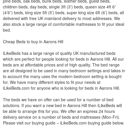
pine beds, oak beds, bunk beds, leather beds, guest beds,
children beds, day beds, single 3ft (3’) beds, queen size 4ft 6”
(4’6”) beds, king size 5ft (5’) beds, super king size 6ft (6’) beds, all
delivered with free UK mainland delivery to most addresses. We
also stock a large range of comfortable mattresses to fit your ideal
bed.
Cheap Beds to buy in Aarons Hill
iLikeBeds has a large range of quality UK manufactured beds
which are perfect for people looking for beds in Aarons Hill. All our
beds are at affordable prices and of high quality. The bed range
are all designed to be used in many bedroom settings and takes in
to account the many uses the modern bedroom setting is bought
for. We have many different styles to fit your needs at
iLikeBeds.com for anyone who is looking for beds in Aarons Hill.
The beds we have on offer can be used for a number of bed
solutions. If you want a new bed in Aarons Hill then iLikeBeds will
be able to arrange this for you. We offer an express 24 hours
delivery service on a number of beds and mattresses (Mon-Fri).
Please visit our buying guide – iLikeBeds.com buying guide below.