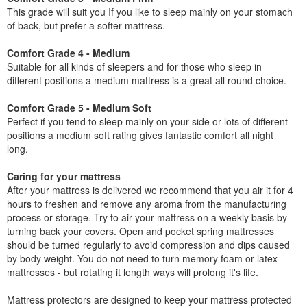
This grade will suit you If you like to sleep mainly on your stomach
of back, but prefer a softer mattress.
Comfort Grade 4 - Medium
Suitable for all kinds of sleepers and for those who sleep in
different positions a medium mattress is a great all round choice.
Comfort Grade 5 - Medium Soft
Perfect if you tend to sleep mainly on your side or lots of different
positions a medium soft rating gives fantastic comfort all night
long.
Caring for your mattress
After your mattress is delivered we recommend that you air it for 4
hours to freshen and remove any aroma from the manufacturing
process or storage. Try to air your mattress on a weekly basis by
turning back your covers. Open and pocket spring mattresses
should be turned regularly to avoid compression and dips caused
by body weight. You do not need to turn memory foam or latex
mattresses - but rotating it length ways will prolong it's life.
Mattress protectors are designed to keep your mattress protected