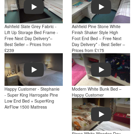
Play
Play
Ashfield Slate Grey Fabric -
Ashfield Pine Stone White
Lift Up Storage Bed Frame -
Finish Shaker Style High
Free Next Day Delivery*–
Foot End Bed – Free Next
Best Seller – Prices from
Day Delivery* - Best Seller –
£239
Prices from £175
Play
Play
Happy Customer - Stephanie
Modern White Bunk Bed –
- Super King Harrogate Pine
Happy Customer
Low End Bed + SuperKing
AirFlow 1500 Mattress
Play
Stone White Wooden Day