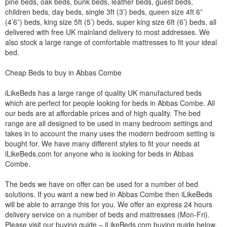
pine beds, oak beds, bunk beds, leather beds, guest beds,
children beds, day beds, single 3ft (3’) beds, queen size 4ft 6”
(4’6”) beds, king size 5ft (5’) beds, super king size 6ft (6’) beds, all
delivered with free UK mainland delivery to most addresses. We
also stock a large range of comfortable mattresses to fit your ideal
bed.
Cheap Beds to buy in Abbas Combe
iLikeBeds has a large range of quality UK manufactured beds
which are perfect for people looking for beds in Abbas Combe. All
our beds are at affordable prices and of high quality. The bed
range are all designed to be used in many bedroom settings and
takes in to account the many uses the modern bedroom setting is
bought for. We have many different styles to fit your needs at
iLikeBeds.com for anyone who is looking for beds in Abbas
Combe.
The beds we have on offer can be used for a number of bed
solutions. If you want a new bed in Abbas Combe then iLikeBeds
will be able to arrange this for you. We offer an express 24 hours
delivery service on a number of beds and mattresses (Mon-Fri).
Please visit our buying guide – iLikeBeds.com buying guide below.