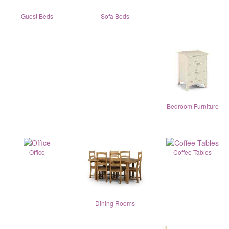
Guest Beds
Sofa Beds
Bedroom Furniture
Office
Coffee Tables
Dining Rooms