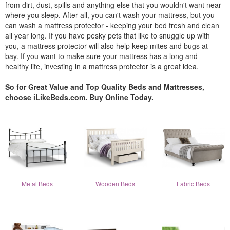
from dirt, dust, spills and anything else that you wouldn't want near
where you sleep. After all, you can't wash your mattress, but you
can wash a mattress protector - keeping your bed fresh and clean
all year long. If you have pesky pets that like to snuggle up with
you, a mattress protector will also help keep mites and bugs at
bay. If you want to make sure your mattress has a long and
healthy life, investing in a mattress protector is a great idea.
So for Great Value and Top Quality Beds and Mattresses,
choose iLikeBeds.com. Buy Online Today.
Metal Beds
Wooden Beds
Fabric Beds