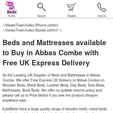
Home
Search
Basket
Call Us
~/Views/Town/Index.iPhone.cshtml
~/Views/Town/Index.Mobile.cshtml
" >
Beds and Mattresses available
to Buy in Abbas Combe with
Free UK Express Delivery
As the Leading UK Supplier of Beds and Mattresses in Abbas
Combe.
We offer Free Express UK Delivery to Abbas Combe on
Wooden Beds, Metal Beds, Leather Beds, Day Beds, Sofa Beds,
Mattresses, Bunk Beds. We offer no quibble returns policy and
please call us to Price Match if you see the product cheaper
anywhere else.
iLikeBeds have a large quality range of wooden beds, metal beds,