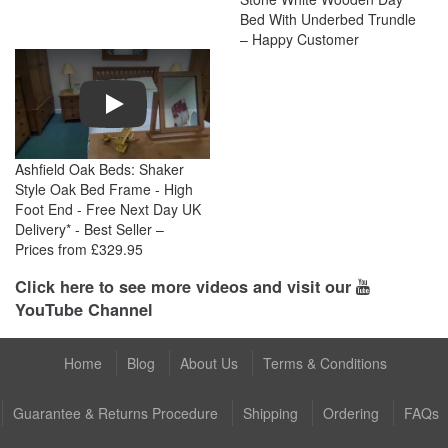
Bed With Underbed Trundle
– Happy Customer
Play
Ashfield Oak Beds: Shaker
Style Oak Bed Frame - High
Foot End - Free Next Day UK
Delivery* - Best Seller –
Prices from £329.95
Click here to see more videos and visit our
YouTube Channel
Home
Blog
About Us
Terms & Conditions
Guarantee & Returns Procedure
Shipping
Ordering
FAQs