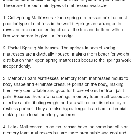
These are the four main types of mattresses available:
1. Coil Sprung Mattresses: Open spring mattresses are the most
popular type of mattress in the world. Springs are arranged in
rows and are connected together at the top and bottom, with a
firm wire border to give it a firm edge.
2. Pocket Sprung Mattresses: The springs in pocket spring
mattresses are individually housed, making them better for weight
distribution than open spring mattresses because the springs work
independently.
3. Memory Foam Mattresses: Memory foam mattresses mould to
body shape and eliminate pressure points on the body, making
them very comfortable and good for those who suffer from joint
pain. Because there are no springs, memory foam mattresses are
effective at distributing weight and you will not be disturbed by a
restless partner. They are also hypoallergenic and anti-microbial,
making them ideal for allergy sufferers.
4. Latex Mattresses: Latex mattresses have the same benefits as
memory foam mattresses but are more breathable and cool and