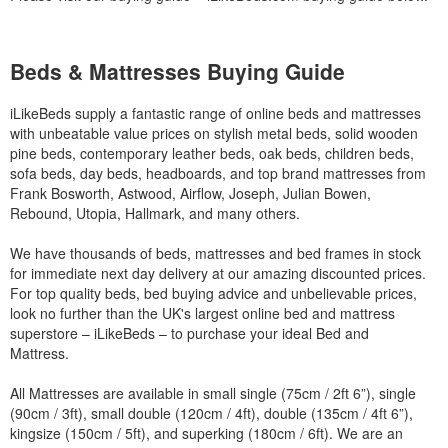
Beds & Mattresses Buying Guide
iLikeBeds supply a fantastic range of online beds and mattresses
with unbeatable value prices on stylish metal beds, solid wooden
pine beds, contemporary leather beds, oak beds, children beds,
sofa beds, day beds, headboards, and top brand mattresses from
Frank Bosworth, Astwood, Airflow, Joseph, Julian Bowen,
Rebound, Utopia, Hallmark, and many others.
We have thousands of beds, mattresses and bed frames in stock
for immediate next day delivery at our amazing discounted prices.
For top quality beds, bed buying advice and unbelievable prices,
look no further than the UK's largest online bed and mattress
superstore – iLikeBeds – to purchase your ideal Bed and
Mattress.
All Mattresses are available in small single (75cm / 2ft 6”), single
(90cm / 3ft), small double (120cm / 4ft), double (135cm / 4ft 6”),
kingsize (150cm / 5ft), and superking (180cm / 6ft). We are an