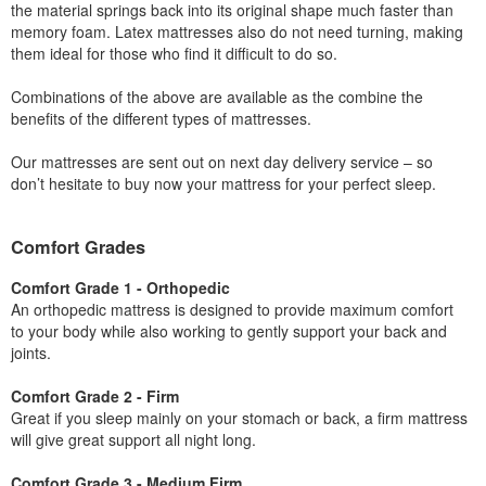
the material springs back into its original shape much faster than
memory foam. Latex mattresses also do not need turning, making
them ideal for those who find it difficult to do so.
Combinations of the above are available as the combine the
benefits of the different types of mattresses.
Our mattresses are sent out on next day delivery service – so
don’t hesitate to buy now your mattress for your perfect sleep.
Comfort Grades
Comfort Grade 1 - Orthopedic
An orthopedic mattress is designed to provide maximum comfort
to your body while also working to gently support your back and
joints.
Comfort Grade 2 - Firm
Great if you sleep mainly on your stomach or back, a firm mattress
will give great support all night long.
Comfort Grade 3 - Medium Firm