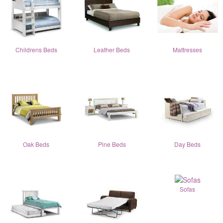
Childrens Beds
Leather Beds
Mattresses
Oak Beds
Pine Beds
Day Beds
Sofas