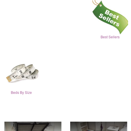
Best Sellers
Beds By Size