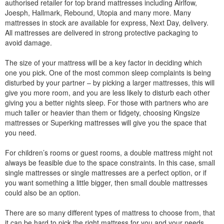
authorised retailer for top brand mattresses including Airlfow,
Joesph, Hallmark, Rebound, Utopia and many more. Many
mattresses in stock are available for express, Next Day, delivery.
All mattresses are delivered in strong protective packaging to
avoid damage.
The size of your mattress will be a key factor in deciding which
one you pick. One of the most common sleep complaints is being
disturbed by your partner – by picking a larger mattresses, this will
give you more room, and you are less likely to disturb each other
giving you a better nights sleep. For those with partners who are
much taller or heavier than them or fidgety, choosing Kingsize
mattresses or Superking mattresses will give you the space that
you need.
For children’s rooms or guest rooms, a double mattress might not
always be feasible due to the space constraints. In this case, small
single mattresses or single mattresses are a perfect option, or if
you want something a little bigger, then small double mattresses
could also be an option.
There are so many different types of mattress to choose from, that
it can be hard to pick the right mattress for you and your needs.