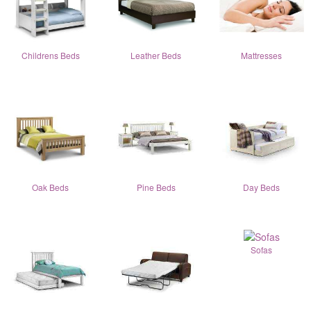
Childrens Beds
Leather Beds
Mattresses
Oak Beds
Pine Beds
Day Beds
Sofas