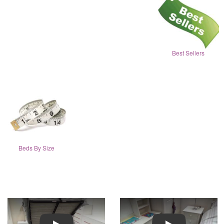
Best Sellers
Beds By Size
Play
Play