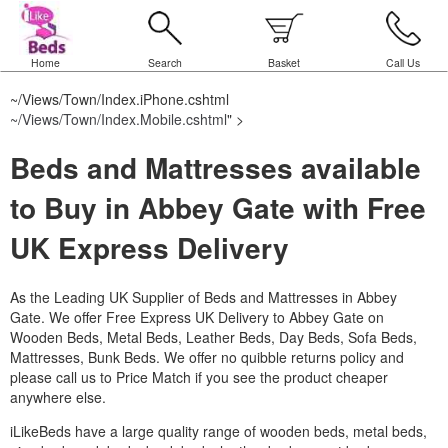
Home
Search
Basket
Call Us
~/Views/Town/Index.iPhone.cshtml
~/Views/Town/Index.Mobile.cshtml
" >
Beds and Mattresses available
to Buy in Abbey Gate with Free
UK Express Delivery
As the Leading UK Supplier of Beds and Mattresses in Abbey
Gate.
We offer Free Express UK Delivery to Abbey Gate on
Wooden Beds, Metal Beds, Leather Beds, Day Beds, Sofa Beds,
Mattresses, Bunk Beds. We offer no quibble returns policy and
please call us to Price Match if you see the product cheaper
anywhere else.
iLikeBeds have a large quality range of wooden beds, metal beds,