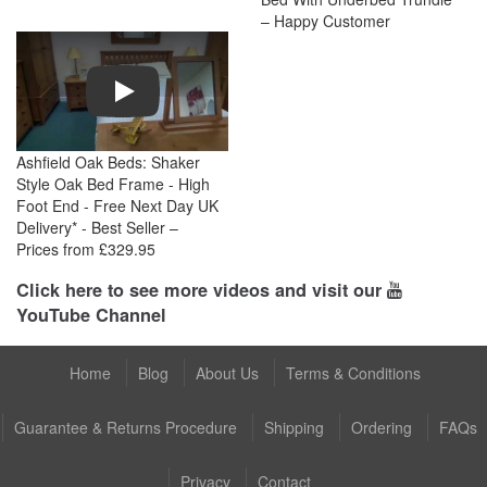
– Happy Customer
Play
Ashfield Oak Beds: Shaker
Style Oak Bed Frame - High
Foot End - Free Next Day UK
Delivery* - Best Seller –
Prices from £329.95
Click here to see more videos and visit our
YouTube Channel
Home
Blog
About Us
Terms & Conditions
Guarantee & Returns Procedure
Shipping
Ordering
FAQs
Privacy
Contact