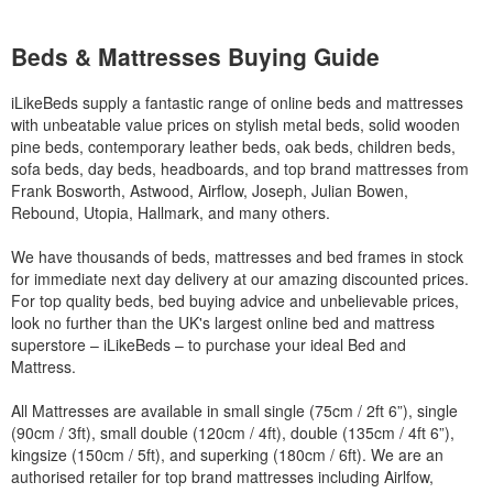
Beds & Mattresses Buying Guide
iLikeBeds supply a fantastic range of online beds and mattresses
with unbeatable value prices on stylish metal beds, solid wooden
pine beds, contemporary leather beds, oak beds, children beds,
sofa beds, day beds, headboards, and top brand mattresses from
Frank Bosworth, Astwood, Airflow, Joseph, Julian Bowen,
Rebound, Utopia, Hallmark, and many others.
We have thousands of beds, mattresses and bed frames in stock
for immediate next day delivery at our amazing discounted prices.
For top quality beds, bed buying advice and unbelievable prices,
look no further than the UK's largest online bed and mattress
superstore – iLikeBeds – to purchase your ideal Bed and
Mattress.
All Mattresses are available in small single (75cm / 2ft 6”), single
(90cm / 3ft), small double (120cm / 4ft), double (135cm / 4ft 6”),
kingsize (150cm / 5ft), and superking (180cm / 6ft). We are an
authorised retailer for top brand mattresses including Airlfow,