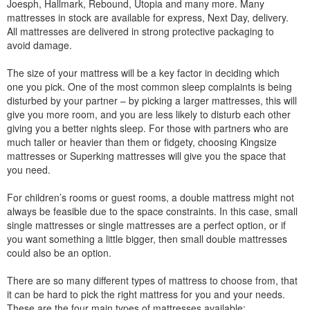
Joesph, Hallmark, Rebound, Utopia and many more. Many
mattresses in stock are available for express, Next Day, delivery.
All mattresses are delivered in strong protective packaging to
avoid damage.
The size of your mattress will be a key factor in deciding which
one you pick. One of the most common sleep complaints is being
disturbed by your partner – by picking a larger mattresses, this will
give you more room, and you are less likely to disturb each other
giving you a better nights sleep. For those with partners who are
much taller or heavier than them or fidgety, choosing Kingsize
mattresses or Superking mattresses will give you the space that
you need.
For children’s rooms or guest rooms, a double mattress might not
always be feasible due to the space constraints. In this case, small
single mattresses or single mattresses are a perfect option, or if
you want something a little bigger, then small double mattresses
could also be an option.
There are so many different types of mattress to choose from, that
it can be hard to pick the right mattress for you and your needs.
These are the four main types of mattresses available: