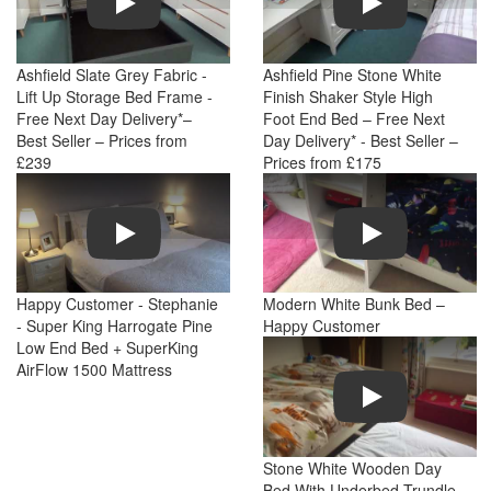
Ashfield Slate Grey Fabric -
Ashfield Pine Stone White
Lift Up Storage Bed Frame -
Finish Shaker Style High
Free Next Day Delivery*–
Foot End Bed – Free Next
Best Seller – Prices from
Day Delivery* - Best Seller –
£239
Prices from £175
Play
Play
Happy Customer - Stephanie
Modern White Bunk Bed –
- Super King Harrogate Pine
Happy Customer
Low End Bed + SuperKing
AirFlow 1500 Mattress
Play
Stone White Wooden Day
Bed With Underbed Trundle