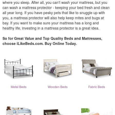
where you sleep. After all, you can't wash your mattress, but you
can wash a mattress protector - keeping your bed fresh and clean
all year long. If you have pesky pets that like to snuggle up with
you, a mattress protector will also help keep mites and bugs at
bay. If you want to make sure your mattress has a long and
healthy life, investing in a mattress protector is a great idea.
So for Great Value and Top Quality Beds and Mattresses,
choose iLikeBeds.com. Buy Online Today.
Metal Beds
Wooden Beds
Fabric Beds