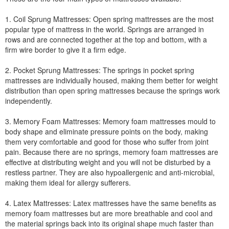
1. Coil Sprung Mattresses: Open spring mattresses are the most
popular type of mattress in the world. Springs are arranged in
rows and are connected together at the top and bottom, with a
firm wire border to give it a firm edge.
2. Pocket Sprung Mattresses: The springs in pocket spring
mattresses are individually housed, making them better for weight
distribution than open spring mattresses because the springs work
independently.
3. Memory Foam Mattresses: Memory foam mattresses mould to
body shape and eliminate pressure points on the body, making
them very comfortable and good for those who suffer from joint
pain. Because there are no springs, memory foam mattresses are
effective at distributing weight and you will not be disturbed by a
restless partner. They are also hypoallergenic and anti-microbial,
making them ideal for allergy sufferers.
4. Latex Mattresses: Latex mattresses have the same benefits as
memory foam mattresses but are more breathable and cool and
the material springs back into its original shape much faster than