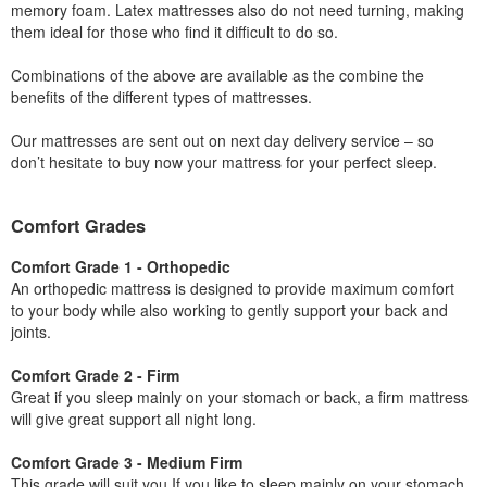
memory foam. Latex mattresses also do not need turning, making
them ideal for those who find it difficult to do so.
Combinations of the above are available as the combine the
benefits of the different types of mattresses.
Our mattresses are sent out on next day delivery service – so
don’t hesitate to buy now your mattress for your perfect sleep.
Comfort Grades
Comfort Grade 1 - Orthopedic
An orthopedic mattress is designed to provide maximum comfort
to your body while also working to gently support your back and
joints.
Comfort Grade 2 - Firm
Great if you sleep mainly on your stomach or back, a firm mattress
will give great support all night long.
Comfort Grade 3 - Medium Firm
This grade will suit you If you like to sleep mainly on your stomach