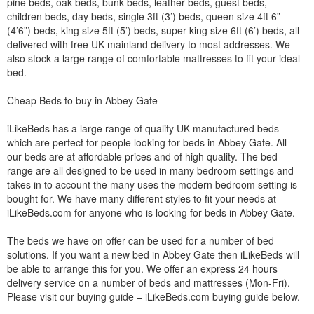
pine beds, oak beds, bunk beds, leather beds, guest beds,
children beds, day beds, single 3ft (3’) beds, queen size 4ft 6”
(4’6”) beds, king size 5ft (5’) beds, super king size 6ft (6’) beds, all
delivered with free UK mainland delivery to most addresses. We
also stock a large range of comfortable mattresses to fit your ideal
bed.
Cheap Beds to buy in Abbey Gate
iLikeBeds has a large range of quality UK manufactured beds
which are perfect for people looking for beds in Abbey Gate. All
our beds are at affordable prices and of high quality. The bed
range are all designed to be used in many bedroom settings and
takes in to account the many uses the modern bedroom setting is
bought for. We have many different styles to fit your needs at
iLikeBeds.com for anyone who is looking for beds in Abbey Gate.
The beds we have on offer can be used for a number of bed
solutions. If you want a new bed in Abbey Gate then iLikeBeds will
be able to arrange this for you. We offer an express 24 hours
delivery service on a number of beds and mattresses (Mon-Fri).
Please visit our buying guide – iLikeBeds.com buying guide below.