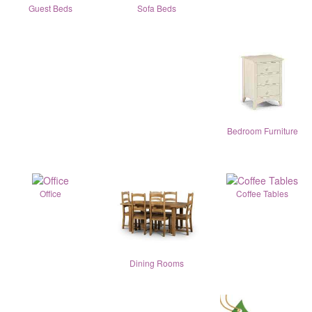
Guest Beds
Sofa Beds
Bedroom Furniture
Office
Coffee Tables
Dining Rooms