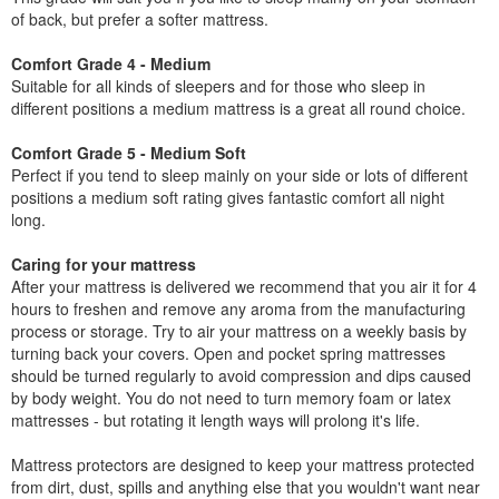
of back, but prefer a softer mattress.
Comfort Grade 4 - Medium
Suitable for all kinds of sleepers and for those who sleep in
different positions a medium mattress is a great all round choice.
Comfort Grade 5 - Medium Soft
Perfect if you tend to sleep mainly on your side or lots of different
positions a medium soft rating gives fantastic comfort all night
long.
Caring for your mattress
After your mattress is delivered we recommend that you air it for 4
hours to freshen and remove any aroma from the manufacturing
process or storage. Try to air your mattress on a weekly basis by
turning back your covers. Open and pocket spring mattresses
should be turned regularly to avoid compression and dips caused
by body weight. You do not need to turn memory foam or latex
mattresses - but rotating it length ways will prolong it's life.
Mattress protectors are designed to keep your mattress protected
from dirt, dust, spills and anything else that you wouldn't want near