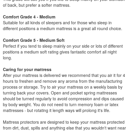
of back, but prefer a softer mattress.
Comfort Grade 4 - Medium
Suitable for all kinds of sleepers and for those who sleep in
different positions a medium mattress is a great all round choice.
Comfort Grade 5 - Medium Soft
Perfect if you tend to sleep mainly on your side or lots of different
positions a medium soft rating gives fantastic comfort all night
long.
Caring for your mattress
After your mattress is delivered we recommend that you air it for 4
hours to freshen and remove any aroma from the manufacturing
process or storage. Try to air your mattress on a weekly basis by
turning back your covers. Open and pocket spring mattresses
should be turned regularly to avoid compression and dips caused
by body weight. You do not need to turn memory foam or latex
mattresses - but rotating it length ways will prolong it's life.
Mattress protectors are designed to keep your mattress protected
from dirt, dust, spills and anything else that you wouldn't want near