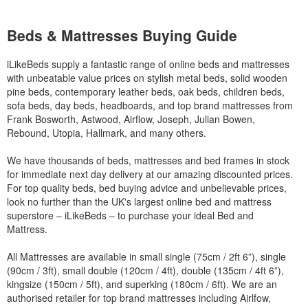
Beds & Mattresses Buying Guide
iLikeBeds supply a fantastic range of online beds and mattresses
with unbeatable value prices on stylish metal beds, solid wooden
pine beds, contemporary leather beds, oak beds, children beds,
sofa beds, day beds, headboards, and top brand mattresses from
Frank Bosworth, Astwood, Airflow, Joseph, Julian Bowen,
Rebound, Utopia, Hallmark, and many others.
We have thousands of beds, mattresses and bed frames in stock
for immediate next day delivery at our amazing discounted prices.
For top quality beds, bed buying advice and unbelievable prices,
look no further than the UK's largest online bed and mattress
superstore – iLikeBeds – to purchase your ideal Bed and
Mattress.
All Mattresses are available in small single (75cm / 2ft 6”), single
(90cm / 3ft), small double (120cm / 4ft), double (135cm / 4ft 6”),
kingsize (150cm / 5ft), and superking (180cm / 6ft). We are an
authorised retailer for top brand mattresses including Airlfow,