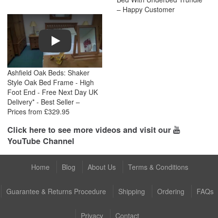
– Happy Customer
Play
Ashfield Oak Beds: Shaker
Style Oak Bed Frame - High
Foot End - Free Next Day UK
Delivery* - Best Seller –
Prices from £329.95
Click here to see more videos and visit our
YouTube Channel
Home
Blog
About Us
Terms & Conditions
Guarantee & Returns Procedure
Shipping
Ordering
FAQs
Privacy
Contact