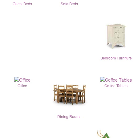
Guest Beds
Sofa Beds
Bedroom Furniture
Office
Coffee Tables
Dining Rooms