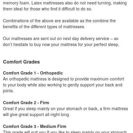
memory foam. Latex mattresses also do not need turning, making
them ideal for those who find it difficult to do so.
Combinations of the above are available as the combine the
benefits of the different types of mattresses.
Our mattresses are sent out on next day delivery service – so
don’t hesitate to buy now your mattress for your perfect sleep.
Comfort Grades
Comfort Grade 1 - Orthopedic
An orthopedic mattress is designed to provide maximum comfort
to your body while also working to gently support your back and
joints.
Comfort Grade 2 - Firm
Great if you sleep mainly on your stomach or back, a firm mattress
will give great support all night long.
Comfort Grade 3 - Medium Firm
This grade will suit you If you like to sleep mainly on your stomach