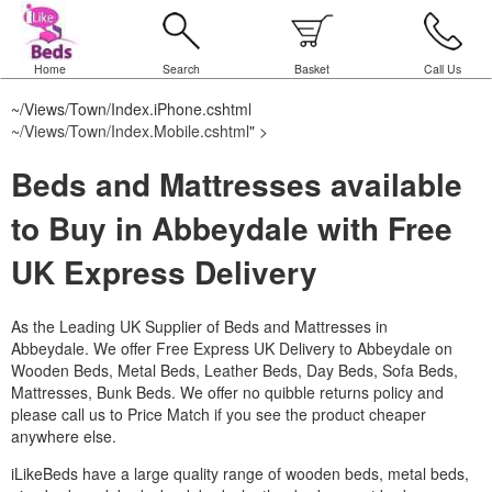
Home
Search
Basket
Call Us
~/Views/Town/Index.iPhone.cshtml
~/Views/Town/Index.Mobile.cshtml
" >
Beds and Mattresses available
to Buy in Abbeydale with Free
UK Express Delivery
As the Leading UK Supplier of Beds and Mattresses in
Abbeydale.
We offer Free Express UK Delivery to Abbeydale on
Wooden Beds, Metal Beds, Leather Beds, Day Beds, Sofa Beds,
Mattresses, Bunk Beds. We offer no quibble returns policy and
please call us to Price Match if you see the product cheaper
anywhere else.
iLikeBeds have a large quality range of wooden beds, metal beds,