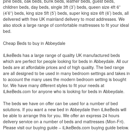
pine beds, oak beds, bunk beds, leather beds, guest beds,
children beds, day beds, single 3ft (3’) beds, queen size 4ft 6”
(4’6”) beds, king size 5ft (5’) beds, super king size 6ft (6’) beds, all
delivered with free UK mainland delivery to most addresses. We
also stock a large range of comfortable mattresses to fit your ideal
bed.
Cheap Beds to buy in Abbeydale
iLikeBeds has a large range of quality UK manufactured beds
which are perfect for people looking for beds in Abbeydale. All our
beds are at affordable prices and of high quality. The bed range
are all designed to be used in many bedroom settings and takes in
to account the many uses the modern bedroom setting is bought
for. We have many different styles to fit your needs at
iLikeBeds.com for anyone who is looking for beds in Abbeydale.
The beds we have on offer can be used for a number of bed
solutions. If you want a new bed in Abbeydale then iLikeBeds will
be able to arrange this for you. We offer an express 24 hours
delivery service on a number of beds and mattresses (Mon-Fri).
Please visit our buying guide – iLikeBeds.com buying guide below.