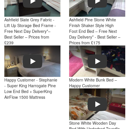
Ashfield Slate Grey Fabric -
Ashfield Pine Stone White
Lift Up Storage Bed Frame -
Finish Shaker Style High
Free Next Day Delivery*–
Foot End Bed – Free Next
Best Seller – Prices from
Day Delivery* - Best Seller –
£239
Prices from £175
Play
Play
Happy Customer - Stephanie
Modern White Bunk Bed –
- Super King Harrogate Pine
Happy Customer
Low End Bed + SuperKing
AirFlow 1500 Mattress
Play
Stone White Wooden Day
Bed With Underbed Trundle