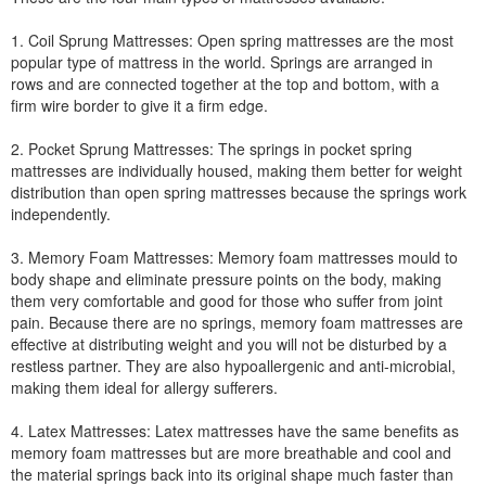
1. Coil Sprung Mattresses: Open spring mattresses are the most
popular type of mattress in the world. Springs are arranged in
rows and are connected together at the top and bottom, with a
firm wire border to give it a firm edge.
2. Pocket Sprung Mattresses: The springs in pocket spring
mattresses are individually housed, making them better for weight
distribution than open spring mattresses because the springs work
independently.
3. Memory Foam Mattresses: Memory foam mattresses mould to
body shape and eliminate pressure points on the body, making
them very comfortable and good for those who suffer from joint
pain. Because there are no springs, memory foam mattresses are
effective at distributing weight and you will not be disturbed by a
restless partner. They are also hypoallergenic and anti-microbial,
making them ideal for allergy sufferers.
4. Latex Mattresses: Latex mattresses have the same benefits as
memory foam mattresses but are more breathable and cool and
the material springs back into its original shape much faster than