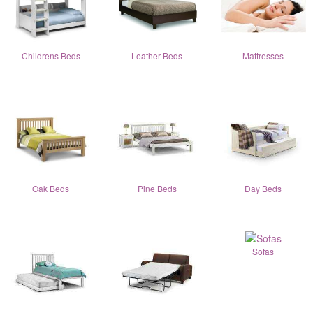
Childrens Beds
Leather Beds
Mattresses
Oak Beds
Pine Beds
Day Beds
Sofas