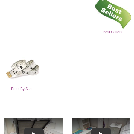
Best Sellers
Beds By Size
Play
Play