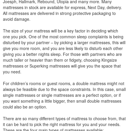
Joesph, Hallmark, Rebound, Utopia and many more. Many
mattresses in stock are available for express, Next Day, delivery.
All mattresses are delivered in strong protective packaging to
avoid damage.
The size of your mattress will be a key factor in deciding which
one you pick. One of the most common sleep complaints is being
disturbed by your partner – by picking a larger mattresses, this will
give you more room, and you are less likely to disturb each other
giving you a better nights sleep. For those with partners who are
much taller or heavier than them or fidgety, choosing Kingsize
mattresses or Superking mattresses will give you the space that
you need.
For children’s rooms or guest rooms, a double mattress might not
always be feasible due to the space constraints. In this case, small
single mattresses or single mattresses are a perfect option, or if
you want something a little bigger, then small double mattresses
could also be an option.
There are so many different types of mattress to choose from, that
it can be hard to pick the right mattress for you and your needs.
These are the four main types of mattresses available: