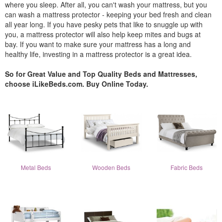
where you sleep. After all, you can't wash your mattress, but you
can wash a mattress protector - keeping your bed fresh and clean
all year long. If you have pesky pets that like to snuggle up with
you, a mattress protector will also help keep mites and bugs at
bay. If you want to make sure your mattress has a long and
healthy life, investing in a mattress protector is a great idea.
So for Great Value and Top Quality Beds and Mattresses,
choose iLikeBeds.com. Buy Online Today.
Metal Beds
Wooden Beds
Fabric Beds