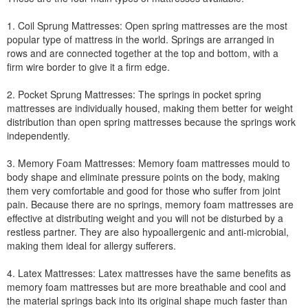
1. Coil Sprung Mattresses: Open spring mattresses are the most
popular type of mattress in the world. Springs are arranged in
rows and are connected together at the top and bottom, with a
firm wire border to give it a firm edge.
2. Pocket Sprung Mattresses: The springs in pocket spring
mattresses are individually housed, making them better for weight
distribution than open spring mattresses because the springs work
independently.
3. Memory Foam Mattresses: Memory foam mattresses mould to
body shape and eliminate pressure points on the body, making
them very comfortable and good for those who suffer from joint
pain. Because there are no springs, memory foam mattresses are
effective at distributing weight and you will not be disturbed by a
restless partner. They are also hypoallergenic and anti-microbial,
making them ideal for allergy sufferers.
4. Latex Mattresses: Latex mattresses have the same benefits as
memory foam mattresses but are more breathable and cool and
the material springs back into its original shape much faster than