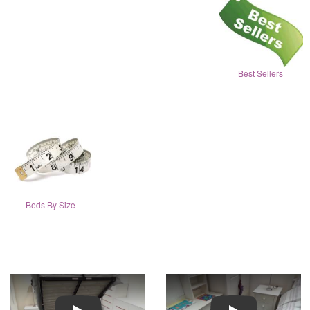
Best Sellers
Beds By Size
Play
Play