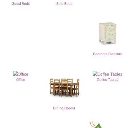
Guest Beds
Sofa Beds
Bedroom Furniture
Office
Coffee Tables
Dining Rooms