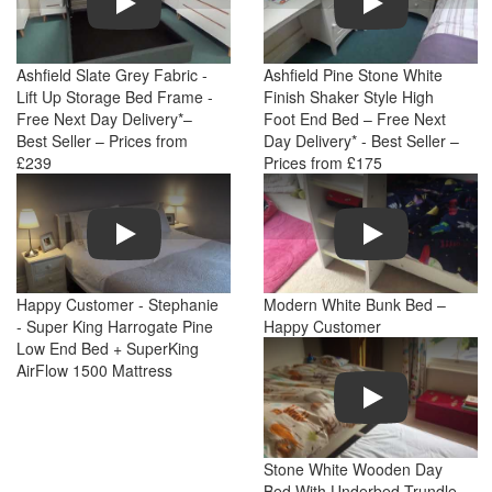
Ashfield Slate Grey Fabric -
Ashfield Pine Stone White
Lift Up Storage Bed Frame -
Finish Shaker Style High
Free Next Day Delivery*–
Foot End Bed – Free Next
Best Seller – Prices from
Day Delivery* - Best Seller –
£239
Prices from £175
Play
Play
Happy Customer - Stephanie
Modern White Bunk Bed –
- Super King Harrogate Pine
Happy Customer
Low End Bed + SuperKing
AirFlow 1500 Mattress
Play
Stone White Wooden Day
Bed With Underbed Trundle