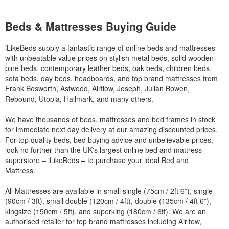
Beds & Mattresses Buying Guide
iLikeBeds supply a fantastic range of online beds and mattresses
with unbeatable value prices on stylish metal beds, solid wooden
pine beds, contemporary leather beds, oak beds, children beds,
sofa beds, day beds, headboards, and top brand mattresses from
Frank Bosworth, Astwood, Airflow, Joseph, Julian Bowen,
Rebound, Utopia, Hallmark, and many others.
We have thousands of beds, mattresses and bed frames in stock
for immediate next day delivery at our amazing discounted prices.
For top quality beds, bed buying advice and unbelievable prices,
look no further than the UK's largest online bed and mattress
superstore – iLikeBeds – to purchase your ideal Bed and
Mattress.
All Mattresses are available in small single (75cm / 2ft 6”), single
(90cm / 3ft), small double (120cm / 4ft), double (135cm / 4ft 6”),
kingsize (150cm / 5ft), and superking (180cm / 6ft). We are an
authorised retailer for top brand mattresses including Airlfow,