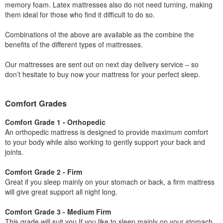
memory foam. Latex mattresses also do not need turning, making
them ideal for those who find it difficult to do so.
Combinations of the above are available as the combine the
benefits of the different types of mattresses.
Our mattresses are sent out on next day delivery service – so
don’t hesitate to buy now your mattress for your perfect sleep.
Comfort Grades
Comfort Grade 1 - Orthopedic
An orthopedic mattress is designed to provide maximum comfort
to your body while also working to gently support your back and
joints.
Comfort Grade 2 - Firm
Great if you sleep mainly on your stomach or back, a firm mattress
will give great support all night long.
Comfort Grade 3 - Medium Firm
This grade will suit you If you like to sleep mainly on your stomach