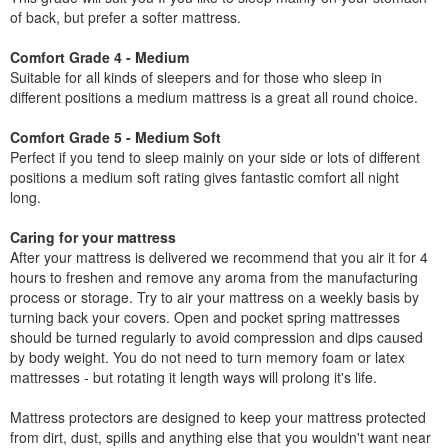
of back, but prefer a softer mattress.
Comfort Grade 4 - Medium
Suitable for all kinds of sleepers and for those who sleep in
different positions a medium mattress is a great all round choice.
Comfort Grade 5 - Medium Soft
Perfect if you tend to sleep mainly on your side or lots of different
positions a medium soft rating gives fantastic comfort all night
long.
Caring for your mattress
After your mattress is delivered we recommend that you air it for 4
hours to freshen and remove any aroma from the manufacturing
process or storage. Try to air your mattress on a weekly basis by
turning back your covers. Open and pocket spring mattresses
should be turned regularly to avoid compression and dips caused
by body weight. You do not need to turn memory foam or latex
mattresses - but rotating it length ways will prolong it's life.
Mattress protectors are designed to keep your mattress protected
from dirt, dust, spills and anything else that you wouldn't want near