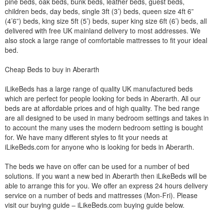
pine beds, oak beds, bunk beds, leather beds, guest beds,
children beds, day beds, single 3ft (3’) beds, queen size 4ft 6”
(4’6”) beds, king size 5ft (5’) beds, super king size 6ft (6’) beds, all
delivered with free UK mainland delivery to most addresses. We
also stock a large range of comfortable mattresses to fit your ideal
bed.
Cheap Beds to buy in Aberarth
iLikeBeds has a large range of quality UK manufactured beds
which are perfect for people looking for beds in Aberarth. All our
beds are at affordable prices and of high quality. The bed range
are all designed to be used in many bedroom settings and takes in
to account the many uses the modern bedroom setting is bought
for. We have many different styles to fit your needs at
iLikeBeds.com for anyone who is looking for beds in Aberarth.
The beds we have on offer can be used for a number of bed
solutions. If you want a new bed in Aberarth then iLikeBeds will be
able to arrange this for you. We offer an express 24 hours delivery
service on a number of beds and mattresses (Mon-Fri). Please
visit our buying guide – iLikeBeds.com buying guide below.