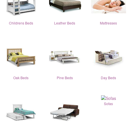
Childrens Beds
Leather Beds
Mattresses
Oak Beds
Pine Beds
Day Beds
Sofas