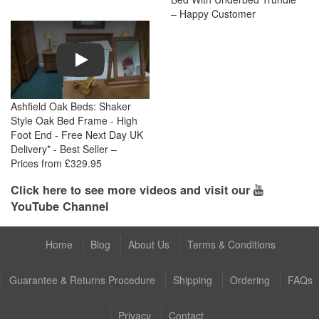
– Happy Customer
Play
Ashfield Oak Beds: Shaker
Style Oak Bed Frame - High
Foot End - Free Next Day UK
Delivery* - Best Seller –
Prices from £329.95
Click here to see more videos and visit our
YouTube Channel
Home
Blog
About Us
Terms & Conditions
Guarantee & Returns Procedure
Shipping
Ordering
FAQs
Privacy
Contact