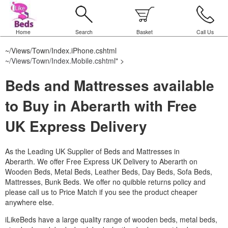
Home
Search
Basket
Call Us
~/Views/Town/Index.iPhone.cshtml
~/Views/Town/Index.Mobile.cshtml
" >
Beds and Mattresses available
to Buy in Aberarth with Free
UK Express Delivery
As the Leading UK Supplier of Beds and Mattresses in
Aberarth.
We offer Free Express UK Delivery to Aberarth on
Wooden Beds, Metal Beds, Leather Beds, Day Beds, Sofa Beds,
Mattresses, Bunk Beds. We offer no quibble returns policy and
please call us to Price Match if you see the product cheaper
anywhere else.
iLikeBeds have a large quality range of wooden beds, metal beds,