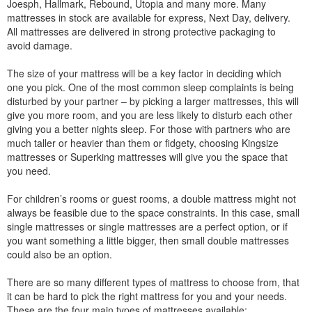
Joesph, Hallmark, Rebound, Utopia and many more. Many
mattresses in stock are available for express, Next Day, delivery.
All mattresses are delivered in strong protective packaging to
avoid damage.
The size of your mattress will be a key factor in deciding which
one you pick. One of the most common sleep complaints is being
disturbed by your partner – by picking a larger mattresses, this will
give you more room, and you are less likely to disturb each other
giving you a better nights sleep. For those with partners who are
much taller or heavier than them or fidgety, choosing Kingsize
mattresses or Superking mattresses will give you the space that
you need.
For children’s rooms or guest rooms, a double mattress might not
always be feasible due to the space constraints. In this case, small
single mattresses or single mattresses are a perfect option, or if
you want something a little bigger, then small double mattresses
could also be an option.
There are so many different types of mattress to choose from, that
it can be hard to pick the right mattress for you and your needs.
These are the four main types of mattresses available: