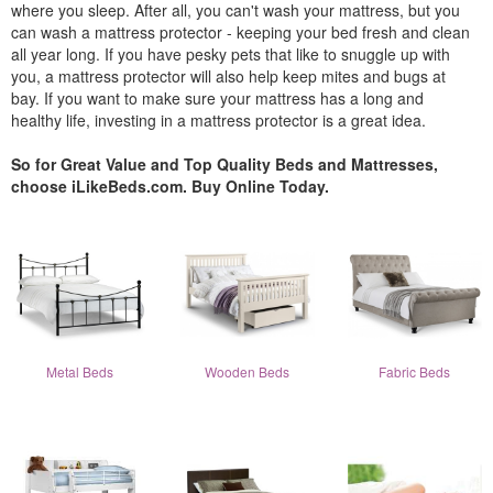
where you sleep. After all, you can't wash your mattress, but you
can wash a mattress protector - keeping your bed fresh and clean
all year long. If you have pesky pets that like to snuggle up with
you, a mattress protector will also help keep mites and bugs at
bay. If you want to make sure your mattress has a long and
healthy life, investing in a mattress protector is a great idea.
So for Great Value and Top Quality Beds and Mattresses,
choose iLikeBeds.com. Buy Online Today.
Metal Beds
Wooden Beds
Fabric Beds