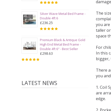
damage
The siz
Silver Wave Metal Bed Frame -
Double 4ft 6
complai
£236.25
you are 
taller 
space t
Premium Black & Antique Gold
High End Metal Bed Frame -
For chi
Double 4ft 6" - Best Seller
In this 
£298.63
bigger,
There ar
you and
LATEST NEWS
1. Coil
are arra
edge.
2. Pock