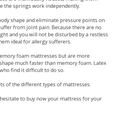
se the springs work independently.
dy shape and eliminate pressure points on
ffer from joint pain. Because there are no
ht and you will not be disturbed by a restless
em ideal for allergy sufferers.
 memory foam mattresses but are more
al shape much faster than memory foam. Latex
o find it difficult to do so.
s of the different types of mattresses.
t hesitate to buy now your mattress for your