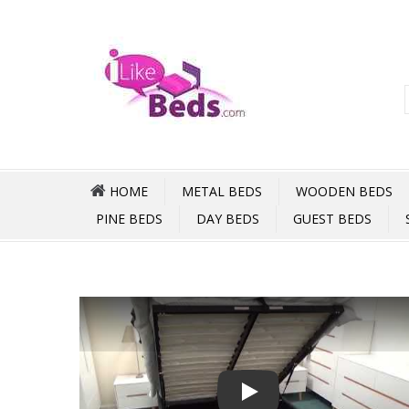
HOME
METAL BEDS
WOODEN BEDS
PINE BEDS
DAY BEDS
GUEST BEDS
Play