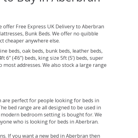
 offer Free Express UK Delivery to Aberbran
attresses, Bunk Beds. We offer no quibble
uct cheaper anywhere else.
ine beds, oak beds, bunk beds, leather beds,
t 6” (4’6”) beds, king size 5ft (5’) beds, super
 to most addresses. We also stock a large range
are perfect for people looking for beds in
 The bed range are all designed to be used in
 modern bedroom setting is bought for. We
anyone who is looking for beds in Aberbran.
ns. If you want a new bed in Aberbran then