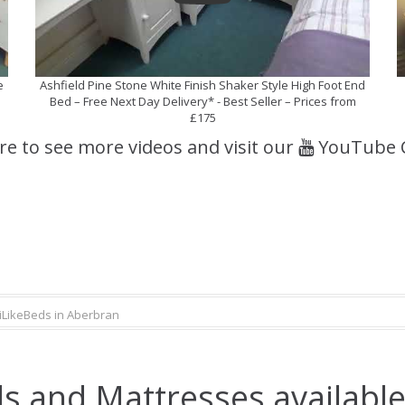
e
Ashfield Pine Stone White Finish Shaker Style High Foot End
Bed – Free Next Day Delivery* - Best Seller – Prices from
£175
ere to see more videos and visit our
YouTube 
iLikeBeds in Aberbran
s and Mattresses available