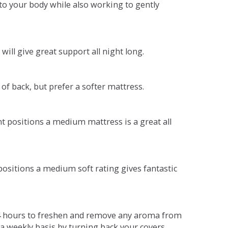
o your body while also working to gently
will give great support all night long.
 of back, but prefer a softer mattress.
ent positions a medium mattress is a great all
t positions a medium soft rating gives fantastic
r 4 hours to freshen and remove any aroma from
a weekly basis by turning back your covers.