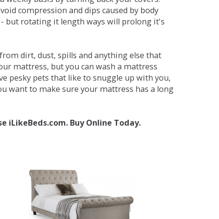
avoid compression and dips caused by body
but rotating it length ways will prolong it's
om dirt, dust, spills and anything else that
your mattress, but you can wash a mattress
ave pesky pets that like to snuggle up with you,
 you want to make sure your mattress has a long
se iLikeBeds.com. Buy Online Today.