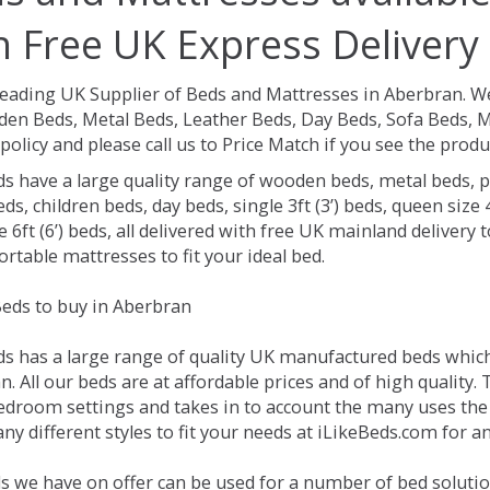
h Free UK Express Delivery
Leading UK Supplier of Beds and Mattresses in Aberbran.
We
en Beds, Metal Beds, Leather Beds, Day Beds, Sofa Beds, M
policy and please call us to Price Match if you see the prod
ds have a large quality range of wooden beds, metal beds, p
ds, children beds, day beds, single 3ft (3’) beds, queen size 4f
e 6ft (6’) beds, all delivered with free UK mainland delivery
rtable mattresses to fit your ideal bed.
eds to buy in Aberbran
ds has a large range of quality UK manufactured beds which 
. All our beds are at affordable prices and of high quality.
droom settings and takes in to account the many uses the
y different styles to fit your needs at iLikeBeds.com for 
s we have on offer can be used for a number of bed solutio