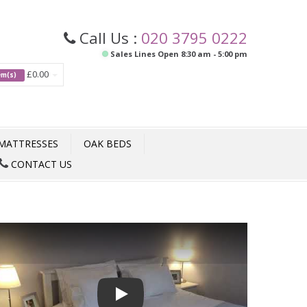
Call Us :
020 3795 0222
Sales Lines Open 8:30 am - 5:00 pm
£0.00
tem(s)
MATTRESSES
OAK BEDS
CONTACT US
Play