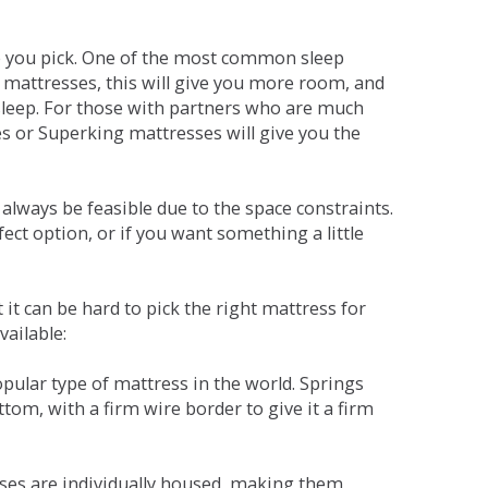
ne you pick. One of the most common sleep
r mattresses, this will give you more room, and
s sleep. For those with partners who are much
es or Superking mattresses will give you the
lways be feasible due to the space constraints.
fect option, or if you want something a little
it can be hard to pick the right mattress for
vailable:
pular type of mattress in the world. Springs
tom, with a firm wire border to give it a firm
sses are individually housed, making them