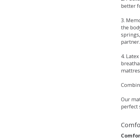
better 
3. Memo
the bod
springs
partner.
4. Late
breatha
mattress
Combina
Our matt
perfect 
Comfo
Comfort