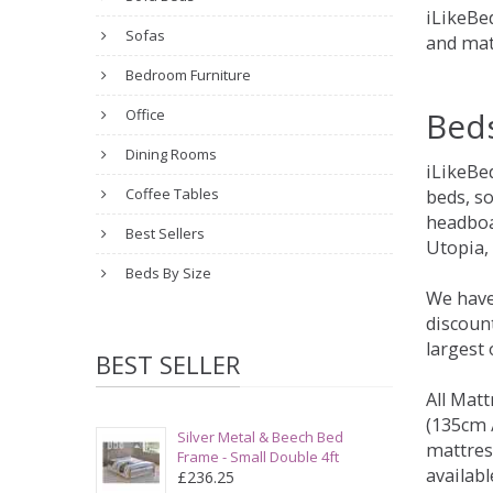
iLikeBed
Sofas
and mat
Bedroom Furniture
Bed
Office
Dining Rooms
iLikeBe
Coffee Tables
beds, s
headboa
Best Sellers
Utopia,
Beds By Size
We have
discount
largest
BEST SELLER
All Matt
(135cm /
Silver Metal & Beech Bed
mattres
Frame - Small Double 4ft
availabl
£236.25