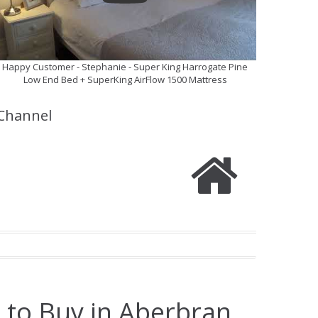
Happy Customer - Stephanie - Super King Harrogate Pine
Low End Bed + SuperKing AirFlow 1500 Mattress
Channel
 to Buy in Aberbran