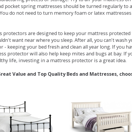
d pocket spring mattresses should be turned regularly to 
You do not need to turn memory foam or latex mattresses - 
 protectors are designed to keep your mattress protected fr
ldn't want near where you sleep. After all, you can't wash 
r - keeping your bed fresh and clean all year long. If you h
ess protector will also help keep mites and bugs at bay. If
thy life, investing in a mattress protector is a great idea.
Great Value and Top Quality Beds and Mattresses, choo