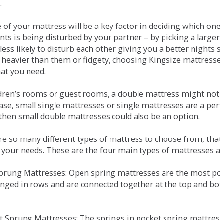
.
e of your mattress will be a key factor in deciding which o
nts is being disturbed by your partner – by picking a large
less likely to disturb each other giving you a better night
or heavier than them or fidgety, choosing Kingsize mattress
hat you need.
ldren’s rooms or guest rooms, a double mattress might not a
case, small single mattresses or single mattresses are a per
 then small double mattresses could also be an option.
e so many different types of mattress to choose from, that 
 your needs. These are the four main types of mattresses a
 Sprung Mattresses: Open spring mattresses are the most po
nged in rows and are connected together at the top and bot
et Sprung Mattresses: The springs in pocket spring mattre