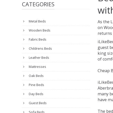
CATEGORIES
wit
Metal Beds
As the 
on Wood
Wooden Beds
returns 
Fabric Beds
iLikeBe
guest be
Childrens Beds
king siz
Leather Beds
of comfo
Mattresses
Cheap B
Oak Beds
iLikeBe
Pine Beds
Aberbran
many be
Day Beds
have man
Guest Beds
The bed
Sofa Beds