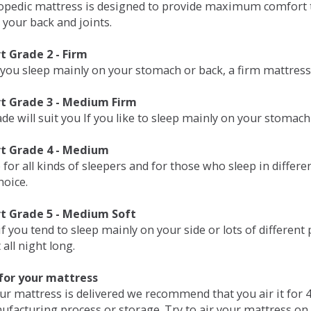
opedic mattress is designed to provide maximum comfort t
 your back and joints.
 Grade 2 - Firm
 you sleep mainly on your stomach or back, a firm mattress 
t Grade 3 - Medium Firm
de will suit you If you like to sleep mainly on your stomach
t Grade 4 - Medium
 for all kinds of sleepers and for those who sleep in differ
hoice.
t Grade 5 - Medium Soft
if you tend to sleep mainly on your side or lots of differen
all night long.
for your mattress
our mattress is delivered we recommend that you air it fo
ufacturing process or storage. Try to air your mattress on 