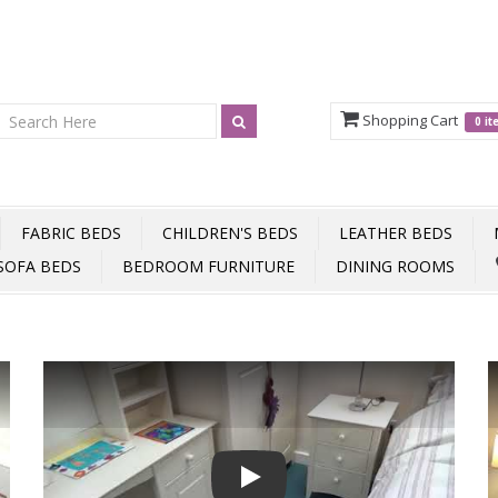
Shopping Cart
0 i
FABRIC BEDS
CHILDREN'S BEDS
LEATHER BEDS
SOFA BEDS
BEDROOM FURNITURE
DINING ROOMS
Play