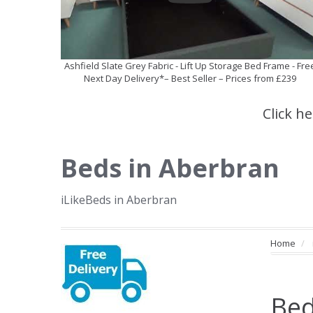
Ashfield Slate Grey Fabric - Lift Up Storage Bed Frame - Fre
Next Day Delivery*– Best Seller – Prices from £239
Click h
Beds in Aberbran
iLikeBeds in Aberbran
Home
Bed