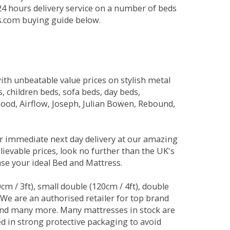
 24 hours delivery service on a number of beds
ds.com buying guide below.
ith unbeatable value prices on stylish metal
 children beds, sofa beds, day beds,
od, Airflow, Joseph, Julian Bowen, Rebound,
r immediate next day delivery at our amazing
lievable prices, look no further than the UK's
ase your ideal Bed and Mattress.
0cm / 3ft), small double (120cm / 4ft), double
. We are an authorised retailer for top brand
and many more. Many mattresses in stock are
red in strong protective packaging to avoid