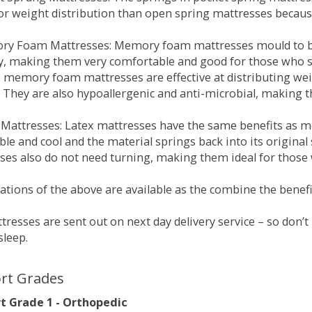
for weight distribution than open spring mattresses becau
ry Foam Mattresses: Memory foam mattresses mould to bo
y, making them very comfortable and good for those who su
, memory foam mattresses are effective at distributing weig
 They are also hypoallergenic and anti-microbial, making th
x Mattresses: Latex mattresses have the same benefits as
ble and cool and the material springs back into its origin
es also do not need turning, making them ideal for those wh
tions of the above are available as the combine the benefit
resses are sent out on next day delivery service – so don’
sleep.
rt Grades
 Grade 1 - Orthopedic