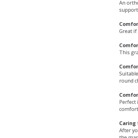
An orth
support
Comfort
Great if
Comfor
This gra
Comfor
Suitable
round c
Comfor
Perfect 
comfort 
Caring 
After y
the man