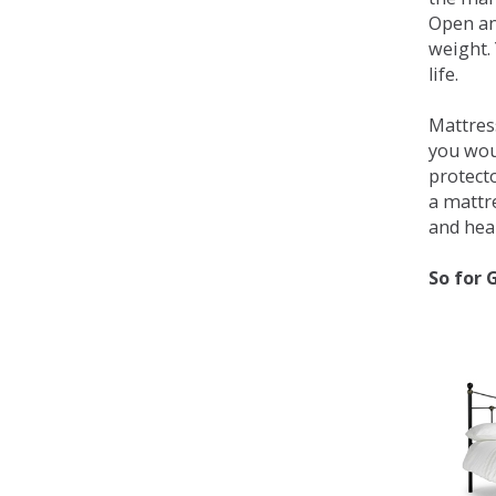
Open an
weight. 
life.
Mattress
you wou
protecto
a mattr
and heal
So for 