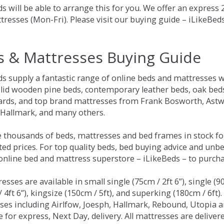
s will be able to arrange this for you. We offer an express
tresses (Mon-Fri). Please visit our buying guide – iLikeBe
s & Mattresses Buying Guide
ds supply a fantastic range of online beds and mattresses w
olid wooden pine beds, contemporary leather beds, oak beds,
rds, and top brand mattresses from Frank Bosworth, Astwo
 Hallmark, and many others.
 thousands of beds, mattresses and bed frames in stock fo
ed prices. For top quality beds, bed buying advice and unbe
 online bed and mattress superstore – iLikeBeds – to purch
resses are available in small single (75cm / 2ft 6”), single (9
 4ft 6”), kingsize (150cm / 5ft), and superking (180cm / 6ft)
ses including Airlfow, Joesph, Hallmark, Rebound, Utopia 
e for express, Next Day, delivery. All mattresses are delive