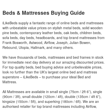
Beds & Mattresses Buying Guide
iLikeBeds supply a fantastic range of online beds and mattresses
with unbeatable value prices on stylish metal beds, solid wooden
pine beds, contemporary leather beds, oak beds, children beds,
sofa beds, day beds, headboards, and top brand mattresses from
Frank Bosworth, Astwood, Airflow, Joseph, Julian Bowen,
Rebound, Utopia, Hallmark, and many others.
We have thousands of beds, mattresses and bed frames in stock
for immediate next day delivery at our amazing discounted prices.
For top quality beds, bed buying advice and unbelievable prices,
look no further than the UK's largest online bed and mattress
superstore – iLikeBeds – to purchase your ideal Bed and
Mattress.
All Mattresses are available in small single (75cm / 2ft 6”), single
(90cm / 3ft), small double (120cm / 4ft), double (135cm / 4ft 6”),
kingsize (150cm / 5ft), and superking (180cm / 6ft). We are an
authorised retailer for top brand mattresses including Airlfow,