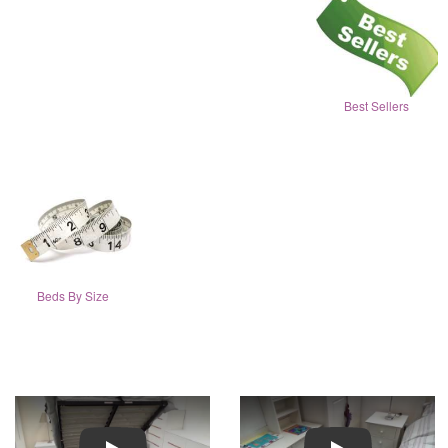
Best Sellers
Beds By Size
Play
Play