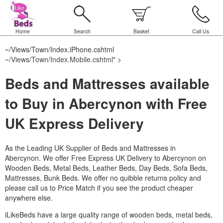
Home
Search
Basket
Call Us
~/Views/Town/Index.iPhone.cshtml
~/Views/Town/Index.Mobile.cshtml
" >
Beds and Mattresses available
to Buy in Abercynon with Free
UK Express Delivery
As the Leading UK Supplier of Beds and Mattresses in
Abercynon.
We offer Free Express UK Delivery to Abercynon on
Wooden Beds, Metal Beds, Leather Beds, Day Beds, Sofa Beds,
Mattresses, Bunk Beds. We offer no quibble returns policy and
please call us to Price Match if you see the product cheaper
anywhere else.
iLikeBeds have a large quality range of wooden beds, metal beds,