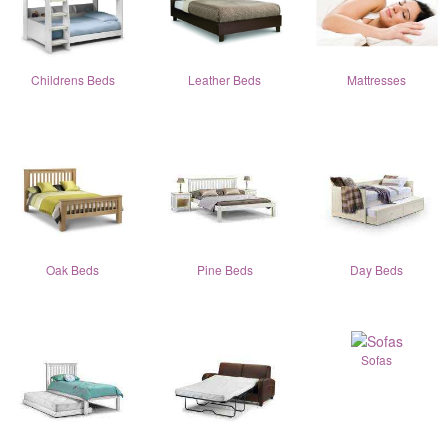
Childrens Beds
Leather Beds
Mattresses
Oak Beds
Pine Beds
Day Beds
Sofas