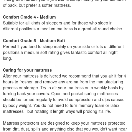
of back, but prefer a softer mattress.
Comfort Grade 4 - Medium
Suitable for all kinds of sleepers and for those who sleep in
different positions a medium mattress is a great all round choice.
Comfort Grade 5 - Medium Soft
Perfect if you tend to sleep mainly on your side or lots of different
positions a medium soft rating gives fantastic comfort all night
long.
Caring for your mattress
After your mattress is delivered we recommend that you air it for 4
hours to freshen and remove any aroma from the manufacturing
process or storage. Try to air your mattress on a weekly basis by
turning back your covers. Open and pocket spring mattresses
should be turned regularly to avoid compression and dips caused
by body weight. You do not need to turn memory foam or latex
mattresses - but rotating it length ways will prolong it's life.
Mattress protectors are designed to keep your mattress protected
from dirt, dust, spills and anything else that you wouldn't want near