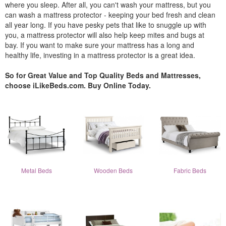
where you sleep. After all, you can't wash your mattress, but you
can wash a mattress protector - keeping your bed fresh and clean
all year long. If you have pesky pets that like to snuggle up with
you, a mattress protector will also help keep mites and bugs at
bay. If you want to make sure your mattress has a long and
healthy life, investing in a mattress protector is a great idea.
So for Great Value and Top Quality Beds and Mattresses,
choose iLikeBeds.com. Buy Online Today.
Metal Beds
Wooden Beds
Fabric Beds