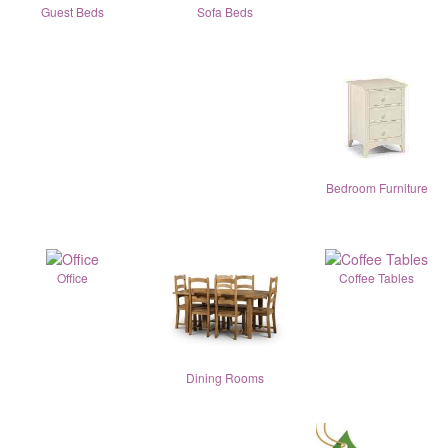
Guest Beds
Sofa Beds
Bedroom Furniture
Office
Coffee Tables
Dining Rooms