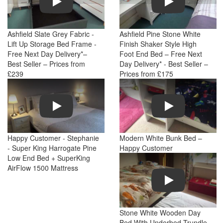
Ashfield Slate Grey Fabric -
Ashfield Pine Stone White
Lift Up Storage Bed Frame -
Finish Shaker Style High
Free Next Day Delivery*–
Foot End Bed – Free Next
Best Seller – Prices from
Day Delivery* - Best Seller –
£239
Prices from £175
Play
Play
Happy Customer - Stephanie
Modern White Bunk Bed –
- Super King Harrogate Pine
Happy Customer
Low End Bed + SuperKing
AirFlow 1500 Mattress
Play
Stone White Wooden Day
Bed With Underbed Trundle