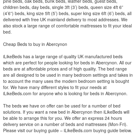
pine beds, oak beds, bunk beds, leather beds, guest beds,
children beds, day beds, single 3ft (3’) beds, queen size 4ft 6”
(4’6”) beds, king size 5ft (5’) beds, super king size 6ft (6’) beds, all
delivered with free UK mainland delivery to most addresses. We
also stock a large range of comfortable mattresses to fit your ideal
bed.
Cheap Beds to buy in Abercynon
iLikeBeds has a large range of quality UK manufactured beds
which are perfect for people looking for beds in Abercynon. All our
beds are at affordable prices and of high quality. The bed range
are all designed to be used in many bedroom settings and takes in
to account the many uses the modern bedroom setting is bought
for. We have many different styles to fit your needs at
iLikeBeds.com for anyone who is looking for beds in Abercynon.
The beds we have on offer can be used for a number of bed
solutions. If you want a new bed in Abercynon then iLikeBeds will
be able to arrange this for you. We offer an express 24 hours
delivery service on a number of beds and mattresses (Mon-Fri).
Please visit our buying guide – iLikeBeds.com buying guide below.