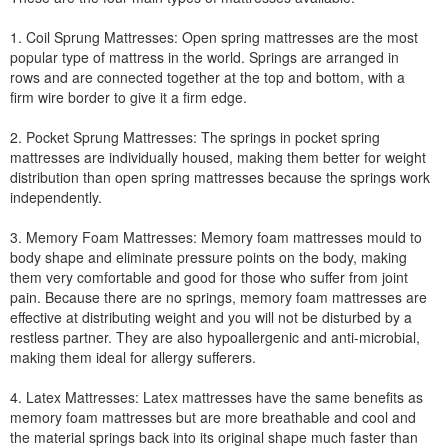
1. Coil Sprung Mattresses: Open spring mattresses are the most
popular type of mattress in the world. Springs are arranged in
rows and are connected together at the top and bottom, with a
firm wire border to give it a firm edge.
2. Pocket Sprung Mattresses: The springs in pocket spring
mattresses are individually housed, making them better for weight
distribution than open spring mattresses because the springs work
independently.
3. Memory Foam Mattresses: Memory foam mattresses mould to
body shape and eliminate pressure points on the body, making
them very comfortable and good for those who suffer from joint
pain. Because there are no springs, memory foam mattresses are
effective at distributing weight and you will not be disturbed by a
restless partner. They are also hypoallergenic and anti-microbial,
making them ideal for allergy sufferers.
4. Latex Mattresses: Latex mattresses have the same benefits as
memory foam mattresses but are more breathable and cool and
the material springs back into its original shape much faster than