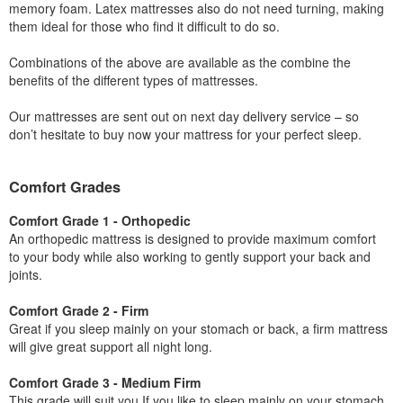
memory foam. Latex mattresses also do not need turning, making
them ideal for those who find it difficult to do so.
Combinations of the above are available as the combine the
benefits of the different types of mattresses.
Our mattresses are sent out on next day delivery service – so
don’t hesitate to buy now your mattress for your perfect sleep.
Comfort Grades
Comfort Grade 1 - Orthopedic
An orthopedic mattress is designed to provide maximum comfort
to your body while also working to gently support your back and
joints.
Comfort Grade 2 - Firm
Great if you sleep mainly on your stomach or back, a firm mattress
will give great support all night long.
Comfort Grade 3 - Medium Firm
This grade will suit you If you like to sleep mainly on your stomach