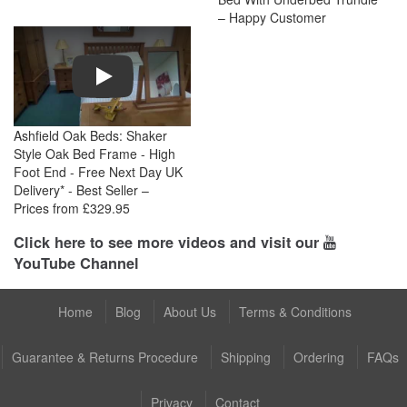
– Happy Customer
Play
Ashfield Oak Beds: Shaker
Style Oak Bed Frame - High
Foot End - Free Next Day UK
Delivery* - Best Seller –
Prices from £329.95
Click here to see more videos and visit our
YouTube Channel
Home
Blog
About Us
Terms & Conditions
Guarantee & Returns Procedure
Shipping
Ordering
FAQs
Privacy
Contact