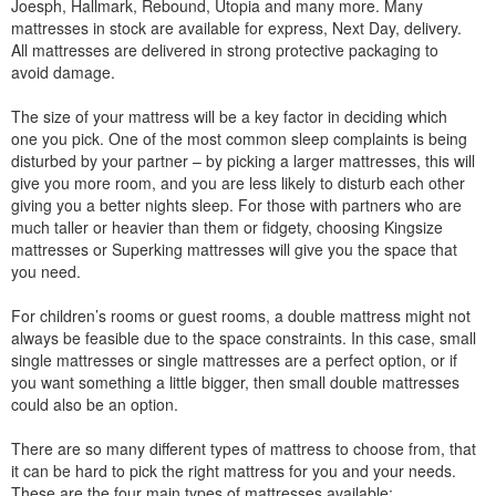
Joesph, Hallmark, Rebound, Utopia and many more. Many
mattresses in stock are available for express, Next Day, delivery.
All mattresses are delivered in strong protective packaging to
avoid damage.
The size of your mattress will be a key factor in deciding which
one you pick. One of the most common sleep complaints is being
disturbed by your partner – by picking a larger mattresses, this will
give you more room, and you are less likely to disturb each other
giving you a better nights sleep. For those with partners who are
much taller or heavier than them or fidgety, choosing Kingsize
mattresses or Superking mattresses will give you the space that
you need.
For children’s rooms or guest rooms, a double mattress might not
always be feasible due to the space constraints. In this case, small
single mattresses or single mattresses are a perfect option, or if
you want something a little bigger, then small double mattresses
could also be an option.
There are so many different types of mattress to choose from, that
it can be hard to pick the right mattress for you and your needs.
These are the four main types of mattresses available: