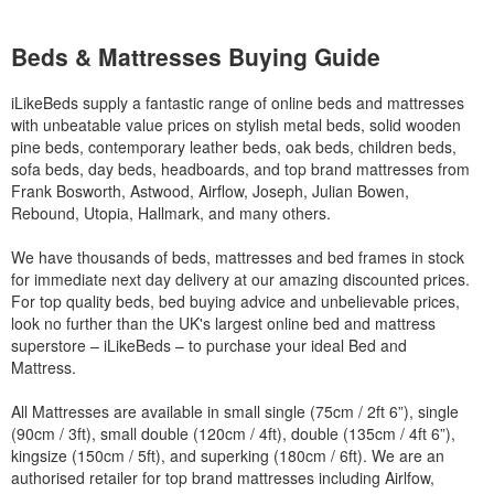
Beds & Mattresses Buying Guide
iLikeBeds supply a fantastic range of online beds and mattresses
with unbeatable value prices on stylish metal beds, solid wooden
pine beds, contemporary leather beds, oak beds, children beds,
sofa beds, day beds, headboards, and top brand mattresses from
Frank Bosworth, Astwood, Airflow, Joseph, Julian Bowen,
Rebound, Utopia, Hallmark, and many others.
We have thousands of beds, mattresses and bed frames in stock
for immediate next day delivery at our amazing discounted prices.
For top quality beds, bed buying advice and unbelievable prices,
look no further than the UK's largest online bed and mattress
superstore – iLikeBeds – to purchase your ideal Bed and
Mattress.
All Mattresses are available in small single (75cm / 2ft 6”), single
(90cm / 3ft), small double (120cm / 4ft), double (135cm / 4ft 6”),
kingsize (150cm / 5ft), and superking (180cm / 6ft). We are an
authorised retailer for top brand mattresses including Airlfow,