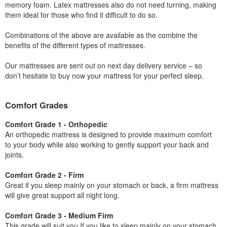
memory foam. Latex mattresses also do not need turning, making
them ideal for those who find it difficult to do so.
Combinations of the above are available as the combine the
benefits of the different types of mattresses.
Our mattresses are sent out on next day delivery service – so
don’t hesitate to buy now your mattress for your perfect sleep.
Comfort Grades
Comfort Grade 1 - Orthopedic
An orthopedic mattress is designed to provide maximum comfort
to your body while also working to gently support your back and
joints.
Comfort Grade 2 - Firm
Great if you sleep mainly on your stomach or back, a firm mattress
will give great support all night long.
Comfort Grade 3 - Medium Firm
This grade will suit you If you like to sleep mainly on your stomach