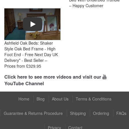
– Happy Customer
Play
Ashfield Oak Beds: Shaker
Style Oak Bed Frame - High
Foot End - Free Next Day UK
Delivery* - Best Seller –
Prices from £329.95
Click here to see more videos and visit our
YouTube Channel
Home
Blog
About Us
Terms & Conditions
Guarantee & Returns Procedure
Shipping
Ordering
FAQs
Privacy
Contact