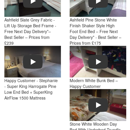
Ashfield Slate Grey Fabric -
Ashfield Pine Stone White
Lift Up Storage Bed Frame -
Finish Shaker Style High
Free Next Day Delivery*–
Foot End Bed – Free Next
Best Seller – Prices from
Day Delivery* - Best Seller –
£239
Prices from £175
Play
Play
Happy Customer - Stephanie
Modern White Bunk Bed –
- Super King Harrogate Pine
Happy Customer
Low End Bed + SuperKing
AirFlow 1500 Mattress
Play
Stone White Wooden Day
Bed With Underbed Trundle