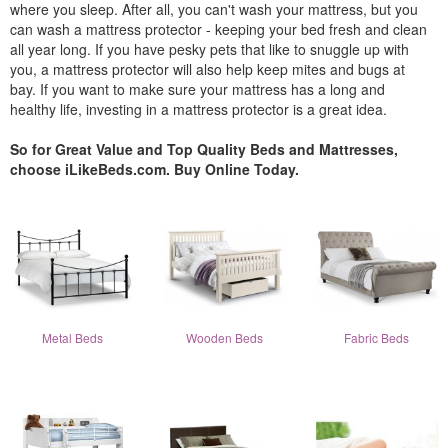
where you sleep. After all, you can't wash your mattress, but you
can wash a mattress protector - keeping your bed fresh and clean
all year long. If you have pesky pets that like to snuggle up with
you, a mattress protector will also help keep mites and bugs at
bay. If you want to make sure your mattress has a long and
healthy life, investing in a mattress protector is a great idea.
So for Great Value and Top Quality Beds and Mattresses,
choose iLikeBeds.com. Buy Online Today.
Metal Beds
Wooden Beds
Fabric Beds