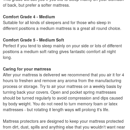
of back, but prefer a softer mattress.
Comfort Grade 4 - Medium
Suitable for all kinds of sleepers and for those who sleep in
different positions a medium mattress is a great all round choice.
Comfort Grade 5 - Medium Soft
Perfect if you tend to sleep mainly on your side or lots of different
positions a medium soft rating gives fantastic comfort all night
long.
Caring for your mattress
After your mattress is delivered we recommend that you air it for 4
hours to freshen and remove any aroma from the manufacturing
process or storage. Try to air your mattress on a weekly basis by
turning back your covers. Open and pocket spring mattresses
should be turned regularly to avoid compression and dips caused
by body weight. You do not need to turn memory foam or latex
mattresses - but rotating it length ways will prolong it's life.
Mattress protectors are designed to keep your mattress protected
from dirt, dust, spills and anything else that you wouldn't want near