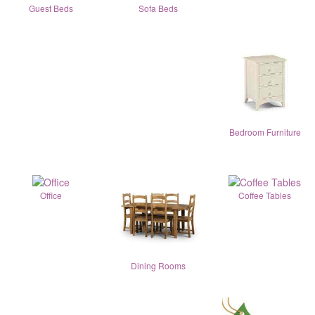
Guest Beds
Sofa Beds
Bedroom Furniture
Office
Coffee Tables
Dining Rooms