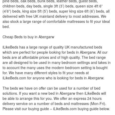
pine beds, oak beds, bunk beds, leather beds, guest beds,
children beds, day beds, single 3ft (3’) beds, queen size 4ft 6”
(4’6”) beds, king size 5ft (5’) beds, super king size 6ft (6’) beds, all
delivered with free UK mainland delivery to most addresses. We
also stock a large range of comfortable mattresses to fit your ideal
bed.
Cheap Beds to buy in Abergarw
iLikeBeds has a large range of quality UK manufactured beds
which are perfect for people looking for beds in Abergarw. All our
beds are at affordable prices and of high quality. The bed range
are all designed to be used in many bedroom settings and takes in
to account the many uses the modern bedroom setting is bought
for. We have many different styles to fit your needs at
iLikeBeds.com for anyone who is looking for beds in Abergarw.
The beds we have on offer can be used for a number of bed
solutions. If you want a new bed in Abergarw then iLikeBeds will
be able to arrange this for you. We offer an express 24 hours
delivery service on a number of beds and mattresses (Mon-Fri).
Please visit our buying guide – iLikeBeds.com buying guide below.