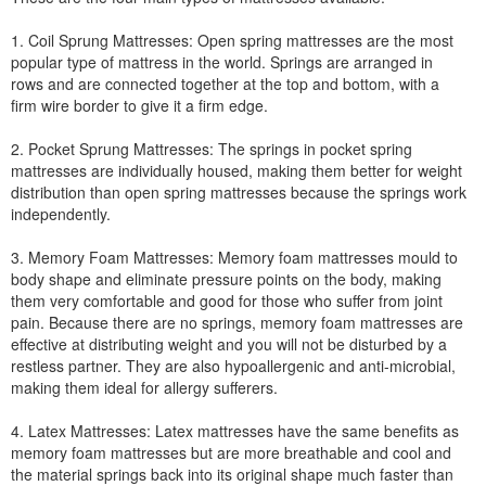
1. Coil Sprung Mattresses: Open spring mattresses are the most
popular type of mattress in the world. Springs are arranged in
rows and are connected together at the top and bottom, with a
firm wire border to give it a firm edge.
2. Pocket Sprung Mattresses: The springs in pocket spring
mattresses are individually housed, making them better for weight
distribution than open spring mattresses because the springs work
independently.
3. Memory Foam Mattresses: Memory foam mattresses mould to
body shape and eliminate pressure points on the body, making
them very comfortable and good for those who suffer from joint
pain. Because there are no springs, memory foam mattresses are
effective at distributing weight and you will not be disturbed by a
restless partner. They are also hypoallergenic and anti-microbial,
making them ideal for allergy sufferers.
4. Latex Mattresses: Latex mattresses have the same benefits as
memory foam mattresses but are more breathable and cool and
the material springs back into its original shape much faster than