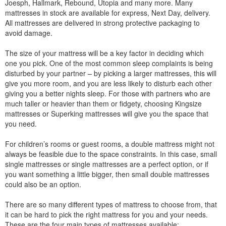
Joesph, Hallmark, Rebound, Utopia and many more. Many
mattresses in stock are available for express, Next Day, delivery.
All mattresses are delivered in strong protective packaging to
avoid damage.
The size of your mattress will be a key factor in deciding which
one you pick. One of the most common sleep complaints is being
disturbed by your partner – by picking a larger mattresses, this will
give you more room, and you are less likely to disturb each other
giving you a better nights sleep. For those with partners who are
much taller or heavier than them or fidgety, choosing Kingsize
mattresses or Superking mattresses will give you the space that
you need.
For children’s rooms or guest rooms, a double mattress might not
always be feasible due to the space constraints. In this case, small
single mattresses or single mattresses are a perfect option, or if
you want something a little bigger, then small double mattresses
could also be an option.
There are so many different types of mattress to choose from, that
it can be hard to pick the right mattress for you and your needs.
These are the four main types of mattresses available: