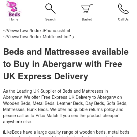
Home
Search
Basket
Call Us
~/Views/Town/Index.iPhone.cshtml
~/Views/Town/Index.Mobile.cshtml
" >
Beds and Mattresses available
to Buy in Abergarw with Free
UK Express Delivery
As the Leading UK Supplier of Beds and Mattresses in
Abergarw.
We offer Free Express UK Delivery to Abergarw on
Wooden Beds, Metal Beds, Leather Beds, Day Beds, Sofa Beds,
Mattresses, Bunk Beds. We offer no quibble returns policy and
please call us to Price Match if you see the product cheaper
anywhere else.
iLikeBeds have a large quality range of wooden beds, metal beds,