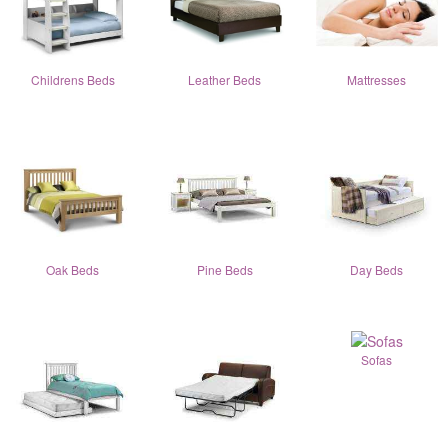
Childrens Beds
Leather Beds
Mattresses
Oak Beds
Pine Beds
Day Beds
Sofas