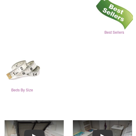
Best Sellers
Beds By Size
Play
Play