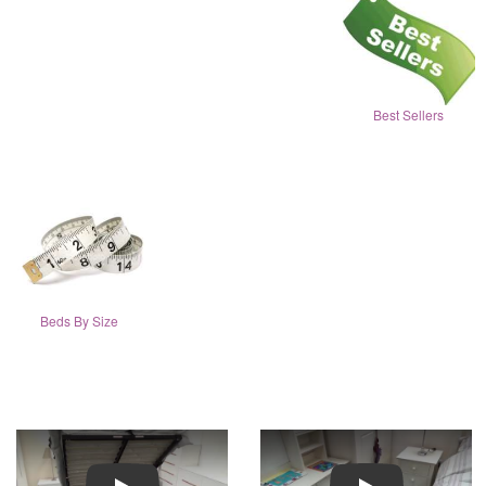
Best Sellers
Beds By Size
Play
Play