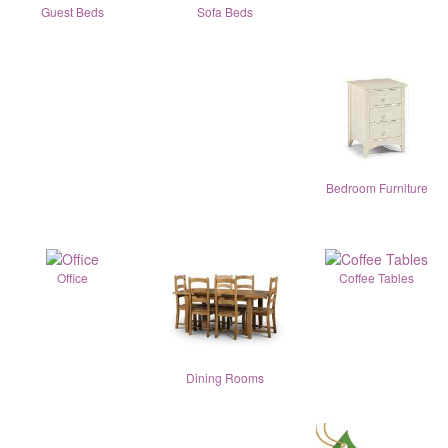
Guest Beds
Sofa Beds
Bedroom Furniture
Office
Coffee Tables
Dining Rooms