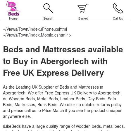
Home
Search
Basket
Call Us
~/Views/Town/Index.iPhone.cshtml
~/Views/Town/Index.Mobile.cshtml
" >
Beds and Mattresses available
to Buy in Abergorlech with
Free UK Express Delivery
As the Leading UK Supplier of Beds and Mattresses in
Abergorlech.
We offer Free Express UK Delivery to Abergorlech
on Wooden Beds, Metal Beds, Leather Beds, Day Beds, Sofa
Beds, Mattresses, Bunk Beds. We offer no quibble returns policy
and please call us to Price Match if you see the product cheaper
anywhere else.
iLikeBeds have a large quality range of wooden beds, metal beds,