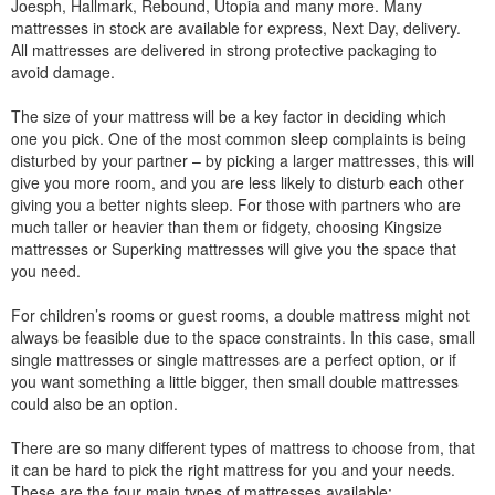
Joesph, Hallmark, Rebound, Utopia and many more. Many
mattresses in stock are available for express, Next Day, delivery.
All mattresses are delivered in strong protective packaging to
avoid damage.
The size of your mattress will be a key factor in deciding which
one you pick. One of the most common sleep complaints is being
disturbed by your partner – by picking a larger mattresses, this will
give you more room, and you are less likely to disturb each other
giving you a better nights sleep. For those with partners who are
much taller or heavier than them or fidgety, choosing Kingsize
mattresses or Superking mattresses will give you the space that
you need.
For children’s rooms or guest rooms, a double mattress might not
always be feasible due to the space constraints. In this case, small
single mattresses or single mattresses are a perfect option, or if
you want something a little bigger, then small double mattresses
could also be an option.
There are so many different types of mattress to choose from, that
it can be hard to pick the right mattress for you and your needs.
These are the four main types of mattresses available: