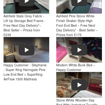
Ashfield Slate Grey Fabric -
Ashfield Pine Stone White
Lift Up Storage Bed Frame -
Finish Shaker Style High
Free Next Day Delivery*–
Foot End Bed – Free Next
Best Seller – Prices from
Day Delivery* - Best Seller –
£239
Prices from £175
Play
Play
Happy Customer - Stephanie
Modern White Bunk Bed –
- Super King Harrogate Pine
Happy Customer
Low End Bed + SuperKing
AirFlow 1500 Mattress
Play
Stone White Wooden Day
Bed With Underbed Trundle