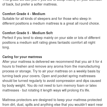
of back, but prefer a softer mattress.
Comfort Grade 4 - Medium
Suitable for all kinds of sleepers and for those who sleep in
different positions a medium mattress is a great all round choice.
Comfort Grade 5 - Medium Soft
Perfect if you tend to sleep mainly on your side or lots of different
positions a medium soft rating gives fantastic comfort all night
long.
Caring for your mattress
After your mattress is delivered we recommend that you air it for 4
hours to freshen and remove any aroma from the manufacturing
process or storage. Try to air your mattress on a weekly basis by
turning back your covers. Open and pocket spring mattresses
should be turned regularly to avoid compression and dips caused
by body weight. You do not need to turn memory foam or latex
mattresses - but rotating it length ways will prolong it's life.
Mattress protectors are designed to keep your mattress protected
from dirt, dust, spills and anything else that you wouldn't want near