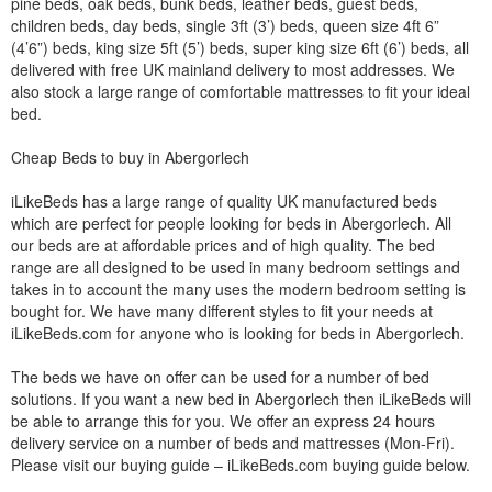
pine beds, oak beds, bunk beds, leather beds, guest beds,
children beds, day beds, single 3ft (3’) beds, queen size 4ft 6”
(4’6”) beds, king size 5ft (5’) beds, super king size 6ft (6’) beds, all
delivered with free UK mainland delivery to most addresses. We
also stock a large range of comfortable mattresses to fit your ideal
bed.
Cheap Beds to buy in Abergorlech
iLikeBeds has a large range of quality UK manufactured beds
which are perfect for people looking for beds in Abergorlech. All
our beds are at affordable prices and of high quality. The bed
range are all designed to be used in many bedroom settings and
takes in to account the many uses the modern bedroom setting is
bought for. We have many different styles to fit your needs at
iLikeBeds.com for anyone who is looking for beds in Abergorlech.
The beds we have on offer can be used for a number of bed
solutions. If you want a new bed in Abergorlech then iLikeBeds will
be able to arrange this for you. We offer an express 24 hours
delivery service on a number of beds and mattresses (Mon-Fri).
Please visit our buying guide – iLikeBeds.com buying guide below.