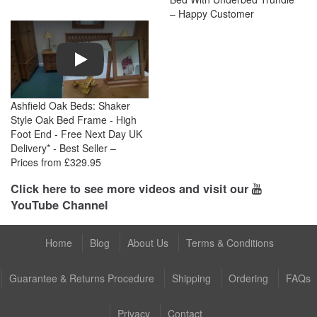
– Happy Customer
Play
Ashfield Oak Beds: Shaker
Style Oak Bed Frame - High
Foot End - Free Next Day UK
Delivery* - Best Seller –
Prices from £329.95
Click here to see more videos and visit our
YouTube Channel
Home
Blog
About Us
Terms & Conditions
Guarantee & Returns Procedure
Shipping
Ordering
FAQs
Privacy
Contact