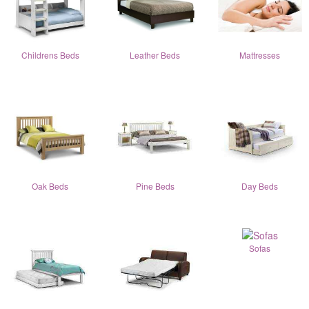
Childrens Beds
Leather Beds
Mattresses
Oak Beds
Pine Beds
Day Beds
Sofas