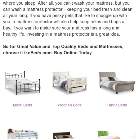
where you sleep. After all, you can't wash your mattress, but you
can wash a mattress protector - keeping your bed fresh and clean
all year long. If you have pesky pets that like to snuggle up with
you, a mattress protector will also help keep mites and bugs at
bay. If you want to make sure your mattress has a long and
healthy life, investing in a mattress protector is a great idea.
So for Great Value and Top Quality Beds and Mattresses,
choose iLikeBeds.com. Buy Online Today.
Metal Beds
Wooden Beds
Fabric Beds