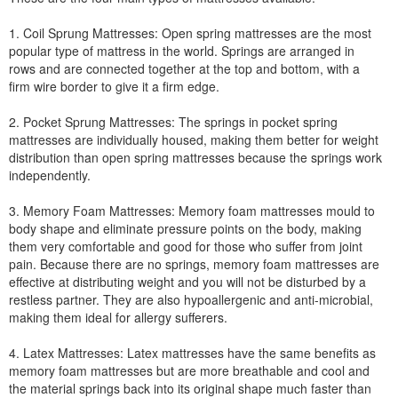
1. Coil Sprung Mattresses: Open spring mattresses are the most
popular type of mattress in the world. Springs are arranged in
rows and are connected together at the top and bottom, with a
firm wire border to give it a firm edge.
2. Pocket Sprung Mattresses: The springs in pocket spring
mattresses are individually housed, making them better for weight
distribution than open spring mattresses because the springs work
independently.
3. Memory Foam Mattresses: Memory foam mattresses mould to
body shape and eliminate pressure points on the body, making
them very comfortable and good for those who suffer from joint
pain. Because there are no springs, memory foam mattresses are
effective at distributing weight and you will not be disturbed by a
restless partner. They are also hypoallergenic and anti-microbial,
making them ideal for allergy sufferers.
4. Latex Mattresses: Latex mattresses have the same benefits as
memory foam mattresses but are more breathable and cool and
the material springs back into its original shape much faster than