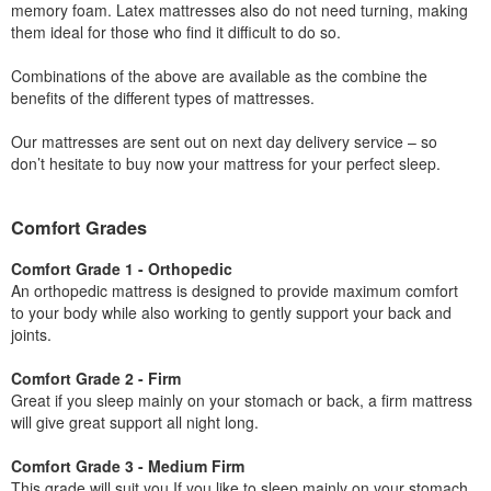
memory foam. Latex mattresses also do not need turning, making
them ideal for those who find it difficult to do so.
Combinations of the above are available as the combine the
benefits of the different types of mattresses.
Our mattresses are sent out on next day delivery service – so
don’t hesitate to buy now your mattress for your perfect sleep.
Comfort Grades
Comfort Grade 1 - Orthopedic
An orthopedic mattress is designed to provide maximum comfort
to your body while also working to gently support your back and
joints.
Comfort Grade 2 - Firm
Great if you sleep mainly on your stomach or back, a firm mattress
will give great support all night long.
Comfort Grade 3 - Medium Firm
This grade will suit you If you like to sleep mainly on your stomach