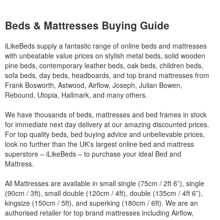
Beds & Mattresses Buying Guide
iLikeBeds supply a fantastic range of online beds and mattresses
with unbeatable value prices on stylish metal beds, solid wooden
pine beds, contemporary leather beds, oak beds, children beds,
sofa beds, day beds, headboards, and top brand mattresses from
Frank Bosworth, Astwood, Airflow, Joseph, Julian Bowen,
Rebound, Utopia, Hallmark, and many others.
We have thousands of beds, mattresses and bed frames in stock
for immediate next day delivery at our amazing discounted prices.
For top quality beds, bed buying advice and unbelievable prices,
look no further than the UK's largest online bed and mattress
superstore – iLikeBeds – to purchase your ideal Bed and
Mattress.
All Mattresses are available in small single (75cm / 2ft 6”), single
(90cm / 3ft), small double (120cm / 4ft), double (135cm / 4ft 6”),
kingsize (150cm / 5ft), and superking (180cm / 6ft). We are an
authorised retailer for top brand mattresses including Airlfow,