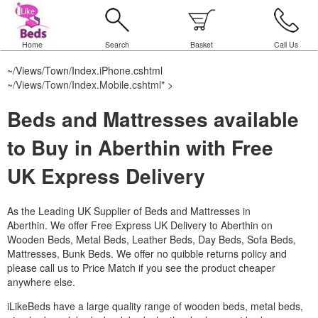
Home
Search
Basket
Call Us
~/Views/Town/Index.iPhone.cshtml
~/Views/Town/Index.Mobile.cshtml
" >
Beds and Mattresses available
to Buy in Aberthin with Free
UK Express Delivery
As the Leading UK Supplier of Beds and Mattresses in
Aberthin.
We offer Free Express UK Delivery to Aberthin on
Wooden Beds, Metal Beds, Leather Beds, Day Beds, Sofa Beds,
Mattresses, Bunk Beds. We offer no quibble returns policy and
please call us to Price Match if you see the product cheaper
anywhere else.
iLikeBeds have a large quality range of wooden beds, metal beds,