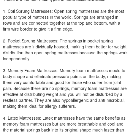
1. Coil Sprung Mattresses: Open spring mattresses are the most
popular type of mattress in the world. Springs are arranged in
rows and are connected together at the top and bottom, with a
firm wire border to give it a firm edge.
2. Pocket Sprung Mattresses: The springs in pocket spring
mattresses are individually housed, making them better for weight
distribution than open spring mattresses because the springs work
independently.
3. Memory Foam Mattresses: Memory foam mattresses mould to
body shape and eliminate pressure points on the body, making
them very comfortable and good for those who suffer from joint
pain. Because there are no springs, memory foam mattresses are
effective at distributing weight and you will not be disturbed by a
restless partner. They are also hypoallergenic and anti-microbial,
making them ideal for allergy sufferers.
4. Latex Mattresses: Latex mattresses have the same benefits as
memory foam mattresses but are more breathable and cool and
the material springs back into its original shape much faster than