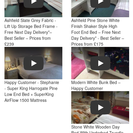
Ashfield Slate Grey Fabric -
Ashfield Pine Stone White
Lift Up Storage Bed Frame -
Finish Shaker Style High
Free Next Day Delivery*–
Foot End Bed – Free Next
Best Seller – Prices from
Day Delivery* - Best Seller –
£239
Prices from £175
Play
Play
Happy Customer - Stephanie
Modern White Bunk Bed –
- Super King Harrogate Pine
Happy Customer
Low End Bed + SuperKing
AirFlow 1500 Mattress
Play
Stone White Wooden Day
Bed With Underbed Trundle