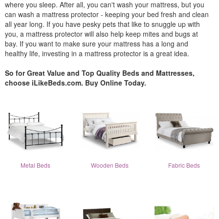
where you sleep. After all, you can't wash your mattress, but you
can wash a mattress protector - keeping your bed fresh and clean
all year long. If you have pesky pets that like to snuggle up with
you, a mattress protector will also help keep mites and bugs at
bay. If you want to make sure your mattress has a long and
healthy life, investing in a mattress protector is a great idea.
So for Great Value and Top Quality Beds and Mattresses,
choose iLikeBeds.com. Buy Online Today.
Metal Beds
Wooden Beds
Fabric Beds