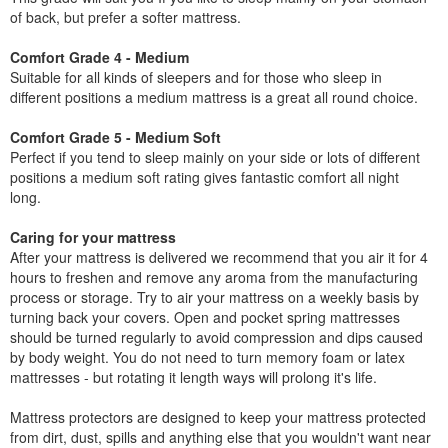
of back, but prefer a softer mattress.
Comfort Grade 4 - Medium
Suitable for all kinds of sleepers and for those who sleep in
different positions a medium mattress is a great all round choice.
Comfort Grade 5 - Medium Soft
Perfect if you tend to sleep mainly on your side or lots of different
positions a medium soft rating gives fantastic comfort all night
long.
Caring for your mattress
After your mattress is delivered we recommend that you air it for 4
hours to freshen and remove any aroma from the manufacturing
process or storage. Try to air your mattress on a weekly basis by
turning back your covers. Open and pocket spring mattresses
should be turned regularly to avoid compression and dips caused
by body weight. You do not need to turn memory foam or latex
mattresses - but rotating it length ways will prolong it's life.
Mattress protectors are designed to keep your mattress protected
from dirt, dust, spills and anything else that you wouldn't want near