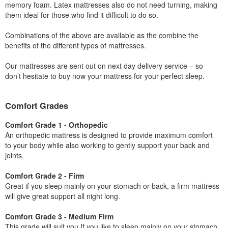
memory foam. Latex mattresses also do not need turning, making
them ideal for those who find it difficult to do so.
Combinations of the above are available as the combine the
benefits of the different types of mattresses.
Our mattresses are sent out on next day delivery service – so
don’t hesitate to buy now your mattress for your perfect sleep.
Comfort Grades
Comfort Grade 1 - Orthopedic
An orthopedic mattress is designed to provide maximum comfort
to your body while also working to gently support your back and
joints.
Comfort Grade 2 - Firm
Great if you sleep mainly on your stomach or back, a firm mattress
will give great support all night long.
Comfort Grade 3 - Medium Firm
This grade will suit you If you like to sleep mainly on your stomach