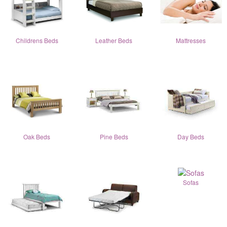
Childrens Beds
Leather Beds
Mattresses
Oak Beds
Pine Beds
Day Beds
Sofas