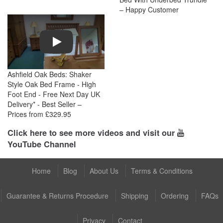
– Happy Customer
Play
Ashfield Oak Beds: Shaker
Style Oak Bed Frame - High
Foot End - Free Next Day UK
Delivery* - Best Seller –
Prices from £329.95
Click here to see more videos and visit our
YouTube Channel
Home
Blog
About Us
Terms & Conditions
Guarantee & Returns Procedure
Shipping
Ordering
FAQs
Privacy
Contact