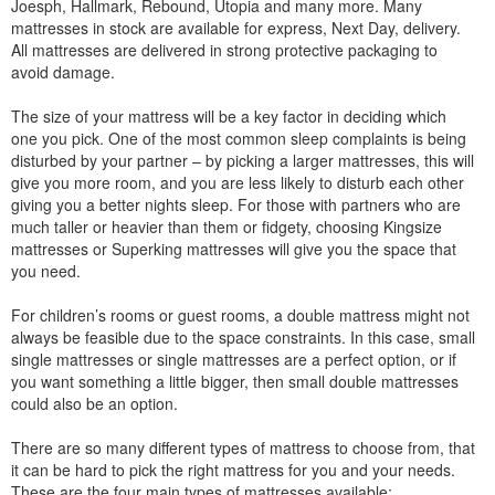
Joesph, Hallmark, Rebound, Utopia and many more. Many
mattresses in stock are available for express, Next Day, delivery.
All mattresses are delivered in strong protective packaging to
avoid damage.
The size of your mattress will be a key factor in deciding which
one you pick. One of the most common sleep complaints is being
disturbed by your partner – by picking a larger mattresses, this will
give you more room, and you are less likely to disturb each other
giving you a better nights sleep. For those with partners who are
much taller or heavier than them or fidgety, choosing Kingsize
mattresses or Superking mattresses will give you the space that
you need.
For children’s rooms or guest rooms, a double mattress might not
always be feasible due to the space constraints. In this case, small
single mattresses or single mattresses are a perfect option, or if
you want something a little bigger, then small double mattresses
could also be an option.
There are so many different types of mattress to choose from, that
it can be hard to pick the right mattress for you and your needs.
These are the four main types of mattresses available: