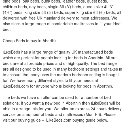
pine beds, oak beds, bunk beds, leather beds, guest beds,
children beds, day beds, single 3ft (3’) beds, queen size 4ft 6”
(4’6”) beds, king size 5ft (5’) beds, super king size 6ft (6’) beds, all
delivered with free UK mainland delivery to most addresses. We
also stock a large range of comfortable mattresses to fit your ideal
bed.
Cheap Beds to buy in Aberthin
iLikeBeds has a large range of quality UK manufactured beds
which are perfect for people looking for beds in Aberthin. All our
beds are at affordable prices and of high quality. The bed range
are all designed to be used in many bedroom settings and takes in
to account the many uses the modern bedroom setting is bought
for. We have many different styles to fit your needs at
iLikeBeds.com for anyone who is looking for beds in Aberthin.
The beds we have on offer can be used for a number of bed
solutions. If you want a new bed in Aberthin then iLikeBeds will be
able to arrange this for you. We offer an express 24 hours delivery
service on a number of beds and mattresses (Mon-Fri). Please
visit our buying guide – iLikeBeds.com buying guide below.