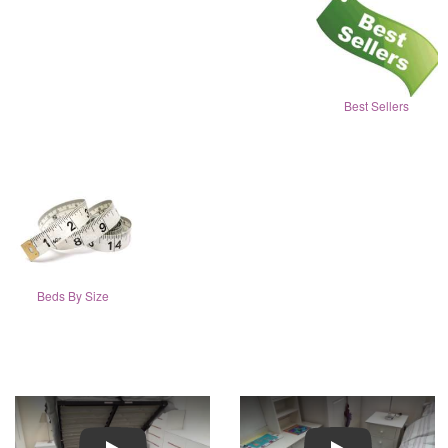
Best Sellers
Beds By Size
Play
Play