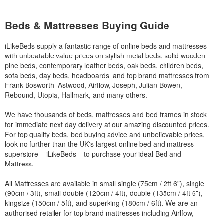
Beds & Mattresses Buying Guide
iLikeBeds supply a fantastic range of online beds and mattresses
with unbeatable value prices on stylish metal beds, solid wooden
pine beds, contemporary leather beds, oak beds, children beds,
sofa beds, day beds, headboards, and top brand mattresses from
Frank Bosworth, Astwood, Airflow, Joseph, Julian Bowen,
Rebound, Utopia, Hallmark, and many others.
We have thousands of beds, mattresses and bed frames in stock
for immediate next day delivery at our amazing discounted prices.
For top quality beds, bed buying advice and unbelievable prices,
look no further than the UK's largest online bed and mattress
superstore – iLikeBeds – to purchase your ideal Bed and
Mattress.
All Mattresses are available in small single (75cm / 2ft 6”), single
(90cm / 3ft), small double (120cm / 4ft), double (135cm / 4ft 6”),
kingsize (150cm / 5ft), and superking (180cm / 6ft). We are an
authorised retailer for top brand mattresses including Airlfow,