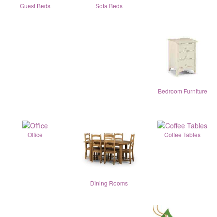
Guest Beds
Sofa Beds
Bedroom Furniture
Office
Coffee Tables
Dining Rooms