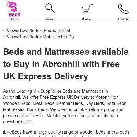
Home
Search
Basket
Call Us
~/Views/Town/Index.iPhone.cshtml
~/Views/Town/Index.Mobile.cshtml
" >
Beds and Mattresses available
to Buy in Abronhill with Free
UK Express Delivery
As the Leading UK Supplier of Beds and Mattresses in
Abronhill.
We offer Free Express UK Delivery to Abronhill on
Wooden Beds, Metal Beds, Leather Beds, Day Beds, Sofa Beds,
Mattresses, Bunk Beds. We offer no quibble returns policy and
please call us to Price Match if you see the product cheaper
anywhere else.
iLikeBeds have a large quality range of wooden beds, metal beds,