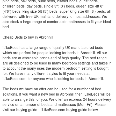
pine beds, oak beds, bunk beds, leather beds, guest beds,
children beds, day beds, single 3ft (3’) beds, queen size 4ft 6”
(4’6”) beds, king size 5ft (5’) beds, super king size 6ft (6’) beds, all
delivered with free UK mainland delivery to most addresses. We
also stock a large range of comfortable mattresses to fit your ideal
bed.
Cheap Beds to buy in Abronhill
iLikeBeds has a large range of quality UK manufactured beds
which are perfect for people looking for beds in Abronhill. All our
beds are at affordable prices and of high quality. The bed range
are all designed to be used in many bedroom settings and takes in
to account the many uses the modern bedroom setting is bought
for. We have many different styles to fit your needs at
iLikeBeds.com for anyone who is looking for beds in Abronhill.
The beds we have on offer can be used for a number of bed
solutions. If you want a new bed in Abronhill then iLikeBeds will be
able to arrange this for you. We offer an express 24 hours delivery
service on a number of beds and mattresses (Mon-Fri). Please
visit our buying guide – iLikeBeds.com buying guide below.