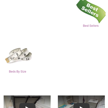
Best Sellers
Beds By Size
Play
Play