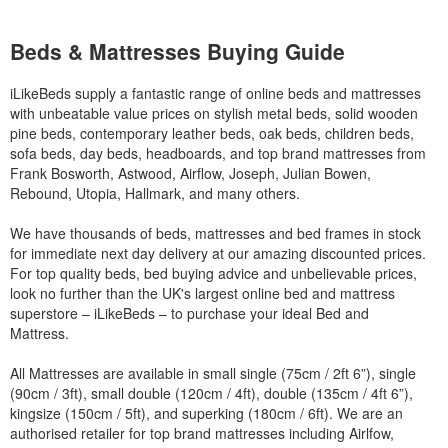
Beds & Mattresses Buying Guide
iLikeBeds supply a fantastic range of online beds and mattresses
with unbeatable value prices on stylish metal beds, solid wooden
pine beds, contemporary leather beds, oak beds, children beds,
sofa beds, day beds, headboards, and top brand mattresses from
Frank Bosworth, Astwood, Airflow, Joseph, Julian Bowen,
Rebound, Utopia, Hallmark, and many others.
We have thousands of beds, mattresses and bed frames in stock
for immediate next day delivery at our amazing discounted prices.
For top quality beds, bed buying advice and unbelievable prices,
look no further than the UK's largest online bed and mattress
superstore – iLikeBeds – to purchase your ideal Bed and
Mattress.
All Mattresses are available in small single (75cm / 2ft 6”), single
(90cm / 3ft), small double (120cm / 4ft), double (135cm / 4ft 6”),
kingsize (150cm / 5ft), and superking (180cm / 6ft). We are an
authorised retailer for top brand mattresses including Airlfow,