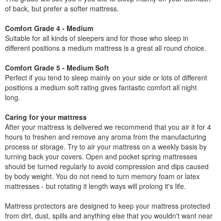
of back, but prefer a softer mattress.
Comfort Grade 4 - Medium
Suitable for all kinds of sleepers and for those who sleep in
different positions a medium mattress is a great all round choice.
Comfort Grade 5 - Medium Soft
Perfect if you tend to sleep mainly on your side or lots of different
positions a medium soft rating gives fantastic comfort all night
long.
Caring for your mattress
After your mattress is delivered we recommend that you air it for 4
hours to freshen and remove any aroma from the manufacturing
process or storage. Try to air your mattress on a weekly basis by
turning back your covers. Open and pocket spring mattresses
should be turned regularly to avoid compression and dips caused
by body weight. You do not need to turn memory foam or latex
mattresses - but rotating it length ways will prolong it's life.
Mattress protectors are designed to keep your mattress protected
from dirt, dust, spills and anything else that you wouldn't want near