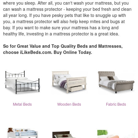
where you sleep. After all, you can't wash your mattress, but you
can wash a mattress protector - keeping your bed fresh and clean
all year long. If you have pesky pets that like to snuggle up with
you, a mattress protector will also help keep mites and bugs at
bay. If you want to make sure your mattress has a long and
healthy life, investing in a mattress protector is a great idea.
So for Great Value and Top Quality Beds and Mattresses,
choose iLikeBeds.com. Buy Online Today.
Metal Beds
Wooden Beds
Fabric Beds