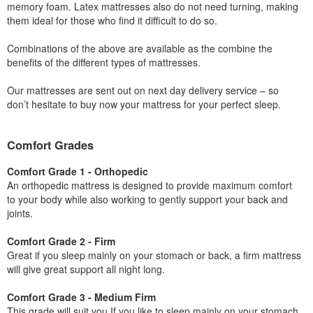
memory foam. Latex mattresses also do not need turning, making
them ideal for those who find it difficult to do so.
Combinations of the above are available as the combine the
benefits of the different types of mattresses.
Our mattresses are sent out on next day delivery service – so
don’t hesitate to buy now your mattress for your perfect sleep.
Comfort Grades
Comfort Grade 1 - Orthopedic
An orthopedic mattress is designed to provide maximum comfort
to your body while also working to gently support your back and
joints.
Comfort Grade 2 - Firm
Great if you sleep mainly on your stomach or back, a firm mattress
will give great support all night long.
Comfort Grade 3 - Medium Firm
This grade will suit you If you like to sleep mainly on your stomach