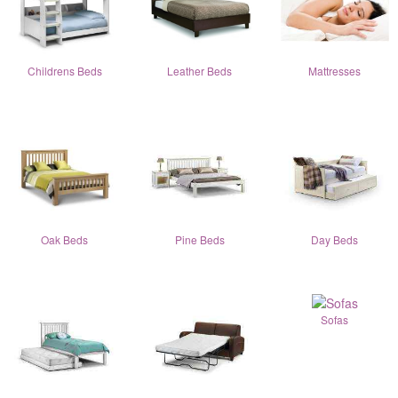
Childrens Beds
Leather Beds
Mattresses
Oak Beds
Pine Beds
Day Beds
Sofas