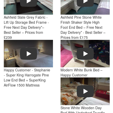
Ashfield Slate Grey Fabric -
Ashfield Pine Stone White
Lift Up Storage Bed Frame -
Finish Shaker Style High
Free Next Day Delivery*–
Foot End Bed – Free Next
Best Seller – Prices from
Day Delivery* - Best Seller –
£239
Prices from £175
Play
Play
Happy Customer - Stephanie
Modern White Bunk Bed –
- Super King Harrogate Pine
Happy Customer
Low End Bed + SuperKing
AirFlow 1500 Mattress
Play
Stone White Wooden Day
Bed With Underbed Trundle