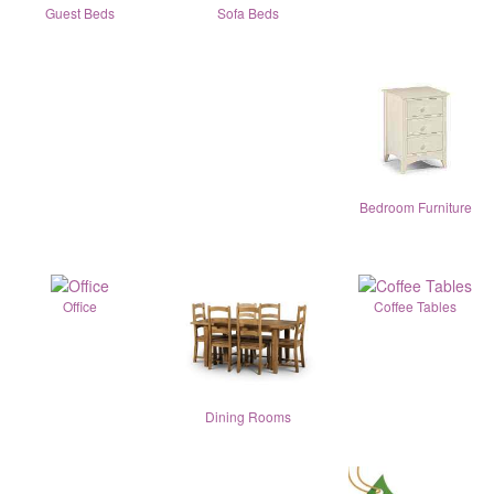
Guest Beds
Sofa Beds
Bedroom Furniture
Office
Coffee Tables
Dining Rooms