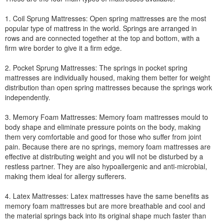
1. Coil Sprung Mattresses: Open spring mattresses are the most
popular type of mattress in the world. Springs are arranged in
rows and are connected together at the top and bottom, with a
firm wire border to give it a firm edge.
2. Pocket Sprung Mattresses: The springs in pocket spring
mattresses are individually housed, making them better for weight
distribution than open spring mattresses because the springs work
independently.
3. Memory Foam Mattresses: Memory foam mattresses mould to
body shape and eliminate pressure points on the body, making
them very comfortable and good for those who suffer from joint
pain. Because there are no springs, memory foam mattresses are
effective at distributing weight and you will not be disturbed by a
restless partner. They are also hypoallergenic and anti-microbial,
making them ideal for allergy sufferers.
4. Latex Mattresses: Latex mattresses have the same benefits as
memory foam mattresses but are more breathable and cool and
the material springs back into its original shape much faster than