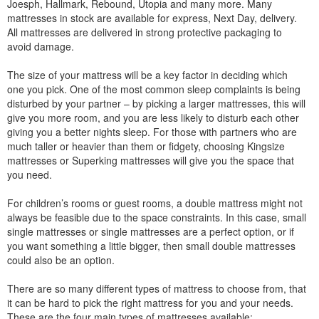
Joesph, Hallmark, Rebound, Utopia and many more. Many
mattresses in stock are available for express, Next Day, delivery.
All mattresses are delivered in strong protective packaging to
avoid damage.
The size of your mattress will be a key factor in deciding which
one you pick. One of the most common sleep complaints is being
disturbed by your partner – by picking a larger mattresses, this will
give you more room, and you are less likely to disturb each other
giving you a better nights sleep. For those with partners who are
much taller or heavier than them or fidgety, choosing Kingsize
mattresses or Superking mattresses will give you the space that
you need.
For children’s rooms or guest rooms, a double mattress might not
always be feasible due to the space constraints. In this case, small
single mattresses or single mattresses are a perfect option, or if
you want something a little bigger, then small double mattresses
could also be an option.
There are so many different types of mattress to choose from, that
it can be hard to pick the right mattress for you and your needs.
These are the four main types of mattresses available: