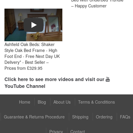
– Happy Customer
Play
Ashfield Oak Beds: Shaker
Style Oak Bed Frame - High
Foot End - Free Next Day UK
Delivery* - Best Seller –
Prices from £329.95
Click here to see more videos and visit our
YouTube Channel
Home
Blog
About Us
Terms & Conditions
Guarantee & Returns Procedure
Shipping
Ordering
FAQs
Privacy
Contact