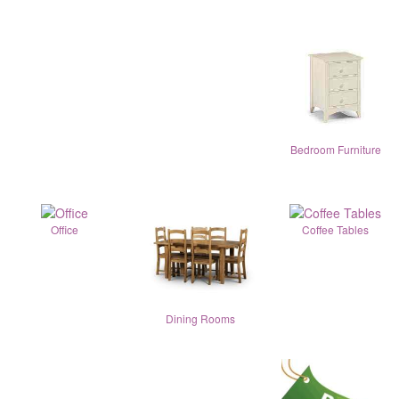
Bedroom Furniture
Office
Coffee Tables
Dining Rooms