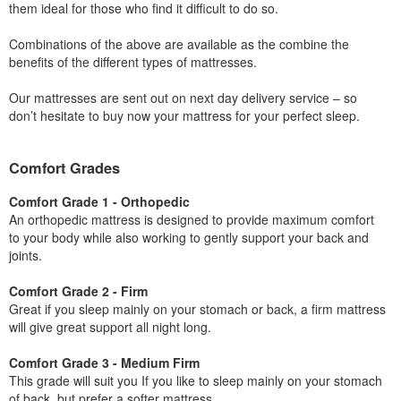
them ideal for those who find it difficult to do so.
Combinations of the above are available as the combine the
benefits of the different types of mattresses.
Our mattresses are sent out on next day delivery service – so
don’t hesitate to buy now your mattress for your perfect sleep.
Comfort Grades
Comfort Grade 1 - Orthopedic
An orthopedic mattress is designed to provide maximum comfort
to your body while also working to gently support your back and
joints.
Comfort Grade 2 - Firm
Great if you sleep mainly on your stomach or back, a firm mattress
will give great support all night long.
Comfort Grade 3 - Medium Firm
This grade will suit you If you like to sleep mainly on your stomach
of back, but prefer a softer mattress.