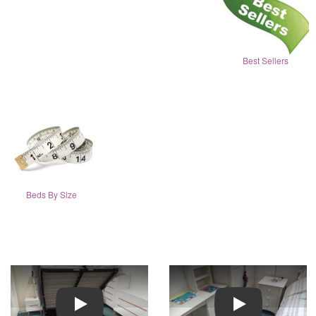
Best Sellers
Beds By Size
Play
Play