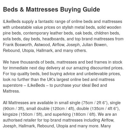
Beds & Mattresses Buying Guide
iLikeBeds supply a fantastic range of online beds and mattresses
with unbeatable value prices on stylish metal beds, solid wooden
pine beds, contemporary leather beds, oak beds, children beds,
sofa beds, day beds, headboards, and top brand mattresses from
Frank Bosworth, Astwood, Airflow, Joseph, Julian Bowen,
Rebound, Utopia, Hallmark, and many others.
We have thousands of beds, mattresses and bed frames in stock
for immediate next day delivery at our amazing discounted prices.
For top quality beds, bed buying advice and unbelievable prices,
look no further than the UK's largest online bed and mattress
superstore – iLikeBeds – to purchase your ideal Bed and
Mattress.
All Mattresses are available in small single (75cm / 2ft 6”), single
(90cm / 3ft), small double (120cm / 4ft), double (135cm / 4ft 6”),
kingsize (150cm / 5ft), and superking (180cm / 6ft). We are an
authorised retailer for top brand mattresses including Airlfow,
Joesph, Hallmark, Rebound, Utopia and many more. Many