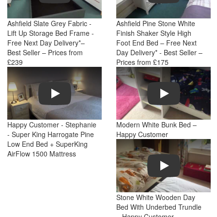
Ashfield Slate Grey Fabric -
Ashfield Pine Stone White
Lift Up Storage Bed Frame -
Finish Shaker Style High
Free Next Day Delivery*–
Foot End Bed – Free Next
Best Seller – Prices from
Day Delivery* - Best Seller –
£239
Prices from £175
Play
Play
Happy Customer - Stephanie
Modern White Bunk Bed –
- Super King Harrogate Pine
Happy Customer
Low End Bed + SuperKing
AirFlow 1500 Mattress
Play
Stone White Wooden Day
Bed With Underbed Trundle
– Happy Customer