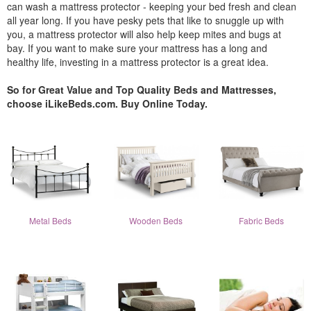
can wash a mattress protector - keeping your bed fresh and clean
all year long. If you have pesky pets that like to snuggle up with
you, a mattress protector will also help keep mites and bugs at
bay. If you want to make sure your mattress has a long and
healthy life, investing in a mattress protector is a great idea.
So for Great Value and Top Quality Beds and Mattresses,
choose iLikeBeds.com. Buy Online Today.
Metal Beds
Wooden Beds
Fabric Beds