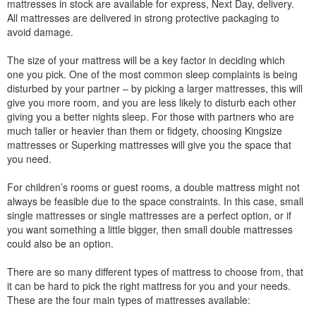
mattresses in stock are available for express, Next Day, delivery.
All mattresses are delivered in strong protective packaging to
avoid damage.
The size of your mattress will be a key factor in deciding which
one you pick. One of the most common sleep complaints is being
disturbed by your partner – by picking a larger mattresses, this will
give you more room, and you are less likely to disturb each other
giving you a better nights sleep. For those with partners who are
much taller or heavier than them or fidgety, choosing Kingsize
mattresses or Superking mattresses will give you the space that
you need.
For children’s rooms or guest rooms, a double mattress might not
always be feasible due to the space constraints. In this case, small
single mattresses or single mattresses are a perfect option, or if
you want something a little bigger, then small double mattresses
could also be an option.
There are so many different types of mattress to choose from, that
it can be hard to pick the right mattress for you and your needs.
These are the four main types of mattresses available: