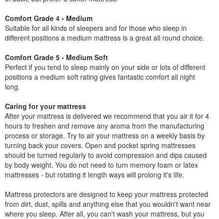
Comfort Grade 4 - Medium
Suitable for all kinds of sleepers and for those who sleep in
different positions a medium mattress is a great all round choice.
Comfort Grade 5 - Medium Soft
Perfect if you tend to sleep mainly on your side or lots of different
positions a medium soft rating gives fantastic comfort all night
long.
Caring for your mattress
After your mattress is delivered we recommend that you air it for 4
hours to freshen and remove any aroma from the manufacturing
process or storage. Try to air your mattress on a weekly basis by
turning back your covers. Open and pocket spring mattresses
should be turned regularly to avoid compression and dips caused
by body weight. You do not need to turn memory foam or latex
mattresses - but rotating it length ways will prolong it's life.
Mattress protectors are designed to keep your mattress protected
from dirt, dust, spills and anything else that you wouldn't want near
where you sleep. After all, you can't wash your mattress, but you