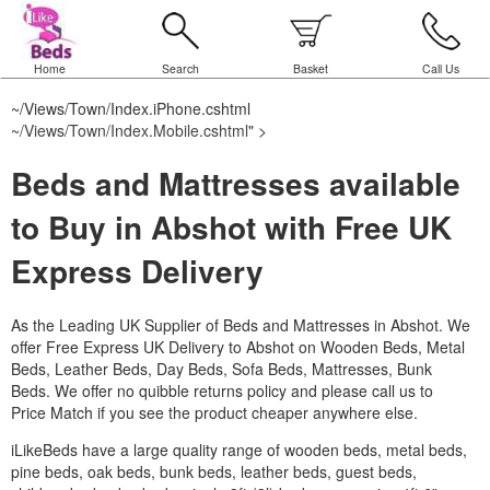
Home
Search
Basket
Call Us
~/Views/Town/Index.iPhone.cshtml
~/Views/Town/Index.Mobile.cshtml
" >
Beds and Mattresses available
to Buy in Abshot with Free UK
Express Delivery
As the Leading UK Supplier of Beds and Mattresses in Abshot.
We
offer Free Express UK Delivery to Abshot on Wooden Beds, Metal
Beds, Leather Beds, Day Beds, Sofa Beds, Mattresses, Bunk
Beds. We offer no quibble returns policy and please call us to
Price Match if you see the product cheaper anywhere else.
iLikeBeds have a large quality range of wooden beds, metal beds,
pine beds, oak beds, bunk beds, leather beds, guest beds,