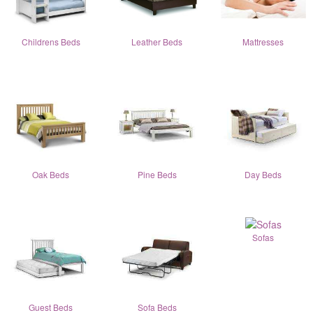
Childrens Beds
Leather Beds
Mattresses
Oak Beds
Pine Beds
Day Beds
Sofas
Guest Beds
Sofa Beds