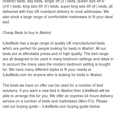
children beds, day beds, single 3ft (3’) beds, queen size 4ft 6”
(4’6”) beds, king size 5ft (5’) beds, super king size 6ft (6’) beds, all
delivered with free UK mainland delivery to most addresses. We
also stock a large range of comfortable mattresses to fit your ideal
bed.
Cheap Beds to buy in Abshot
iLikeBeds has a large range of quality UK manufactured beds
which are perfect for people looking for beds in Abshot. All our
beds are at affordable prices and of high quality. The bed range
are all designed to be used in many bedroom settings and takes in
to account the many uses the modern bedroom setting is bought
for. We have many different styles to fit your needs at
iLikeBeds.com for anyone who is looking for beds in Abshot.
The beds we have on offer can be used for a number of bed
solutions. If you want a new bed in Abshot then iLikeBeds will be
able to arrange this for you. We offer an express 24 hours delivery
service on a number of beds and mattresses (Mon-Fri). Please
visit our buying guide – iLikeBeds.com buying guide below.