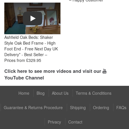
Play
Ashfield Oak Beds: Shaker
Style Oak Bed Frame - High
Foot End - Free Next Day UK
Delivery* - Best Seller –
Prices from £329.95
Click here to see more videos and visit our
YouTube Channel
Home
Blog
About Us
Terms & Conditions
Guarantee & Returns Procedure
Shipping
Ordering
FAQs
Privacy
Contact