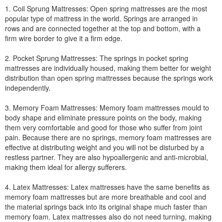
1. Coil Sprung Mattresses: Open spring mattresses are the most
popular type of mattress in the world. Springs are arranged in
rows and are connected together at the top and bottom, with a
firm wire border to give it a firm edge.
2. Pocket Sprung Mattresses: The springs in pocket spring
mattresses are individually housed, making them better for weight
distribution than open spring mattresses because the springs work
independently.
3. Memory Foam Mattresses: Memory foam mattresses mould to
body shape and eliminate pressure points on the body, making
them very comfortable and good for those who suffer from joint
pain. Because there are no springs, memory foam mattresses are
effective at distributing weight and you will not be disturbed by a
restless partner. They are also hypoallergenic and anti-microbial,
making them ideal for allergy sufferers.
4. Latex Mattresses: Latex mattresses have the same benefits as
memory foam mattresses but are more breathable and cool and
the material springs back into its original shape much faster than
memory foam. Latex mattresses also do not need turning, making