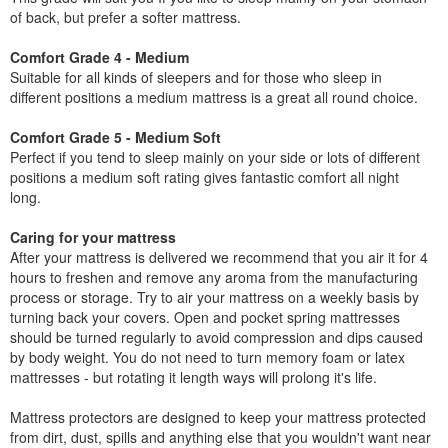
of back, but prefer a softer mattress.
Comfort Grade 4 - Medium
Suitable for all kinds of sleepers and for those who sleep in
different positions a medium mattress is a great all round choice.
Comfort Grade 5 - Medium Soft
Perfect if you tend to sleep mainly on your side or lots of different
positions a medium soft rating gives fantastic comfort all night
long.
Caring for your mattress
After your mattress is delivered we recommend that you air it for 4
hours to freshen and remove any aroma from the manufacturing
process or storage. Try to air your mattress on a weekly basis by
turning back your covers. Open and pocket spring mattresses
should be turned regularly to avoid compression and dips caused
by body weight. You do not need to turn memory foam or latex
mattresses - but rotating it length ways will prolong it's life.
Mattress protectors are designed to keep your mattress protected
from dirt, dust, spills and anything else that you wouldn't want near