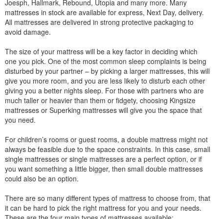
Joesph, Hallmark, Rebound, Utopia and many more. Many
mattresses in stock are available for express, Next Day, delivery.
All mattresses are delivered in strong protective packaging to
avoid damage.
The size of your mattress will be a key factor in deciding which
one you pick. One of the most common sleep complaints is being
disturbed by your partner – by picking a larger mattresses, this will
give you more room, and you are less likely to disturb each other
giving you a better nights sleep. For those with partners who are
much taller or heavier than them or fidgety, choosing Kingsize
mattresses or Superking mattresses will give you the space that
you need.
For children’s rooms or guest rooms, a double mattress might not
always be feasible due to the space constraints. In this case, small
single mattresses or single mattresses are a perfect option, or if
you want something a little bigger, then small double mattresses
could also be an option.
There are so many different types of mattress to choose from, that
it can be hard to pick the right mattress for you and your needs.
These are the four main types of mattresses available: