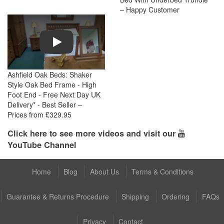
– Happy Customer
Play
Ashfield Oak Beds: Shaker
Style Oak Bed Frame - High
Foot End - Free Next Day UK
Delivery* - Best Seller –
Prices from £329.95
Click here to see more videos and visit our
YouTube Channel
Home
Blog
About Us
Terms & Conditions
Guarantee & Returns Procedure
Shipping
Ordering
FAQs
Privacy
Contact