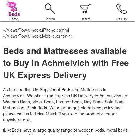
Home
Search
Basket
Call Us
~/Views/Town/Index.iPhone.cshtml
~/Views/Town/Index.Mobile.cshtml
" >
Beds and Mattresses available
to Buy in Achmelvich with Free
UK Express Delivery
As the Leading UK Supplier of Beds and Mattresses in
Achmelvich.
We offer Free Express UK Delivery to Achmelvich on
Wooden Beds, Metal Beds, Leather Beds, Day Beds, Sofa Beds,
Mattresses, Bunk Beds. We offer no quibble returns policy and
please call us to Price Match if you see the product cheaper
anywhere else.
iLikeBeds have a large quality range of wooden beds, metal beds,