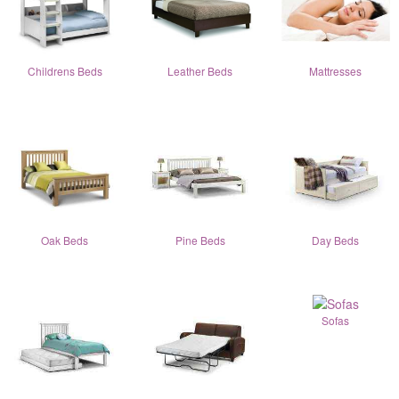
Childrens Beds
Leather Beds
Mattresses
Oak Beds
Pine Beds
Day Beds
Sofas