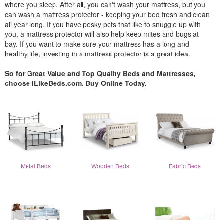
where you sleep. After all, you can't wash your mattress, but you
can wash a mattress protector - keeping your bed fresh and clean
all year long. If you have pesky pets that like to snuggle up with
you, a mattress protector will also help keep mites and bugs at
bay. If you want to make sure your mattress has a long and
healthy life, investing in a mattress protector is a great idea.
So for Great Value and Top Quality Beds and Mattresses,
choose iLikeBeds.com. Buy Online Today.
Metal Beds
Wooden Beds
Fabric Beds