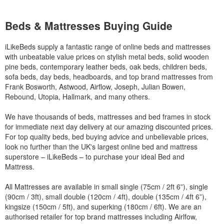
Beds & Mattresses Buying Guide
iLikeBeds supply a fantastic range of online beds and mattresses
with unbeatable value prices on stylish metal beds, solid wooden
pine beds, contemporary leather beds, oak beds, children beds,
sofa beds, day beds, headboards, and top brand mattresses from
Frank Bosworth, Astwood, Airflow, Joseph, Julian Bowen,
Rebound, Utopia, Hallmark, and many others.
We have thousands of beds, mattresses and bed frames in stock
for immediate next day delivery at our amazing discounted prices.
For top quality beds, bed buying advice and unbelievable prices,
look no further than the UK's largest online bed and mattress
superstore – iLikeBeds – to purchase your ideal Bed and
Mattress.
All Mattresses are available in small single (75cm / 2ft 6”), single
(90cm / 3ft), small double (120cm / 4ft), double (135cm / 4ft 6”),
kingsize (150cm / 5ft), and superking (180cm / 6ft). We are an
authorised retailer for top brand mattresses including Airlfow,