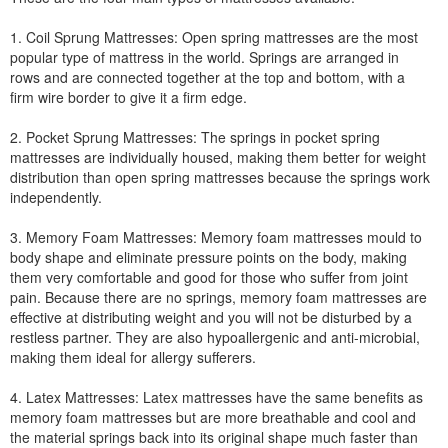
1. Coil Sprung Mattresses: Open spring mattresses are the most
popular type of mattress in the world. Springs are arranged in
rows and are connected together at the top and bottom, with a
firm wire border to give it a firm edge.
2. Pocket Sprung Mattresses: The springs in pocket spring
mattresses are individually housed, making them better for weight
distribution than open spring mattresses because the springs work
independently.
3. Memory Foam Mattresses: Memory foam mattresses mould to
body shape and eliminate pressure points on the body, making
them very comfortable and good for those who suffer from joint
pain. Because there are no springs, memory foam mattresses are
effective at distributing weight and you will not be disturbed by a
restless partner. They are also hypoallergenic and anti-microbial,
making them ideal for allergy sufferers.
4. Latex Mattresses: Latex mattresses have the same benefits as
memory foam mattresses but are more breathable and cool and
the material springs back into its original shape much faster than