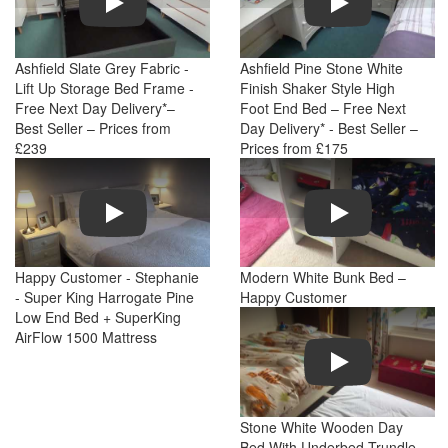
Ashfield Slate Grey Fabric -
Ashfield Pine Stone White
Lift Up Storage Bed Frame -
Finish Shaker Style High
Free Next Day Delivery*–
Foot End Bed – Free Next
Best Seller – Prices from
Day Delivery* - Best Seller –
£239
Prices from £175
Play
Play
Happy Customer - Stephanie
Modern White Bunk Bed –
- Super King Harrogate Pine
Happy Customer
Low End Bed + SuperKing
AirFlow 1500 Mattress
Play
Stone White Wooden Day
Bed With Underbed Trundle