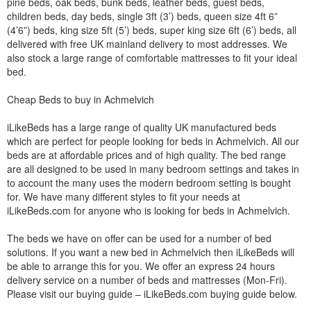
pine beds, oak beds, bunk beds, leather beds, guest beds,
children beds, day beds, single 3ft (3’) beds, queen size 4ft 6”
(4’6”) beds, king size 5ft (5’) beds, super king size 6ft (6’) beds, all
delivered with free UK mainland delivery to most addresses. We
also stock a large range of comfortable mattresses to fit your ideal
bed.
Cheap Beds to buy in Achmelvich
iLikeBeds has a large range of quality UK manufactured beds
which are perfect for people looking for beds in Achmelvich. All our
beds are at affordable prices and of high quality. The bed range
are all designed to be used in many bedroom settings and takes in
to account the many uses the modern bedroom setting is bought
for. We have many different styles to fit your needs at
iLikeBeds.com for anyone who is looking for beds in Achmelvich.
The beds we have on offer can be used for a number of bed
solutions. If you want a new bed in Achmelvich then iLikeBeds will
be able to arrange this for you. We offer an express 24 hours
delivery service on a number of beds and mattresses (Mon-Fri).
Please visit our buying guide – iLikeBeds.com buying guide below.