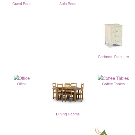
Guest Beds
Sofa Beds
Bedroom Furniture
Office
Coffee Tables
Dining Rooms