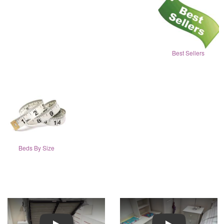
Best Sellers
Beds By Size
Play
Play