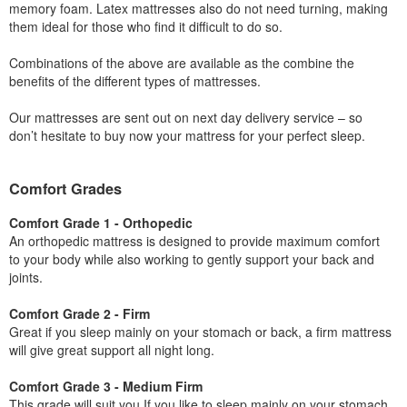
memory foam. Latex mattresses also do not need turning, making
them ideal for those who find it difficult to do so.
Combinations of the above are available as the combine the
benefits of the different types of mattresses.
Our mattresses are sent out on next day delivery service – so
don’t hesitate to buy now your mattress for your perfect sleep.
Comfort Grades
Comfort Grade 1 - Orthopedic
An orthopedic mattress is designed to provide maximum comfort
to your body while also working to gently support your back and
joints.
Comfort Grade 2 - Firm
Great if you sleep mainly on your stomach or back, a firm mattress
will give great support all night long.
Comfort Grade 3 - Medium Firm
This grade will suit you If you like to sleep mainly on your stomach