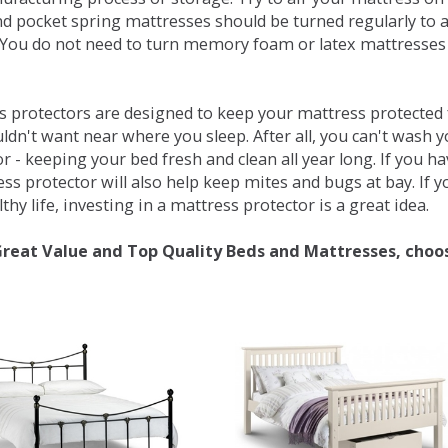
d pocket spring mattresses should be turned regularly to 
You do not need to turn memory foam or latex mattresses - 
 protectors are designed to keep your mattress protected fr
ldn't want near where you sleep. After all, you can't wash 
r - keeping your bed fresh and clean all year long. If you h
ess protector will also help keep mites and bugs at bay. If
thy life, investing in a mattress protector is a great idea.
Great Value and Top Quality Beds and Mattresses, choo