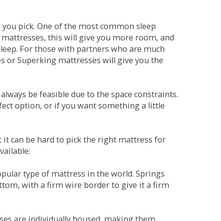
ne you pick. One of the most common sleep
r mattresses, this will give you more room, and
s sleep. For those with partners who are much
es or Superking mattresses will give you the
lways be feasible due to the space constraints.
fect option, or if you want something a little
it can be hard to pick the right mattress for
vailable:
pular type of mattress in the world. Springs
tom, with a firm wire border to give it a firm
sses are individually housed, making them