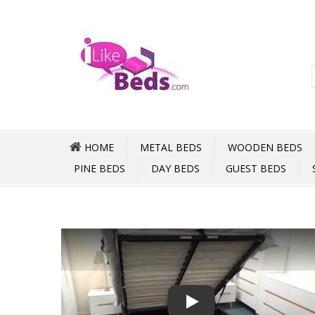
HOME
METAL BEDS
WOODEN BEDS
PINE BEDS
DAY BEDS
GUEST BEDS
Play