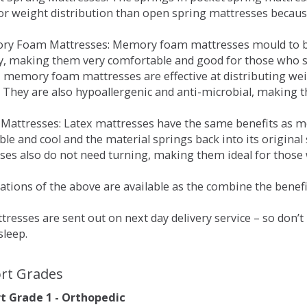
for weight distribution than open spring mattresses becau
ry Foam Mattresses: Memory foam mattresses mould to bo
y, making them very comfortable and good for those who su
, memory foam mattresses are effective at distributing weig
 They are also hypoallergenic and anti-microbial, making th
x Mattresses: Latex mattresses have the same benefits as
ble and cool and the material springs back into its origin
es also do not need turning, making them ideal for those wh
tions of the above are available as the combine the benefit
resses are sent out on next day delivery service – so don’
sleep.
rt Grades
 Grade 1 - Orthopedic