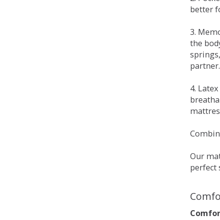
better 
3. Memo
the bod
springs
partner.
4. Late
breatha
mattress
Combina
Our matt
perfect 
Comfo
Comfort