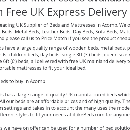
h Free UK Express Delivery
Leading UK Supplier of Beds and Mattresses in Acomb.
We o
Beds, Metal Beds, Leather Beds, Day Beds, Sofa Beds, Matt
nd please call us to Price Match if you see the product chea
ds have a large quality range of wooden beds, metal beds, p
ds, children beds, day beds, single 3ft (3’) beds, queen size 4f
e 6ft (6’) beds, all delivered with free UK mainland delivery
rtable mattresses to fit your ideal bed.
eds to buy in Acomb
ds has a large range of quality UK manufactured beds which 
ll our beds are at affordable prices and of high quality. T
 settings and takes in to account the many uses the mode
ferent styles to fit your needs at iLikeBeds.com for anyon
s we have on offer can be used for a number of bed soluti