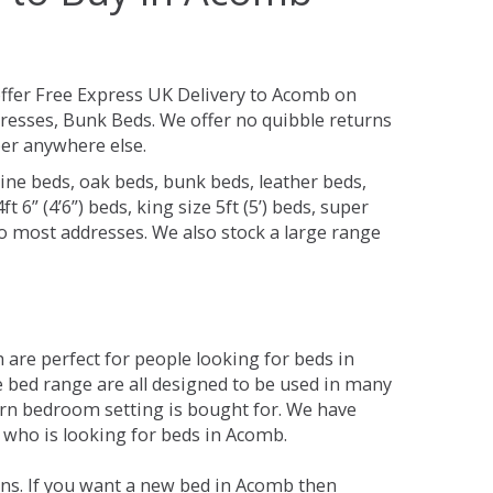
ffer Free Express UK Delivery to Acomb on
resses, Bunk Beds. We offer no quibble returns
per anywhere else.
ine beds, oak beds, bunk beds, leather beds,
t 6” (4’6”) beds, king size 5ft (5’) beds, super
 to most addresses. We also stock a large range
are perfect for people looking for beds in
he bed range are all designed to be used in many
rn bedroom setting is bought for. We have
e who is looking for beds in Acomb.
ons. If you want a new bed in Acomb then