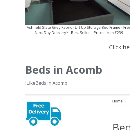
Ashfield Slate Grey Fabric - Lift Up Storage Bed Frame - Fre
Next Day Delivery*– Best Seller – Prices from £239
Click h
Beds in Acomb
iLikeBeds in Acomb
Home
Bed