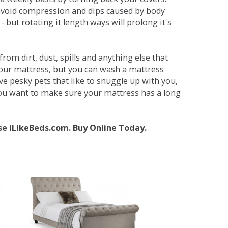
avoid compression and dips caused by body
but rotating it length ways will prolong it's
om dirt, dust, spills and anything else that
your mattress, but you can wash a mattress
ave pesky pets that like to snuggle up with you,
 you want to make sure your mattress has a long
se iLikeBeds.com. Buy Online Today.