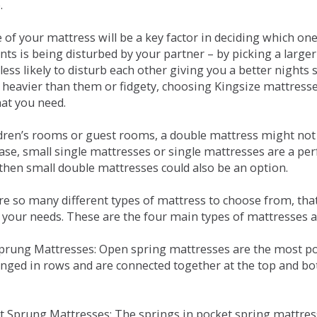
.
e of your mattress will be a key factor in deciding which o
nts is being disturbed by your partner – by picking a large
less likely to disturb each other giving you a better night
or heavier than them or fidgety, choosing Kingsize mattress
hat you need.
ldren’s rooms or guest rooms, a double mattress might not a
case, small single mattresses or single mattresses are a per
 then small double mattresses could also be an option.
e so many different types of mattress to choose from, that 
 your needs. These are the four main types of mattresses a
 Sprung Mattresses: Open spring mattresses are the most po
nged in rows and are connected together at the top and bot
et Sprung Mattresses: The springs in pocket spring mattre