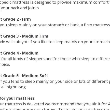
opedic mattress is designed to provide maximum comfort t
 your back and joints.
 Grade 2 - Firm
 you sleep mainly on your stomach or back, a firm mattress 
t Grade 3 - Medium Firm
de will suit you If you like to sleep mainly on your stomach
t Grade 4 - Medium
 for all kinds of sleepers and for those who sleep in differ
hoice.
t Grade 5 - Medium Soft
if you tend to sleep mainly on your side or lots of differen
all night long.
for your mattress
our mattress is delivered we recommend that you air it fo
ufacturing process or storage. Try to air your mattress on 