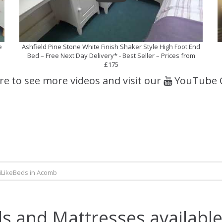
e
Ashfield Pine Stone White Finish Shaker Style High Foot End
Bed – Free Next Day Delivery* - Best Seller – Prices from
£175
ere to see more videos and visit our
YouTube 
iLikeBeds in Acomb
s and Mattresses availabl