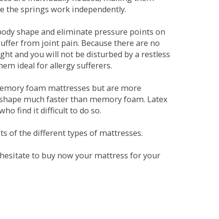
se the springs work independently.
dy shape and eliminate pressure points on
ffer from joint pain. Because there are no
ht and you will not be disturbed by a restless
em ideal for allergy sufferers.
 memory foam mattresses but are more
al shape much faster than memory foam. Latex
o find it difficult to do so.
s of the different types of mattresses.
t hesitate to buy now your mattress for your