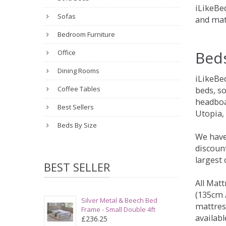
iLikeBed
Sofas
and mat
Bedroom Furniture
Bed
Office
Dining Rooms
iLikeBe
Coffee Tables
beds, s
headboa
Best Sellers
Utopia,
Beds By Size
We have
discount
largest
BEST SELLER
All Matt
(135cm /
Silver Metal & Beech Bed
mattres
Frame - Small Double 4ft
availabl
£236.25