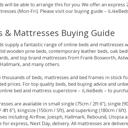
s will be able to arrange this for you. We offer an express
tresses (Mon-Fri). Please visit our buying guide – iLikeBe
s & Mattresses Buying Guide
ds supply a fantastic range of online beds and mattresses w
olid wooden pine beds, contemporary leather beds, oak beds,
rds, and top brand mattresses from Frank Bosworth, Astwo
 Hallmark, and many others.
 thousands of beds, mattresses and bed frames in stock fo
ed prices. For top quality beds, bed buying advice and unbe
 online bed and mattress superstore – iLikeBeds – to purch
resses are available in small single (75cm / 2ft 6”), single (9
 4ft 6”), kingsize (150cm / 5ft), and superking (180cm / 6ft)
ses including Airlfow, Joesph, Hallmark, Rebound, Utopia 
e for express, Next Day, delivery. All mattresses are delive