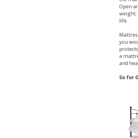
Open an
weight. 
life.
Mattress
you wou
protecto
a mattr
and heal
So for 