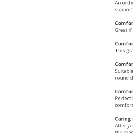
An orth
support
Comfort
Great if
Comfor
This gra
Comfor
Suitable
round c
Comfor
Perfect 
comfort 
Caring 
After y
the man