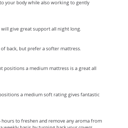
o your body while also working to gently
will give great support all night long.
 of back, but prefer a softer mattress.
ent positions a medium mattress is a great all
t positions a medium soft rating gives fantastic
r 4 hours to freshen and remove any aroma from
a weekly basis by turning back your covers.