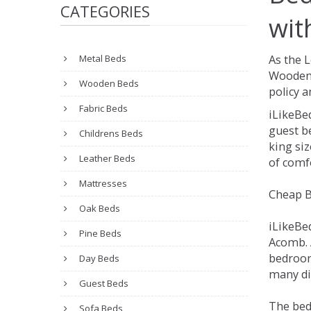
CATEGORIES
wit
Metal Beds
As the 
Wooden 
Wooden Beds
policy a
Fabric Beds
iLikeBe
guest be
Childrens Beds
king siz
Leather Beds
of comfo
Mattresses
Cheap B
Oak Beds
iLikeBe
Pine Beds
Acomb. A
bedroom
Day Beds
many dif
Guest Beds
The bed
Sofa Beds