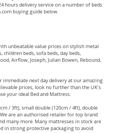
 24 hours delivery service on a number of beds
ds.com buying guide below.
ith unbeatable value prices on stylish metal
 children beds, sofa beds, day beds,
od, Airflow, Joseph, Julian Bowen, Rebound,
r immediate next day delivery at our amazing
lievable prices, look no further than the UK's
ase your ideal Bed and Mattress.
0cm / 3ft), small double (120cm / 4ft), double
. We are an authorised retailer for top brand
and many more. Many mattresses in stock are
red in strong protective packaging to avoid