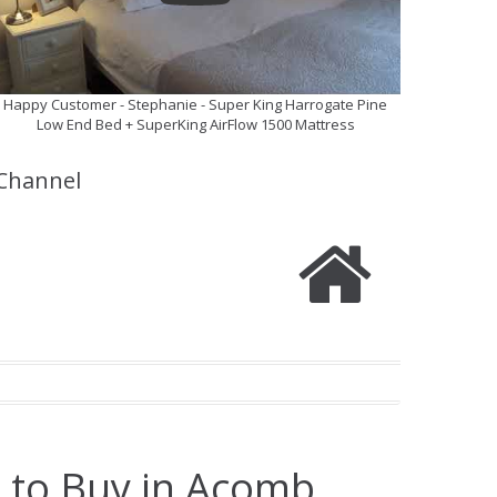
Happy Customer - Stephanie - Super King Harrogate Pine
Low End Bed + SuperKing AirFlow 1500 Mattress
Channel
e to Buy in Acomb