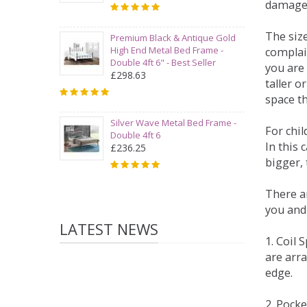
damage
The siz
Premium Black & Antique Gold
High End Metal Bed Frame -
complai
Double 4ft 6" - Best Seller
you are 
£298.63
taller 
space t
Silver Wave Metal Bed Frame -
For chi
Double 4ft 6
In this 
£236.25
bigger,
There ar
you and
LATEST NEWS
1. Coil
are arra
edge.
2. Pock