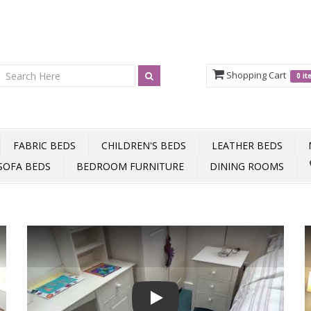
Shopping Cart
0 i
FABRIC BEDS
CHILDREN'S BEDS
LEATHER BEDS
SOFA BEDS
BEDROOM FURNITURE
DINING ROOMS
Play