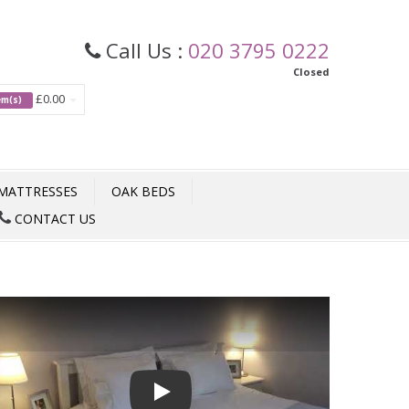
Call Us :
020 3795 0222
Closed
£0.00
tem(s)
MATTRESSES
OAK BEDS
CONTACT US
Play