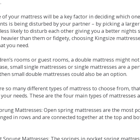
.
e of your mattress will be a key factor in deciding which o
nts is being disturbed by your partner – by picking a large
less likely to disturb each other giving you a better night
or heavier than them or fidgety, choosing Kingsize mattress
hat you need.
ldren’s rooms or guest rooms, a double mattress might not a
case, small single mattresses or single mattresses are a per
 then small double mattresses could also be an option.
e so many different types of mattress to choose from, that 
 your needs. These are the four main types of mattresses a
 Sprung Mattresses: Open spring mattresses are the most po
nged in rows and are connected together at the top and bot
et Sprung Mattresses: The springs in pocket spring mattre