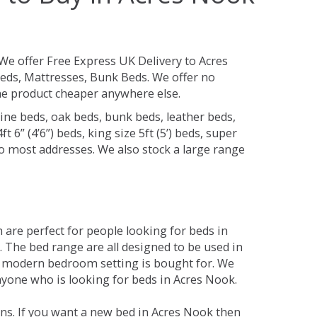
We offer Free Express UK Delivery to Acres
eds, Mattresses, Bunk Beds. We offer no
 the product cheaper anywhere else.
ine beds, oak beds, bunk beds, leather beds,
t 6” (4’6”) beds, king size 5ft (5’) beds, super
 to most addresses. We also stock a large range
are perfect for people looking for beds in
y. The bed range are all designed to be used in
 modern bedroom setting is bought for. We
anyone who is looking for beds in Acres Nook.
ns. If you want a new bed in Acres Nook then