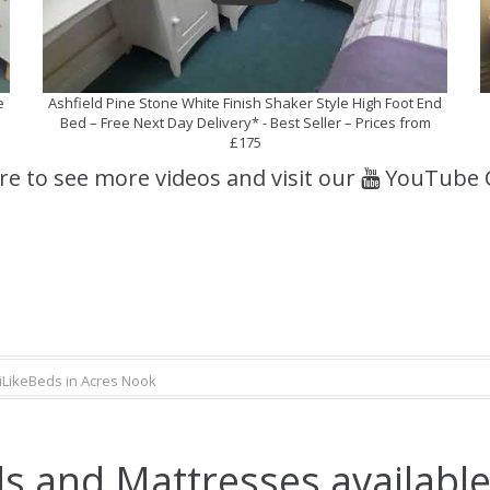
e
Ashfield Pine Stone White Finish Shaker Style High Foot End
Bed – Free Next Day Delivery* - Best Seller – Prices from
£175
ere to see more videos and visit our
YouTube 
iLikeBeds in Acres Nook
s and Mattresses available