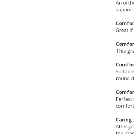
An orth
support
Comfort
Great if
Comfor
This gra
Comfor
Suitable
round c
Comfor
Perfect 
comfort 
Caring 
After y
the man