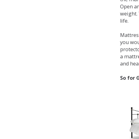
Open an
weight. 
life.
Mattress
you wou
protecto
a mattr
and heal
So for 