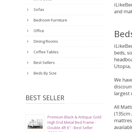
iLikeBed
Sofas
and mat
Bedroom Furniture
Bed
Office
Dining Rooms
iLikeBe
Coffee Tables
beds, s
headboa
Best Sellers
Utopia,
Beds By Size
We have
discount
largest
BEST SELLER
All Matt
(135cm /
Premium Black & Antique Gold
mattres
High End Metal Bed Frame -
availabl
Double 4ft 6" - Best Seller