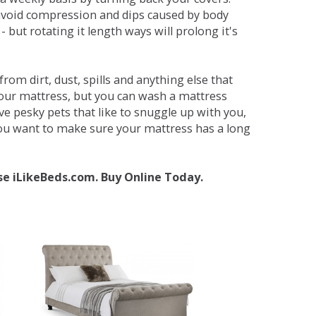
avoid compression and dips caused by body
but rotating it length ways will prolong it's
om dirt, dust, spills and anything else that
your mattress, but you can wash a mattress
ave pesky pets that like to snuggle up with you,
 you want to make sure your mattress has a long
se iLikeBeds.com. Buy Online Today.