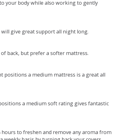
o your body while also working to gently
will give great support all night long.
 of back, but prefer a softer mattress.
ent positions a medium mattress is a great all
t positions a medium soft rating gives fantastic
r 4 hours to freshen and remove any aroma from
a weekly basis by turning back your covers.