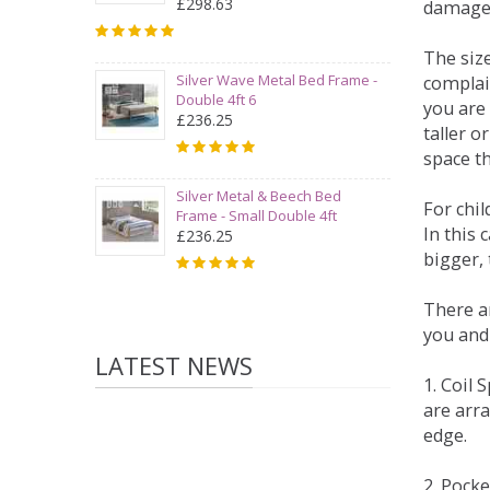
£298.63
damage
The siz
Silver Wave Metal Bed Frame -
complai
Double 4ft 6
you are 
£236.25
taller 
space t
Silver Metal & Beech Bed
For chi
Frame - Small Double 4ft
In this 
£236.25
bigger,
There ar
you and
LATEST NEWS
1. Coil
are arra
edge.
2. Pock