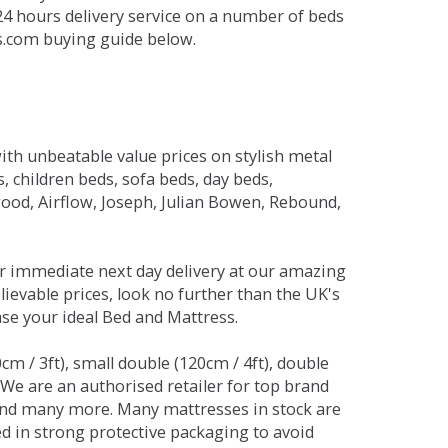
 24 hours delivery service on a number of beds
ds.com buying guide below.
ith unbeatable value prices on stylish metal
 children beds, sofa beds, day beds,
od, Airflow, Joseph, Julian Bowen, Rebound,
r immediate next day delivery at our amazing
lievable prices, look no further than the UK's
ase your ideal Bed and Mattress.
0cm / 3ft), small double (120cm / 4ft), double
. We are an authorised retailer for top brand
and many more. Many mattresses in stock are
red in strong protective packaging to avoid