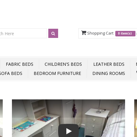
Shopping Cart
0 item(s)
FABRIC BEDS
CHILDREN'S BEDS
LEATHER BEDS
SOFA BEDS
BEDROOM FURNITURE
DINING ROOMS
Play