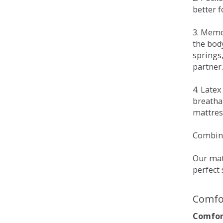
better 
3. Memo
the bod
springs
partner.
4. Late
breatha
mattress
Combina
Our matt
perfect 
Comfo
Comfort