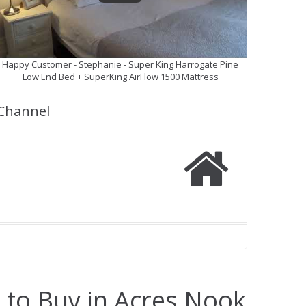
Happy Customer - Stephanie - Super King Harrogate Pine
Low End Bed + SuperKing AirFlow 1500 Mattress
Channel
 to Buy in Acres Nook