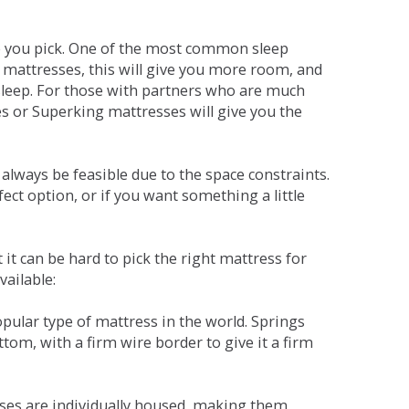
ne you pick. One of the most common sleep
r mattresses, this will give you more room, and
s sleep. For those with partners who are much
es or Superking mattresses will give you the
lways be feasible due to the space constraints.
fect option, or if you want something a little
it can be hard to pick the right mattress for
vailable:
pular type of mattress in the world. Springs
tom, with a firm wire border to give it a firm
sses are individually housed, making them