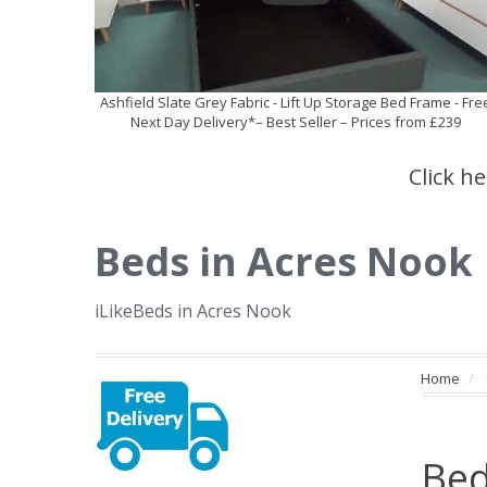
Ashfield Slate Grey Fabric - Lift Up Storage Bed Frame - Fre
Next Day Delivery*– Best Seller – Prices from £239
Click h
Beds in Acres Nook
iLikeBeds in Acres Nook
Home
Bed