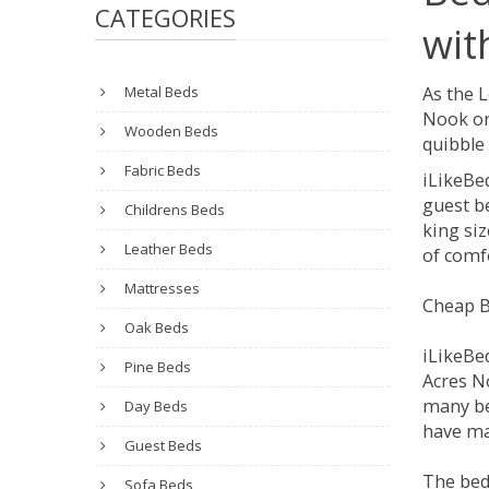
CATEGORIES
wit
Metal Beds
As the 
Nook on
Wooden Beds
quibble 
Fabric Beds
iLikeBe
guest be
Childrens Beds
king siz
Leather Beds
of comfo
Mattresses
Cheap B
Oak Beds
iLikeBe
Pine Beds
Acres No
many be
Day Beds
have man
Guest Beds
The bed
Sofa Beds