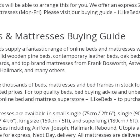
s will be able to arrange this for you. We offer an express
tresses (Mon-Fri). Please visit our buying guide – iLikeBe
s & Mattresses Buying Guide
ds supply a fantastic range of online beds and mattresses w
olid wooden pine beds, contemporary leather beds, oak beds,
rds, and top brand mattresses from Frank Bosworth, Astwo
 Hallmark, and many others.
 thousands of beds, mattresses and bed frames in stock fo
ed prices. For top quality beds, bed buying advice and unbe
 online bed and mattress superstore – iLikeBeds – to purch
resses are available in small single (75cm / 2ft 6”), single (9
 4ft 6”), kingsize (150cm / 5ft), and superking (180cm / 6ft)
ses including Airlfow, Joesph, Hallmark, Rebound, Utopia 
e for express, Next Day, delivery. All mattresses are delive