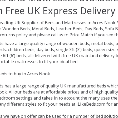
h Free UK Express Delivery
Leading UK Supplier of Beds and Mattresses in Acres Nook.
 Wooden Beds, Metal Beds, Leather Beds, Day Beds, Sofa B
returns policy and please call us to Price Match if you see
ds have a large quality range of wooden beds, metal beds, p
ds, children beds, day beds, single 3ft (3’) beds, queen size 4f
e 6ft (6’) beds, all delivered with free UK mainland delivery
rtable mattresses to fit your ideal bed.
eds to buy in Acres Nook
ds has a large range of quality UK manufactured beds which 
ok. All our beds are at affordable prices and of high qualit
droom settings and takes in to account the many uses the
y different styles to fit your needs at iLikeBeds.com for 
s we have on offer can be used for a number of bed solutio