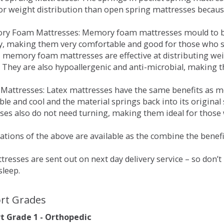
for weight distribution than open spring mattresses becau
ry Foam Mattresses: Memory foam mattresses mould to bo
y, making them very comfortable and good for those who su
, memory foam mattresses are effective at distributing weig
 They are also hypoallergenic and anti-microbial, making th
x Mattresses: Latex mattresses have the same benefits as
ble and cool and the material springs back into its origin
es also do not need turning, making them ideal for those wh
tions of the above are available as the combine the benefit
resses are sent out on next day delivery service – so don’
sleep.
rt Grades
 Grade 1 - Orthopedic