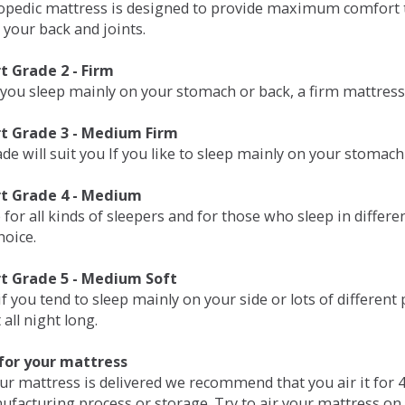
opedic mattress is designed to provide maximum comfort t
 your back and joints.
 Grade 2 - Firm
 you sleep mainly on your stomach or back, a firm mattress 
t Grade 3 - Medium Firm
de will suit you If you like to sleep mainly on your stomach
t Grade 4 - Medium
 for all kinds of sleepers and for those who sleep in differ
hoice.
t Grade 5 - Medium Soft
if you tend to sleep mainly on your side or lots of differen
all night long.
for your mattress
our mattress is delivered we recommend that you air it fo
ufacturing process or storage. Try to air your mattress on 