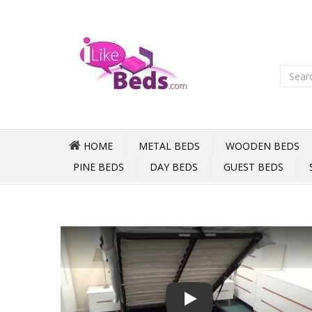
HOME
METAL BEDS
WOODEN BEDS
PINE BEDS
DAY BEDS
GUEST BEDS
Play