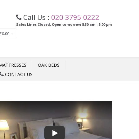
Call Us :
020 3795 0222
Sales Lines Closed, Open tomorrow 8:30 am - 5:00 pm
£0.00
MATTRESSES
OAK BEDS
CONTACT US
Play