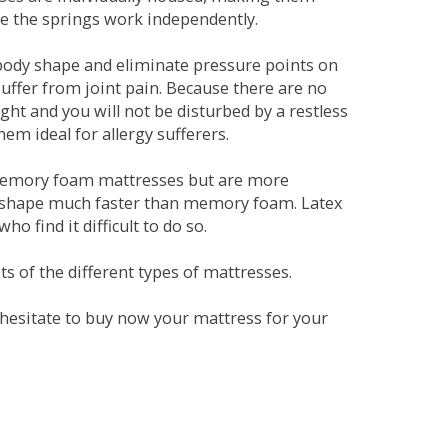
se the springs work independently.
dy shape and eliminate pressure points on
ffer from joint pain. Because there are no
ht and you will not be disturbed by a restless
em ideal for allergy sufferers.
 memory foam mattresses but are more
al shape much faster than memory foam. Latex
o find it difficult to do so.
s of the different types of mattresses.
t hesitate to buy now your mattress for your