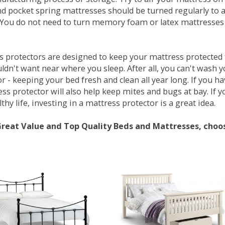
d pocket spring mattresses should be turned regularly to 
You do not need to turn memory foam or latex mattresses - 
 protectors are designed to keep your mattress protected fr
ldn't want near where you sleep. After all, you can't wash 
r - keeping your bed fresh and clean all year long. If you h
ess protector will also help keep mites and bugs at bay. If
thy life, investing in a mattress protector is a great idea.
Great Value and Top Quality Beds and Mattresses, choo