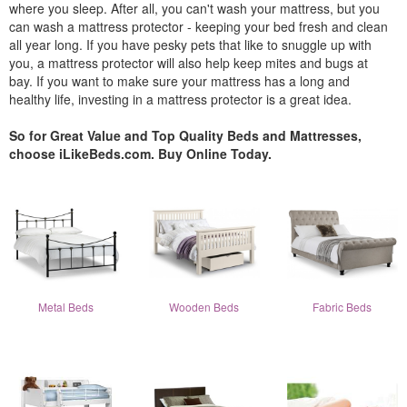
where you sleep. After all, you can't wash your mattress, but you
can wash a mattress protector - keeping your bed fresh and clean
all year long. If you have pesky pets that like to snuggle up with
you, a mattress protector will also help keep mites and bugs at
bay. If you want to make sure your mattress has a long and
healthy life, investing in a mattress protector is a great idea.
So for Great Value and Top Quality Beds and Mattresses,
choose iLikeBeds.com. Buy Online Today.
Metal Beds
Wooden Beds
Fabric Beds