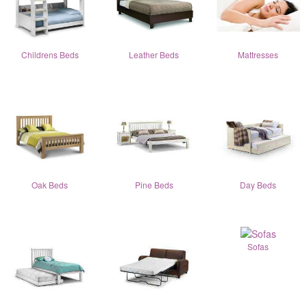
Childrens Beds
Leather Beds
Mattresses
Oak Beds
Pine Beds
Day Beds
Sofas