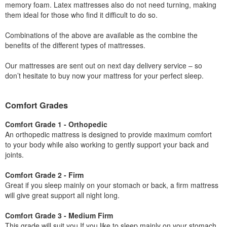
memory foam. Latex mattresses also do not need turning, making
them ideal for those who find it difficult to do so.
Combinations of the above are available as the combine the
benefits of the different types of mattresses.
Our mattresses are sent out on next day delivery service – so
don’t hesitate to buy now your mattress for your perfect sleep.
Comfort Grades
Comfort Grade 1 - Orthopedic
An orthopedic mattress is designed to provide maximum comfort
to your body while also working to gently support your back and
joints.
Comfort Grade 2 - Firm
Great if you sleep mainly on your stomach or back, a firm mattress
will give great support all night long.
Comfort Grade 3 - Medium Firm
This grade will suit you If you like to sleep mainly on your stomach