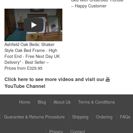
– Happy Customer
Play
Ashfield Oak Beds: Shaker
Style Oak Bed Frame - High
Foot End - Free Next Day UK
Delivery* - Best Seller –
Prices from £329.95
Click here to see more videos and visit our
YouTube Channel
Home
Blog
About Us
Terms & Conditions
Guarantee & Returns Procedure
Shipping
Ordering
FAQs
Privacy
Contact