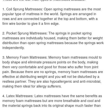
1. Coil Sprung Mattresses: Open spring mattresses are the most
popular type of mattress in the world. Springs are arranged in
rows and are connected together at the top and bottom, with a
firm wire border to give it a firm edge.
2. Pocket Sprung Mattresses: The springs in pocket spring
mattresses are individually housed, making them better for weight
distribution than open spring mattresses because the springs work
independently.
3. Memory Foam Mattresses: Memory foam mattresses mould to
body shape and eliminate pressure points on the body, making
them very comfortable and good for those who suffer from joint
pain. Because there are no springs, memory foam mattresses are
effective at distributing weight and you will not be disturbed by a
restless partner. They are also hypoallergenic and anti-microbial,
making them ideal for allergy sufferers.
4. Latex Mattresses: Latex mattresses have the same benefits as
memory foam mattresses but are more breathable and cool and
the material springs back into its original shape much faster than