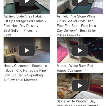
Ashfield Slate Grey Fabric -
Ashfield Pine Stone White
Lift Up Storage Bed Frame -
Finish Shaker Style High
Free Next Day Delivery*–
Foot End Bed – Free Next
Best Seller – Prices from
Day Delivery* - Best Seller –
£239
Prices from £175
Play
Play
Happy Customer - Stephanie
Modern White Bunk Bed –
- Super King Harrogate Pine
Happy Customer
Low End Bed + SuperKing
AirFlow 1500 Mattress
Play
Stone White Wooden Day
Bed With Underbed Trundle