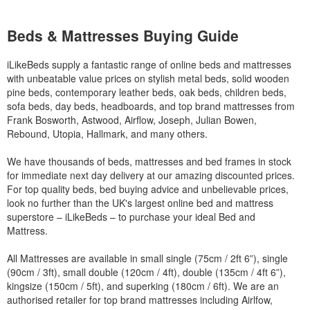
Beds & Mattresses Buying Guide
iLikeBeds supply a fantastic range of online beds and mattresses
with unbeatable value prices on stylish metal beds, solid wooden
pine beds, contemporary leather beds, oak beds, children beds,
sofa beds, day beds, headboards, and top brand mattresses from
Frank Bosworth, Astwood, Airflow, Joseph, Julian Bowen,
Rebound, Utopia, Hallmark, and many others.
We have thousands of beds, mattresses and bed frames in stock
for immediate next day delivery at our amazing discounted prices.
For top quality beds, bed buying advice and unbelievable prices,
look no further than the UK's largest online bed and mattress
superstore – iLikeBeds – to purchase your ideal Bed and
Mattress.
All Mattresses are available in small single (75cm / 2ft 6”), single
(90cm / 3ft), small double (120cm / 4ft), double (135cm / 4ft 6”),
kingsize (150cm / 5ft), and superking (180cm / 6ft). We are an
authorised retailer for top brand mattresses including Airlfow,