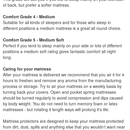
of back, but prefer a softer mattress.
Comfort Grade 4 - Medium
Suitable for all kinds of sleepers and for those who sleep in
different positions a medium mattress is a great all round choice.
Comfort Grade 5 - Medium Soft
Perfect if you tend to sleep mainly on your side or lots of different
positions a medium soft rating gives fantastic comfort all night
long.
Caring for your mattress
After your mattress is delivered we recommend that you air it for 4
hours to freshen and remove any aroma from the manufacturing
process or storage. Try to air your mattress on a weekly basis by
turning back your covers. Open and pocket spring mattresses
should be turned regularly to avoid compression and dips caused
by body weight. You do not need to turn memory foam or latex
mattresses - but rotating it length ways will prolong it's life.
Mattress protectors are designed to keep your mattress protected
from dirt, dust, spills and anything else that you wouldn't want near