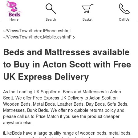
Home
Search
Basket
Call Us
~/Views/Town/Index.iPhone.cshtml
~/Views/Town/Index.Mobile.cshtml
" >
Beds and Mattresses available
to Buy in Acton Scott with Free
UK Express Delivery
As the Leading UK Supplier of Beds and Mattresses in Acton
Scott.
We offer Free Express UK Delivery to Acton Scott on
Wooden Beds, Metal Beds, Leather Beds, Day Beds, Sofa Beds,
Mattresses, Bunk Beds. We offer no quibble returns policy and
please call us to Price Match if you see the product cheaper
anywhere else.
iLikeBeds have a large quality range of wooden beds, metal beds,