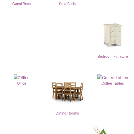
Guest Beds
Sofa Beds
Bedroom Furniture
Office
Coffee Tables
Dining Rooms