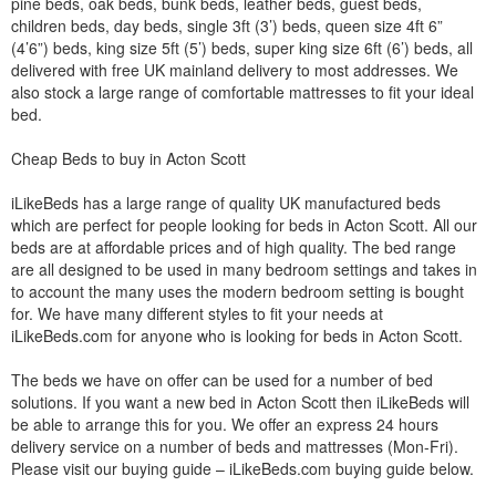
pine beds, oak beds, bunk beds, leather beds, guest beds,
children beds, day beds, single 3ft (3’) beds, queen size 4ft 6”
(4’6”) beds, king size 5ft (5’) beds, super king size 6ft (6’) beds, all
delivered with free UK mainland delivery to most addresses. We
also stock a large range of comfortable mattresses to fit your ideal
bed.
Cheap Beds to buy in Acton Scott
iLikeBeds has a large range of quality UK manufactured beds
which are perfect for people looking for beds in Acton Scott. All our
beds are at affordable prices and of high quality. The bed range
are all designed to be used in many bedroom settings and takes in
to account the many uses the modern bedroom setting is bought
for. We have many different styles to fit your needs at
iLikeBeds.com for anyone who is looking for beds in Acton Scott.
The beds we have on offer can be used for a number of bed
solutions. If you want a new bed in Acton Scott then iLikeBeds will
be able to arrange this for you. We offer an express 24 hours
delivery service on a number of beds and mattresses (Mon-Fri).
Please visit our buying guide – iLikeBeds.com buying guide below.