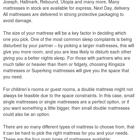
Joesph, Hallmark, Rebound, Utopia and many more. Many
mattresses in stock are available for express, Next Day, delivery.
All mattresses are delivered in strong protective packaging to
avoid damage.
The size of your mattress will be a key factor in deciding which
one you pick. One of the most common sleep complaints is being
disturbed by your partner – by picking a larger mattresses, this will
give you more room, and you are less likely to disturb each other
giving you a better nights sleep. For those with partners who are
much taller or heavier than them or fidgety, choosing Kingsize
mattresses or Superking mattresses will give you the space that
you need.
For children’s rooms or guest rooms, a double mattress might not
always be feasible due to the space constraints. In this case, small
single mattresses or single mattresses are a perfect option, or if
you want something a little bigger, then small double mattresses
could also be an option.
There are so many different types of mattress to choose from, that
it can be hard to pick the right mattress for you and your needs.
These are the four main types of mattresses available: