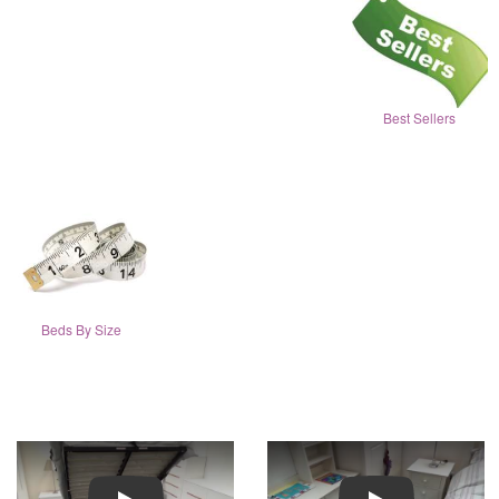
Best Sellers
Beds By Size
Play
Play