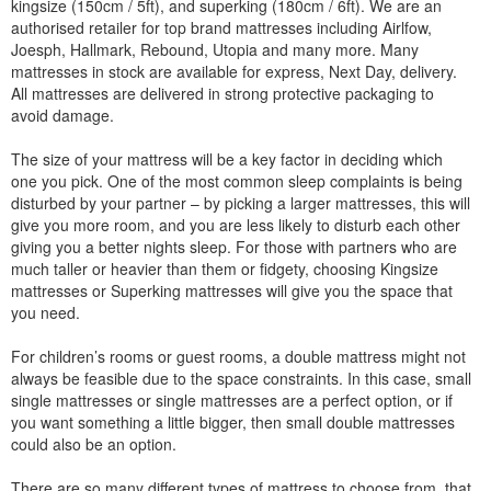
kingsize (150cm / 5ft), and superking (180cm / 6ft). We are an
authorised retailer for top brand mattresses including Airlfow,
Joesph, Hallmark, Rebound, Utopia and many more. Many
mattresses in stock are available for express, Next Day, delivery.
All mattresses are delivered in strong protective packaging to
avoid damage.
The size of your mattress will be a key factor in deciding which
one you pick. One of the most common sleep complaints is being
disturbed by your partner – by picking a larger mattresses, this will
give you more room, and you are less likely to disturb each other
giving you a better nights sleep. For those with partners who are
much taller or heavier than them or fidgety, choosing Kingsize
mattresses or Superking mattresses will give you the space that
you need.
For children’s rooms or guest rooms, a double mattress might not
always be feasible due to the space constraints. In this case, small
single mattresses or single mattresses are a perfect option, or if
you want something a little bigger, then small double mattresses
could also be an option.
There are so many different types of mattress to choose from, that