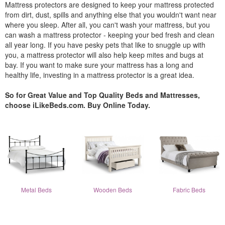
Mattress protectors are designed to keep your mattress protected
from dirt, dust, spills and anything else that you wouldn't want near
where you sleep. After all, you can't wash your mattress, but you
can wash a mattress protector - keeping your bed fresh and clean
all year long. If you have pesky pets that like to snuggle up with
you, a mattress protector will also help keep mites and bugs at
bay. If you want to make sure your mattress has a long and
healthy life, investing in a mattress protector is a great idea.
So for Great Value and Top Quality Beds and Mattresses,
choose iLikeBeds.com. Buy Online Today.
Metal Beds
Wooden Beds
Fabric Beds