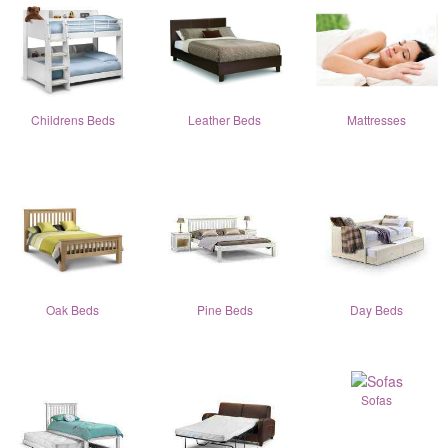
Childrens Beds
Leather Beds
Mattresses
Oak Beds
Pine Beds
Day Beds
Sofas