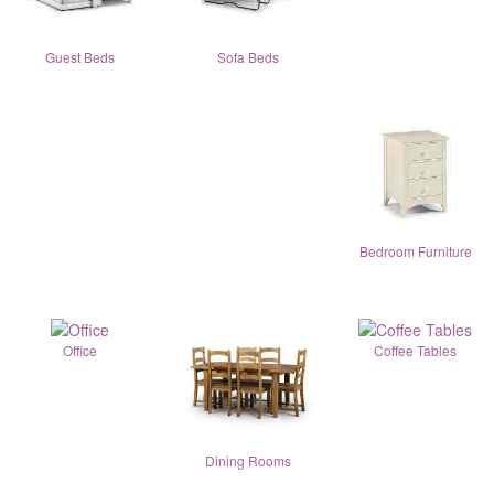
Guest Beds
Sofa Beds
Bedroom Furniture
Office
Coffee Tables
Dining Rooms