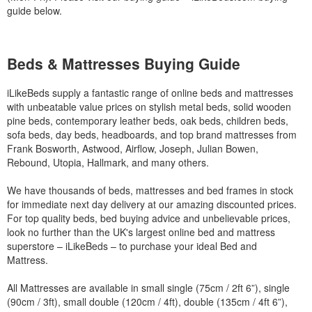
guide below.
Beds & Mattresses Buying Guide
iLikeBeds supply a fantastic range of online beds and mattresses
with unbeatable value prices on stylish metal beds, solid wooden
pine beds, contemporary leather beds, oak beds, children beds,
sofa beds, day beds, headboards, and top brand mattresses from
Frank Bosworth, Astwood, Airflow, Joseph, Julian Bowen,
Rebound, Utopia, Hallmark, and many others.
We have thousands of beds, mattresses and bed frames in stock
for immediate next day delivery at our amazing discounted prices.
For top quality beds, bed buying advice and unbelievable prices,
look no further than the UK's largest online bed and mattress
superstore – iLikeBeds – to purchase your ideal Bed and
Mattress.
All Mattresses are available in small single (75cm / 2ft 6”), single
(90cm / 3ft), small double (120cm / 4ft), double (135cm / 4ft 6”),