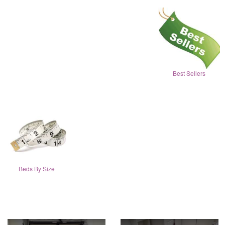
Best Sellers
Beds By Size