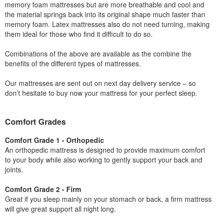
memory foam mattresses but are more breathable and cool and
the material springs back into its original shape much faster than
memory foam. Latex mattresses also do not need turning, making
them ideal for those who find it difficult to do so.
Combinations of the above are available as the combine the
benefits of the different types of mattresses.
Our mattresses are sent out on next day delivery service – so
don’t hesitate to buy now your mattress for your perfect sleep.
Comfort Grades
Comfort Grade 1 - Orthopedic
An orthopedic mattress is designed to provide maximum comfort
to your body while also working to gently support your back and
joints.
Comfort Grade 2 - Firm
Great if you sleep mainly on your stomach or back, a firm mattress
will give great support all night long.