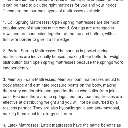
it can be hard to pick the right mattress for you and your needs.
These are the four main types of mattresses available:
1. Coil Sprung Mattresses: Open spring mattresses are the most
popular type of mattress in the world. Springs are arranged in
rows and are connected together at the top and bottom, with a
firm wire border to give it a firm edge.
2. Pocket Sprung Mattresses: The springs in pocket spring
mattresses are individually housed, making them better for weight
distribution than open spring mattresses because the springs work
independently.
3. Memory Foam Mattresses: Memory foam mattresses mould to
body shape and eliminate pressure points on the body, making
them very comfortable and good for those who suffer from joint
pain. Because there are no springs, memory foam mattresses are
effective at distributing weight and you will not be disturbed by a
restless partner. They are also hypoallergenic and anti-microbial,
making them ideal for allergy sufferers.
4. Latex Mattresses: Latex mattresses have the same benefits as