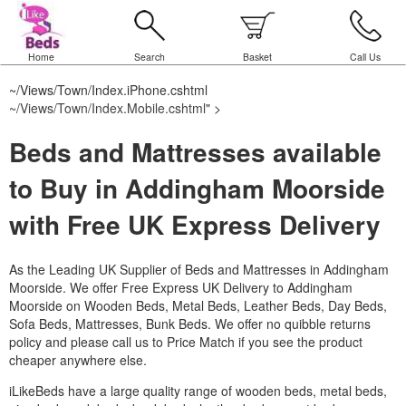
Home
Search
Basket
Call Us
~/Views/Town/Index.iPhone.cshtml
~/Views/Town/Index.Mobile.cshtml
" >
Beds and Mattresses available
to Buy in Addingham Moorside
with Free UK Express Delivery
As the Leading UK Supplier of Beds and Mattresses in Addingham
Moorside.
We offer Free Express UK Delivery to Addingham
Moorside on Wooden Beds, Metal Beds, Leather Beds, Day Beds,
Sofa Beds, Mattresses, Bunk Beds. We offer no quibble returns
policy and please call us to Price Match if you see the product
cheaper anywhere else.
iLikeBeds have a large quality range of wooden beds, metal beds,