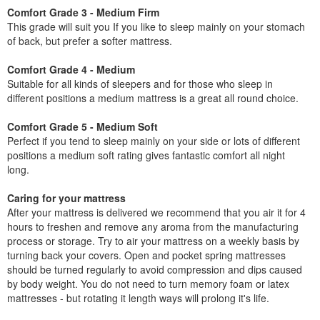
Comfort Grade 3 - Medium Firm
This grade will suit you If you like to sleep mainly on your stomach
of back, but prefer a softer mattress.
Comfort Grade 4 - Medium
Suitable for all kinds of sleepers and for those who sleep in
different positions a medium mattress is a great all round choice.
Comfort Grade 5 - Medium Soft
Perfect if you tend to sleep mainly on your side or lots of different
positions a medium soft rating gives fantastic comfort all night
long.
Caring for your mattress
After your mattress is delivered we recommend that you air it for 4
hours to freshen and remove any aroma from the manufacturing
process or storage. Try to air your mattress on a weekly basis by
turning back your covers. Open and pocket spring mattresses
should be turned regularly to avoid compression and dips caused
by body weight. You do not need to turn memory foam or latex
mattresses - but rotating it length ways will prolong it's life.