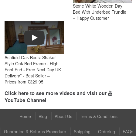
Stone White Wooden Day
Bed With Underbed Trundle
– Happy Customer
Play
Ashfield Oak Beds: Shaker
Style Oak Bed Frame - High
Foot End - Free Next Day UK
Delivery* - Best Seller –
Prices from £329.95
Click here to see more videos and visit our
YouTube Channel
Home
Blog
About Us
Terms & Conditions
Guarantee & Returns Procedure
Shipping
Ordering
FAQs