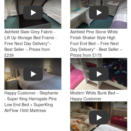
Play
Play
Ashfield Slate Grey Fabric -
Ashfield Pine Stone White
Lift Up Storage Bed Frame -
Finish Shaker Style High
Free Next Day Delivery*–
Foot End Bed – Free Next
Best Seller – Prices from
Day Delivery* - Best Seller –
£239
Prices from £175
Play
Play
Happy Customer - Stephanie
Modern White Bunk Bed –
- Super King Harrogate Pine
Happy Customer
Low End Bed + SuperKing
AirFlow 1500 Mattress
Play