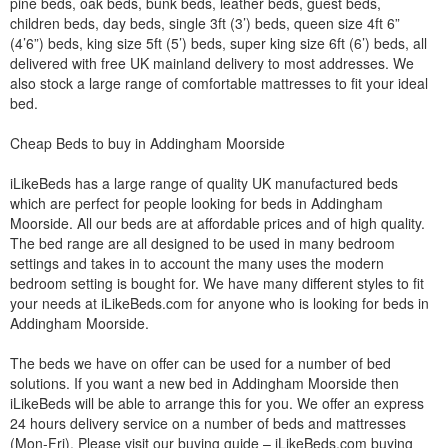
pine beds, oak beds, bunk beds, leather beds, guest beds,
children beds, day beds, single 3ft (3’) beds, queen size 4ft 6”
(4’6”) beds, king size 5ft (5’) beds, super king size 6ft (6’) beds, all
delivered with free UK mainland delivery to most addresses. We
also stock a large range of comfortable mattresses to fit your ideal
bed.
Cheap Beds to buy in Addingham Moorside
iLikeBeds has a large range of quality UK manufactured beds
which are perfect for people looking for beds in Addingham
Moorside. All our beds are at affordable prices and of high quality.
The bed range are all designed to be used in many bedroom
settings and takes in to account the many uses the modern
bedroom setting is bought for. We have many different styles to fit
your needs at iLikeBeds.com for anyone who is looking for beds in
Addingham Moorside.
The beds we have on offer can be used for a number of bed
solutions. If you want a new bed in Addingham Moorside then
iLikeBeds will be able to arrange this for you. We offer an express
24 hours delivery service on a number of beds and mattresses
(Mon-Fri). Please visit our buying guide – iLikeBeds.com buying