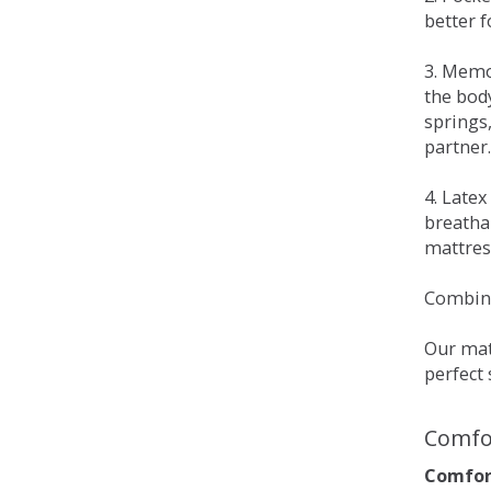
better 
3. Memo
the bod
springs
partner.
4. Late
breatha
mattress
Combina
Our matt
perfect 
Comfo
Comfort