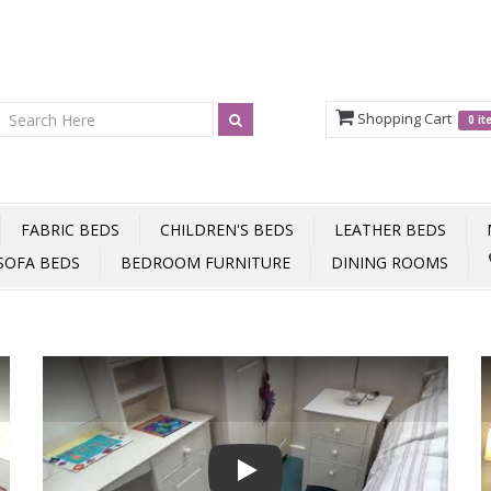
Shopping Cart
0 i
FABRIC BEDS
CHILDREN'S BEDS
LEATHER BEDS
SOFA BEDS
BEDROOM FURNITURE
DINING ROOMS
Play