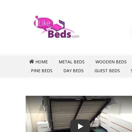
HOME
METAL BEDS
WOODEN BEDS
PINE BEDS
DAY BEDS
GUEST BEDS
Play