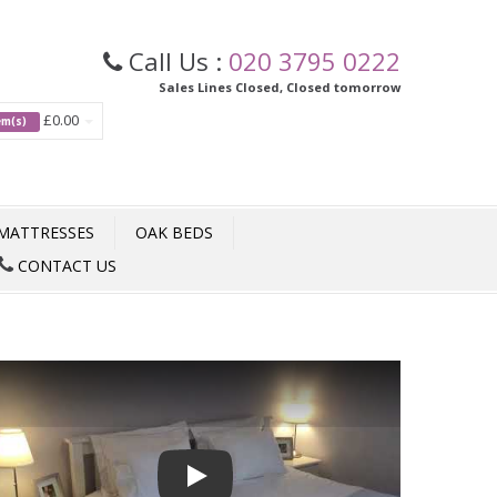
Call Us :
020 3795 0222
Sales Lines Closed, Closed tomorrow
£0.00
tem(s)
MATTRESSES
OAK BEDS
CONTACT US
Play