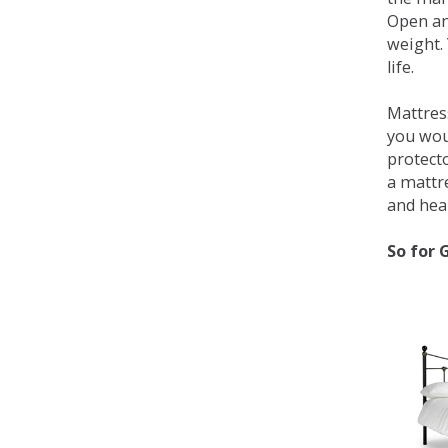
Open an
weight. 
life.
Mattress
you wou
protecto
a mattr
and heal
So for 