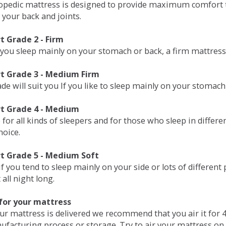
opedic mattress is designed to provide maximum comfort t
 your back and joints.
 Grade 2 - Firm
 you sleep mainly on your stomach or back, a firm mattress 
t Grade 3 - Medium Firm
de will suit you If you like to sleep mainly on your stomach
t Grade 4 - Medium
 for all kinds of sleepers and for those who sleep in differ
hoice.
t Grade 5 - Medium Soft
if you tend to sleep mainly on your side or lots of differen
all night long.
for your mattress
our mattress is delivered we recommend that you air it fo
ufacturing process or storage. Try to air your mattress on 