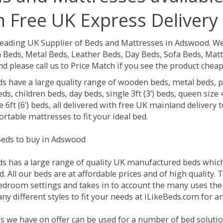
h Free UK Express Delivery
Leading UK Supplier of Beds and Mattresses in Adswood.
We
Beds, Metal Beds, Leather Beds, Day Beds, Sofa Beds, Matt
nd please call us to Price Match if you see the product chea
ds have a large quality range of wooden beds, metal beds, p
ds, children beds, day beds, single 3ft (3’) beds, queen size 4f
e 6ft (6’) beds, all delivered with free UK mainland delivery
rtable mattresses to fit your ideal bed.
eds to buy in Adswood
ds has a large range of quality UK manufactured beds which 
 All our beds are at affordable prices and of high quality. 
droom settings and takes in to account the many uses the
ny different styles to fit your needs at iLikeBeds.com for 
s we have on offer can be used for a number of bed soluti