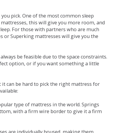
ne you pick. One of the most common sleep
r mattresses, this will give you more room, and
s sleep. For those with partners who are much
es or Superking mattresses will give you the
lways be feasible due to the space constraints.
fect option, or if you want something a little
it can be hard to pick the right mattress for
vailable:
pular type of mattress in the world. Springs
tom, with a firm wire border to give it a firm
sses are individually housed, making them