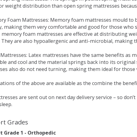
for weight distribution than open spring mattresses becau
ry Foam Mattresses: Memory foam mattresses mould to bo
y, making them very comfortable and good for those who su
, memory foam mattresses are effective at distributing weig
 They are also hypoallergenic and anti-microbial, making th
x Mattresses: Latex mattresses have the same benefits as
ble and cool and the material springs back into its origin
es also do not need turning, making them ideal for those wh
tions of the above are available as the combine the benefit
resses are sent out on next day delivery service – so don’
sleep.
rt Grades
 Grade 1 - Orthopedic