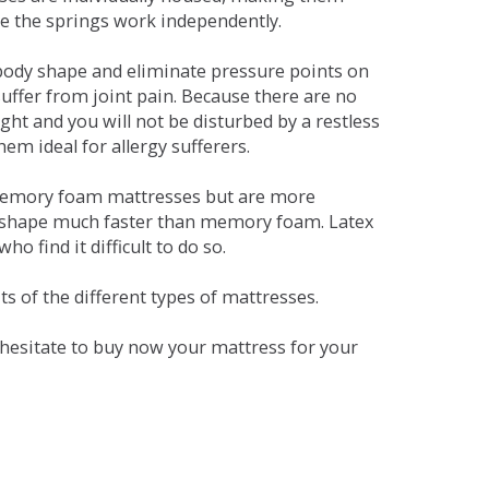
se the springs work independently.
dy shape and eliminate pressure points on
ffer from joint pain. Because there are no
ht and you will not be disturbed by a restless
em ideal for allergy sufferers.
 memory foam mattresses but are more
al shape much faster than memory foam. Latex
o find it difficult to do so.
s of the different types of mattresses.
t hesitate to buy now your mattress for your