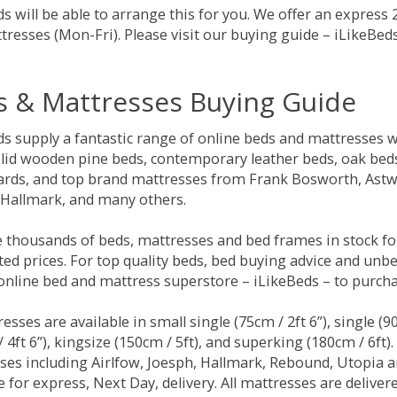
s will be able to arrange this for you. We offer an express
tresses (Mon-Fri). Please visit our buying guide – iLikeBe
s & Mattresses Buying Guide
ds supply a fantastic range of online beds and mattresses w
olid wooden pine beds, contemporary leather beds, oak beds,
rds, and top brand mattresses from Frank Bosworth, Astwo
 Hallmark, and many others.
 thousands of beds, mattresses and bed frames in stock fo
ed prices. For top quality beds, bed buying advice and unbe
 online bed and mattress superstore – iLikeBeds – to purch
resses are available in small single (75cm / 2ft 6”), single (9
 4ft 6”), kingsize (150cm / 5ft), and superking (180cm / 6ft)
ses including Airlfow, Joesph, Hallmark, Rebound, Utopia 
e for express, Next Day, delivery. All mattresses are delive