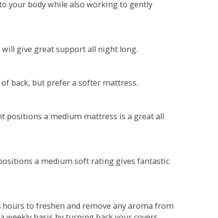
o your body while also working to gently
will give great support all night long.
 of back, but prefer a softer mattress.
ent positions a medium mattress is a great all
t positions a medium soft rating gives fantastic
r 4 hours to freshen and remove any aroma from
a weekly basis by turning back your covers.