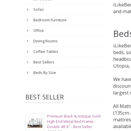
iLikeBed
Sofas
and mat
Bedroom Furniture
Bed
Office
Dining Rooms
iLikeBe
Coffee Tables
beds, s
headboa
Best Sellers
Utopia,
Beds By Size
We have
discount
largest
BEST SELLER
All Matt
(135cm /
Premium Black & Antique Gold
mattres
High End Metal Bed Frame -
availabl
Double 4ft 6" - Best Seller