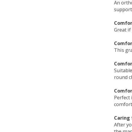
An orth
support
Comfort
Great if
Comfor
This gra
Comfor
Suitable
round c
Comfor
Perfect 
comfort 
Caring 
After y
the man