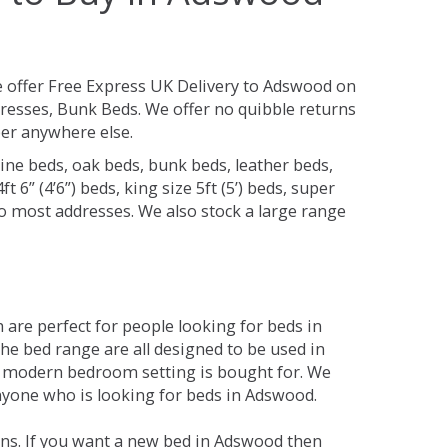
 offer Free Express UK Delivery to Adswood on
resses, Bunk Beds. We offer no quibble returns
per anywhere else.
ine beds, oak beds, bunk beds, leather beds,
t 6” (4’6”) beds, king size 5ft (5’) beds, super
 to most addresses. We also stock a large range
are perfect for people looking for beds in
The bed range are all designed to be used in
 modern bedroom setting is bought for. We
anyone who is looking for beds in Adswood.
ons. If you want a new bed in Adswood then