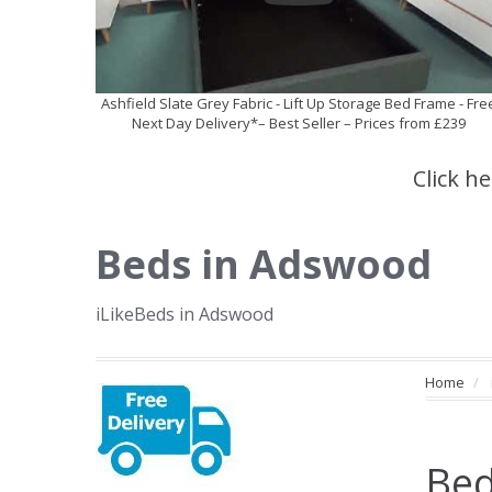
Ashfield Slate Grey Fabric - Lift Up Storage Bed Frame - Fre
Next Day Delivery*– Best Seller – Prices from £239
Click h
Beds in Adswood
iLikeBeds in Adswood
Home
Bed