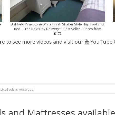
e
Ashfield Pine Stone White Finish Shaker Style High Foot End
Bed – Free Next Day Delivery* - Best Seller – Prices from
£175
ere to see more videos and visit our
YouTube 
iLikeBeds in Adswood
s and Mattresses availabl