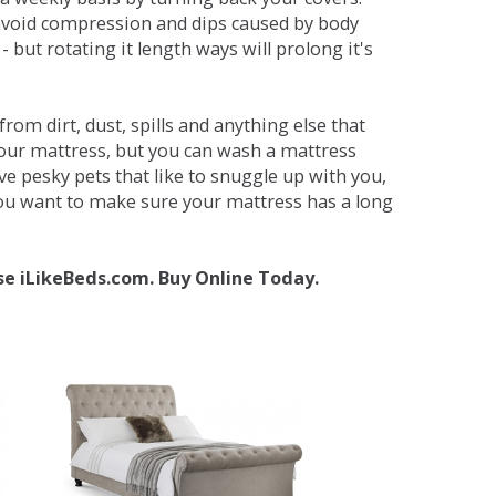
avoid compression and dips caused by body
but rotating it length ways will prolong it's
om dirt, dust, spills and anything else that
your mattress, but you can wash a mattress
ave pesky pets that like to snuggle up with you,
 you want to make sure your mattress has a long
se iLikeBeds.com. Buy Online Today.