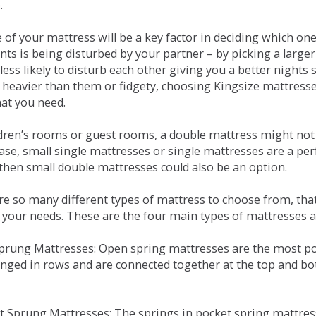
.
e of your mattress will be a key factor in deciding which o
nts is being disturbed by your partner – by picking a large
less likely to disturb each other giving you a better night
or heavier than them or fidgety, choosing Kingsize mattress
hat you need.
ldren’s rooms or guest rooms, a double mattress might not a
case, small single mattresses or single mattresses are a per
 then small double mattresses could also be an option.
e so many different types of mattress to choose from, that 
 your needs. These are the four main types of mattresses a
 Sprung Mattresses: Open spring mattresses are the most po
nged in rows and are connected together at the top and bot
et Sprung Mattresses: The springs in pocket spring mattre