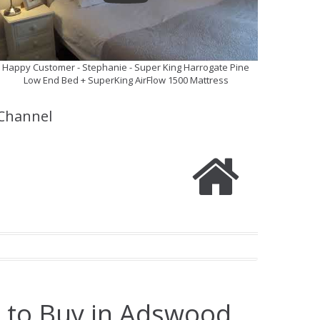
Happy Customer - Stephanie - Super King Harrogate Pine
Low End Bed + SuperKing AirFlow 1500 Mattress
Channel
e to Buy in Adswood