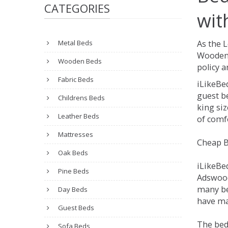
CATEGORIES
wit
Metal Beds
As the 
Wooden 
Wooden Beds
policy a
Fabric Beds
iLikeBe
guest be
Childrens Beds
king siz
Leather Beds
of comfo
Mattresses
Cheap B
Oak Beds
iLikeBe
Pine Beds
Adswood.
many be
Day Beds
have ma
Guest Beds
The bed
Sofa Beds