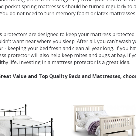
d pocket spring mattresses should be turned regularly to 
You do not need to turn memory foam or latex mattresses - 
 protectors are designed to keep your mattress protected fr
ldn't want near where you sleep. After all, you can't wash 
r - keeping your bed fresh and clean all year long. If you h
ess protector will also help keep mites and bugs at bay. If
thy life, investing in a mattress protector is a great idea.
Great Value and Top Quality Beds and Mattresses, choo