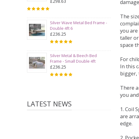
£298.63
damage
The siz
Silver Wave Metal Bed Frame -
complai
Double 4ft 6
you are 
£236.25
taller 
space t
Silver Metal & Beech Bed
For chi
Frame - Small Double 4ft
In this 
£236.25
bigger,
There ar
you and
LATEST NEWS
1. Coil
are arra
edge.
2. Pock