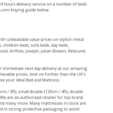
 24 hours delivery service on a number of beds
ds.com buying guide below.
ith unbeatable value prices on stylish metal
 children beds, sofa beds, day beds,
od, Airflow, Joseph, Julian Bowen, Rebound,
r immediate next day delivery at our amazing
lievable prices, look no further than the UK's
ase your ideal Bed and Mattress.
0cm / 3ft), small double (120cm / 4ft), double
. We are an authorised retailer for top brand
and many more. Many mattresses in stock are
red in strong protective packaging to avoid