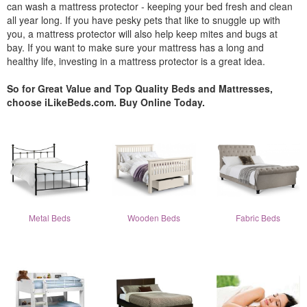
can wash a mattress protector - keeping your bed fresh and clean
all year long. If you have pesky pets that like to snuggle up with
you, a mattress protector will also help keep mites and bugs at
bay. If you want to make sure your mattress has a long and
healthy life, investing in a mattress protector is a great idea.
So for Great Value and Top Quality Beds and Mattresses,
choose iLikeBeds.com. Buy Online Today.
Metal Beds
Wooden Beds
Fabric Beds