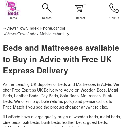
Home
Search
Basket
Call Us
~/Views/Town/Index.iPhone.cshtml
~/Views/Town/Index.Mobile.cshtml
" >
Beds and Mattresses available
to Buy in Advie with Free UK
Express Delivery
As the Leading UK Supplier of Beds and Mattresses in Advie.
We
offer Free Express UK Delivery to Advie on Wooden Beds, Metal
Beds, Leather Beds, Day Beds, Sofa Beds, Mattresses, Bunk
Beds. We offer no quibble returns policy and please call us to
Price Match if you see the product cheaper anywhere else.
iLikeBeds have a large quality range of wooden beds, metal beds,
pine beds, oak beds, bunk beds, leather beds, guest beds,