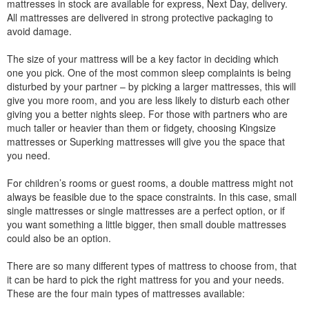
mattresses in stock are available for express, Next Day, delivery.
All mattresses are delivered in strong protective packaging to
avoid damage.
The size of your mattress will be a key factor in deciding which
one you pick. One of the most common sleep complaints is being
disturbed by your partner – by picking a larger mattresses, this will
give you more room, and you are less likely to disturb each other
giving you a better nights sleep. For those with partners who are
much taller or heavier than them or fidgety, choosing Kingsize
mattresses or Superking mattresses will give you the space that
you need.
For children’s rooms or guest rooms, a double mattress might not
always be feasible due to the space constraints. In this case, small
single mattresses or single mattresses are a perfect option, or if
you want something a little bigger, then small double mattresses
could also be an option.
There are so many different types of mattress to choose from, that
it can be hard to pick the right mattress for you and your needs.
These are the four main types of mattresses available: