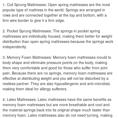
1. Coil Sprung Mattresses: Open spring mattresses are the most
popular type of mattress in the world. Springs are arranged in
rows and are connected together at the top and bottom, with a
firm wire border to give it a firm edge.
2. Pocket Sprung Mattresses: The springs in pocket spring
mattresses are individually housed, making them better for weight
distribution than open spring mattresses because the springs work
independently.
3. Memory Foam Mattresses: Memory foam mattresses mould to
body shape and eliminate pressure points on the body, making
them very comfortable and good for those who suffer from joint
pain. Because there are no springs, memory foam mattresses are
effective at distributing weight and you will not be disturbed by a
restless partner. They are also hypoallergenic and anti-microbial,
making them ideal for allergy sufferers.
4. Latex Mattresses: Latex mattresses have the same benefits as
memory foam mattresses but are more breathable and cool and
the material springs back into its original shape much faster than
memory foam. Latex mattresses also do not need turning, making