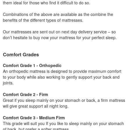
them ideal for those who find it difficult to do so.
Combinations of the above are available as the combine the
benefits of the different types of mattresses.
Our mattresses are sent out on next day delivery service – so
don’t hesitate to buy now your mattress for your perfect sleep.
Comfort Grades
Comfort Grade 1 - Orthopedic
An orthopedic mattress is designed to provide maximum comfort
to your body while also working to gently support your back and
joints.
Comfort Grade 2 - Firm
Great if you sleep mainly on your stomach or back, a firm mattress
will give great support all night long.
Comfort Grade 3 - Medium Firm
This grade will suit you If you like to sleep mainly on your stomach
of back, but prefer a softer mattress.