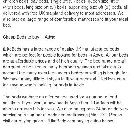
children beds, day beds, single 3ft (3’) beds, queen size 4ft 6”
(4’6”) beds, king size 5ft (5’) beds, super king size 6ft (6’) beds, all
delivered with free UK mainland delivery to most addresses. We
also stock a large range of comfortable mattresses to fit your ideal
bed.
Cheap Beds to buy in Advie
iLikeBeds has a large range of quality UK manufactured beds
which are perfect for people looking for beds in Advie. All our beds
are at affordable prices and of high quality. The bed range are all
designed to be used in many bedroom settings and takes in to
account the many uses the modern bedroom setting is bought for.
We have many different styles to fit your needs at iLikeBeds.com
for anyone who is looking for beds in Advie.
The beds we have on offer can be used for a number of bed
solutions. If you want a new bed in Advie then iLikeBeds will be
able to arrange this for you. We offer an express 24 hours delivery
service on a number of beds and mattresses (Mon-Fri). Please
visit our buying guide – iLikeBeds.com buying guide below.