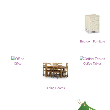
Bedroom Furniture
Office
Coffee Tables
Dining Rooms