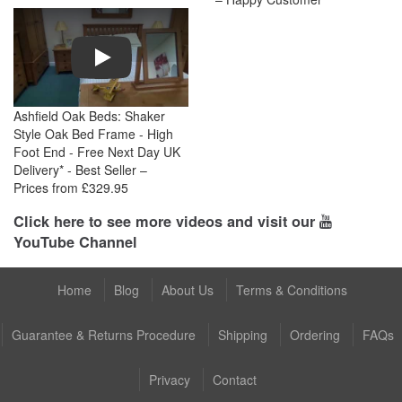
Play
Ashfield Oak Beds: Shaker
Style Oak Bed Frame - High
Foot End - Free Next Day UK
Delivery* - Best Seller –
Prices from £329.95
Click here to see more videos and visit our
YouTube Channel
Home
Blog
About Us
Terms & Conditions
Guarantee & Returns Procedure
Shipping
Ordering
FAQs
Privacy
Contact