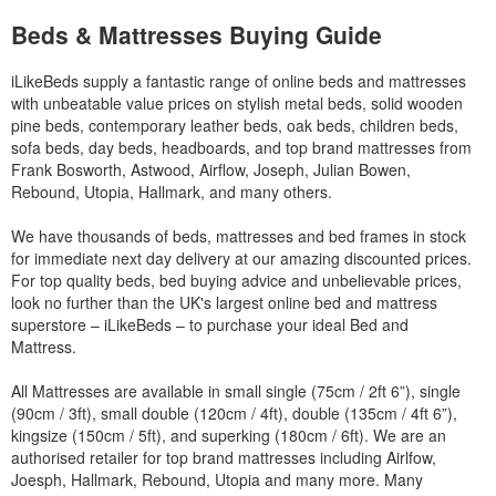
Beds & Mattresses Buying Guide
iLikeBeds supply a fantastic range of online beds and mattresses
with unbeatable value prices on stylish metal beds, solid wooden
pine beds, contemporary leather beds, oak beds, children beds,
sofa beds, day beds, headboards, and top brand mattresses from
Frank Bosworth, Astwood, Airflow, Joseph, Julian Bowen,
Rebound, Utopia, Hallmark, and many others.
We have thousands of beds, mattresses and bed frames in stock
for immediate next day delivery at our amazing discounted prices.
For top quality beds, bed buying advice and unbelievable prices,
look no further than the UK's largest online bed and mattress
superstore – iLikeBeds – to purchase your ideal Bed and
Mattress.
All Mattresses are available in small single (75cm / 2ft 6”), single
(90cm / 3ft), small double (120cm / 4ft), double (135cm / 4ft 6”),
kingsize (150cm / 5ft), and superking (180cm / 6ft). We are an
authorised retailer for top brand mattresses including Airlfow,
Joesph, Hallmark, Rebound, Utopia and many more. Many