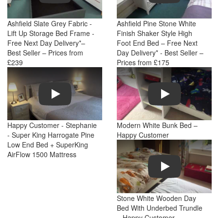
Ashfield Slate Grey Fabric -
Ashfield Pine Stone White
Lift Up Storage Bed Frame -
Finish Shaker Style High
Free Next Day Delivery*–
Foot End Bed – Free Next
Best Seller – Prices from
Day Delivery* - Best Seller –
£239
Prices from £175
Play
Play
Happy Customer - Stephanie
Modern White Bunk Bed –
- Super King Harrogate Pine
Happy Customer
Low End Bed + SuperKing
AirFlow 1500 Mattress
Play
Stone White Wooden Day
Bed With Underbed Trundle
– Happy Customer