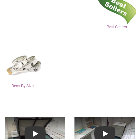
Best Sellers
Beds By Size
Play
Play