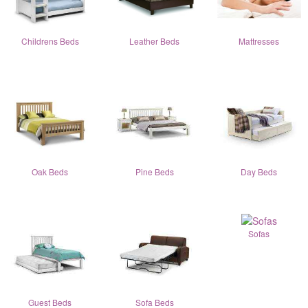
Childrens Beds
Leather Beds
Mattresses
Oak Beds
Pine Beds
Day Beds
Sofas
Guest Beds
Sofa Beds