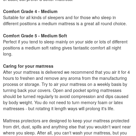
Comfort Grade 4 - Medium
Suitable for all kinds of sleepers and for those who sleep in
different positions a medium mattress is a great all round choice.
Comfort Grade 5 - Medium Soft
Perfect if you tend to sleep mainly on your side or lots of different
positions a medium soft rating gives fantastic comfort all night
long.
Caring for your mattress
After your mattress is delivered we recommend that you air it for 4
hours to freshen and remove any aroma from the manufacturing
process or storage. Try to air your mattress on a weekly basis by
turning back your covers. Open and pocket spring mattresses
should be turned regularly to avoid compression and dips caused
by body weight. You do not need to turn memory foam or latex
mattresses - but rotating it length ways will prolong it's life.
Mattress protectors are designed to keep your mattress protected
from dirt, dust, spills and anything else that you wouldn't want near
where you sleep. After all, you can't wash your mattress, but you