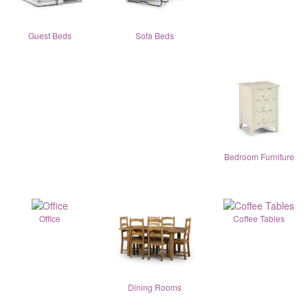
Guest Beds
Sofa Beds
Bedroom Furniture
Office
Coffee Tables
Dining Rooms