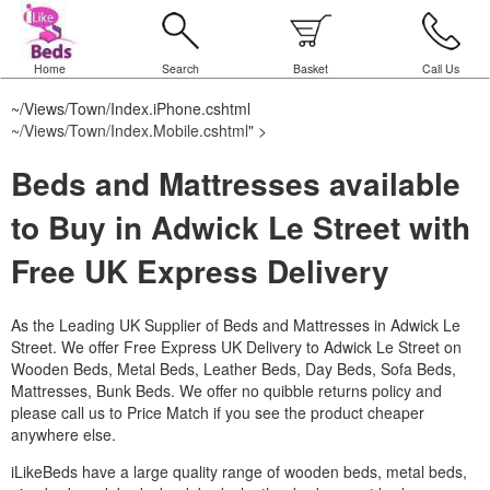
Home
Search
Basket
Call Us
~/Views/Town/Index.iPhone.cshtml
~/Views/Town/Index.Mobile.cshtml
" >
Beds and Mattresses available
to Buy in Adwick Le Street with
Free UK Express Delivery
As the Leading UK Supplier of Beds and Mattresses in Adwick Le
Street.
We offer Free Express UK Delivery to Adwick Le Street on
Wooden Beds, Metal Beds, Leather Beds, Day Beds, Sofa Beds,
Mattresses, Bunk Beds. We offer no quibble returns policy and
please call us to Price Match if you see the product cheaper
anywhere else.
iLikeBeds have a large quality range of wooden beds, metal beds,