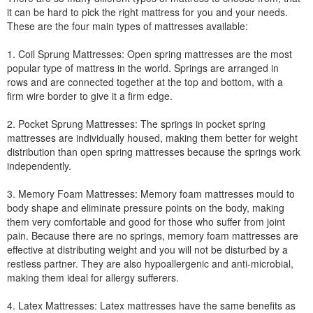
it can be hard to pick the right mattress for you and your needs.
These are the four main types of mattresses available:
1. Coil Sprung Mattresses: Open spring mattresses are the most
popular type of mattress in the world. Springs are arranged in
rows and are connected together at the top and bottom, with a
firm wire border to give it a firm edge.
2. Pocket Sprung Mattresses: The springs in pocket spring
mattresses are individually housed, making them better for weight
distribution than open spring mattresses because the springs work
independently.
3. Memory Foam Mattresses: Memory foam mattresses mould to
body shape and eliminate pressure points on the body, making
them very comfortable and good for those who suffer from joint
pain. Because there are no springs, memory foam mattresses are
effective at distributing weight and you will not be disturbed by a
restless partner. They are also hypoallergenic and anti-microbial,
making them ideal for allergy sufferers.
4. Latex Mattresses: Latex mattresses have the same benefits as