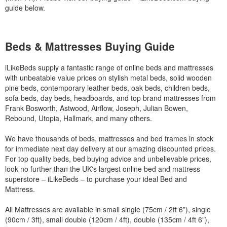
guide below.
Beds & Mattresses Buying Guide
iLikeBeds supply a fantastic range of online beds and mattresses
with unbeatable value prices on stylish metal beds, solid wooden
pine beds, contemporary leather beds, oak beds, children beds,
sofa beds, day beds, headboards, and top brand mattresses from
Frank Bosworth, Astwood, Airflow, Joseph, Julian Bowen,
Rebound, Utopia, Hallmark, and many others.
We have thousands of beds, mattresses and bed frames in stock
for immediate next day delivery at our amazing discounted prices.
For top quality beds, bed buying advice and unbelievable prices,
look no further than the UK's largest online bed and mattress
superstore – iLikeBeds – to purchase your ideal Bed and
Mattress.
All Mattresses are available in small single (75cm / 2ft 6”), single
(90cm / 3ft), small double (120cm / 4ft), double (135cm / 4ft 6”),