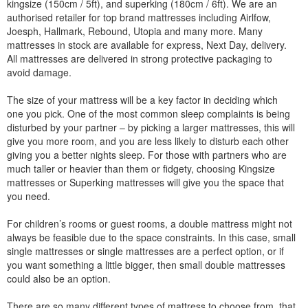
kingsize (150cm / 5ft), and superking (180cm / 6ft). We are an
authorised retailer for top brand mattresses including Airlfow,
Joesph, Hallmark, Rebound, Utopia and many more. Many
mattresses in stock are available for express, Next Day, delivery.
All mattresses are delivered in strong protective packaging to
avoid damage.
The size of your mattress will be a key factor in deciding which
one you pick. One of the most common sleep complaints is being
disturbed by your partner – by picking a larger mattresses, this will
give you more room, and you are less likely to disturb each other
giving you a better nights sleep. For those with partners who are
much taller or heavier than them or fidgety, choosing Kingsize
mattresses or Superking mattresses will give you the space that
you need.
For children’s rooms or guest rooms, a double mattress might not
always be feasible due to the space constraints. In this case, small
single mattresses or single mattresses are a perfect option, or if
you want something a little bigger, then small double mattresses
could also be an option.
There are so many different types of mattress to choose from, that