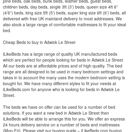
pine beds, oak beds, bunk beds, leather beds, guest beds,
children beds, day beds, single 3ft (3’) beds, queen size 4ft 6”
(4’6”) beds, king size 5ft (5’) beds, super king size 6ft (6’) beds, all
delivered with free UK mainland delivery to most addresses. We
also stock a large range of comfortable mattresses to fit your ideal
bed.
Cheap Beds to buy in Adwick Le Street
iLikeBeds has a large range of quality UK manufactured beds
which are perfect for people looking for beds in Adwick Le Street.
All our beds are at affordable prices and of high quality. The bed
range are all designed to be used in many bedroom settings and
takes in to account the many uses the modern bedroom setting is
bought for. We have many different styles to fit your needs at
iLikeBeds.com for anyone who is looking for beds in Adwick Le
Street.
The beds we have on offer can be used for a number of bed
solutions. If you want a new bed in Adwick Le Street then
iLikeBeds will be able to arrange this for you. We offer an express
24 hours delivery service on a number of beds and mattresses
(Mon-Fri). Please visit our buying guide – iLikeBeds.com buying