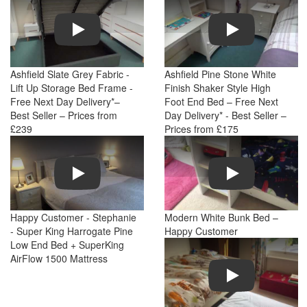
Play
Play
Ashfield Slate Grey Fabric -
Ashfield Pine Stone White
Lift Up Storage Bed Frame -
Finish Shaker Style High
Free Next Day Delivery*–
Foot End Bed – Free Next
Best Seller – Prices from
Day Delivery* - Best Seller –
£239
Prices from £175
Play
Play
Happy Customer - Stephanie
Modern White Bunk Bed –
- Super King Harrogate Pine
Happy Customer
Low End Bed + SuperKing
AirFlow 1500 Mattress
Play