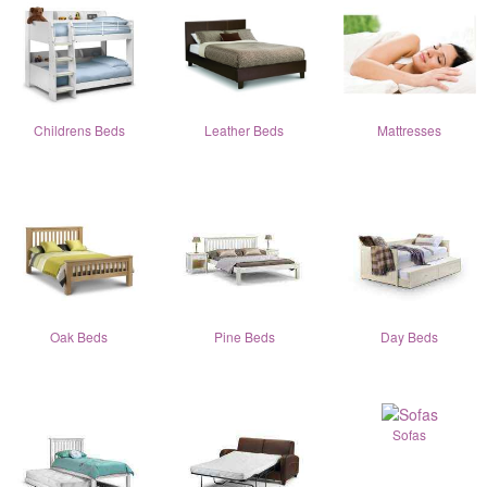
Childrens Beds
Leather Beds
Mattresses
Oak Beds
Pine Beds
Day Beds
Sofas