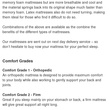
memory foam mattresses but are more breathable and cool and
the material springs back into its original shape much faster than
memory foam. Latex mattresses also do not need turning, making
them ideal for those who find it difficult to do so.
Combinations of the above are available as the combine the
benefits of the different types of mattresses.
Our mattresses are sent out on next day delivery service – so
don’t hesitate to buy now your mattress for your perfect sleep.
Comfort Grades
Comfort Grade 1 - Orthopedic
An orthopedic mattress is designed to provide maximum comfort
to your body while also working to gently support your back and
joints.
Comfort Grade 2 - Firm
Great if you sleep mainly on your stomach or back, a firm mattress
will give great support all night long.