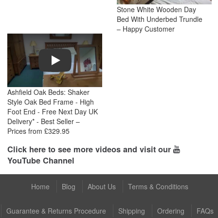
Stone White Wooden Day
Bed With Underbed Trundle
– Happy Customer
Play
Ashfield Oak Beds: Shaker
Style Oak Bed Frame - High
Foot End - Free Next Day UK
Delivery* - Best Seller –
Prices from £329.95
Click here to see more videos and visit our
YouTube Channel
Home
Blog
About Us
Terms & Conditions
Guarantee & Returns Procedure
Shipping
Ordering
FAQs