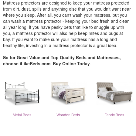
Mattress protectors are designed to keep your mattress protected
from dirt, dust, spills and anything else that you wouldn't want near
where you sleep. After all, you can't wash your mattress, but you
can wash a mattress protector - keeping your bed fresh and clean
all year long. If you have pesky pets that like to snuggle up with
you, a mattress protector will also help keep mites and bugs at
bay. If you want to make sure your mattress has a long and
healthy life, investing in a mattress protector is a great idea.
So for Great Value and Top Quality Beds and Mattresses,
choose iLikeBeds.com. Buy Online Today.
Metal Beds
Wooden Beds
Fabric Beds