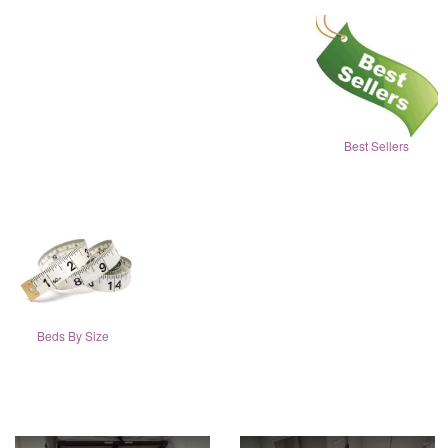
Best Sellers
Beds By Size