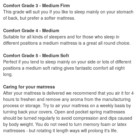
Comfort Grade 3 - Medium Firm
This grade will suit you If you like to sleep mainly on your stomach
of back, but prefer a softer mattress.
Comfort Grade 4 - Medium
Suitable for all kinds of sleepers and for those who sleep in
different positions a medium mattress is a great all round choice.
Comfort Grade 5 - Medium Soft
Perfect if you tend to sleep mainly on your side or lots of different
positions a medium soft rating gives fantastic comfort all night
long.
Caring for your mattress
After your mattress is delivered we recommend that you air it for 4
hours to freshen and remove any aroma from the manufacturing
process or storage. Try to air your mattress on a weekly basis by
turning back your covers. Open and pocket spring mattresses
should be turned regularly to avoid compression and dips caused
by body weight. You do not need to turn memory foam or latex
mattresses - but rotating it length ways will prolong it's life.