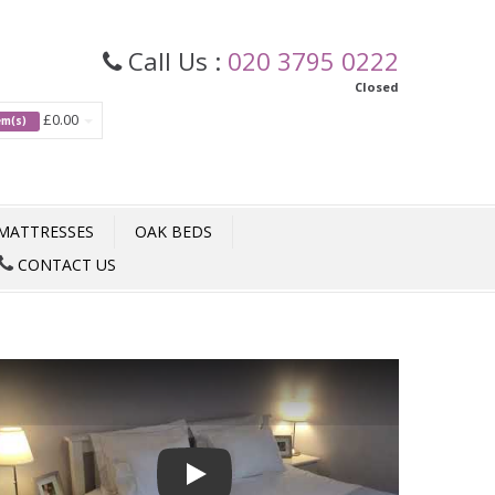
Call Us :
020 3795 0222
Closed
£0.00
tem(s)
MATTRESSES
OAK BEDS
CONTACT US
Play