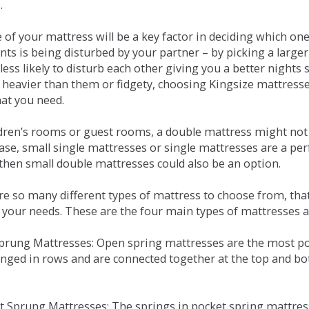
.
e of your mattress will be a key factor in deciding which o
nts is being disturbed by your partner – by picking a large
less likely to disturb each other giving you a better night
or heavier than them or fidgety, choosing Kingsize mattress
hat you need.
ldren’s rooms or guest rooms, a double mattress might not a
case, small single mattresses or single mattresses are a per
 then small double mattresses could also be an option.
e so many different types of mattress to choose from, that 
 your needs. These are the four main types of mattresses a
 Sprung Mattresses: Open spring mattresses are the most po
nged in rows and are connected together at the top and bot
et Sprung Mattresses: The springs in pocket spring mattre