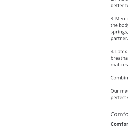
better 
3. Memo
the bod
springs
partner.
4. Late
breatha
mattress
Combina
Our matt
perfect 
Comfo
Comfort