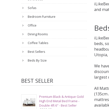
iLikeBed
Sofas
and mat
Bedroom Furniture
Bed
Office
Dining Rooms
iLikeBe
Coffee Tables
beds, s
headboa
Best Sellers
Utopia,
Beds By Size
We have
discount
largest
BEST SELLER
All Matt
(135cm /
Premium Black & Antique Gold
mattres
High End Metal Bed Frame -
availabl
Double 4ft 6" - Best Seller