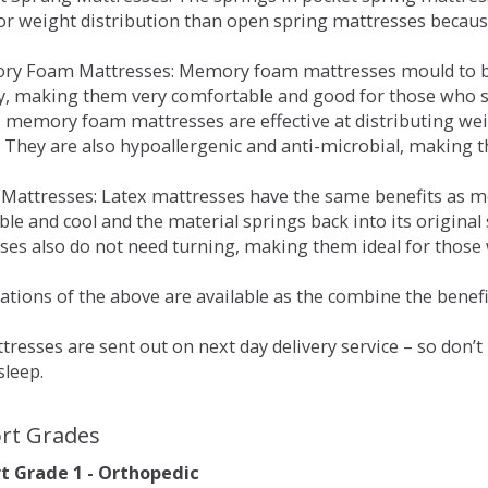
for weight distribution than open spring mattresses becau
ry Foam Mattresses: Memory foam mattresses mould to bo
y, making them very comfortable and good for those who su
, memory foam mattresses are effective at distributing weig
 They are also hypoallergenic and anti-microbial, making th
x Mattresses: Latex mattresses have the same benefits as
ble and cool and the material springs back into its origin
es also do not need turning, making them ideal for those wh
tions of the above are available as the combine the benefit
resses are sent out on next day delivery service – so don’
sleep.
rt Grades
 Grade 1 - Orthopedic