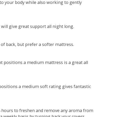
o your body while also working to gently
will give great support all night long.
 of back, but prefer a softer mattress.
ent positions a medium mattress is a great all
t positions a medium soft rating gives fantastic
r 4 hours to freshen and remove any aroma from
a weekly basis by turning back your covers.