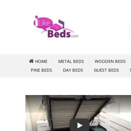
HOME
METAL BEDS
WOODEN BEDS
PINE BEDS
DAY BEDS
GUEST BEDS
Play