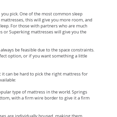
ne you pick. One of the most common sleep
r mattresses, this will give you more room, and
s sleep. For those with partners who are much
es or Superking mattresses will give you the
lways be feasible due to the space constraints.
fect option, or if you want something a little
it can be hard to pick the right mattress for
vailable:
pular type of mattress in the world. Springs
tom, with a firm wire border to give it a firm
sses are individually housed, making them