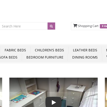
Shopping Cart
0 i
FABRIC BEDS
CHILDREN'S BEDS
LEATHER BEDS
SOFA BEDS
BEDROOM FURNITURE
DINING ROOMS
Play