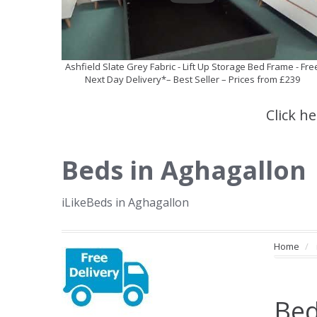
Ashfield Slate Grey Fabric - Lift Up Storage Bed Frame - Fre
Next Day Delivery*– Best Seller – Prices from £239
Click h
Beds in Aghagallon
iLikeBeds in Aghagallon
Home
Bed