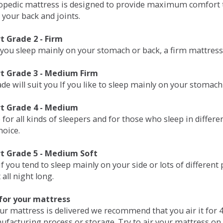
opedic mattress is designed to provide maximum comfort t
 your back and joints.
 Grade 2 - Firm
 you sleep mainly on your stomach or back, a firm mattress 
t Grade 3 - Medium Firm
de will suit you If you like to sleep mainly on your stomach
t Grade 4 - Medium
 for all kinds of sleepers and for those who sleep in differ
hoice.
t Grade 5 - Medium Soft
if you tend to sleep mainly on your side or lots of differen
all night long.
for your mattress
our mattress is delivered we recommend that you air it fo
ufacturing process or storage. Try to air your mattress on 