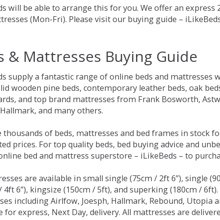
s will be able to arrange this for you. We offer an express
tresses (Mon-Fri). Please visit our buying guide – iLikeBe
s & Mattresses Buying Guide
ds supply a fantastic range of online beds and mattresses w
olid wooden pine beds, contemporary leather beds, oak beds,
rds, and top brand mattresses from Frank Bosworth, Astwo
 Hallmark, and many others.
 thousands of beds, mattresses and bed frames in stock fo
ed prices. For top quality beds, bed buying advice and unbe
 online bed and mattress superstore – iLikeBeds – to purch
resses are available in small single (75cm / 2ft 6”), single (9
 4ft 6”), kingsize (150cm / 5ft), and superking (180cm / 6ft)
ses including Airlfow, Joesph, Hallmark, Rebound, Utopia 
e for express, Next Day, delivery. All mattresses are delive