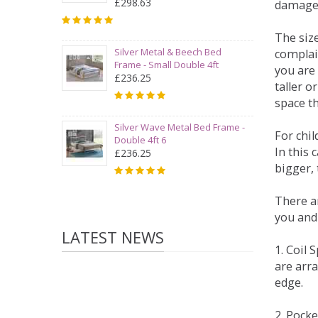
£298.63
damage
The siz
Silver Metal & Beech Bed
complai
Frame - Small Double 4ft
you are 
£236.25
taller 
space t
Silver Wave Metal Bed Frame -
For chi
Double 4ft 6
In this 
£236.25
bigger,
There ar
you and
LATEST NEWS
1. Coil
are arra
edge.
2. Pock