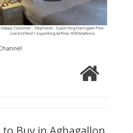
Happy Customer - Stephanie - Super King Harrogate Pine
Low End Bed + SuperKing AirFlow 1500 Mattress
Channel
 to Buy in Aghagallon