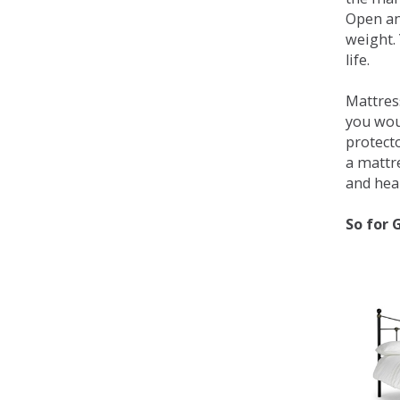
Open an
weight. 
life.
Mattress
you wou
protecto
a mattr
and heal
So for 