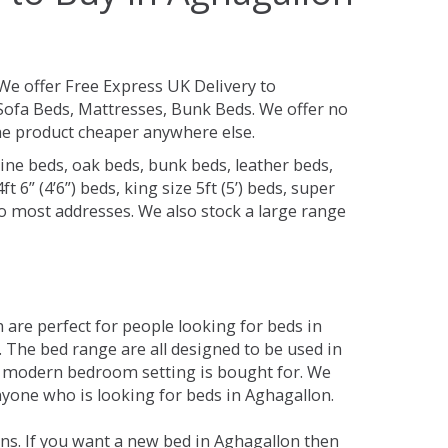
We offer Free Express UK Delivery to
ofa Beds, Mattresses, Bunk Beds. We offer no
 the product cheaper anywhere else.
ine beds, oak beds, bunk beds, leather beds,
t 6” (4’6”) beds, king size 5ft (5’) beds, super
 to most addresses. We also stock a large range
are perfect for people looking for beds in
y. The bed range are all designed to be used in
 modern bedroom setting is bought for. We
nyone who is looking for beds in Aghagallon.
ns. If you want a new bed in Aghagallon then