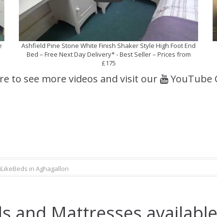
e
Ashfield Pine Stone White Finish Shaker Style High Foot End
Bed – Free Next Day Delivery* - Best Seller – Prices from
£175
ere to see more videos and visit our
YouTube 
iLikeBeds in Aghagallon
s and Mattresses available