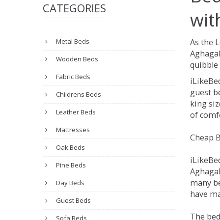
CATEGORIES
wit
Metal Beds
As the 
Aghagal
Wooden Beds
quibble 
Fabric Beds
iLikeBe
guest be
Childrens Beds
king siz
Leather Beds
of comfo
Mattresses
Cheap B
Oak Beds
iLikeBe
Pine Beds
Aghagall
many be
Day Beds
have man
Guest Beds
The bed
Sofa Beds