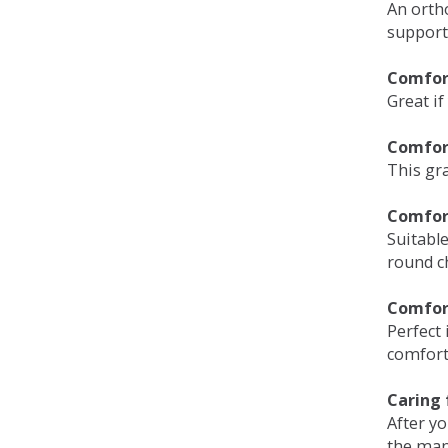
An orth
support
Comfort
Great if
Comfor
This gra
Comfor
Suitable
round c
Comfor
Perfect 
comfort 
Caring 
After y
the man