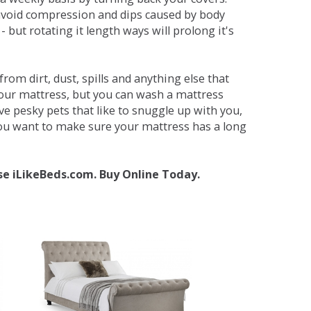
avoid compression and dips caused by body
but rotating it length ways will prolong it's
om dirt, dust, spills and anything else that
your mattress, but you can wash a mattress
ave pesky pets that like to snuggle up with you,
 you want to make sure your mattress has a long
se iLikeBeds.com. Buy Online Today.