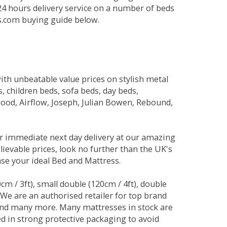
 24 hours delivery service on a number of beds
ds.com buying guide below.
ith unbeatable value prices on stylish metal
 children beds, sofa beds, day beds,
od, Airflow, Joseph, Julian Bowen, Rebound,
r immediate next day delivery at our amazing
lievable prices, look no further than the UK's
ase your ideal Bed and Mattress.
0cm / 3ft), small double (120cm / 4ft), double
. We are an authorised retailer for top brand
and many more. Many mattresses in stock are
red in strong protective packaging to avoid