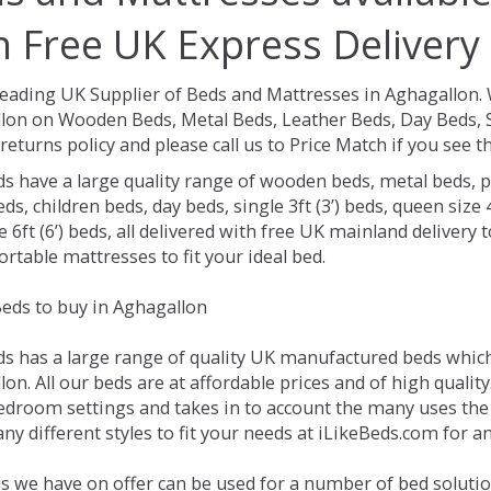
h Free UK Express Delivery
Leading UK Supplier of Beds and Mattresses in Aghagallon.
lon on Wooden Beds, Metal Beds, Leather Beds, Day Beds, S
returns policy and please call us to Price Match if you see
ds have a large quality range of wooden beds, metal beds, p
ds, children beds, day beds, single 3ft (3’) beds, queen size 4f
e 6ft (6’) beds, all delivered with free UK mainland delivery
rtable mattresses to fit your ideal bed.
eds to buy in Aghagallon
ds has a large range of quality UK manufactured beds which 
on. All our beds are at affordable prices and of high qualit
droom settings and takes in to account the many uses the
y different styles to fit your needs at iLikeBeds.com for a
s we have on offer can be used for a number of bed solutio