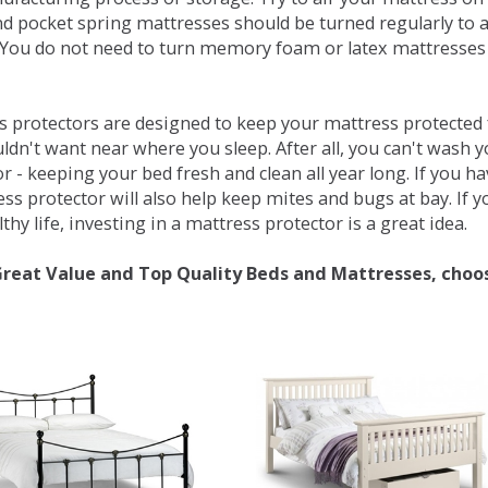
d pocket spring mattresses should be turned regularly to 
You do not need to turn memory foam or latex mattresses - 
 protectors are designed to keep your mattress protected fr
ldn't want near where you sleep. After all, you can't wash 
r - keeping your bed fresh and clean all year long. If you h
ess protector will also help keep mites and bugs at bay. If
thy life, investing in a mattress protector is a great idea.
Great Value and Top Quality Beds and Mattresses, choo