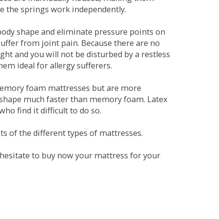
se the springs work independently.
dy shape and eliminate pressure points on
ffer from joint pain. Because there are no
ht and you will not be disturbed by a restless
em ideal for allergy sufferers.
 memory foam mattresses but are more
al shape much faster than memory foam. Latex
o find it difficult to do so.
s of the different types of mattresses.
t hesitate to buy now your mattress for your