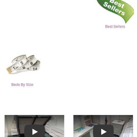
Best Sellers
Beds By Size
Play
Play