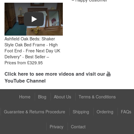
Play
Ashfield Oak Beds: Shaker
Style Oak Bed Frame - High
Foot End - Free Next Day UK
Delivery* - Best Seller –
Prices from £329.95
Click here to see more videos and visit our
YouTube Channel
Home
Blog
About Us
Terms & Conditions
Guarantee & Returns Procedure
Shipping
Ordering
FAQs
Privacy
Contact