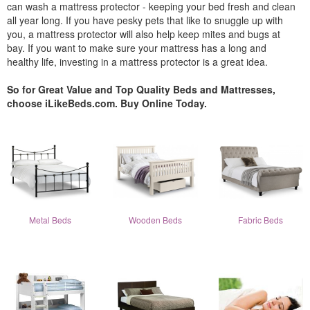
can wash a mattress protector - keeping your bed fresh and clean
all year long. If you have pesky pets that like to snuggle up with
you, a mattress protector will also help keep mites and bugs at
bay. If you want to make sure your mattress has a long and
healthy life, investing in a mattress protector is a great idea.
So for Great Value and Top Quality Beds and Mattresses,
choose iLikeBeds.com. Buy Online Today.
Metal Beds
Wooden Beds
Fabric Beds