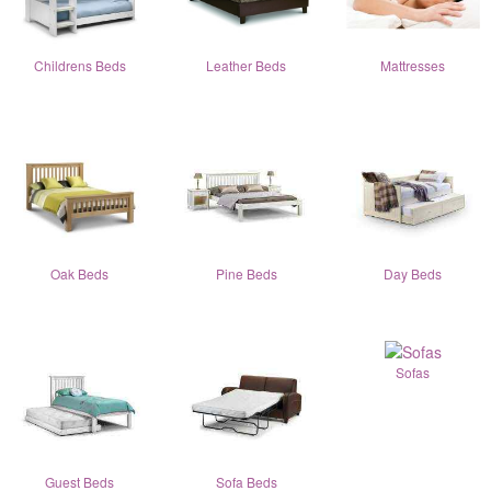
Childrens Beds
Leather Beds
Mattresses
Oak Beds
Pine Beds
Day Beds
Sofas
Guest Beds
Sofa Beds