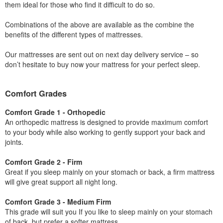
them ideal for those who find it difficult to do so.
Combinations of the above are available as the combine the
benefits of the different types of mattresses.
Our mattresses are sent out on next day delivery service – so
don’t hesitate to buy now your mattress for your perfect sleep.
Comfort Grades
Comfort Grade 1 - Orthopedic
An orthopedic mattress is designed to provide maximum comfort
to your body while also working to gently support your back and
joints.
Comfort Grade 2 - Firm
Great if you sleep mainly on your stomach or back, a firm mattress
will give great support all night long.
Comfort Grade 3 - Medium Firm
This grade will suit you If you like to sleep mainly on your stomach
of back, but prefer a softer mattress.