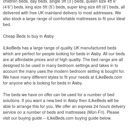
children beds, day beds, single 3ft (3’) beds, queen size 4ft 6”
(4’6”) beds, king size 5ft (5’) beds, super king size 6ft (6’) beds, all
delivered with free UK mainland delivery to most addresses. We
also stock a large range of comfortable mattresses to fit your ideal
bed.
Cheap Beds to buy in Aisby
iLikeBeds has a large range of quality UK manufactured beds
which are perfect for people looking for beds in Aisby. All our beds
are at affordable prices and of high quality. The bed range are all
designed to be used in many bedroom settings and takes in to
account the many uses the modern bedroom setting is bought for.
We have many different styles to fit your needs at iLikeBeds.com
for anyone who is looking for beds in Aisby.
The beds we have on offer can be used for a number of bed
solutions. If you want a new bed in Aisby then iLikeBeds will be
able to arrange this for you. We offer an express 24 hours delivery
service on a number of beds and mattresses (Mon-Fri). Please
visit our buying guide – iLikeBeds.com buying guide below.