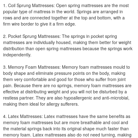
1. Coil Sprung Mattresses: Open spring mattresses are the most
popular type of mattress in the world. Springs are arranged in
rows and are connected together at the top and bottom, with a
firm wire border to give it a firm edge.
2. Pocket Sprung Mattresses: The springs in pocket spring
mattresses are individually housed, making them better for weight
distribution than open spring mattresses because the springs work
independently.
3. Memory Foam Mattresses: Memory foam mattresses mould to
body shape and eliminate pressure points on the body, making
them very comfortable and good for those who suffer from joint
pain. Because there are no springs, memory foam mattresses are
effective at distributing weight and you will not be disturbed by a
restless partner. They are also hypoallergenic and anti-microbial,
making them ideal for allergy sufferers.
4. Latex Mattresses: Latex mattresses have the same benefits as
memory foam mattresses but are more breathable and cool and
the material springs back into its original shape much faster than
memory foam. Latex mattresses also do not need turning, making