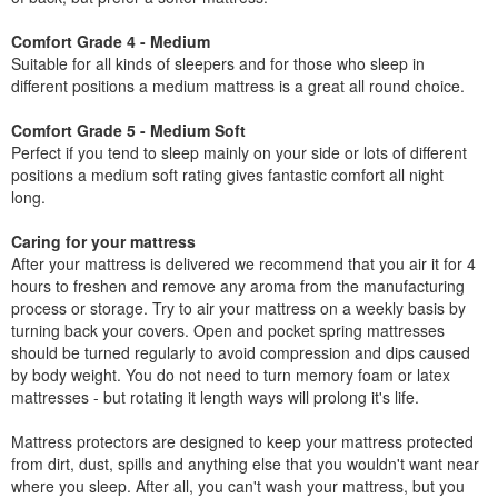
Comfort Grade 4 - Medium
Suitable for all kinds of sleepers and for those who sleep in
different positions a medium mattress is a great all round choice.
Comfort Grade 5 - Medium Soft
Perfect if you tend to sleep mainly on your side or lots of different
positions a medium soft rating gives fantastic comfort all night
long.
Caring for your mattress
After your mattress is delivered we recommend that you air it for 4
hours to freshen and remove any aroma from the manufacturing
process or storage. Try to air your mattress on a weekly basis by
turning back your covers. Open and pocket spring mattresses
should be turned regularly to avoid compression and dips caused
by body weight. You do not need to turn memory foam or latex
mattresses - but rotating it length ways will prolong it's life.
Mattress protectors are designed to keep your mattress protected
from dirt, dust, spills and anything else that you wouldn't want near
where you sleep. After all, you can't wash your mattress, but you