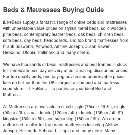
Beds & Mattresses Buying Guide
iLikeBeds supply a fantastic range of online beds and mattresses
with unbeatable value prices on stylish metal beds, solid wooden
pine beds, contemporary leather beds, oak beds, children beds,
sofa beds, day beds, headboards, and top brand mattresses from
Frank Bosworth, Astwood, Airflow, Joseph, Julian Bowen,
Rebound, Utopia, Hallmark, and many others.
We have thousands of beds, mattresses and bed frames in stock
for immediate next day delivery at our amazing discounted prices.
For top quality beds, bed buying advice and unbelievable prices,
look no further than the UK's largest online bed and mattress
superstore – iLikeBeds – to purchase your ideal Bed and
Mattress.
All Mattresses are available in small single (75cm / 2ft 6”), single
(90cm / 3ft), small double (120cm / 4ft), double (135cm / 4ft 6”),
kingsize (150cm / 5ft), and superking (180cm / 6ft). We are an
authorised retailer for top brand mattresses including Airlfow,
Joesph, Hallmark, Rebound, Utopia and many more. Many