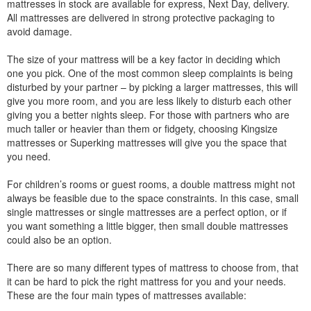
mattresses in stock are available for express, Next Day, delivery.
All mattresses are delivered in strong protective packaging to
avoid damage.
The size of your mattress will be a key factor in deciding which
one you pick. One of the most common sleep complaints is being
disturbed by your partner – by picking a larger mattresses, this will
give you more room, and you are less likely to disturb each other
giving you a better nights sleep. For those with partners who are
much taller or heavier than them or fidgety, choosing Kingsize
mattresses or Superking mattresses will give you the space that
you need.
For children’s rooms or guest rooms, a double mattress might not
always be feasible due to the space constraints. In this case, small
single mattresses or single mattresses are a perfect option, or if
you want something a little bigger, then small double mattresses
could also be an option.
There are so many different types of mattress to choose from, that
it can be hard to pick the right mattress for you and your needs.
These are the four main types of mattresses available: