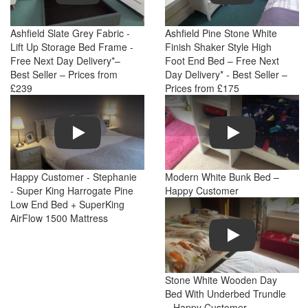
Ashfield Slate Grey Fabric -
Ashfield Pine Stone White
Lift Up Storage Bed Frame -
Finish Shaker Style High
Free Next Day Delivery*–
Foot End Bed – Free Next
Best Seller – Prices from
Day Delivery* - Best Seller –
£239
Prices from £175
Play
Play
Happy Customer - Stephanie
Modern White Bunk Bed –
- Super King Harrogate Pine
Happy Customer
Low End Bed + SuperKing
AirFlow 1500 Mattress
Play
Stone White Wooden Day
Bed With Underbed Trundle
– Happy Customer