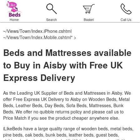
Home
Search
Basket
Call Us
~/Views/Town/Index.iPhone.cshtml
~/Views/Town/Index.Mobile.cshtml
" >
Beds and Mattresses available
to Buy in Aisby with Free UK
Express Delivery
As the Leading UK Supplier of Beds and Mattresses in Aisby.
We
offer Free Express UK Delivery to Aisby on Wooden Beds, Metal
Beds, Leather Beds, Day Beds, Sofa Beds, Mattresses, Bunk
Beds. We offer no quibble returns policy and please call us to
Price Match if you see the product cheaper anywhere else.
iLikeBeds have a large quality range of wooden beds, metal beds,
pine beds, oak beds, bunk beds, leather beds, guest beds,