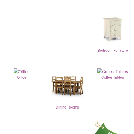
Bedroom Furniture
Office
Coffee Tables
Dining Rooms