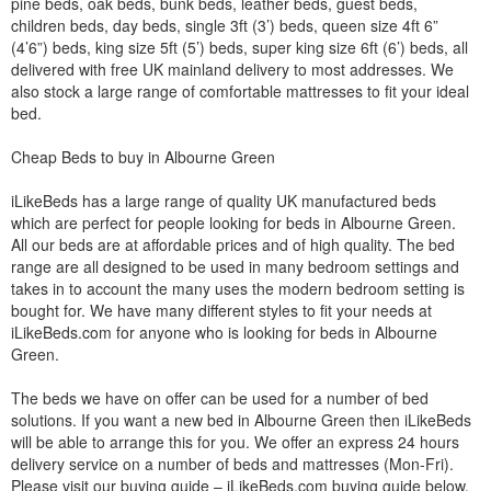
pine beds, oak beds, bunk beds, leather beds, guest beds,
children beds, day beds, single 3ft (3’) beds, queen size 4ft 6”
(4’6”) beds, king size 5ft (5’) beds, super king size 6ft (6’) beds, all
delivered with free UK mainland delivery to most addresses. We
also stock a large range of comfortable mattresses to fit your ideal
bed.
Cheap Beds to buy in Albourne Green
iLikeBeds has a large range of quality UK manufactured beds
which are perfect for people looking for beds in Albourne Green.
All our beds are at affordable prices and of high quality. The bed
range are all designed to be used in many bedroom settings and
takes in to account the many uses the modern bedroom setting is
bought for. We have many different styles to fit your needs at
iLikeBeds.com for anyone who is looking for beds in Albourne
Green.
The beds we have on offer can be used for a number of bed
solutions. If you want a new bed in Albourne Green then iLikeBeds
will be able to arrange this for you. We offer an express 24 hours
delivery service on a number of beds and mattresses (Mon-Fri).
Please visit our buying guide – iLikeBeds.com buying guide below.