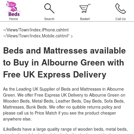
Home
Search
Basket
Call Us
~/Views/Town/Index.iPhone.cshtml
~/Views/Town/Index.Mobile.cshtml
" >
Beds and Mattresses available
to Buy in Albourne Green with
Free UK Express Delivery
As the Leading UK Supplier of Beds and Mattresses in Albourne
Green.
We offer Free Express UK Delivery to Albourne Green on
Wooden Beds, Metal Beds, Leather Beds, Day Beds, Sofa Beds,
Mattresses, Bunk Beds. We offer no quibble returns policy and
please call us to Price Match if you see the product cheaper
anywhere else.
iLikeBeds have a large quality range of wooden beds, metal beds,