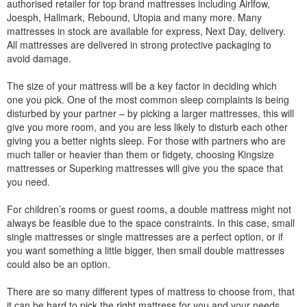
authorised retailer for top brand mattresses including Airlfow,
Joesph, Hallmark, Rebound, Utopia and many more. Many
mattresses in stock are available for express, Next Day, delivery.
All mattresses are delivered in strong protective packaging to
avoid damage.
The size of your mattress will be a key factor in deciding which
one you pick. One of the most common sleep complaints is being
disturbed by your partner – by picking a larger mattresses, this will
give you more room, and you are less likely to disturb each other
giving you a better nights sleep. For those with partners who are
much taller or heavier than them or fidgety, choosing Kingsize
mattresses or Superking mattresses will give you the space that
you need.
For children’s rooms or guest rooms, a double mattress might not
always be feasible due to the space constraints. In this case, small
single mattresses or single mattresses are a perfect option, or if
you want something a little bigger, then small double mattresses
could also be an option.
There are so many different types of mattress to choose from, that
it can be hard to pick the right mattress for you and your needs.