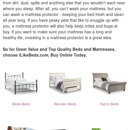
from dirt, dust, spills and anything else that you wouldn't want near
where you sleep. After all, you can't wash your mattress, but you
can wash a mattress protector - keeping your bed fresh and clean
all year long. If you have pesky pets that like to snuggle up with
you, a mattress protector will also help keep mites and bugs at
bay. If you want to make sure your mattress has a long and
healthy life, investing in a mattress protector is a great idea.
So for Great Value and Top Quality Beds and Mattresses,
choose iLikeBeds.com. Buy Online Today.
Metal Beds
Wooden Beds
Fabric Beds