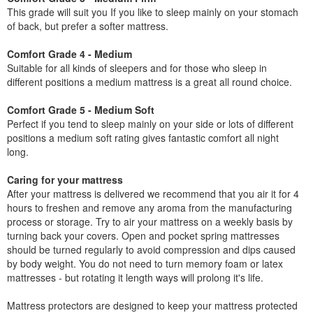
This grade will suit you If you like to sleep mainly on your stomach
of back, but prefer a softer mattress.
Comfort Grade 4 - Medium
Suitable for all kinds of sleepers and for those who sleep in
different positions a medium mattress is a great all round choice.
Comfort Grade 5 - Medium Soft
Perfect if you tend to sleep mainly on your side or lots of different
positions a medium soft rating gives fantastic comfort all night
long.
Caring for your mattress
After your mattress is delivered we recommend that you air it for 4
hours to freshen and remove any aroma from the manufacturing
process or storage. Try to air your mattress on a weekly basis by
turning back your covers. Open and pocket spring mattresses
should be turned regularly to avoid compression and dips caused
by body weight. You do not need to turn memory foam or latex
mattresses - but rotating it length ways will prolong it's life.
Mattress protectors are designed to keep your mattress protected