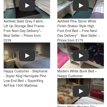
Play
Play
Ashfield Slate Grey Fabric -
Ashfield Pine Stone White
Lift Up Storage Bed Frame -
Finish Shaker Style High
Free Next Day Delivery*–
Foot End Bed – Free Next
Best Seller – Prices from
Day Delivery* - Best Seller –
£239
Prices from £175
Play
Play
Happy Customer - Stephanie
Modern White Bunk Bed –
- Super King Harrogate Pine
Happy Customer
Low End Bed + SuperKing
AirFlow 1500 Mattress
Play
Stone White Wooden Day