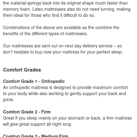
the material springs back into its original shape much faster than
memory foam. Latex mattresses also do not need turning, making
them ideal for those who find it difficult to do so.
Combinations of the above are available as the combine the
benefits of the different types of mattresses.
Our mattresses are sent out on next day delivery service – so
don’t hesitate to buy now your mattress for your perfect sleep.
Comfort Grades
Comfort Grade 1 - Orthopedic
An orthopedic mattress is designed to provide maximum comfort
to your body while also working to gently support your back and
joints.
Comfort Grade 2 - Firm
Great if you sleep mainly on your stomach or back, a firm mattress
will give great support all night long.
Comfort Grade 3 - Medium Firm