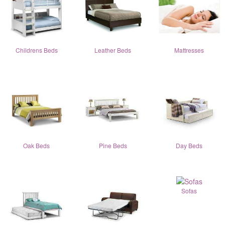
Childrens Beds
Leather Beds
Mattresses
Oak Beds
Pine Beds
Day Beds
Sofas