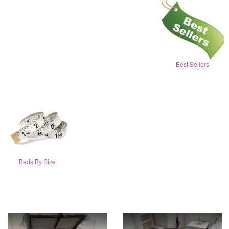
Best Sellers
Beds By Size