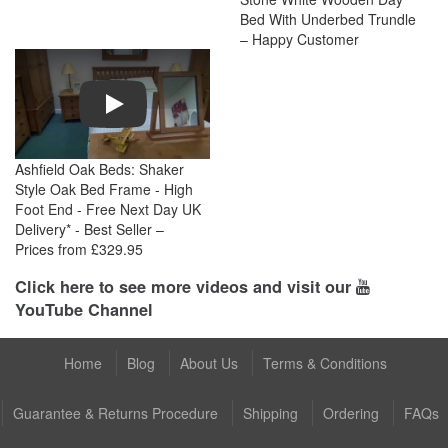
Bed With Underbed Trundle
– Happy Customer
Play
Ashfield Oak Beds: Shaker
Style Oak Bed Frame - High
Foot End - Free Next Day UK
Delivery* - Best Seller –
Prices from £329.95
Click here to see more videos and visit our
YouTube Channel
Home
Blog
About Us
Terms & Conditions
Guarantee & Returns Procedure
Shipping
Ordering
FAQs