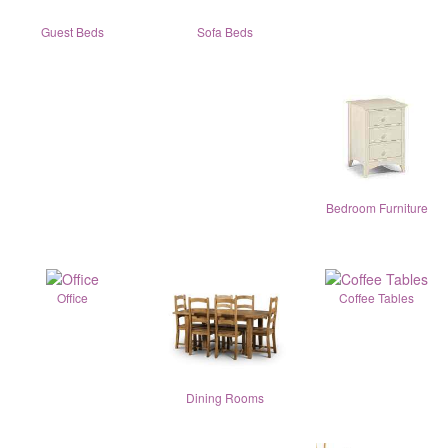
Guest Beds
Sofa Beds
Bedroom Furniture
Office
Coffee Tables
Dining Rooms