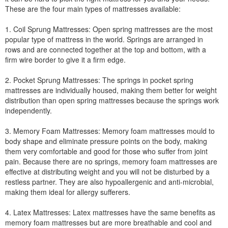
These are the four main types of mattresses available:
1. Coil Sprung Mattresses: Open spring mattresses are the most
popular type of mattress in the world. Springs are arranged in
rows and are connected together at the top and bottom, with a
firm wire border to give it a firm edge.
2. Pocket Sprung Mattresses: The springs in pocket spring
mattresses are individually housed, making them better for weight
distribution than open spring mattresses because the springs work
independently.
3. Memory Foam Mattresses: Memory foam mattresses mould to
body shape and eliminate pressure points on the body, making
them very comfortable and good for those who suffer from joint
pain. Because there are no springs, memory foam mattresses are
effective at distributing weight and you will not be disturbed by a
restless partner. They are also hypoallergenic and anti-microbial,
making them ideal for allergy sufferers.
4. Latex Mattresses: Latex mattresses have the same benefits as
memory foam mattresses but are more breathable and cool and