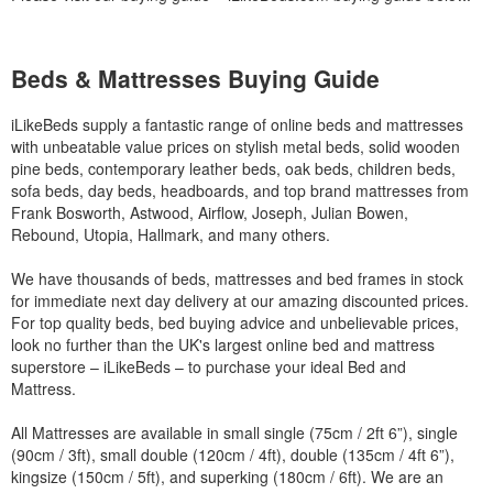
Beds & Mattresses Buying Guide
iLikeBeds supply a fantastic range of online beds and mattresses
with unbeatable value prices on stylish metal beds, solid wooden
pine beds, contemporary leather beds, oak beds, children beds,
sofa beds, day beds, headboards, and top brand mattresses from
Frank Bosworth, Astwood, Airflow, Joseph, Julian Bowen,
Rebound, Utopia, Hallmark, and many others.
We have thousands of beds, mattresses and bed frames in stock
for immediate next day delivery at our amazing discounted prices.
For top quality beds, bed buying advice and unbelievable prices,
look no further than the UK's largest online bed and mattress
superstore – iLikeBeds – to purchase your ideal Bed and
Mattress.
All Mattresses are available in small single (75cm / 2ft 6”), single
(90cm / 3ft), small double (120cm / 4ft), double (135cm / 4ft 6”),
kingsize (150cm / 5ft), and superking (180cm / 6ft). We are an