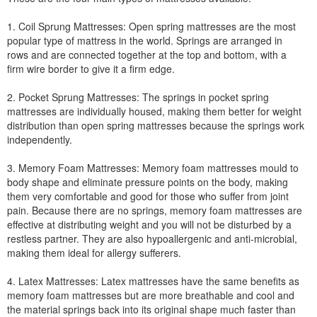
1. Coil Sprung Mattresses: Open spring mattresses are the most
popular type of mattress in the world. Springs are arranged in
rows and are connected together at the top and bottom, with a
firm wire border to give it a firm edge.
2. Pocket Sprung Mattresses: The springs in pocket spring
mattresses are individually housed, making them better for weight
distribution than open spring mattresses because the springs work
independently.
3. Memory Foam Mattresses: Memory foam mattresses mould to
body shape and eliminate pressure points on the body, making
them very comfortable and good for those who suffer from joint
pain. Because there are no springs, memory foam mattresses are
effective at distributing weight and you will not be disturbed by a
restless partner. They are also hypoallergenic and anti-microbial,
making them ideal for allergy sufferers.
4. Latex Mattresses: Latex mattresses have the same benefits as
memory foam mattresses but are more breathable and cool and
the material springs back into its original shape much faster than