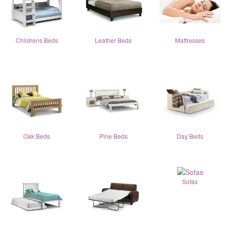
Childrens Beds
Leather Beds
Mattresses
Oak Beds
Pine Beds
Day Beds
Sofas