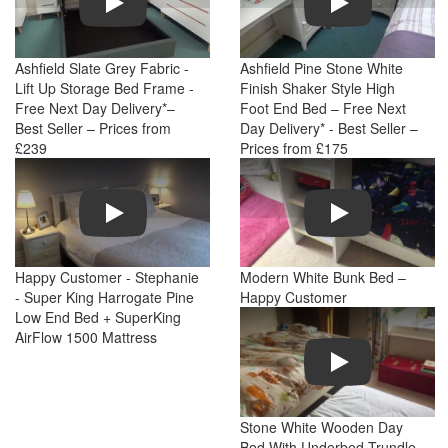
Ashfield Slate Grey Fabric -
Ashfield Pine Stone White
Lift Up Storage Bed Frame -
Finish Shaker Style High
Free Next Day Delivery*–
Foot End Bed – Free Next
Best Seller – Prices from
Day Delivery* - Best Seller –
£239
Prices from £175
Play
Play
Happy Customer - Stephanie
Modern White Bunk Bed –
- Super King Harrogate Pine
Happy Customer
Low End Bed + SuperKing
AirFlow 1500 Mattress
Play
Stone White Wooden Day
Bed With Underbed Trundle