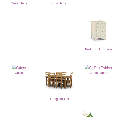
Guest Beds
Sofa Beds
Bedroom Furniture
Office
Coffee Tables
Dining Rooms