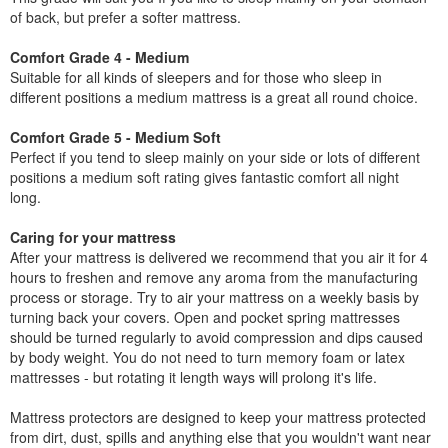
of back, but prefer a softer mattress.
Comfort Grade 4 - Medium
Suitable for all kinds of sleepers and for those who sleep in
different positions a medium mattress is a great all round choice.
Comfort Grade 5 - Medium Soft
Perfect if you tend to sleep mainly on your side or lots of different
positions a medium soft rating gives fantastic comfort all night
long.
Caring for your mattress
After your mattress is delivered we recommend that you air it for 4
hours to freshen and remove any aroma from the manufacturing
process or storage. Try to air your mattress on a weekly basis by
turning back your covers. Open and pocket spring mattresses
should be turned regularly to avoid compression and dips caused
by body weight. You do not need to turn memory foam or latex
mattresses - but rotating it length ways will prolong it's life.
Mattress protectors are designed to keep your mattress protected
from dirt, dust, spills and anything else that you wouldn't want near