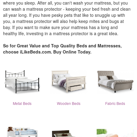
where you sleep. After all, you can't wash your mattress, but you
can wash a mattress protector - keeping your bed fresh and clean
all year long. If you have pesky pets that like to snuggle up with
you, a mattress protector will also help keep mites and bugs at
bay. If you want to make sure your mattress has a long and
healthy life, investing in a mattress protector is a great idea.
So for Great Value and Top Quality Beds and Mattresses,
choose iLikeBeds.com. Buy Online Today.
Metal Beds
Wooden Beds
Fabric Beds