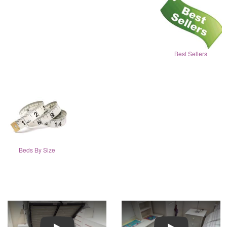
Best Sellers
Beds By Size
Play
Play