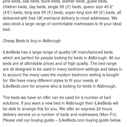
pine beds, oak beds, bunk beds, leather beds, guest beds,
children beds, day beds, single 3ft (3’) beds, queen size 4ft 6”
(4’6”) beds, king size 5ft (5’) beds, super king size 6ft (6’) beds, all
delivered with free UK mainland delivery to most addresses. We
also stock a large range of comfortable mattresses to fit your ideal
bed.
Cheap Beds to buy in Aldbrough
iLikeBeds has a large range of quality UK manufactured beds
which are perfect for people looking for beds in Aldbrough. All our
beds are at affordable prices and of high quality. The bed range
are all designed to be used in many bedroom settings and takes in
to account the many uses the modern bedroom setting is bought
for. We have many different styles to fit your needs at
iLikeBeds.com for anyone who is looking for beds in Aldbrough.
The beds we have on offer can be used for a number of bed
solutions. If you want a new bed in Aldbrough then iLikeBeds will
be able to arrange this for you. We offer an express 24 hours
delivery service on a number of beds and mattresses (Mon-Fri).
Please visit our buying guide – iLikeBeds.com buying guide below.