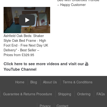
– Happy Customer
Play
Ashfield Oak Beds: Shaker
Style Oak Bed Frame - High
Foot End - Free Next Day UK
Delivery* - Best Seller –
Prices from £329.95
Click here to see more videos and visit our
YouTube Channel
Home
Blog
About Us
Terms & Conditions
Guarantee & Returns Procedure
Shipping
Ordering
FAQs
Privacy
Contact