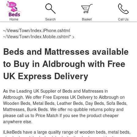
Home
Search
Basket
Call Us
~/Views/Town/Index.iPhone.cshtml
~/Views/Town/Index.Mobile.cshtml
" >
Beds and Mattresses available
to Buy in Aldbrough with Free
UK Express Delivery
As the Leading UK Supplier of Beds and Mattresses in
Aldbrough.
We offer Free Express UK Delivery to Aldbrough on
Wooden Beds, Metal Beds, Leather Beds, Day Beds, Sofa Beds,
Mattresses, Bunk Beds. We offer no quibble returns policy and
please call us to Price Match if you see the product cheaper
anywhere else.
iLikeBeds have a large quality range of wooden beds, metal beds,