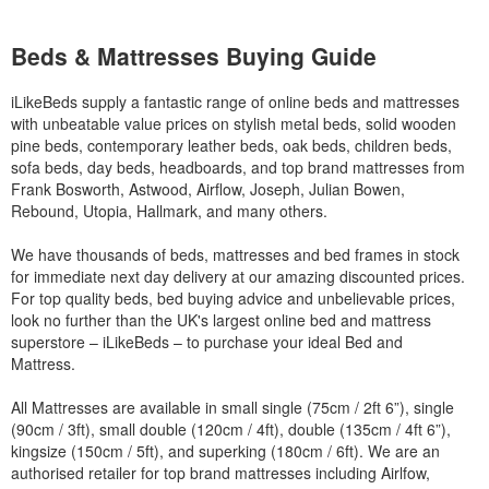
Beds & Mattresses Buying Guide
iLikeBeds supply a fantastic range of online beds and mattresses
with unbeatable value prices on stylish metal beds, solid wooden
pine beds, contemporary leather beds, oak beds, children beds,
sofa beds, day beds, headboards, and top brand mattresses from
Frank Bosworth, Astwood, Airflow, Joseph, Julian Bowen,
Rebound, Utopia, Hallmark, and many others.
We have thousands of beds, mattresses and bed frames in stock
for immediate next day delivery at our amazing discounted prices.
For top quality beds, bed buying advice and unbelievable prices,
look no further than the UK's largest online bed and mattress
superstore – iLikeBeds – to purchase your ideal Bed and
Mattress.
All Mattresses are available in small single (75cm / 2ft 6”), single
(90cm / 3ft), small double (120cm / 4ft), double (135cm / 4ft 6”),
kingsize (150cm / 5ft), and superking (180cm / 6ft). We are an
authorised retailer for top brand mattresses including Airlfow,