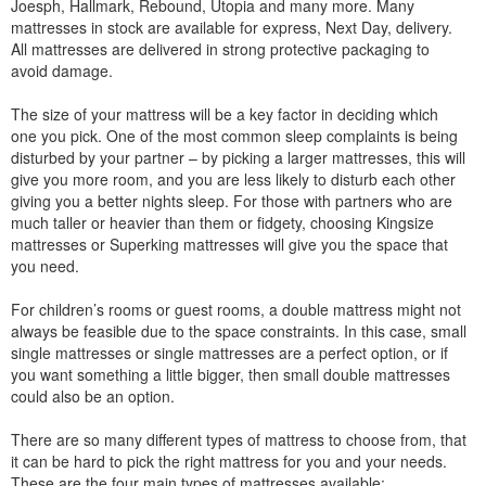
Joesph, Hallmark, Rebound, Utopia and many more. Many
mattresses in stock are available for express, Next Day, delivery.
All mattresses are delivered in strong protective packaging to
avoid damage.
The size of your mattress will be a key factor in deciding which
one you pick. One of the most common sleep complaints is being
disturbed by your partner – by picking a larger mattresses, this will
give you more room, and you are less likely to disturb each other
giving you a better nights sleep. For those with partners who are
much taller or heavier than them or fidgety, choosing Kingsize
mattresses or Superking mattresses will give you the space that
you need.
For children’s rooms or guest rooms, a double mattress might not
always be feasible due to the space constraints. In this case, small
single mattresses or single mattresses are a perfect option, or if
you want something a little bigger, then small double mattresses
could also be an option.
There are so many different types of mattress to choose from, that
it can be hard to pick the right mattress for you and your needs.
These are the four main types of mattresses available: