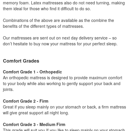
memory foam. Latex mattresses also do not need turning, making
them ideal for those who find it difficult to do so.
Combinations of the above are available as the combine the
benefits of the different types of mattresses.
Our mattresses are sent out on next day delivery service – so
don’t hesitate to buy now your mattress for your perfect sleep.
Comfort Grades
Comfort Grade 1 - Orthopedic
An orthopedic mattress is designed to provide maximum comfort
to your body while also working to gently support your back and
joints.
Comfort Grade 2 - Firm
Great if you sleep mainly on your stomach or back, a firm mattress
will give great support all night long.
Comfort Grade 3 - Medium Firm
This grade will suit you If you like to sleep mainly on your stomach