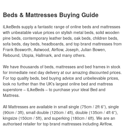
Beds & Mattresses Buying Guide
iLikeBeds supply a fantastic range of online beds and mattresses
with unbeatable value prices on stylish metal beds, solid wooden
pine beds, contemporary leather beds, oak beds, children beds,
sofa beds, day beds, headboards, and top brand mattresses from
Frank Bosworth, Astwood, Airflow, Joseph, Julian Bowen,
Rebound, Utopia, Hallmark, and many others.
We have thousands of beds, mattresses and bed frames in stock
for immediate next day delivery at our amazing discounted prices.
For top quality beds, bed buying advice and unbelievable prices,
look no further than the UK's largest online bed and mattress
superstore – iLikeBeds – to purchase your ideal Bed and
Mattress.
All Mattresses are available in small single (75cm / 2ft 6”), single
(90cm / 3ft), small double (120cm / 4ft), double (135cm / 4ft 6”),
kingsize (150cm / 5ft), and superking (180cm / 6ft). We are an
authorised retailer for top brand mattresses including Airlfow,