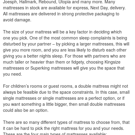
Joesph, Hallmark, Rebound, Utopia and many more. Many
mattresses in stock are available for express, Next Day, delivery.
All mattresses are delivered in strong protective packaging to
avoid damage.
The size of your mattress will be a key factor in deciding which
one you pick. One of the most common sleep complaints is being
disturbed by your partner – by picking a larger mattresses, this will
give you more room, and you are less likely to disturb each other
giving you a better nights sleep. For those with partners who are
much taller or heavier than them or fidgety, choosing Kingsize
mattresses or Superking mattresses will give you the space that
you need.
For children’s rooms or guest rooms, a double mattress might not
always be feasible due to the space constraints. In this case, small
single mattresses or single mattresses are a perfect option, or if
you want something a little bigger, then small double mattresses
could also be an option.
There are so many different types of mattress to choose from, that
it can be hard to pick the right mattress for you and your needs.
These are the four main types of mattresses available: