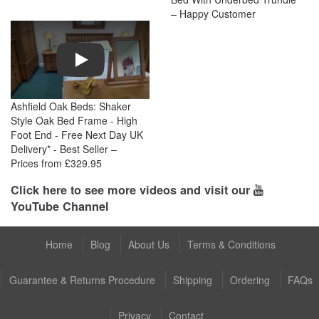
– Happy Customer
Play
Ashfield Oak Beds: Shaker
Style Oak Bed Frame - High
Foot End - Free Next Day UK
Delivery* - Best Seller –
Prices from £329.95
Click here to see more videos and visit our
YouTube Channel
Home
Blog
About Us
Terms & Conditions
Guarantee & Returns Procedure
Shipping
Ordering
FAQs
Privacy
Contact