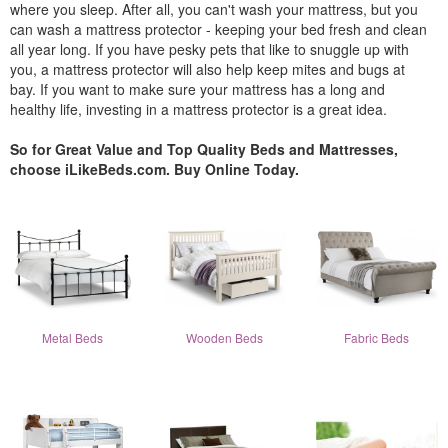
where you sleep. After all, you can't wash your mattress, but you
can wash a mattress protector - keeping your bed fresh and clean
all year long. If you have pesky pets that like to snuggle up with
you, a mattress protector will also help keep mites and bugs at
bay. If you want to make sure your mattress has a long and
healthy life, investing in a mattress protector is a great idea.
So for Great Value and Top Quality Beds and Mattresses,
choose iLikeBeds.com. Buy Online Today.
Metal Beds
Wooden Beds
Fabric Beds