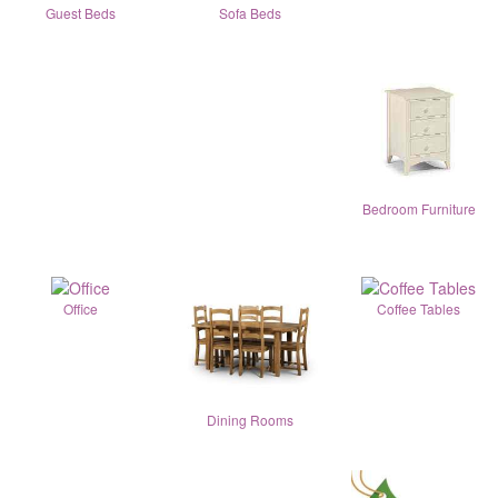
Guest Beds
Sofa Beds
Bedroom Furniture
Office
Coffee Tables
Dining Rooms