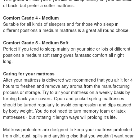
of back, but prefer a softer mattress.
Comfort Grade 4 - Medium
Suitable for all kinds of sleepers and for those who sleep in
different positions a medium mattress is a great all round choice.
Comfort Grade 5 - Medium Soft
Perfect if you tend to sleep mainly on your side or lots of different
positions a medium soft rating gives fantastic comfort all night
long.
Caring for your mattress
After your mattress is delivered we recommend that you air it for 4
hours to freshen and remove any aroma from the manufacturing
process or storage. Try to air your mattress on a weekly basis by
turning back your covers. Open and pocket spring mattresses
should be turned regularly to avoid compression and dips caused
by body weight. You do not need to turn memory foam or latex
mattresses - but rotating it length ways will prolong it's life.
Mattress protectors are designed to keep your mattress protected
from dirt, dust, spills and anything else that you wouldn't want near