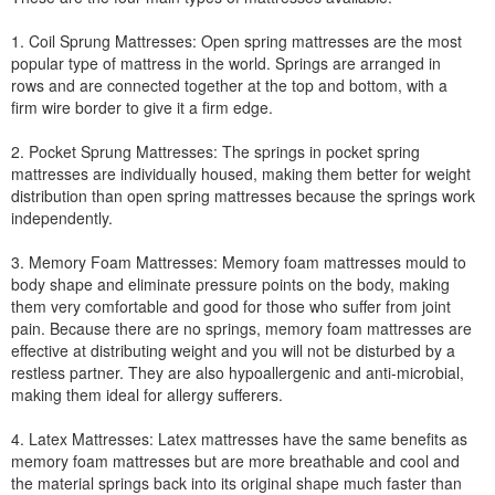
1. Coil Sprung Mattresses: Open spring mattresses are the most
popular type of mattress in the world. Springs are arranged in
rows and are connected together at the top and bottom, with a
firm wire border to give it a firm edge.
2. Pocket Sprung Mattresses: The springs in pocket spring
mattresses are individually housed, making them better for weight
distribution than open spring mattresses because the springs work
independently.
3. Memory Foam Mattresses: Memory foam mattresses mould to
body shape and eliminate pressure points on the body, making
them very comfortable and good for those who suffer from joint
pain. Because there are no springs, memory foam mattresses are
effective at distributing weight and you will not be disturbed by a
restless partner. They are also hypoallergenic and anti-microbial,
making them ideal for allergy sufferers.
4. Latex Mattresses: Latex mattresses have the same benefits as
memory foam mattresses but are more breathable and cool and
the material springs back into its original shape much faster than