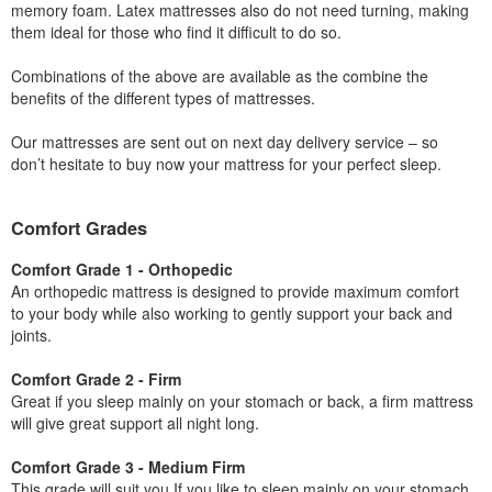
memory foam. Latex mattresses also do not need turning, making
them ideal for those who find it difficult to do so.
Combinations of the above are available as the combine the
benefits of the different types of mattresses.
Our mattresses are sent out on next day delivery service – so
don’t hesitate to buy now your mattress for your perfect sleep.
Comfort Grades
Comfort Grade 1 - Orthopedic
An orthopedic mattress is designed to provide maximum comfort
to your body while also working to gently support your back and
joints.
Comfort Grade 2 - Firm
Great if you sleep mainly on your stomach or back, a firm mattress
will give great support all night long.
Comfort Grade 3 - Medium Firm
This grade will suit you If you like to sleep mainly on your stomach