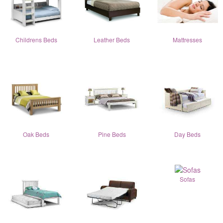
Childrens Beds
Leather Beds
Mattresses
Oak Beds
Pine Beds
Day Beds
Sofas