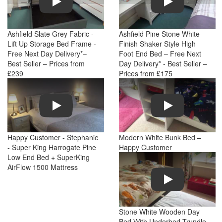
Ashfield Slate Grey Fabric -
Ashfield Pine Stone White
Lift Up Storage Bed Frame -
Finish Shaker Style High
Free Next Day Delivery*–
Foot End Bed – Free Next
Best Seller – Prices from
Day Delivery* - Best Seller –
£239
Prices from £175
Play
Play
Happy Customer - Stephanie
Modern White Bunk Bed –
- Super King Harrogate Pine
Happy Customer
Low End Bed + SuperKing
AirFlow 1500 Mattress
Play
Stone White Wooden Day
Bed With Underbed Trundle