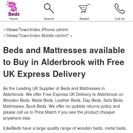
Home
Search
Basket
Call Us
~/Views/Town/Index.iPhone.cshtml
~/Views/Town/Index.Mobile.cshtml
" >
Beds and Mattresses available
to Buy in Alderbrook with Free
UK Express Delivery
As the Leading UK Supplier of Beds and Mattresses in
Alderbrook.
We offer Free Express UK Delivery to Alderbrook on
Wooden Beds, Metal Beds, Leather Beds, Day Beds, Sofa Beds,
Mattresses, Bunk Beds. We offer no quibble returns policy and
please call us to Price Match if you see the product cheaper
anywhere else.
iLikeBeds have a large quality range of wooden beds, metal beds,