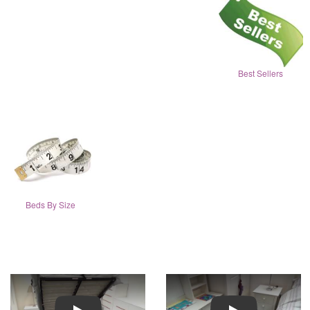
Best Sellers
Beds By Size
Play
Play