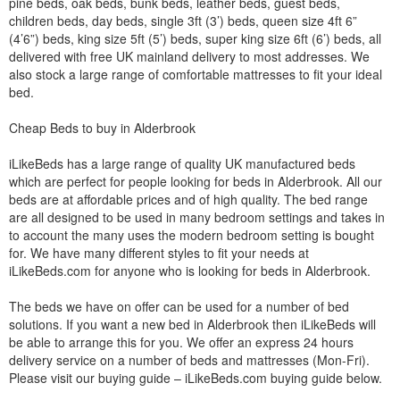
pine beds, oak beds, bunk beds, leather beds, guest beds,
children beds, day beds, single 3ft (3’) beds, queen size 4ft 6”
(4’6”) beds, king size 5ft (5’) beds, super king size 6ft (6’) beds, all
delivered with free UK mainland delivery to most addresses. We
also stock a large range of comfortable mattresses to fit your ideal
bed.
Cheap Beds to buy in Alderbrook
iLikeBeds has a large range of quality UK manufactured beds
which are perfect for people looking for beds in Alderbrook. All our
beds are at affordable prices and of high quality. The bed range
are all designed to be used in many bedroom settings and takes in
to account the many uses the modern bedroom setting is bought
for. We have many different styles to fit your needs at
iLikeBeds.com for anyone who is looking for beds in Alderbrook.
The beds we have on offer can be used for a number of bed
solutions. If you want a new bed in Alderbrook then iLikeBeds will
be able to arrange this for you. We offer an express 24 hours
delivery service on a number of beds and mattresses (Mon-Fri).
Please visit our buying guide – iLikeBeds.com buying guide below.