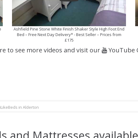
e
Ashfield Pine Stone White Finish Shaker Style High Foot End
Bed – Free Next Day Delivery* - Best Seller – Prices from
£175
ere to see more videos and visit our
YouTube 
iLikeBeds in Alderton
s and Mattresses available