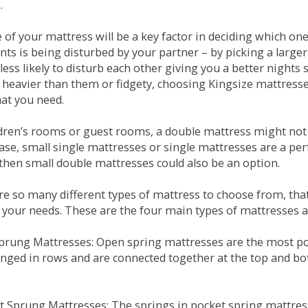
.
e of your mattress will be a key factor in deciding which o
nts is being disturbed by your partner – by picking a large
less likely to disturb each other giving you a better night
or heavier than them or fidgety, choosing Kingsize mattress
hat you need.
ldren’s rooms or guest rooms, a double mattress might not a
case, small single mattresses or single mattresses are a per
 then small double mattresses could also be an option.
e so many different types of mattress to choose from, that 
 your needs. These are the four main types of mattresses a
 Sprung Mattresses: Open spring mattresses are the most po
nged in rows and are connected together at the top and bot
et Sprung Mattresses: The springs in pocket spring mattre