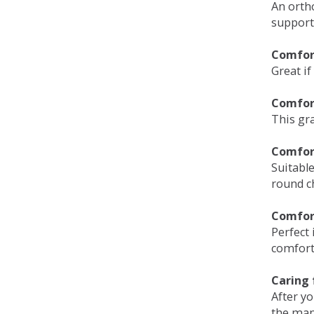
An orth
support
Comfort
Great if
Comfor
This gra
Comfor
Suitable
round c
Comfor
Perfect 
comfort 
Caring 
After y
the man