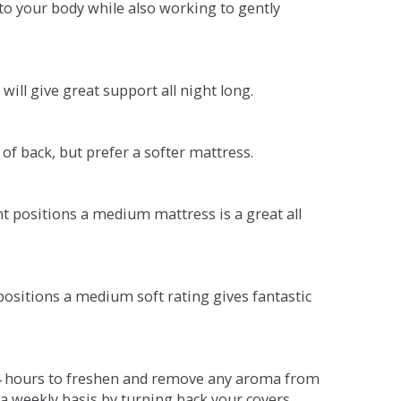
o your body while also working to gently
will give great support all night long.
 of back, but prefer a softer mattress.
ent positions a medium mattress is a great all
t positions a medium soft rating gives fantastic
r 4 hours to freshen and remove any aroma from
a weekly basis by turning back your covers.