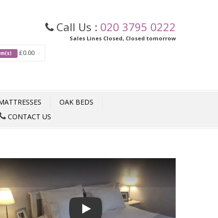
Call Us :
020 3795 0222
Sales Lines Closed, Closed tomorrow
£0.00
tem(s)
MATTRESSES
OAK BEDS
CONTACT US
Play