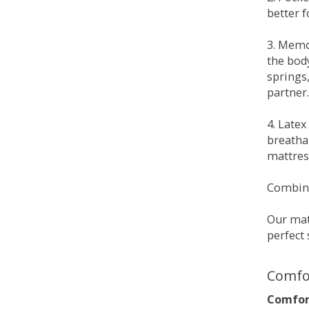
better 
3. Memo
the bod
springs
partner.
4. Late
breatha
mattress
Combina
Our matt
perfect 
Comfo
Comfort