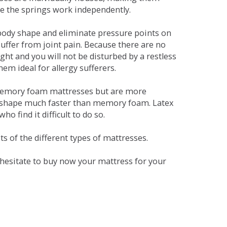
se the springs work independently.
dy shape and eliminate pressure points on
ffer from joint pain. Because there are no
ht and you will not be disturbed by a restless
em ideal for allergy sufferers.
 memory foam mattresses but are more
al shape much faster than memory foam. Latex
o find it difficult to do so.
s of the different types of mattresses.
t hesitate to buy now your mattress for your