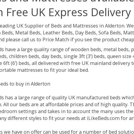
h Free UK Express Delivery
Leading UK Supplier of Beds and Mattresses in Alderton.
We 
Beds, Metal Beds, Leather Beds, Day Beds, Sofa Beds, Matt
nd please call us to Price Match if you see the product chea
ds have a large quality range of wooden beds, metal beds, p
ds, children beds, day beds, single 3ft (3’) beds, queen size 4f
e 6ft (6’) beds, all delivered with free UK mainland delivery
rtable mattresses to fit your ideal bed.
eds to buy in Alderton
ds has a large range of quality UK manufactured beds which 
. All our beds are at affordable prices and of high quality. 
droom settings and takes in to account the many uses the
y different styles to fit your needs at iLikeBeds.com for a
s we have on offer can be used for a number of bed solutio