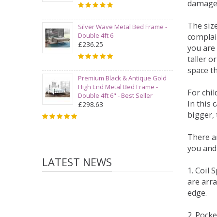
damage
The siz
Silver Wave Metal Bed Frame -
Double 4ft 6
complai
£236.25
you are 
taller 
space t
Premium Black & Antique Gold
High End Metal Bed Frame -
For chi
Double 4ft 6" - Best Seller
In this 
£298.63
bigger,
There ar
you and
LATEST NEWS
1. Coil
are arra
edge.
2. Pock