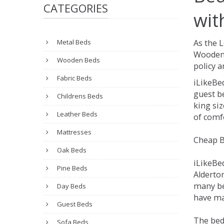
CATEGORIES
wit
Metal Beds
As the 
Wooden 
Wooden Beds
policy a
Fabric Beds
iLikeBe
guest be
Childrens Beds
king siz
Leather Beds
of comfo
Mattresses
Cheap B
Oak Beds
iLikeBe
Pine Beds
Alderton
many be
Day Beds
have man
Guest Beds
The bed
Sofa Beds