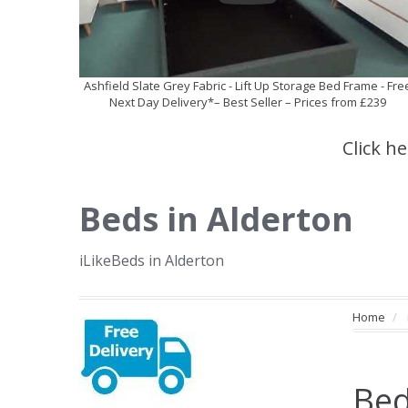
Ashfield Slate Grey Fabric - Lift Up Storage Bed Frame - Fre
Next Day Delivery*– Best Seller – Prices from £239
Click h
Beds in Alderton
iLikeBeds in Alderton
Home
Bed