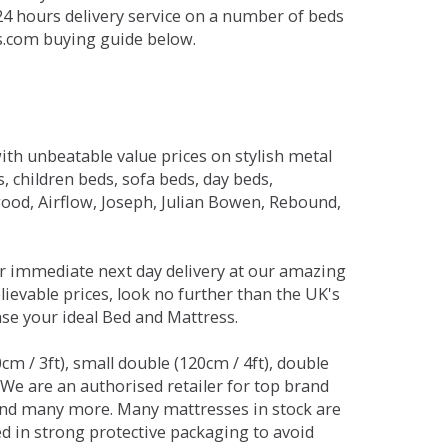
 24 hours delivery service on a number of beds
ds.com buying guide below.
ith unbeatable value prices on stylish metal
 children beds, sofa beds, day beds,
od, Airflow, Joseph, Julian Bowen, Rebound,
r immediate next day delivery at our amazing
lievable prices, look no further than the UK's
ase your ideal Bed and Mattress.
0cm / 3ft), small double (120cm / 4ft), double
. We are an authorised retailer for top brand
and many more. Many mattresses in stock are
red in strong protective packaging to avoid