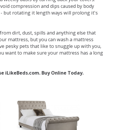
avoid compression and dips caused by body
but rotating it length ways will prolong it's
om dirt, dust, spills and anything else that
your mattress, but you can wash a mattress
ave pesky pets that like to snuggle up with you,
 you want to make sure your mattress has a long
se iLikeBeds.com. Buy Online Today.