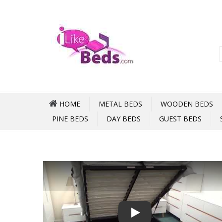
HOME
METAL BEDS
WOODEN BEDS
PINE BEDS
DAY BEDS
GUEST BEDS
Play