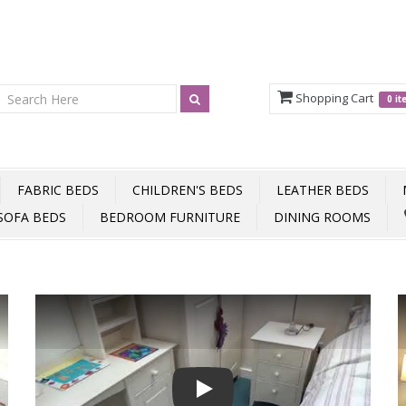
Shopping Cart
0 i
FABRIC BEDS
CHILDREN'S BEDS
LEATHER BEDS
SOFA BEDS
BEDROOM FURNITURE
DINING ROOMS
Play