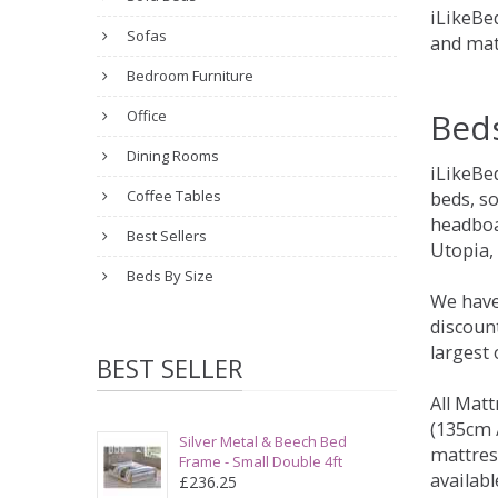
iLikeBed
Sofas
and mat
Bedroom Furniture
Bed
Office
Dining Rooms
iLikeBe
Coffee Tables
beds, s
headboa
Best Sellers
Utopia,
Beds By Size
We have
discount
largest
BEST SELLER
All Matt
(135cm /
Silver Metal & Beech Bed
mattres
Frame - Small Double 4ft
availabl
£236.25