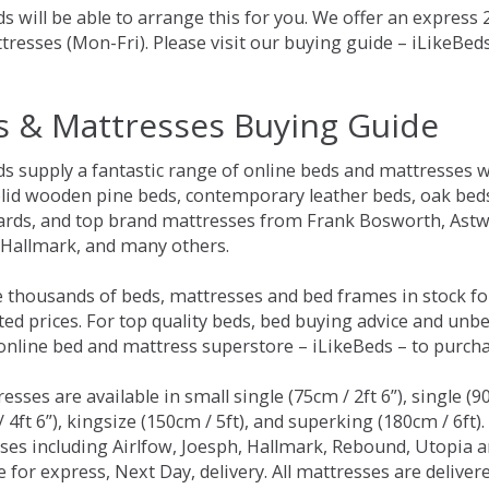
s will be able to arrange this for you. We offer an express
tresses (Mon-Fri). Please visit our buying guide – iLikeBe
s & Mattresses Buying Guide
ds supply a fantastic range of online beds and mattresses w
olid wooden pine beds, contemporary leather beds, oak beds,
rds, and top brand mattresses from Frank Bosworth, Astwo
 Hallmark, and many others.
 thousands of beds, mattresses and bed frames in stock fo
ed prices. For top quality beds, bed buying advice and unbe
 online bed and mattress superstore – iLikeBeds – to purch
resses are available in small single (75cm / 2ft 6”), single (9
 4ft 6”), kingsize (150cm / 5ft), and superking (180cm / 6ft)
ses including Airlfow, Joesph, Hallmark, Rebound, Utopia 
e for express, Next Day, delivery. All mattresses are delive