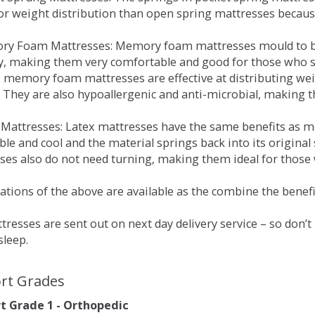
for weight distribution than open spring mattresses becau
ry Foam Mattresses: Memory foam mattresses mould to bo
y, making them very comfortable and good for those who su
, memory foam mattresses are effective at distributing weig
 They are also hypoallergenic and anti-microbial, making th
x Mattresses: Latex mattresses have the same benefits as
ble and cool and the material springs back into its origin
es also do not need turning, making them ideal for those wh
tions of the above are available as the combine the benefit
resses are sent out on next day delivery service – so don’
sleep.
rt Grades
 Grade 1 - Orthopedic