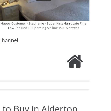
Happy Customer - Stephanie - Super King Harrogate Pine
Low End Bed + SuperKing AirFlow 1500 Mattress
Channel
 to Buy in Alderton