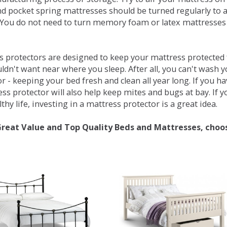
d pocket spring mattresses should be turned regularly to 
You do not need to turn memory foam or latex mattresses - 
 protectors are designed to keep your mattress protected fr
ldn't want near where you sleep. After all, you can't wash 
r - keeping your bed fresh and clean all year long. If you h
ess protector will also help keep mites and bugs at bay. If
thy life, investing in a mattress protector is a great idea.
Great Value and Top Quality Beds and Mattresses, choo