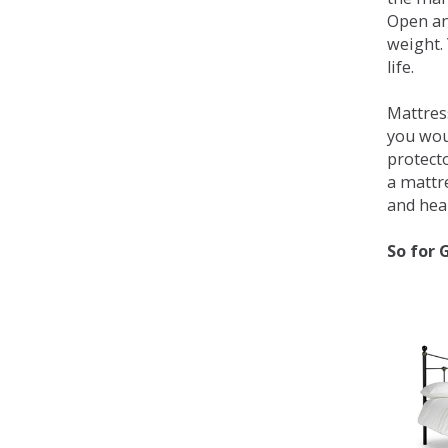
Open an
weight. 
life.
Mattress
you wou
protecto
a mattr
and heal
So for 