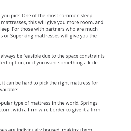
ne you pick. One of the most common sleep
r mattresses, this will give you more room, and
s sleep. For those with partners who are much
es or Superking mattresses will give you the
lways be feasible due to the space constraints.
fect option, or if you want something a little
it can be hard to pick the right mattress for
vailable:
pular type of mattress in the world. Springs
tom, with a firm wire border to give it a firm
sses are individually housed, making them