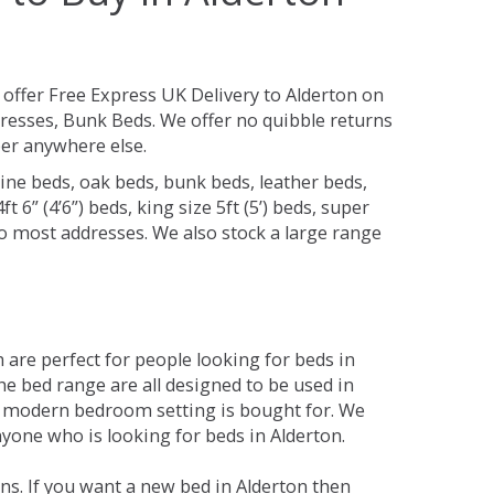
offer Free Express UK Delivery to Alderton on
resses, Bunk Beds. We offer no quibble returns
per anywhere else.
ine beds, oak beds, bunk beds, leather beds,
t 6” (4’6”) beds, king size 5ft (5’) beds, super
 to most addresses. We also stock a large range
are perfect for people looking for beds in
The bed range are all designed to be used in
 modern bedroom setting is bought for. We
nyone who is looking for beds in Alderton.
ns. If you want a new bed in Alderton then