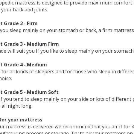
opedic mattress is designed to provide maximum comfort t
 your back and joints.
 Grade 2 - Firm
 you sleep mainly on your stomach or back, a firm mattress 
t Grade 3 - Medium Firm
de will suit you If you like to sleep mainly on your stomach
t Grade 4 - Medium
 for all kinds of sleepers and for those who sleep in differ
hoice.
t Grade 5 - Medium Soft
if you tend to sleep mainly on your side or lots of differen
all night long.
for your mattress
our mattress is delivered we recommend that you air it fo
ufacturing process or storage. Try to air your mattress on 