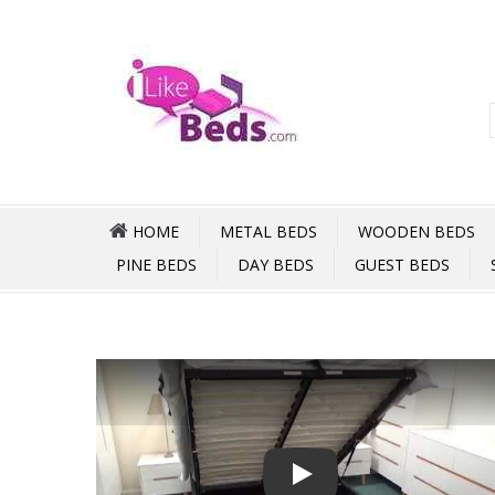
HOME
METAL BEDS
WOODEN BEDS
PINE BEDS
DAY BEDS
GUEST BEDS
Play