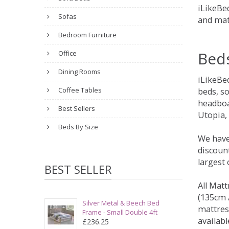
iLikeBed
Sofas
and mat
Bedroom Furniture
Bed
Office
Dining Rooms
iLikeBe
Coffee Tables
beds, s
headboa
Best Sellers
Utopia,
Beds By Size
We have
discount
largest
BEST SELLER
All Matt
(135cm /
Silver Metal & Beech Bed
mattres
Frame - Small Double 4ft
availabl
£236.25