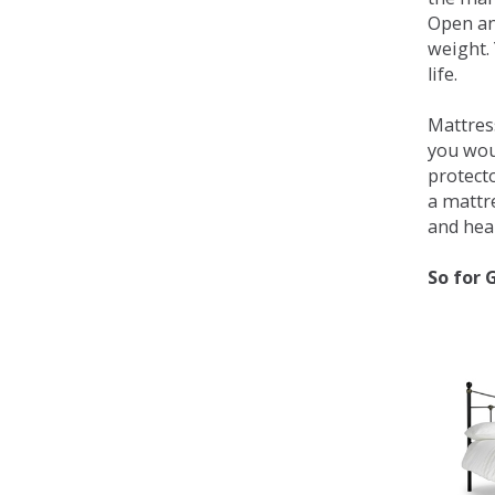
Open an
weight. 
life.
Mattress
you wou
protecto
a mattr
and heal
So for 