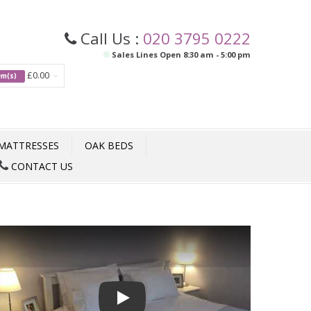
Call Us :
020 3795 0222
Sales Lines Open 8:30 am - 5:00 pm
£0.00
tem(s)
MATTRESSES
OAK BEDS
CONTACT US
Play