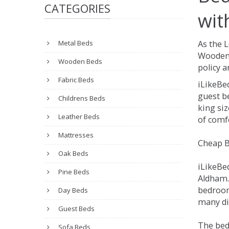
CATEGORIES
wit
Metal Beds
As the 
Wooden 
Wooden Beds
policy a
Fabric Beds
iLikeBe
guest be
Childrens Beds
king siz
Leather Beds
of comfo
Mattresses
Cheap B
Oak Beds
iLikeBe
Pine Beds
Aldham. 
bedroom
Day Beds
many dif
Guest Beds
The bed
Sofa Beds