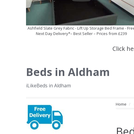
Ashfield Slate Grey Fabric - Lift Up Storage Bed Frame - Fre
Next Day Delivery*– Best Seller – Prices from £239
Click h
Beds in Aldham
iLikeBeds in Aldham
Home
Bed