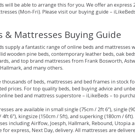
s will be able to arrange this for you. We offer an express
tresses (Mon-Fri). Please visit our buying guide – iLikeBe
s & Mattresses Buying Guide
ds supply a fantastic range of online beds and mattresses w
olid wooden pine beds, contemporary leather beds, oak beds,
rds, and top brand mattresses from Frank Bosworth, Astwo
 Hallmark, and many others.
 thousands of beds, mattresses and bed frames in stock fo
ed prices. For top quality beds, bed buying advice and unbe
 online bed and mattress superstore – iLikeBeds – to purch
resses are available in small single (75cm / 2ft 6”), single (9
 4ft 6”), kingsize (150cm / 5ft), and superking (180cm / 6ft)
ses including Airlfow, Joesph, Hallmark, Rebound, Utopia 
e for express, Next Day, delivery. All mattresses are delive