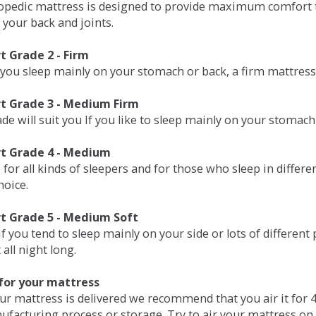
opedic mattress is designed to provide maximum comfort t
 your back and joints.
 Grade 2 - Firm
 you sleep mainly on your stomach or back, a firm mattress 
t Grade 3 - Medium Firm
de will suit you If you like to sleep mainly on your stomach
t Grade 4 - Medium
 for all kinds of sleepers and for those who sleep in differ
hoice.
t Grade 5 - Medium Soft
if you tend to sleep mainly on your side or lots of differen
all night long.
for your mattress
our mattress is delivered we recommend that you air it fo
ufacturing process or storage. Try to air your mattress on 