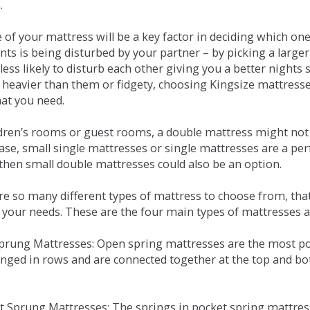
.
e of your mattress will be a key factor in deciding which o
nts is being disturbed by your partner – by picking a large
less likely to disturb each other giving you a better night
or heavier than them or fidgety, choosing Kingsize mattress
hat you need.
ldren’s rooms or guest rooms, a double mattress might not a
case, small single mattresses or single mattresses are a per
 then small double mattresses could also be an option.
e so many different types of mattress to choose from, that 
 your needs. These are the four main types of mattresses a
 Sprung Mattresses: Open spring mattresses are the most po
nged in rows and are connected together at the top and bot
et Sprung Mattresses: The springs in pocket spring mattre