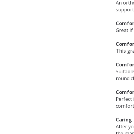
An orth
support
Comfort
Great if
Comfor
This gra
Comfor
Suitable
round c
Comfor
Perfect 
comfort 
Caring 
After y
the man