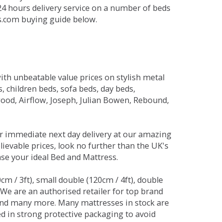
 24 hours delivery service on a number of beds
ds.com buying guide below.
ith unbeatable value prices on stylish metal
 children beds, sofa beds, day beds,
od, Airflow, Joseph, Julian Bowen, Rebound,
r immediate next day delivery at our amazing
lievable prices, look no further than the UK's
ase your ideal Bed and Mattress.
0cm / 3ft), small double (120cm / 4ft), double
. We are an authorised retailer for top brand
and many more. Many mattresses in stock are
red in strong protective packaging to avoid