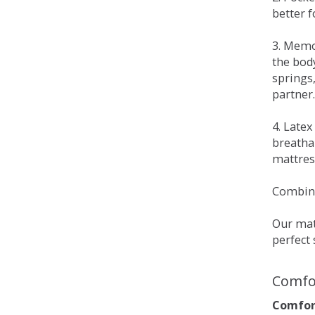
better 
3. Memo
the bod
springs
partner.
4. Late
breatha
mattress
Combina
Our matt
perfect 
Comfo
Comfort