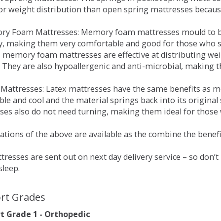
for weight distribution than open spring mattresses becau
ry Foam Mattresses: Memory foam mattresses mould to bo
y, making them very comfortable and good for those who su
, memory foam mattresses are effective at distributing weig
 They are also hypoallergenic and anti-microbial, making th
x Mattresses: Latex mattresses have the same benefits as
ble and cool and the material springs back into its origin
es also do not need turning, making them ideal for those wh
tions of the above are available as the combine the benefit
resses are sent out on next day delivery service – so don’
sleep.
rt Grades
 Grade 1 - Orthopedic