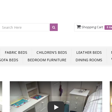
Shopping Cart
0 i
FABRIC BEDS
CHILDREN'S BEDS
LEATHER BEDS
SOFA BEDS
BEDROOM FURNITURE
DINING ROOMS
Play