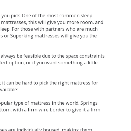
ne you pick. One of the most common sleep
r mattresses, this will give you more room, and
s sleep. For those with partners who are much
es or Superking mattresses will give you the
lways be feasible due to the space constraints.
fect option, or if you want something a little
it can be hard to pick the right mattress for
vailable:
pular type of mattress in the world. Springs
tom, with a firm wire border to give it a firm
sses are individually housed, making them