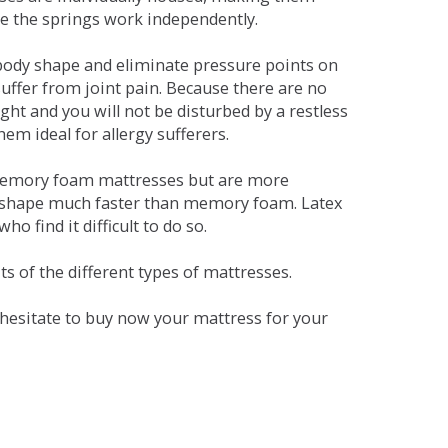
se the springs work independently.
dy shape and eliminate pressure points on
ffer from joint pain. Because there are no
ht and you will not be disturbed by a restless
em ideal for allergy sufferers.
 memory foam mattresses but are more
al shape much faster than memory foam. Latex
o find it difficult to do so.
s of the different types of mattresses.
t hesitate to buy now your mattress for your