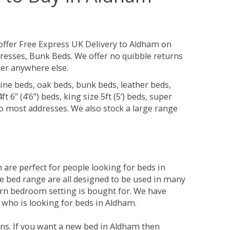
ffer Free Express UK Delivery to Aldham on
resses, Bunk Beds. We offer no quibble returns
per anywhere else.
ine beds, oak beds, bunk beds, leather beds,
t 6” (4’6”) beds, king size 5ft (5’) beds, super
 to most addresses. We also stock a large range
are perfect for people looking for beds in
The bed range are all designed to be used in many
rn bedroom setting is bought for. We have
e who is looking for beds in Aldham.
ns. If you want a new bed in Aldham then