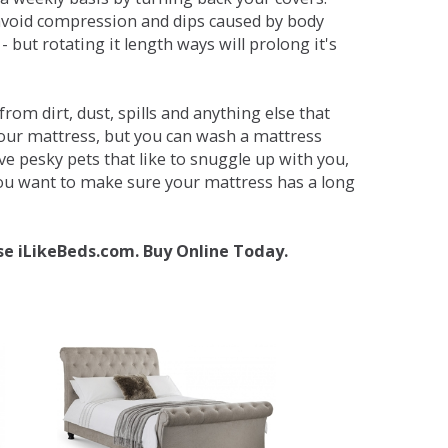
avoid compression and dips caused by body
but rotating it length ways will prolong it's
om dirt, dust, spills and anything else that
your mattress, but you can wash a mattress
ave pesky pets that like to snuggle up with you,
 you want to make sure your mattress has a long
se iLikeBeds.com. Buy Online Today.