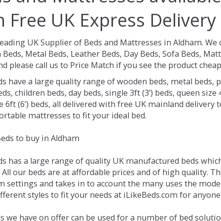
h Free UK Express Delivery
Leading UK Supplier of Beds and Mattresses in Aldham.
We o
Beds, Metal Beds, Leather Beds, Day Beds, Sofa Beds, Matt
nd please call us to Price Match if you see the product chea
ds have a large quality range of wooden beds, metal beds, p
ds, children beds, day beds, single 3ft (3’) beds, queen size 4f
e 6ft (6’) beds, all delivered with free UK mainland delivery
rtable mattresses to fit your ideal bed.
eds to buy in Aldham
ds has a large range of quality UK manufactured beds which 
All our beds are at affordable prices and of high quality. 
 settings and takes in to account the many uses the mode
ferent styles to fit your needs at iLikeBeds.com for anyon
s we have on offer can be used for a number of bed solutio