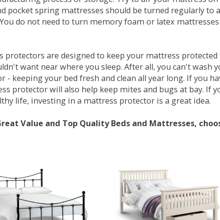
d pocket spring mattresses should be turned regularly to 
You do not need to turn memory foam or latex mattresses - 
 protectors are designed to keep your mattress protected fr
ldn't want near where you sleep. After all, you can't wash 
r - keeping your bed fresh and clean all year long. If you h
ess protector will also help keep mites and bugs at bay. If
thy life, investing in a mattress protector is a great idea.
Great Value and Top Quality Beds and Mattresses, choo