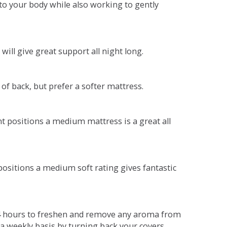
o your body while also working to gently
will give great support all night long.
 of back, but prefer a softer mattress.
ent positions a medium mattress is a great all
t positions a medium soft rating gives fantastic
r 4 hours to freshen and remove any aroma from
a weekly basis by turning back your covers.