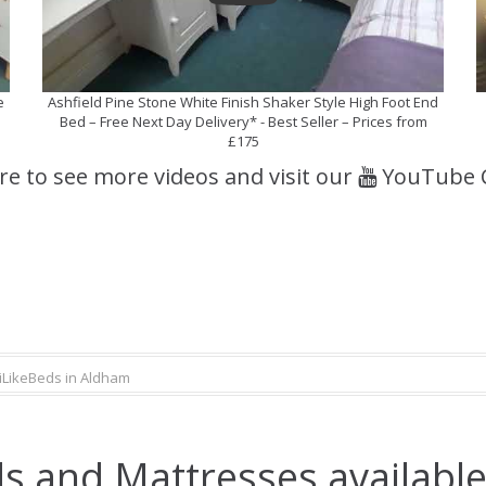
e
Ashfield Pine Stone White Finish Shaker Style High Foot End
Bed – Free Next Day Delivery* - Best Seller – Prices from
£175
ere to see more videos and visit our
YouTube 
iLikeBeds in Aldham
s and Mattresses available