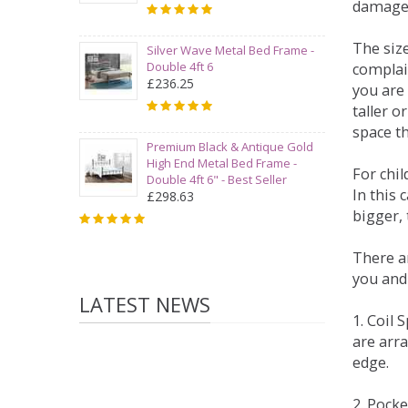
damage
The siz
Silver Wave Metal Bed Frame -
Double 4ft 6
complai
£236.25
you are 
taller 
space t
Premium Black & Antique Gold
High End Metal Bed Frame -
For chi
Double 4ft 6" - Best Seller
In this 
£298.63
bigger,
There ar
you and
LATEST NEWS
1. Coil
are arra
edge.
2. Pock