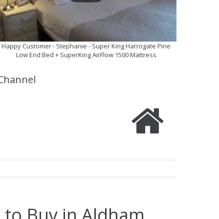
Happy Customer - Stephanie - Super King Harrogate Pine
Low End Bed + SuperKing AirFlow 1500 Mattress
Channel
 to Buy in Aldham