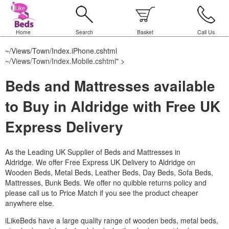
Home
Search
Basket
Call Us
~/Views/Town/Index.iPhone.cshtml
~/Views/Town/Index.Mobile.cshtml
" >
Beds and Mattresses available
to Buy in Aldridge with Free UK
Express Delivery
As the Leading UK Supplier of Beds and Mattresses in
Aldridge.
We offer Free Express UK Delivery to Aldridge on
Wooden Beds, Metal Beds, Leather Beds, Day Beds, Sofa Beds,
Mattresses, Bunk Beds. We offer no quibble returns policy and
please call us to Price Match if you see the product cheaper
anywhere else.
iLikeBeds have a large quality range of wooden beds, metal beds,