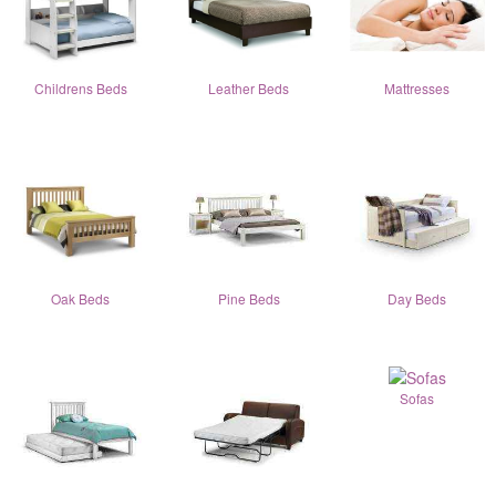
Childrens Beds
Leather Beds
Mattresses
Oak Beds
Pine Beds
Day Beds
Sofas