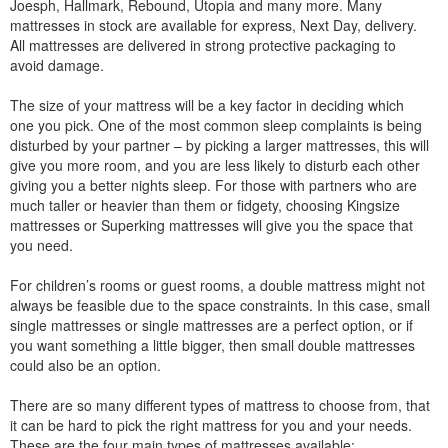
Joesph, Hallmark, Rebound, Utopia and many more. Many
mattresses in stock are available for express, Next Day, delivery.
All mattresses are delivered in strong protective packaging to
avoid damage.
The size of your mattress will be a key factor in deciding which
one you pick. One of the most common sleep complaints is being
disturbed by your partner – by picking a larger mattresses, this will
give you more room, and you are less likely to disturb each other
giving you a better nights sleep. For those with partners who are
much taller or heavier than them or fidgety, choosing Kingsize
mattresses or Superking mattresses will give you the space that
you need.
For children’s rooms or guest rooms, a double mattress might not
always be feasible due to the space constraints. In this case, small
single mattresses or single mattresses are a perfect option, or if
you want something a little bigger, then small double mattresses
could also be an option.
There are so many different types of mattress to choose from, that
it can be hard to pick the right mattress for you and your needs.
These are the four main types of mattresses available: