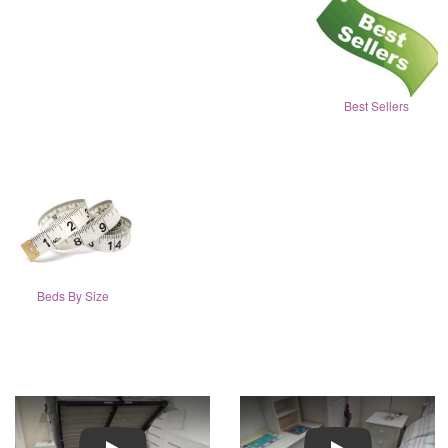
Best Sellers
Beds By Size
Play
Play