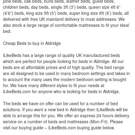
pine beds, oak beds, bunk beds, leather beds, guest beds,
children beds, day beds, single 3ft (3’) beds, queen size 4ft 6”
(4’6”) beds, king size 5ft (5’) beds, super king size 6ft (6’) beds, all
delivered with free UK mainland delivery to most addresses. We
also stock a large range of comfortable mattresses to fit your ideal
bed.
Cheap Beds to buy in Aldridge
iLikeBeds has a large range of quality UK manufactured beds
which are perfect for people looking for beds in Aldridge. All our
beds are at affordable prices and of high quality. The bed range
are all designed to be used in many bedroom settings and takes in
to account the many uses the modern bedroom setting is bought
for. We have many different styles to fit your needs at
iLikeBeds.com for anyone who is looking for beds in Aldridge.
The beds we have on offer can be used for a number of bed
solutions. If you want a new bed in Aldridge then iLikeBeds will be
able to arrange this for you. We offer an express 24 hours delivery
service on a number of beds and mattresses (Mon-Fri). Please
visit our buying guide – iLikeBeds.com buying guide below.