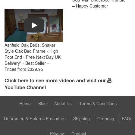
– Happy Customer
Play
Ashfield Oak Beds: Shaker
Style Oak Bed Frame - High
Foot End - Free Next Day UK
Delivery* - Best Seller –
Prices from £329.95
Click here to see more videos and visit our
YouTube Channel
Home
Blog
About Us
Terms & Conditions
Guarantee & Returns Procedure
Shipping
Ordering
FAQs
Privacy
Contact