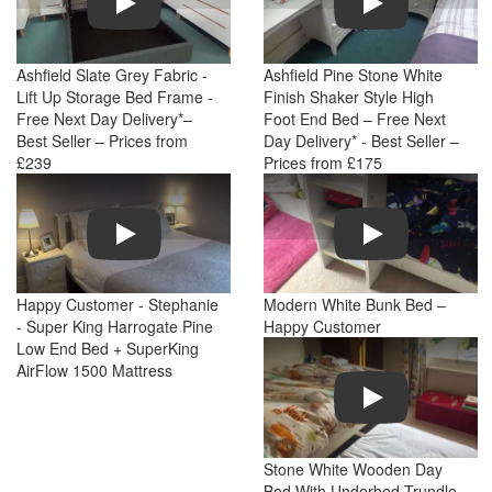
Ashfield Slate Grey Fabric -
Ashfield Pine Stone White
Lift Up Storage Bed Frame -
Finish Shaker Style High
Free Next Day Delivery*–
Foot End Bed – Free Next
Best Seller – Prices from
Day Delivery* - Best Seller –
£239
Prices from £175
Play
Play
Happy Customer - Stephanie
Modern White Bunk Bed –
- Super King Harrogate Pine
Happy Customer
Low End Bed + SuperKing
AirFlow 1500 Mattress
Play
Stone White Wooden Day
Bed With Underbed Trundle