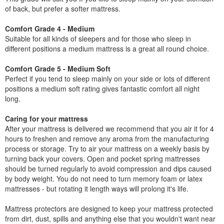
of back, but prefer a softer mattress.
Comfort Grade 4 - Medium
Suitable for all kinds of sleepers and for those who sleep in
different positions a medium mattress is a great all round choice.
Comfort Grade 5 - Medium Soft
Perfect if you tend to sleep mainly on your side or lots of different
positions a medium soft rating gives fantastic comfort all night
long.
Caring for your mattress
After your mattress is delivered we recommend that you air it for 4
hours to freshen and remove any aroma from the manufacturing
process or storage. Try to air your mattress on a weekly basis by
turning back your covers. Open and pocket spring mattresses
should be turned regularly to avoid compression and dips caused
by body weight. You do not need to turn memory foam or latex
mattresses - but rotating it length ways will prolong it's life.
Mattress protectors are designed to keep your mattress protected
from dirt, dust, spills and anything else that you wouldn't want near