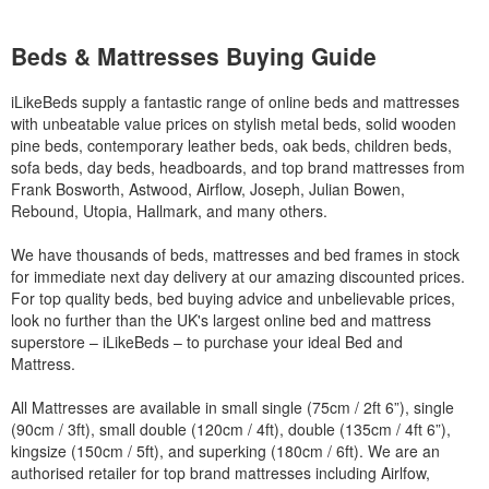
Beds & Mattresses Buying Guide
iLikeBeds supply a fantastic range of online beds and mattresses
with unbeatable value prices on stylish metal beds, solid wooden
pine beds, contemporary leather beds, oak beds, children beds,
sofa beds, day beds, headboards, and top brand mattresses from
Frank Bosworth, Astwood, Airflow, Joseph, Julian Bowen,
Rebound, Utopia, Hallmark, and many others.
We have thousands of beds, mattresses and bed frames in stock
for immediate next day delivery at our amazing discounted prices.
For top quality beds, bed buying advice and unbelievable prices,
look no further than the UK's largest online bed and mattress
superstore – iLikeBeds – to purchase your ideal Bed and
Mattress.
All Mattresses are available in small single (75cm / 2ft 6”), single
(90cm / 3ft), small double (120cm / 4ft), double (135cm / 4ft 6”),
kingsize (150cm / 5ft), and superking (180cm / 6ft). We are an
authorised retailer for top brand mattresses including Airlfow,