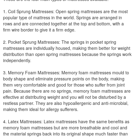
1. Coil Sprung Mattresses: Open spring mattresses are the most
popular type of mattress in the world. Springs are arranged in
rows and are connected together at the top and bottom, with a
firm wire border to give it a firm edge.
2. Pocket Sprung Mattresses: The springs in pocket spring
mattresses are individually housed, making them better for weight
distribution than open spring mattresses because the springs work
independently.
3. Memory Foam Mattresses: Memory foam mattresses mould to
body shape and eliminate pressure points on the body, making
them very comfortable and good for those who suffer from joint
pain. Because there are no springs, memory foam mattresses are
effective at distributing weight and you will not be disturbed by a
restless partner. They are also hypoallergenic and anti-microbial,
making them ideal for allergy sufferers.
4. Latex Mattresses: Latex mattresses have the same benefits as
memory foam mattresses but are more breathable and cool and
the material springs back into its original shape much faster than