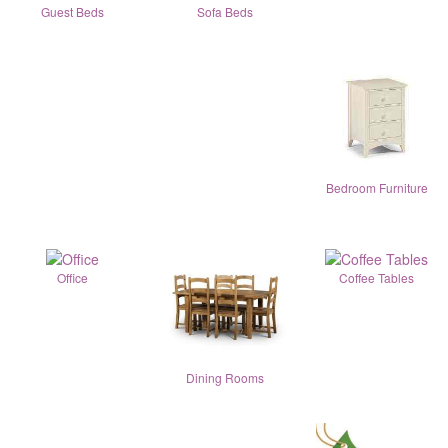
Guest Beds
Sofa Beds
Bedroom Furniture
Office
Coffee Tables
Dining Rooms