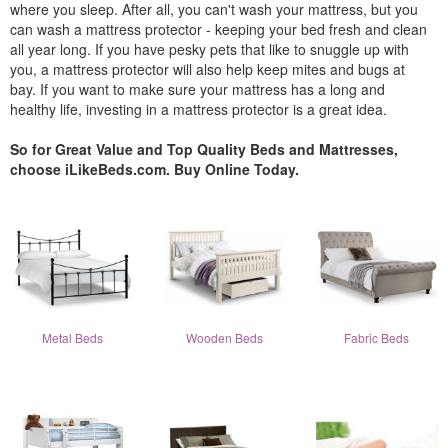
where you sleep. After all, you can't wash your mattress, but you
can wash a mattress protector - keeping your bed fresh and clean
all year long. If you have pesky pets that like to snuggle up with
you, a mattress protector will also help keep mites and bugs at
bay. If you want to make sure your mattress has a long and
healthy life, investing in a mattress protector is a great idea.
So for Great Value and Top Quality Beds and Mattresses,
choose iLikeBeds.com. Buy Online Today.
Metal Beds
Wooden Beds
Fabric Beds