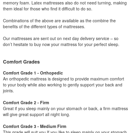
memory foam. Latex mattresses also do not need turning, making
them ideal for those who find it difficult to do so.
Combinations of the above are available as the combine the
benefits of the different types of mattresses.
Our mattresses are sent out on next day delivery service – so
don’t hesitate to buy now your mattress for your perfect sleep.
Comfort Grades
Comfort Grade 1 - Orthopedic
An orthopedic mattress is designed to provide maximum comfort
to your body while also working to gently support your back and
joints.
Comfort Grade 2 - Firm
Great if you sleep mainly on your stomach or back, a firm mattress
will give great support all night long.
Comfort Grade 3 - Medium Firm
This grade will suit you If you like to sleep mainly on your stomach