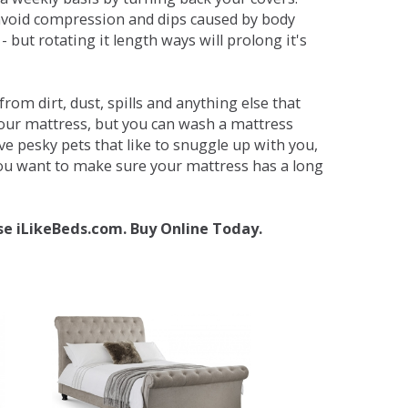
avoid compression and dips caused by body
but rotating it length ways will prolong it's
om dirt, dust, spills and anything else that
your mattress, but you can wash a mattress
ave pesky pets that like to snuggle up with you,
 you want to make sure your mattress has a long
se iLikeBeds.com. Buy Online Today.