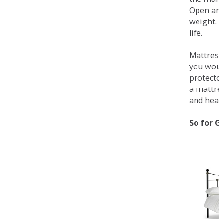
Open an
weight. 
life.
Mattress
you wou
protecto
a mattr
and heal
So for 