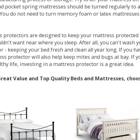
d pocket spring mattresses should be turned regularly to 
You do not need to turn memory foam or latex mattresses - 
 protectors are designed to keep your mattress protected fr
ldn't want near where you sleep. After all, you can't wash 
r - keeping your bed fresh and clean all year long. If you h
ess protector will also help keep mites and bugs at bay. If
thy life, investing in a mattress protector is a great idea.
Great Value and Top Quality Beds and Mattresses, choo