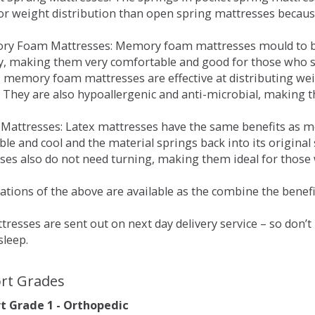
for weight distribution than open spring mattresses becau
ry Foam Mattresses: Memory foam mattresses mould to bo
y, making them very comfortable and good for those who su
, memory foam mattresses are effective at distributing weig
 They are also hypoallergenic and anti-microbial, making th
x Mattresses: Latex mattresses have the same benefits as
ble and cool and the material springs back into its origin
es also do not need turning, making them ideal for those wh
tions of the above are available as the combine the benefit
resses are sent out on next day delivery service – so don’
sleep.
rt Grades
 Grade 1 - Orthopedic