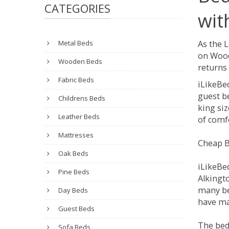
CATEGORIES
wit
Metal Beds
As the 
on Wood
Wooden Beds
returns 
Fabric Beds
iLikeBe
guest be
Childrens Beds
king siz
Leather Beds
of comfo
Mattresses
Cheap B
Oak Beds
iLikeBe
Pine Beds
Alkingto
many be
Day Beds
have man
Guest Beds
The bed
Sofa Beds