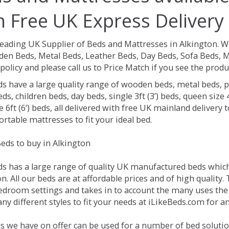
h Free UK Express Delivery
Leading UK Supplier of Beds and Mattresses in Alkington.
We
en Beds, Metal Beds, Leather Beds, Day Beds, Sofa Beds, M
policy and please call us to Price Match if you see the prod
ds have a large quality range of wooden beds, metal beds, p
ds, children beds, day beds, single 3ft (3’) beds, queen size 4f
e 6ft (6’) beds, all delivered with free UK mainland delivery
rtable mattresses to fit your ideal bed.
eds to buy in Alkington
ds has a large range of quality UK manufactured beds which 
n. All our beds are at affordable prices and of high quality.
droom settings and takes in to account the many uses the
y different styles to fit your needs at iLikeBeds.com for a
s we have on offer can be used for a number of bed solutio