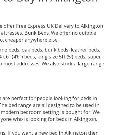
 offer Free Express UK Delivery to Alkington
attresses, Bunk Beds. We offer no quibble
uct cheaper anywhere else.
ine beds, oak beds, bunk beds, leather beds,
t 6” (4’6”) beds, king size 5ft (5’) beds, super
 to most addresses. We also stock a large range
are perfect for people looking for beds in
 The bed range are all designed to be used in
 modern bedroom setting is bought for. We
nyone who is looking for beds in Alkington.
ns. If you want a new bed in Alkington then