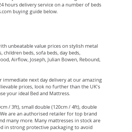
 24 hours delivery service on a number of beds
ds.com buying guide below.
ith unbeatable value prices on stylish metal
 children beds, sofa beds, day beds,
od, Airflow, Joseph, Julian Bowen, Rebound,
r immediate next day delivery at our amazing
lievable prices, look no further than the UK's
ase your ideal Bed and Mattress.
0cm / 3ft), small double (120cm / 4ft), double
. We are an authorised retailer for top brand
and many more. Many mattresses in stock are
red in strong protective packaging to avoid