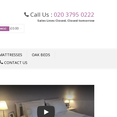
Call Us :
020 3795 0222
Sales Lines Closed, Closed tomorrow
£0.00
tem(s)
MATTRESSES
OAK BEDS
CONTACT US
Play