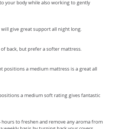
o your body while also working to gently
will give great support all night long.
 of back, but prefer a softer mattress.
ent positions a medium mattress is a great all
t positions a medium soft rating gives fantastic
r 4 hours to freshen and remove any aroma from
a weekly basis by turning back your covers.