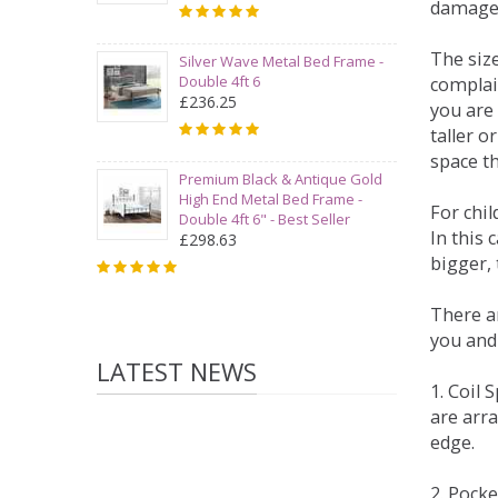
damage
The siz
Silver Wave Metal Bed Frame -
Double 4ft 6
complai
£236.25
you are 
taller 
space t
Premium Black & Antique Gold
High End Metal Bed Frame -
For chi
Double 4ft 6" - Best Seller
In this 
£298.63
bigger,
There ar
you and
LATEST NEWS
1. Coil
are arra
edge.
2. Pock