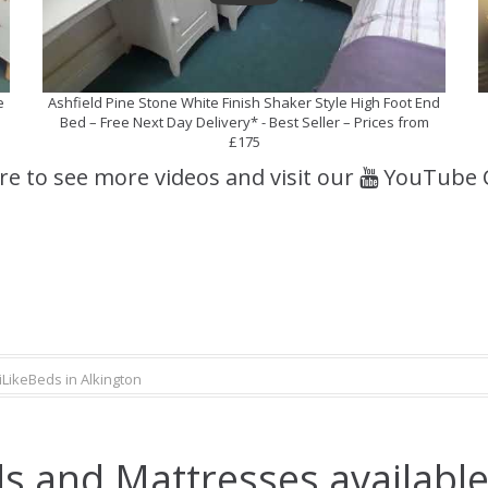
e
Ashfield Pine Stone White Finish Shaker Style High Foot End
Bed – Free Next Day Delivery* - Best Seller – Prices from
£175
ere to see more videos and visit our
YouTube 
iLikeBeds in Alkington
s and Mattresses available