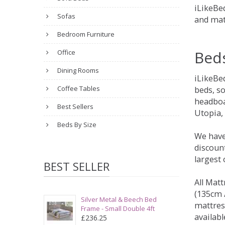
iLikeBed
Sofas
and mat
Bedroom Furniture
Bed
Office
Dining Rooms
iLikeBe
Coffee Tables
beds, s
headboa
Best Sellers
Utopia,
Beds By Size
We have
discount
largest
BEST SELLER
All Matt
(135cm /
Silver Metal & Beech Bed
mattres
Frame - Small Double 4ft
availabl
£236.25