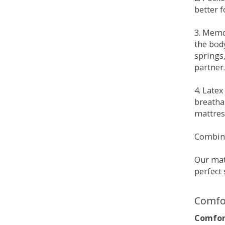
better 
3. Memo
the bod
springs
partner.
4. Late
breatha
mattress
Combina
Our matt
perfect 
Comfo
Comfort