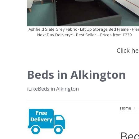
Ashfield Slate Grey Fabric - Lift Up Storage Bed Frame - Fre
Next Day Delivery*– Best Seller – Prices from £239
Click h
Beds in Alkington
iLikeBeds in Alkington
Home
Bed