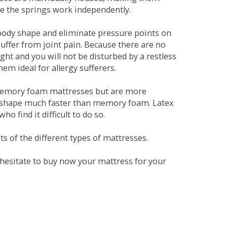
se the springs work independently.
dy shape and eliminate pressure points on
ffer from joint pain. Because there are no
ht and you will not be disturbed by a restless
em ideal for allergy sufferers.
 memory foam mattresses but are more
al shape much faster than memory foam. Latex
o find it difficult to do so.
s of the different types of mattresses.
t hesitate to buy now your mattress for your