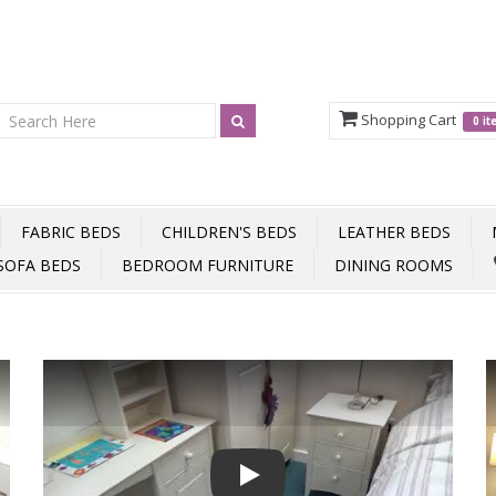
Shopping Cart
0 i
FABRIC BEDS
CHILDREN'S BEDS
LEATHER BEDS
SOFA BEDS
BEDROOM FURNITURE
DINING ROOMS
Play