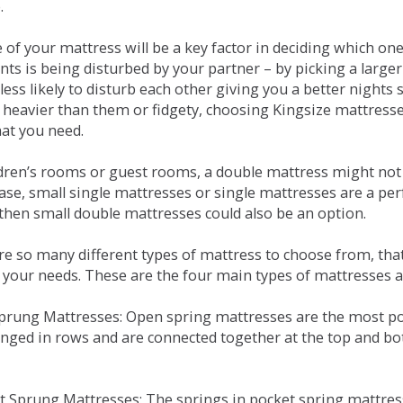
.
e of your mattress will be a key factor in deciding which o
nts is being disturbed by your partner – by picking a large
less likely to disturb each other giving you a better night
or heavier than them or fidgety, choosing Kingsize mattress
hat you need.
ldren’s rooms or guest rooms, a double mattress might not a
case, small single mattresses or single mattresses are a per
 then small double mattresses could also be an option.
e so many different types of mattress to choose from, that 
 your needs. These are the four main types of mattresses a
 Sprung Mattresses: Open spring mattresses are the most po
nged in rows and are connected together at the top and bot
et Sprung Mattresses: The springs in pocket spring mattre