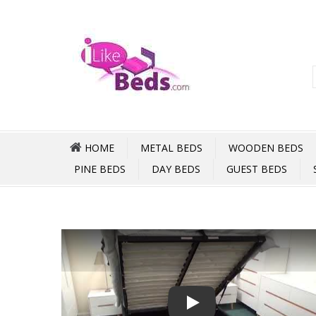
HOME
METAL BEDS
WOODEN BEDS
PINE BEDS
DAY BEDS
GUEST BEDS
Play