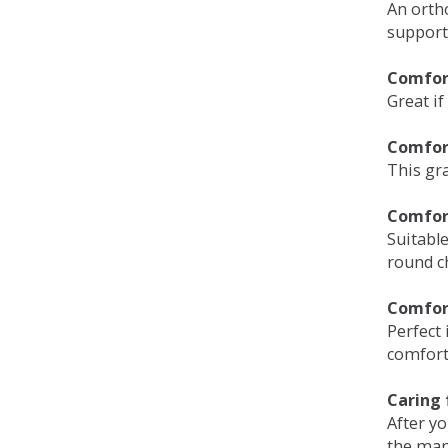
An orth
support
Comfort
Great if
Comfor
This gra
Comfor
Suitable
round c
Comfor
Perfect 
comfort 
Caring 
After y
the man