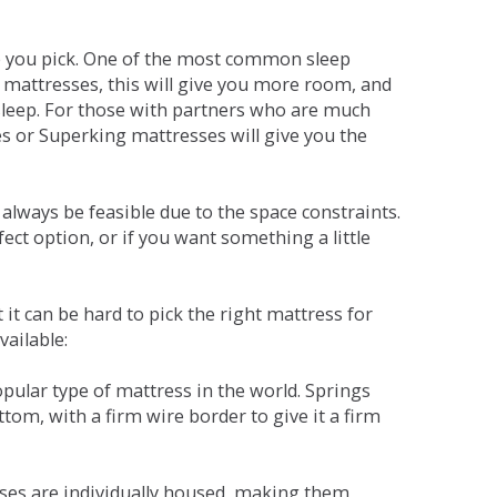
ne you pick. One of the most common sleep
r mattresses, this will give you more room, and
s sleep. For those with partners who are much
es or Superking mattresses will give you the
lways be feasible due to the space constraints.
fect option, or if you want something a little
it can be hard to pick the right mattress for
vailable:
pular type of mattress in the world. Springs
tom, with a firm wire border to give it a firm
sses are individually housed, making them