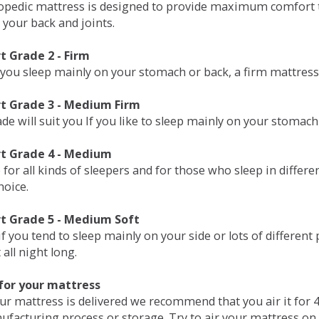
opedic mattress is designed to provide maximum comfort t
 your back and joints.
 Grade 2 - Firm
 you sleep mainly on your stomach or back, a firm mattress 
t Grade 3 - Medium Firm
de will suit you If you like to sleep mainly on your stomach
t Grade 4 - Medium
 for all kinds of sleepers and for those who sleep in differ
hoice.
t Grade 5 - Medium Soft
if you tend to sleep mainly on your side or lots of differen
all night long.
for your mattress
our mattress is delivered we recommend that you air it fo
ufacturing process or storage. Try to air your mattress on 