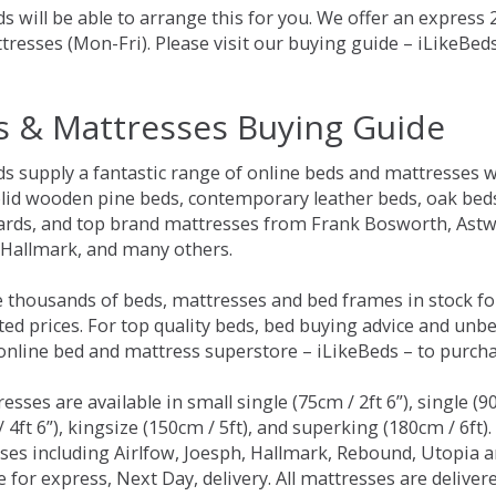
s will be able to arrange this for you. We offer an express
tresses (Mon-Fri). Please visit our buying guide – iLikeBe
s & Mattresses Buying Guide
ds supply a fantastic range of online beds and mattresses w
olid wooden pine beds, contemporary leather beds, oak beds,
rds, and top brand mattresses from Frank Bosworth, Astwo
 Hallmark, and many others.
 thousands of beds, mattresses and bed frames in stock fo
ed prices. For top quality beds, bed buying advice and unbe
 online bed and mattress superstore – iLikeBeds – to purch
resses are available in small single (75cm / 2ft 6”), single (9
 4ft 6”), kingsize (150cm / 5ft), and superking (180cm / 6ft)
ses including Airlfow, Joesph, Hallmark, Rebound, Utopia 
e for express, Next Day, delivery. All mattresses are delive