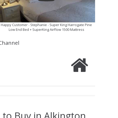
Happy Customer - Stephanie - Super King Harrogate Pine
Low End Bed + SuperKing AirFlow 1500 Mattress
Channel
 to Buy in Alkington