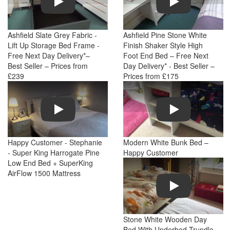
Ashfield Slate Grey Fabric -
Ashfield Pine Stone White
Lift Up Storage Bed Frame -
Finish Shaker Style High
Free Next Day Delivery*–
Foot End Bed – Free Next
Best Seller – Prices from
Day Delivery* - Best Seller –
£239
Prices from £175
Play
Play
Happy Customer - Stephanie
Modern White Bunk Bed –
- Super King Harrogate Pine
Happy Customer
Low End Bed + SuperKing
AirFlow 1500 Mattress
Play
Stone White Wooden Day
Bed With Underbed Trundle