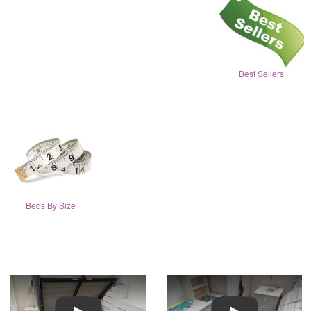
Best Sellers
Beds By Size
Play
Play