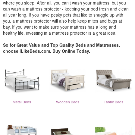
where you sleep. After all, you can't wash your mattress, but you
can wash a mattress protector - keeping your bed fresh and clean
all year long. If you have pesky pets that like to snuggle up with
you, a mattress protector will also help keep mites and bugs at
bay. If you want to make sure your mattress has a long and
healthy life, investing in a mattress protector is a great idea.
So for Great Value and Top Quality Beds and Mattresses,
choose iLikeBeds.com. Buy Online Today.
Metal Beds
Wooden Beds
Fabric Beds