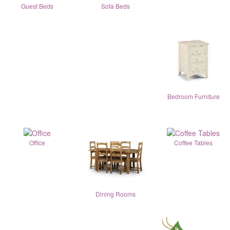
Guest Beds
Sofa Beds
Bedroom Furniture
Office
Coffee Tables
Dining Rooms