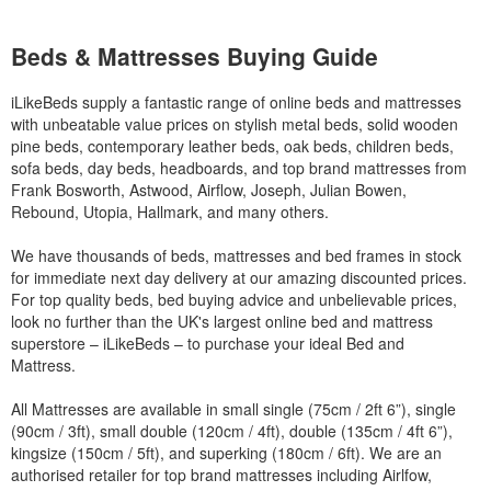
Beds & Mattresses Buying Guide
iLikeBeds supply a fantastic range of online beds and mattresses
with unbeatable value prices on stylish metal beds, solid wooden
pine beds, contemporary leather beds, oak beds, children beds,
sofa beds, day beds, headboards, and top brand mattresses from
Frank Bosworth, Astwood, Airflow, Joseph, Julian Bowen,
Rebound, Utopia, Hallmark, and many others.
We have thousands of beds, mattresses and bed frames in stock
for immediate next day delivery at our amazing discounted prices.
For top quality beds, bed buying advice and unbelievable prices,
look no further than the UK's largest online bed and mattress
superstore – iLikeBeds – to purchase your ideal Bed and
Mattress.
All Mattresses are available in small single (75cm / 2ft 6”), single
(90cm / 3ft), small double (120cm / 4ft), double (135cm / 4ft 6”),
kingsize (150cm / 5ft), and superking (180cm / 6ft). We are an
authorised retailer for top brand mattresses including Airlfow,