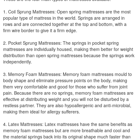
1. Coil Sprung Mattresses: Open spring mattresses are the most
popular type of mattress in the world. Springs are arranged in
rows and are connected together at the top and bottom, with a
firm wire border to give it a firm edge.
2. Pocket Sprung Mattresses: The springs in pocket spring
mattresses are individually housed, making them better for weight
distribution than open spring mattresses because the springs work
independently.
3. Memory Foam Mattresses: Memory foam mattresses mould to
body shape and eliminate pressure points on the body, making
them very comfortable and good for those who suffer from joint
pain. Because there are no springs, memory foam mattresses are
effective at distributing weight and you will not be disturbed by a
restless partner. They are also hypoallergenic and anti-microbial,
making them ideal for allergy sufferers.
4. Latex Mattresses: Latex mattresses have the same benefits as
memory foam mattresses but are more breathable and cool and
the material springs back into its original shape much faster than