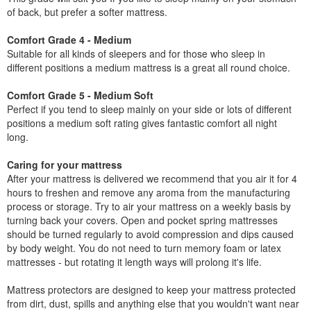
of back, but prefer a softer mattress.
Comfort Grade 4 - Medium
Suitable for all kinds of sleepers and for those who sleep in
different positions a medium mattress is a great all round choice.
Comfort Grade 5 - Medium Soft
Perfect if you tend to sleep mainly on your side or lots of different
positions a medium soft rating gives fantastic comfort all night
long.
Caring for your mattress
After your mattress is delivered we recommend that you air it for 4
hours to freshen and remove any aroma from the manufacturing
process or storage. Try to air your mattress on a weekly basis by
turning back your covers. Open and pocket spring mattresses
should be turned regularly to avoid compression and dips caused
by body weight. You do not need to turn memory foam or latex
mattresses - but rotating it length ways will prolong it's life.
Mattress protectors are designed to keep your mattress protected
from dirt, dust, spills and anything else that you wouldn't want near