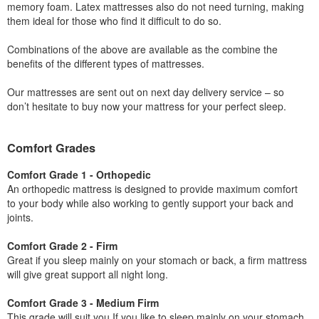
memory foam. Latex mattresses also do not need turning, making
them ideal for those who find it difficult to do so.
Combinations of the above are available as the combine the
benefits of the different types of mattresses.
Our mattresses are sent out on next day delivery service – so
don’t hesitate to buy now your mattress for your perfect sleep.
Comfort Grades
Comfort Grade 1 - Orthopedic
An orthopedic mattress is designed to provide maximum comfort
to your body while also working to gently support your back and
joints.
Comfort Grade 2 - Firm
Great if you sleep mainly on your stomach or back, a firm mattress
will give great support all night long.
Comfort Grade 3 - Medium Firm
This grade will suit you If you like to sleep mainly on your stomach