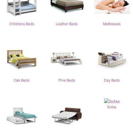
Childrens Beds
Leather Beds
Mattresses
Oak Beds
Pine Beds
Day Beds
Sofas