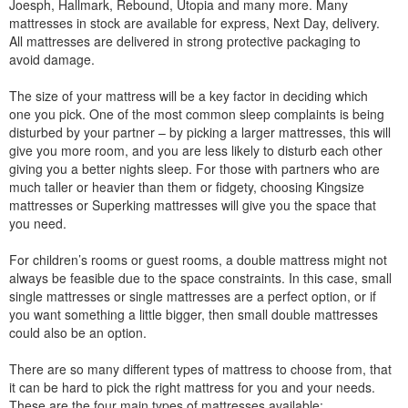
Joesph, Hallmark, Rebound, Utopia and many more. Many
mattresses in stock are available for express, Next Day, delivery.
All mattresses are delivered in strong protective packaging to
avoid damage.
The size of your mattress will be a key factor in deciding which
one you pick. One of the most common sleep complaints is being
disturbed by your partner – by picking a larger mattresses, this will
give you more room, and you are less likely to disturb each other
giving you a better nights sleep. For those with partners who are
much taller or heavier than them or fidgety, choosing Kingsize
mattresses or Superking mattresses will give you the space that
you need.
For children’s rooms or guest rooms, a double mattress might not
always be feasible due to the space constraints. In this case, small
single mattresses or single mattresses are a perfect option, or if
you want something a little bigger, then small double mattresses
could also be an option.
There are so many different types of mattress to choose from, that
it can be hard to pick the right mattress for you and your needs.
These are the four main types of mattresses available: