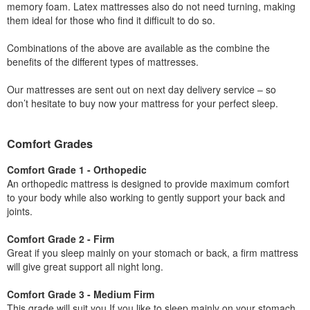
memory foam. Latex mattresses also do not need turning, making
them ideal for those who find it difficult to do so.
Combinations of the above are available as the combine the
benefits of the different types of mattresses.
Our mattresses are sent out on next day delivery service – so
don’t hesitate to buy now your mattress for your perfect sleep.
Comfort Grades
Comfort Grade 1 - Orthopedic
An orthopedic mattress is designed to provide maximum comfort
to your body while also working to gently support your back and
joints.
Comfort Grade 2 - Firm
Great if you sleep mainly on your stomach or back, a firm mattress
will give great support all night long.
Comfort Grade 3 - Medium Firm
This grade will suit you If you like to sleep mainly on your stomach