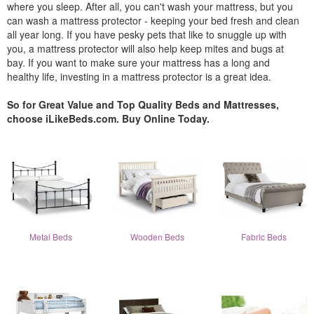
where you sleep. After all, you can't wash your mattress, but you
can wash a mattress protector - keeping your bed fresh and clean
all year long. If you have pesky pets that like to snuggle up with
you, a mattress protector will also help keep mites and bugs at
bay. If you want to make sure your mattress has a long and
healthy life, investing in a mattress protector is a great idea.
So for Great Value and Top Quality Beds and Mattresses,
choose iLikeBeds.com. Buy Online Today.
Metal Beds
Wooden Beds
Fabric Beds