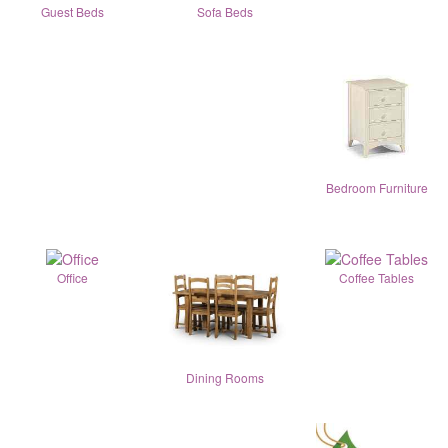
Guest Beds
Sofa Beds
Bedroom Furniture
Office
Coffee Tables
Dining Rooms