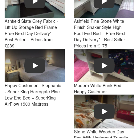
Ashfield Slate Grey Fabric -
Ashfield Pine Stone White
Lift Up Storage Bed Frame -
Finish Shaker Style High
Free Next Day Delivery*–
Foot End Bed – Free Next
Best Seller – Prices from
Day Delivery* - Best Seller –
£239
Prices from £175
Play
Play
Happy Customer - Stephanie
Modern White Bunk Bed –
- Super King Harrogate Pine
Happy Customer
Low End Bed + SuperKing
AirFlow 1500 Mattress
Play
Stone White Wooden Day
Bed With Underbed Trundle