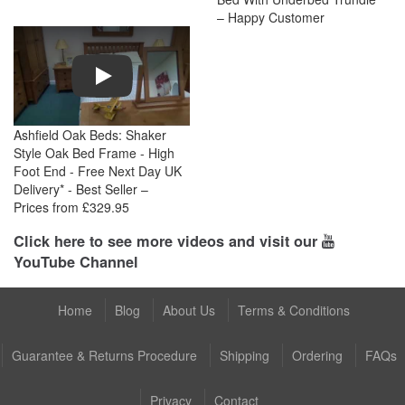
– Happy Customer
Play
Ashfield Oak Beds: Shaker
Style Oak Bed Frame - High
Foot End - Free Next Day UK
Delivery* - Best Seller –
Prices from £329.95
Click here to see more videos and visit our
YouTube Channel
Home
Blog
About Us
Terms & Conditions
Guarantee & Returns Procedure
Shipping
Ordering
FAQs
Privacy
Contact