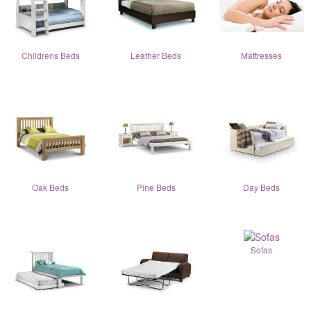
Childrens Beds
Leather Beds
Mattresses
Oak Beds
Pine Beds
Day Beds
Sofas