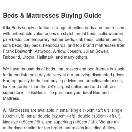
Beds & Mattresses Buying Guide
iLikeBeds supply a fantastic range of online beds and mattresses
with unbeatable value prices on stylish metal beds, solid wooden
pine beds, contemporary leather beds, oak beds, children beds,
sofa beds, day beds, headboards, and top brand mattresses from
Frank Bosworth, Astwood, Airflow, Joseph, Julian Bowen,
Rebound, Utopia, Hallmark, and many others.
We have thousands of beds, mattresses and bed frames in stock
for immediate next day delivery at our amazing discounted prices.
For top quality beds, bed buying advice and unbelievable prices,
look no further than the UK's largest online bed and mattress
superstore – iLikeBeds – to purchase your ideal Bed and
Mattress.
All Mattresses are available in small single (75cm / 2ft 6”), single
(90cm / 3ft), small double (120cm / 4ft), double (135cm / 4ft 6”),
kingsize (150cm / 5ft), and superking (180cm / 6ft). We are an
authorised retailer for top brand mattresses including Airlfow,