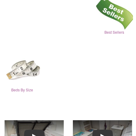
Best Sellers
Beds By Size
Play
Play