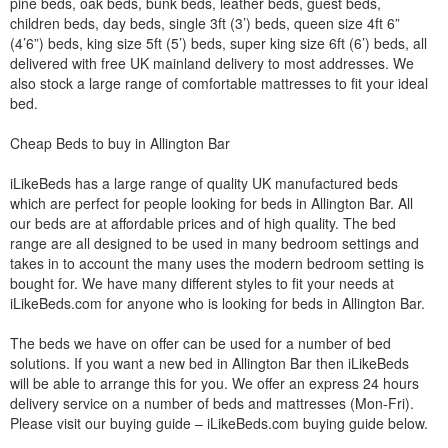
pine beds, oak beds, bunk beds, leather beds, guest beds,
children beds, day beds, single 3ft (3’) beds, queen size 4ft 6”
(4’6”) beds, king size 5ft (5’) beds, super king size 6ft (6’) beds, all
delivered with free UK mainland delivery to most addresses. We
also stock a large range of comfortable mattresses to fit your ideal
bed.
Cheap Beds to buy in Allington Bar
iLikeBeds has a large range of quality UK manufactured beds
which are perfect for people looking for beds in Allington Bar. All
our beds are at affordable prices and of high quality. The bed
range are all designed to be used in many bedroom settings and
takes in to account the many uses the modern bedroom setting is
bought for. We have many different styles to fit your needs at
iLikeBeds.com for anyone who is looking for beds in Allington Bar.
The beds we have on offer can be used for a number of bed
solutions. If you want a new bed in Allington Bar then iLikeBeds
will be able to arrange this for you. We offer an express 24 hours
delivery service on a number of beds and mattresses (Mon-Fri).
Please visit our buying guide – iLikeBeds.com buying guide below.