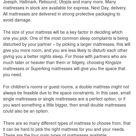
Joesph, Hallmark, Rebound, Utopia and many more. Many
mattresses in stock are available for express, Next Day, delivery.
All mattresses are delivered in strong protective packaging to
avoid damage.
The size of your mattress will be a key factor in deciding which
one you pick. One of the most common sleep complaints is being
disturbed by your partner – by picking a larger mattresses, this will
give you more room, and you are less likely to disturb each other
giving you a better nights sleep. For those with partners who are
much taller or heavier than them or fidgety, choosing Kingsize
mattresses or Superking mattresses will give you the space that
you need.
For children’s rooms or guest rooms, a double mattress might not
always be feasible due to the space constraints. In this case, small
single mattresses or single mattresses are a perfect option, or if
you want something a little bigger, then small double mattresses
could also be an option.
There are so many different types of mattress to choose from, that
it can be hard to pick the right mattress for you and your needs.
These are the four main types of mattresses available: