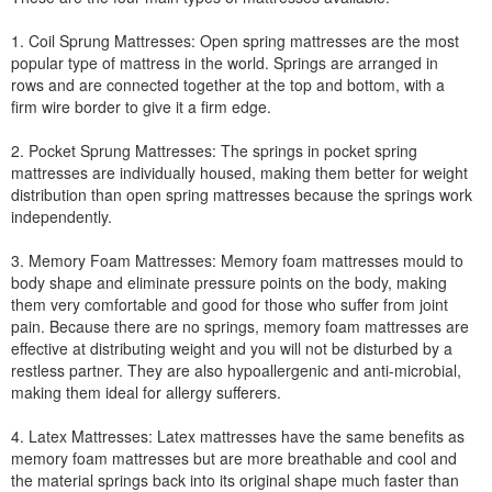
1. Coil Sprung Mattresses: Open spring mattresses are the most
popular type of mattress in the world. Springs are arranged in
rows and are connected together at the top and bottom, with a
firm wire border to give it a firm edge.
2. Pocket Sprung Mattresses: The springs in pocket spring
mattresses are individually housed, making them better for weight
distribution than open spring mattresses because the springs work
independently.
3. Memory Foam Mattresses: Memory foam mattresses mould to
body shape and eliminate pressure points on the body, making
them very comfortable and good for those who suffer from joint
pain. Because there are no springs, memory foam mattresses are
effective at distributing weight and you will not be disturbed by a
restless partner. They are also hypoallergenic and anti-microbial,
making them ideal for allergy sufferers.
4. Latex Mattresses: Latex mattresses have the same benefits as
memory foam mattresses but are more breathable and cool and
the material springs back into its original shape much faster than