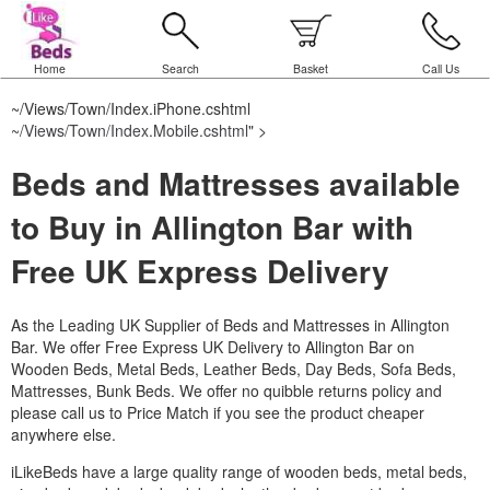
Home
Search
Basket
Call Us
~/Views/Town/Index.iPhone.cshtml
~/Views/Town/Index.Mobile.cshtml
" >
Beds and Mattresses available
to Buy in Allington Bar with
Free UK Express Delivery
As the Leading UK Supplier of Beds and Mattresses in Allington
Bar.
We offer Free Express UK Delivery to Allington Bar on
Wooden Beds, Metal Beds, Leather Beds, Day Beds, Sofa Beds,
Mattresses, Bunk Beds. We offer no quibble returns policy and
please call us to Price Match if you see the product cheaper
anywhere else.
iLikeBeds have a large quality range of wooden beds, metal beds,