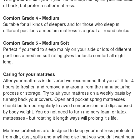
of back, but prefer a softer mattress.
Comfort Grade 4 - Medium
Suitable for all kinds of sleepers and for those who sleep in
different positions a medium mattress is a great all round choice.
Comfort Grade 5 - Medium Soft
Perfect if you tend to sleep mainly on your side or lots of different
positions a medium soft rating gives fantastic comfort all night
long.
Caring for your mattress
After your mattress is delivered we recommend that you air it for 4
hours to freshen and remove any aroma from the manufacturing
process or storage. Try to air your mattress on a weekly basis by
turning back your covers. Open and pocket spring mattresses
should be turned regularly to avoid compression and dips caused
by body weight. You do not need to turn memory foam or latex
mattresses - but rotating it length ways will prolong it's life.
Mattress protectors are designed to keep your mattress protected
from dirt, dust, spills and anything else that you wouldn't want near